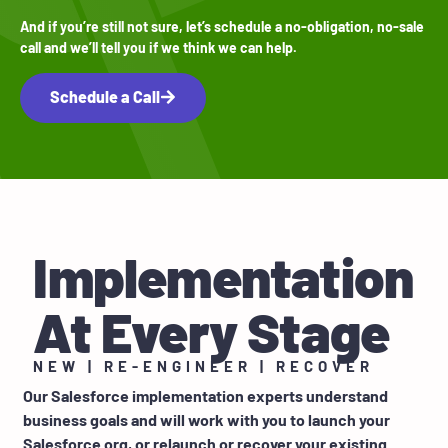
And if you’re still not sure, let’s schedule a no-obligation, no-sale
call and we’ll tell you if we think we can help.
Schedule a Call
Implementation
At Every Stage
NEW | RE-ENGINEER | RECOVER
Our Salesforce implementation experts understand
business goals and will work with you to launch your
Salesforce org, or relaunch or recover your existing