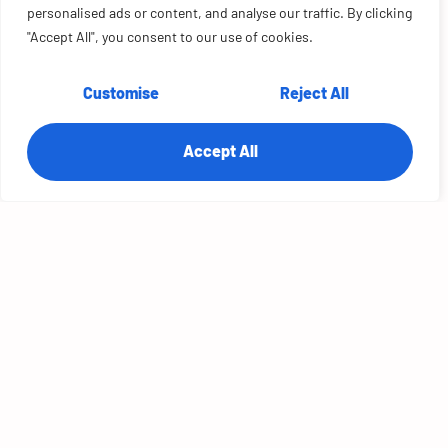
Salesforce, building an improvement stage into the
personalised ads or content, and analyse our traffic. By clicking
process.
"Accept All", you consent to our use of cookies.
Customise
Reject All
Accept All
Scalable Cloud
Solutions
TRANSFORMATIONAL SALESFORCE
IMPLEMENTATION FOR YOUR
GROWING BUSINESS
With a solid track record, our customers trust us to get
the most out of all Salesforce Products.