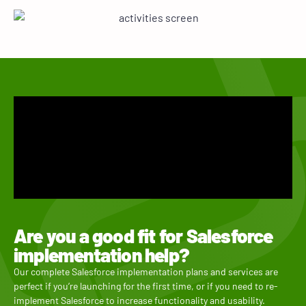
Are you a good fit for Salesforce
implementation help?
Our complete Salesforce implementation plans and services are
perfect if you’re launching for the first time, or if you need to re-
implement Salesforce to increase functionality and usability.