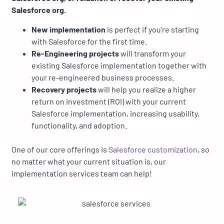
Salesforce org.
New implementation
is perfect if you’re starting
with Salesforce for the first time.
Re-Engineering projects
will transform your
existing Salesforce implementation together with
your re-engineered business processes.
Recovery projects
will help you realize a higher
return on investment (ROI) with your current
Salesforce implementation, increasing usability,
functionality, and adoption.
One of our core offerings is
Salesforce customization
, so
no matter what your current situation is, our
implementation services team can help!