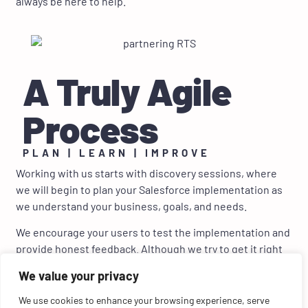
always be here to help.
A Truly Agile
Process
PLAN | LEARN | IMPROVE
Working with us starts with discovery sessions, where
we will begin to plan your Salesforce implementation as
we understand your business, goals, and needs.
We encourage your users to test the implementation and
provide honest feedback. Although we try to get it right
the first time, there is almost always room for
We value your privacy
improvement. If something isn’t correct or can be
improved, we will quickly update and fine-tune
We use cookies to enhance your browsing experience, serve