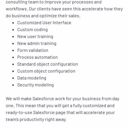
consulting team to improve your processes and
workflows. Our clients have seen this accelerate how they
do business and optimize their sales.
Customized User Interface
Custom coding
New user training
New admin training
Form validation
Process automation
Standard object configuration
Custom object configuration
Data modeling
Security modeling
We will make Salesforce work for your business from day
one. This mean that you will get a fully customized and
ready-to-use Salesforce page that will accelerate your
team’s productivity right away.