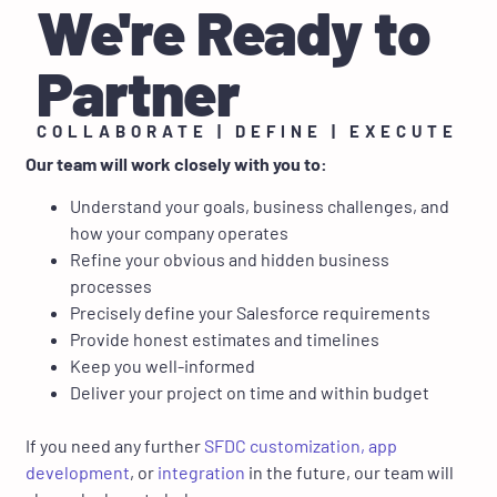
We're Ready to
Partner
COLLABORATE | DEFINE | EXECUTE
Our team will work closely with you to:
Understand your goals, business challenges, and
how your company operates
Refine your obvious and hidden business
processes
Precisely define your Salesforce requirements
Provide honest estimates and timelines
Keep you well-informed
Deliver your project on time and within budget
If you need any further
SFDC customization,
app
development
, or
integration
in the future, our team will