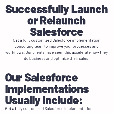
Successfully Launch
or Relaunch
Salesforce
Get a fully customized Salesforce implementation
consulting team to improve your processes and
workflows. Our clients have seen this accelerate how they
do business and optimize their sales.
Our Salesforce
Implementations
Usually Include:
Get a fully customized Salesforce implementation