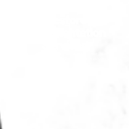
Home
/
Services
/
Software Engineering
/
Platforms
/
Salesforce
/
Salesforce Implementation
Salesforce
Implementation
Services
A customized Salesforce implementation enables your Salesforce org
to serve your specific requirements and connect to existing systems.