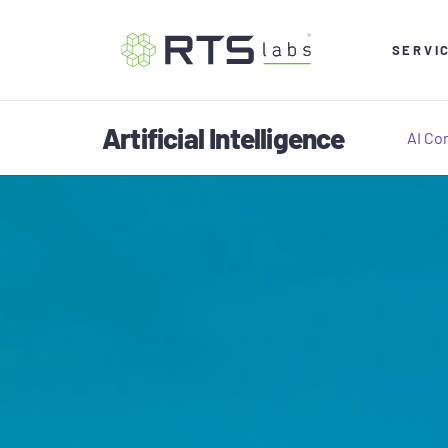
SERVI
Artificial Intelligence
AI Co