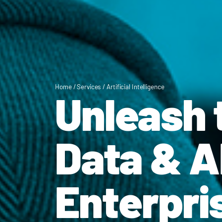
Home
/
Services
/
Artificial Intelligence
Unleash 
Data & AI
Enterpri