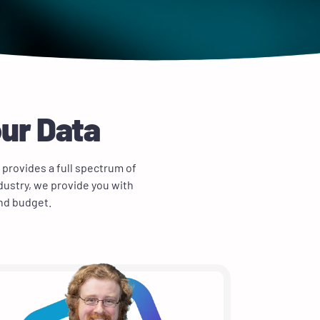
our Data
 provides a full spectrum of
dustry, we provide you with
and budget.