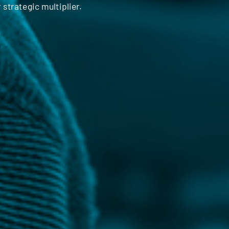
 strategic multiplier.