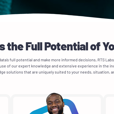
 the Full Potential of Y
ata’s full potential and make more informed decisions, RTS Labs
use of our expert knowledge and extensive experience in the in
ge solutions that are uniquely suited to your needs, situation, 