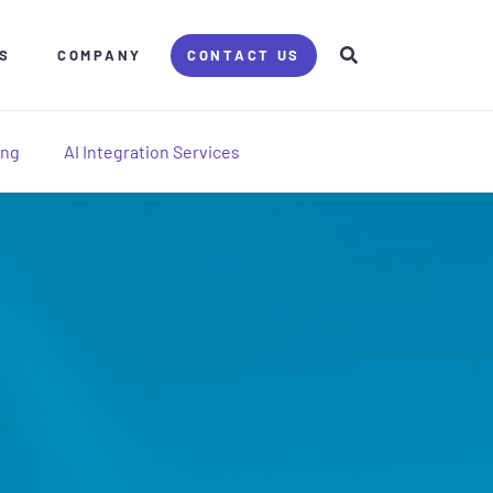
S
COMPANY
CONTACT US
ing
AI Integration Services