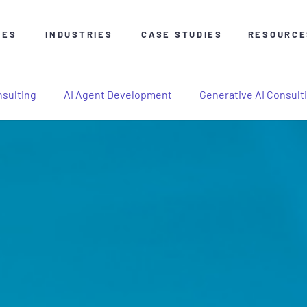
CES
INDUSTRIES
CASE STUDIES
RESOURCE
nsulting
AI Agent Development
Generative AI Consult