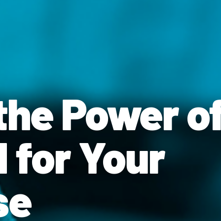
the Power o
 for Your
se