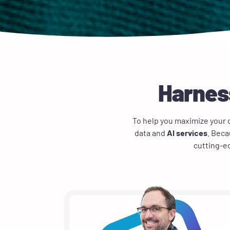
Harness
To help you maximize your d
data and
AI services
. Beca
cutting-ed