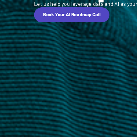
Let us help you leverage data and AI as your
Book Your AI Roadmap Call