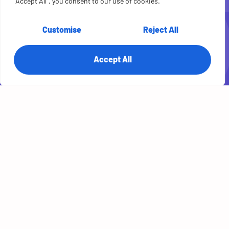
Case Study: See
"Accept All", you consent to our use of cookies.
how agile sprints
Customise
Reject All
delivered a
Accept All
customer portal +
live status boards
for a finance
payments
provider