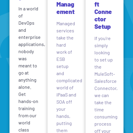
Manag
ft
In a world
ement
Conne
of
ctor
DevOps
Managed
Setup
and
services
enterprise
take the
If you’re
applications,
hard
simply
nobody
work of
looking
was
ESB
to set up
meant to
setup
the
go at
and
MuleSoft-
anything
complicated
Salesforce
alone.
world of
Connector,
Get
iPaaS and
we can
hands-on
SOA off
take the
training
your
time
from our
hands,
consuming
world
putting
process
class
them
off your