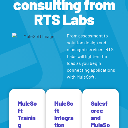
consulting from
RTS Labs
From assessment to
solution design and
managed services, RTS
Labs will lighten the
load as you begin
connecting applications
with MuleSoft.
MuleSo
MuleSo
Salesf
ft
ft
orce
Trainin
Integra
and
g
tion
MuleSo