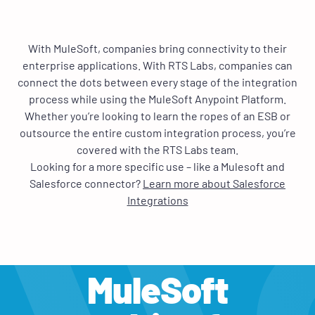
With MuleSoft, companies bring connectivity to their
enterprise applications. With RTS Labs, companies can
connect the dots between every stage of the integration
process while using the MuleSoft Anypoint Platform.
Whether you’re looking to learn the ropes of an ESB or
outsource the entire custom integration process, you’re
covered with the RTS Labs team.
Looking for a more specific use – like a Mulesoft and
Salesforce connector?
Learn more about Salesforce
Integrations
MuleSoft