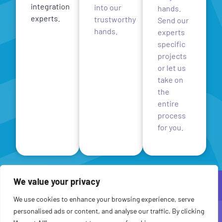
integration
into our
hands.
experts.
trustworthy
Send our
hands.
experts
specific
projects
or let us
take on
the
entire
process
for you.
We value your privacy
We use cookies to enhance your browsing experience, serve
personalised ads or content, and analyse our traffic. By clicking