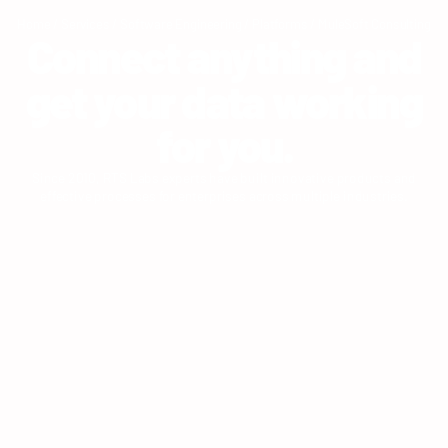
Home
/
Services
/
Software Engineering
/
Platforms
/
MuleSoft Consulting
Connect anything and
get your data working
for you.
Since 2010, RTS Labs experts have built innovative products and
effective processes for enterprises across multiple industries.