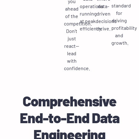
you
standard
operations
data-
ahead
for
running
driven
of the
driving
at peak
decisions
competition.
profitability
efficiency.
thrive.
Don’t
and
just
growth.
react—
lead
with
confidence.
Comprehensive
End-to-End Data
Engineering