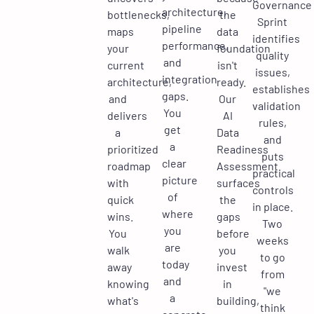
Governance
architecture,
bottlenecks,
the
Sprint
pipeline
maps
data
identifies
performance,
your
foundation
quality
and
current
isn't
issues,
integration
architecture,
ready.
establishes
gaps.
and
Our
validation
You
delivers
AI
rules,
get
a
Data
and
a
prioritized
Readiness
puts
clear
roadmap
Assessment
practical
picture
with
surfaces
controls
of
quick
the
in place.
where
wins.
gaps
Two
you
You
before
weeks
are
walk
you
to go
today
away
invest
from
and
knowing
in
"we
a
what's
building,
think