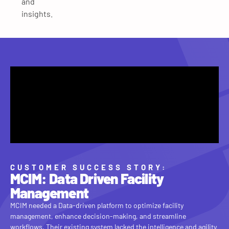
and
insights.
CUSTOMER SUCCESS STORY:
MCIM: Data Driven Facility
Management
MCIM needed a Data-driven platform to optimize facility
management, enhance decision-making, and streamline
workflows. Their existing system lacked the intelligence and agility