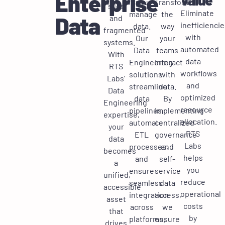
Enterprise
you
Transform
silos
Eliminate
manage
the
Data
and
inefficiencie
data.
way
fragmented
with
Our
your
systems.
automated
Data
teams
With
data
Engineering
interact
RTS
workflows
solutions
with
Labs’
and
streamline
data.
Data
optimized
data
By
Engineering
resource
pipelines,
implementing
expertise,
allocation.
automate
centralized
your
RTS
ETL
governance
data
Labs
processes,
and
becomes
helps
and
self-
a
you
ensure
service
unified,
reduce
seamless
data
accessible
operational
integration
access,
asset
costs
across
we
that
by
platforms.
ensure
drives