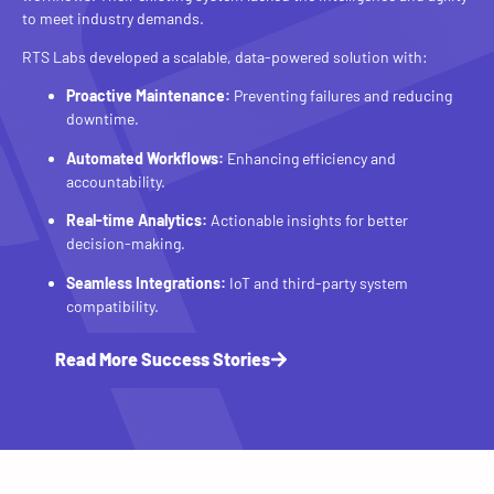
to meet industry demands.
RTS Labs developed a scalable, data-powered solution with:
Proactive Maintenance:
Preventing failures and reducing
downtime.
Automated Workflows:
Enhancing efficiency and
accountability.
Real-time Analytics:
Actionable insights for better
decision-making.
Seamless Integrations:
IoT and third-party system
compatibility.
Read More Success Stories