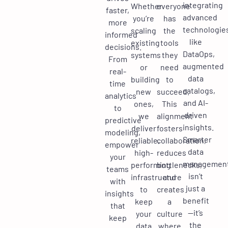
integrating
Whether
everyone
faster,
advanced
you’re
has
more
technologie
scaling
the
informed
like
existing
tools
decisions.
DataOps,
systems
they
From
augmented
or
need
real-
data
building
to
time
catalogs,
new
succeed.
analytics
and AI-
ones,
This
to
driven
we
alignment
predictive
insights.
deliver
fosters
modeling,
Smarter
reliable,
collaboration,
empower
data
high-
reduces
your
managemen
performing
bottlenecks,
teams
isn’t
infrastructure
and
with
just a
to
creates
insights
benefit
keep
a
that
—it’s
your
culture
keep
the
data
where