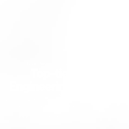
Home
/
Services
/
Data & AI
/
Data Engineering
Top-tier Data
Engineering Services
From data lakes and delta tables to streaming applications and
warehouses, we build the infrastructure that keeps your data reliable,
accessible, and ready for AI. And when you're not sure where to start,
our assessments give you a clear roadmap, a prioritized action plan,
and an honest view of where your data actually stands.