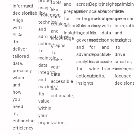
proper
tools
and
across
Deploy
insights.
optimizi
informed
and
usage.
like
preparation
your
scalable,
Automate
data
decisions.
reliability.
Implement
data
for
enterprise.
production-
ingestion
governan
Align
technical
catalogs
actionable
Streamline
ready
with
integrati
with
and
and
insights.
ingestion,
ML
data
and
SLAs
administrative
knowledge
governance,
models
connectors
insights
to
actions
graphs
and
for
and
to
deliver
to
to
advanced
impactful,
low-
drive
tailored
maintain
make
analytics
business-
code
smarter,
data,
data
your
for
wide
frameworks.
business
precisely
integrity
data
actionable
results.
focused
when
and
accessible
insights.
decisions
and
maximize
and
how
its
actionable.
you
value
need
within
it,
your
enhancing
organization.
efficiency