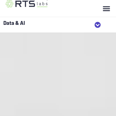
Data & AI