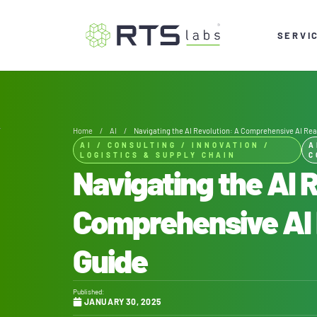
SERVI
Home
/
AI
/
Navigating the AI Revolution: A Comprehensive AI Re
AI
/
CONSULTING
/
INNOVATION
/
A
LOGISTICS & SUPPLY CHAIN
C
Navigating the AI 
Comprehensive AI
Guide
Published:
JANUARY 30, 2025