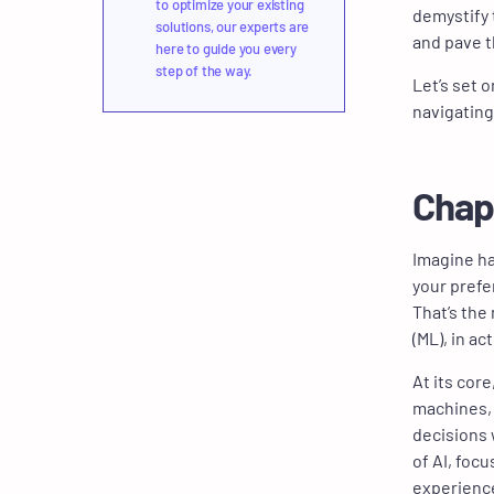
to optimize your existing
demystify 
solutions, our experts are
and pave t
here to guide you every
step of the way.
Let’s set 
navigating
Chap
Imagine ha
your prefe
That’s the 
(ML), in ac
At its cor
machines, 
decisions 
of AI, foc
experience