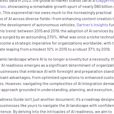
atest data in 2023, the global AI market stands tall at a
staggerin
lion
, showcasing a remarkable growth spurt of nearly $60 billion
. This exponential rise owes much to the increasingly practical
ns of AI across diverse fields—from enhancing content creation 
g the development of autonomous vehicles.
Gartner’s insights
fu
this trend: between 2015 and 2019, the adoption of AI services by
s surged by an astounding 270%. What was once a niche techno
come a strategic imperative for organizations worldwide, with 
ate leaping from a modest 10% in 2015 to a robust 37% by 2019.
namic landscape where AI is no longer a novelty but a necessity, t
 AI readiness emerges as a significant determinant of organizat
usinesses that embrace AI with foresight and preparation stand
ficant advantages, from optimized operations to enhanced cust
s. However, navigating the complexities of AI integration dema
 approach grounded in understanding, planning, and execution.
adiness Guide isn’t just another document; it’s a roadmap design
sinesses like yours to navigate the AI landscape with confide
ence. By delving into the intricacies of AI readiness, we aim to