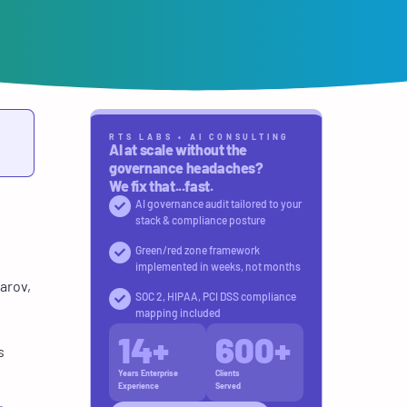
RTS LABS • AI CONSULTING
AI at scale without the
governance headaches?
We fix that...fast.
AI governance audit tailored to your
stack & compliance posture
Green/red zone framework
implemented in weeks, not months
arov,
SOC 2, HIPAA, PCI DSS compliance
mapping included
14
+
600
+
s
Years Enterprise
Clients
Experience
Served