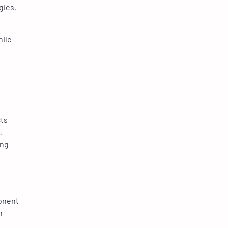
gies,
hile
cts
.
ing
ponent
h