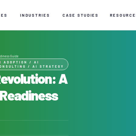
CES
INDUSTRIES
CASE STUDIES
RESOURCE
adiness Guide
I ADOPTION
/
AI
ONSULTING
/
AI STRATEGY
Revolution: A
 Readiness