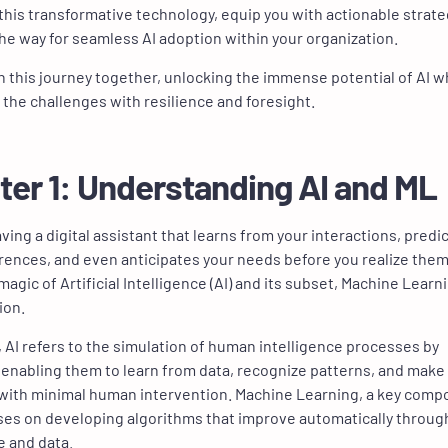
this transformative technology, equip you with actionable strate
he way for seamless AI adoption within your organization.
on this journey together, unlocking the immense potential of AI w
 the challenges with resilience and foresight.
ter 1: Understanding AI and ML
ving a digital assistant that learns from your interactions, predi
rences, and even anticipates your needs before you realize them
magic of Artificial Intelligence (AI) and its subset, Machine Learn
tion.
e, AI refers to the simulation of human intelligence processes by
enabling them to learn from data, recognize patterns, and make
with minimal human intervention. Machine Learning, a key com
uses on developing algorithms that improve automatically throug
 and data.