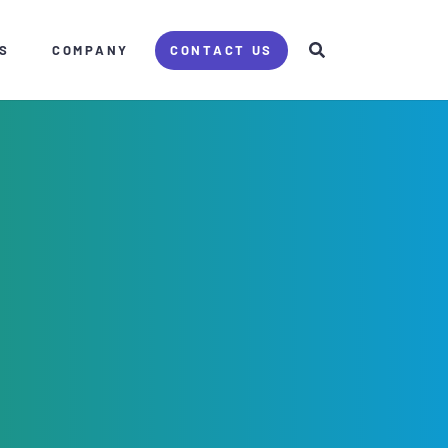
S
COMPANY
CONTACT US