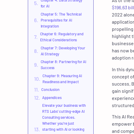
As of the l
Chapter 4: Data Strategy
for AI
$196.63 bil
Chapter 5: The Technical
2022 alone
Prerequisites for AI
applicatio
Integration
propellin
Chapter 6: Regulatory and
highlight 
Ethical Considerations
businesse
Chapter 7: Developing Your
has now be
AI Strategy
adoption r
Chapter 8: Partnering for AI
Success
In this dy
Chapter 9: Measuring AI
concept of
Readiness and Impact
success. B
Conclusion
gain signi
Appendices
experience
structured
Elevate your business with
RTS Labs’ cutting-edge AI
This AI Re
Consulting services.
Whether you’re just
empower bu
starting with AI or looking
and compet