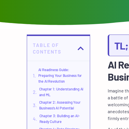
TL
TABLE OF
CONTENTS
AI R
AI Readiness Guide:
Busin
Preparing Your Business for
the AI Revolution
Chapter 1: Understanding AI
Imagine th
and ML
a battle of
Chapter 2: Assessing Your
welcoming 
Business’s AI Potential
anecdotes;
Chapter 3: Building an AI-
firmly entr
Ready Culture