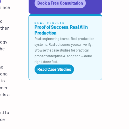
g
Book a Free Consultation
 since
to
REAL RESULTS
Proof of Success. Real AI in
rther
Production.
Real engineering teams. Real production
logy
systems. Real outcomes you can verify.
the
Browse the case studies for practical
proof of enterprise AI adoption — done
right, done fast.
he
Read Case Studies
ional
 to
omer
nds a
ed to
nce