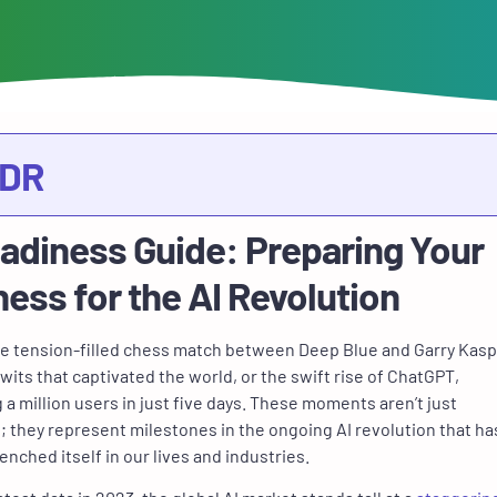
;DR
eadiness Guide: Preparing Your
ess for the AI Revolution
e tension-filled chess match between Deep Blue and Garry Kasp
 wits that captivated the world, or the swift rise of ChatGPT,
a million users in just five days. These moments aren’t just
 they represent milestones in the ongoing AI revolution that ha
enched itself in our lives and industries.