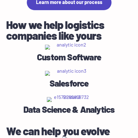
Learn more about our process
How we help logistics
companies like yours
Custom Software
Salesforce
Data Science & Analytics
We can help you evolve