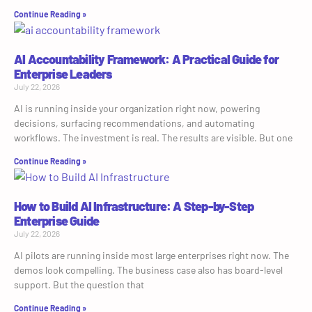
Continue Reading »
AI Accountability Framework: A Practical Guide for
Enterprise Leaders
July 22, 2026
AI is running inside your organization right now, powering
decisions, surfacing recommendations, and automating
workflows. The investment is real. The results are visible. But one
Continue Reading »
How to Build AI Infrastructure: A Step-by-Step
Enterprise Guide
July 22, 2026
AI pilots are running inside most large enterprises right now. The
demos look compelling. The business case also has board-level
support. But the question that
Continue Reading »