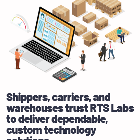
Shippers, carriers, and
warehouses trust RTS Labs
to deliver dependable,
custom technology