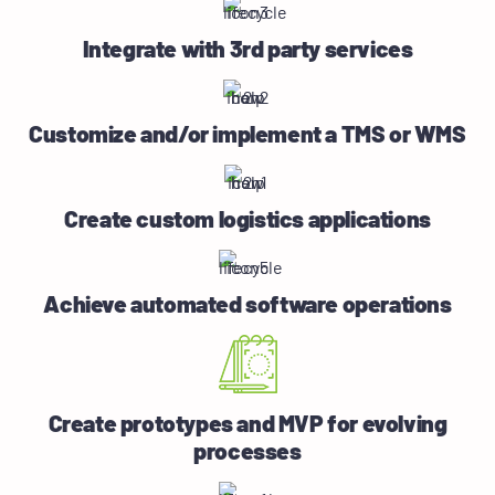
Integrate with 3rd party services
Customize and/or implement a TMS or WMS
Create custom logistics applications
Achieve automated software operations
Create prototypes and MVP for evolving
processes