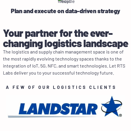
Plan and execute on data-driven strategy
Your partner for the ever-
changing logistics landscape
The logistics and supply chain management space is one of
the most rapidly evolving technology spaces thanks to the
integration of IoT, 5G, NFC, and smart technologies. Let RTS
Labs deliver you to your successful technology future.
A FEW OF OUR LOGISTICS CLIENTS