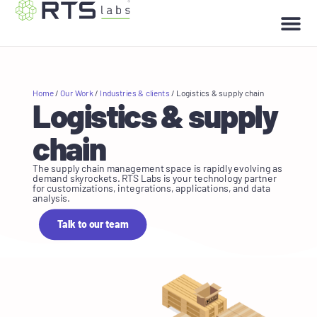
Home
/
Our Work
/
Industries & clients
/
Logistics & supply chain
Logistics & supply
chain
The supply chain management space is rapidly evolving as
demand skyrockets. RTS Labs is your technology partner
for customizations, integrations, applications, and data
analysis.
Talk to our team