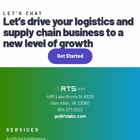
LET’S CHAT
Let's drive your logistics and
supply chain business to a
new level of growth
Get Started
4951 Lake Brook Dr #225
Glen Allen, VA 23060
804.577.5522
go@rtslabs.com
SERVICES
Artificial Intelligence