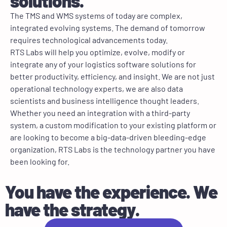
solutions.
The TMS and WMS systems of today are complex,
integrated evolving systems. The demand of tomorrow
requires technological advancements today.
RTS Labs will help you optimize, evolve, modify or
integrate any of your logistics software solutions for
better productivity, efficiency, and insight. We are not just
operational technology experts, we are also data
scientists and business intelligence thought leaders.
Whether you need an integration with a third-party
system, a custom modification to your existing platform or
are looking to become a big-data-driven bleeding-edge
organization, RTS Labs is the technology partner you have
been looking for.
You have the experience. We
have the strategy.