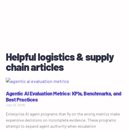
Helpful logistics & supply
chain articles
Agentic AI Evaluation Metrics: KPIs, Benchmarks, and
Best Practices
July 22, 2026
Enterprise AI agent programs that fly on the wrong metrics make
expensive decisions on incomplete evidence. These programs
attempt to expand agent authority when escalation