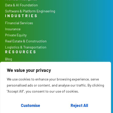
Data & AI Foundation
Software & Platform Engineering
INDUSTRIES
Financial Services
Insurance
Private Equity
Real Estate & Construction
Logistics & Transportation
RESOURCES
Blog
Podcast
We value your privacy
Case Studies
Our Process
We use cookies to enhance your browsing experience, serve
COMPANY
personalised ads or content, and analyse our traffic. By clicking
Culture
"Accept All", you consent to our use of cookies.
Careers
About Us
Customise
Reject All
Contact