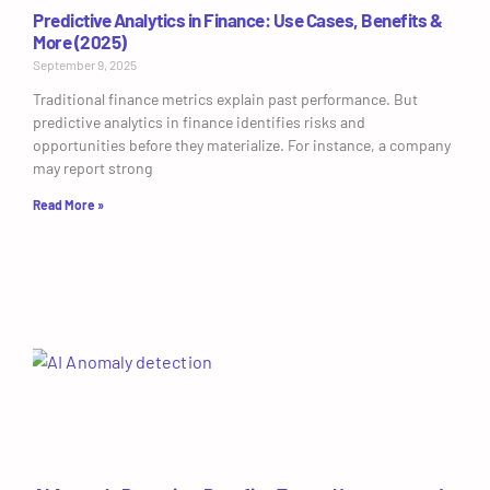
Predictive Analytics in Finance: Use Cases, Benefits &
More (2025)
September 9, 2025
Traditional finance metrics explain past performance. But
predictive analytics in finance identifies risks and
opportunities before they materialize. For instance, a company
may report strong
Read More »