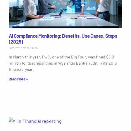
AI Compliance Monitoring: Benefits, Use Cases, Steps
(2025)
September 19, 2025
In March this year, PwC, one of the Big Four, was fined $5.8
million for discrepancies in Wyelands Bank’s audit in its 2019
financial year.
Read More »