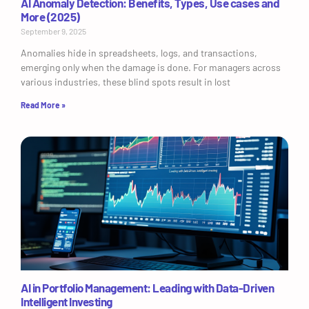
AI Anomaly Detection: Benefits, Types, Use cases and
More (2025)
September 9, 2025
Anomalies hide in spreadsheets, logs, and transactions,
emerging only when the damage is done. For managers across
various industries, these blind spots result in lost
Read More »
AI in Portfolio Management: Leading with Data-Driven
Intelligent Investing