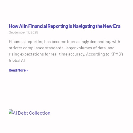
How AI in Financial Reporting is Navigating the New Era
September 17, 2025
Financial reporting has become increasingly demanding, with
stricter compliance standards, larger volumes of data, and
rising expectations for real-time accuracy. According to KPMG’s
Global AI
Read More »