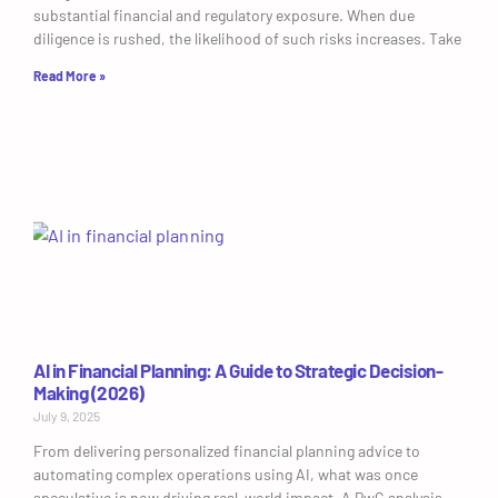
substantial financial and regulatory exposure. When due
diligence is rushed, the likelihood of such risks increases. Take
Read More »
AI in Financial Planning: A Guide to Strategic Decision-
Making (2026)
July 9, 2025
From delivering personalized financial planning advice to
automating complex operations using AI, what was once
speculative is now driving real-world impact. A PwC analysis