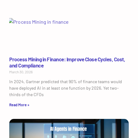
Process Mining in Finance: Improve Close Cycles, Cost,
and Compliance
March 30, 2026
In 2024, Gartner predicted that 90% of finance teams would
have deployed AI in at least one function by 2026. Yet two-
thirds of the CFOs
Read More »