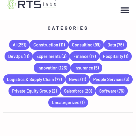
CATEGORIES
AI
(251)
Construction
(11)
Consulting
(99)
Data
(76)
DevOps
(11)
Experiments
(3)
Finance
(17)
Hospitality
(1)
Innovation
(123)
Insurance
(5)
Logistics & Supply Chain
(77)
News
(11)
People Services
(3)
Private Equity Group
(2)
Salesforce
(20)
Software
(76)
Uncategorized
(1)