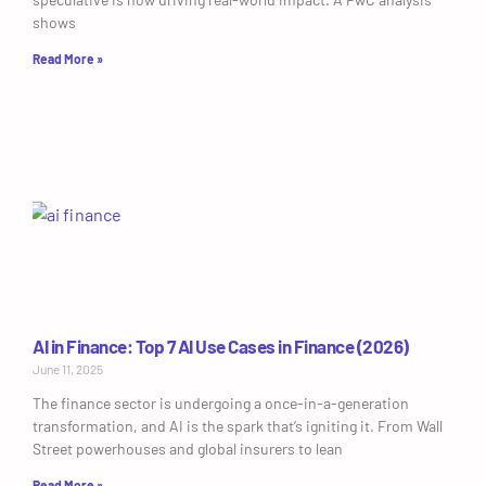
shows
Read More »
AI in Finance: Top 7 AI Use Cases in Finance (2026)
June 11, 2025
The finance sector is undergoing a once-in-a-generation
transformation, and AI is the spark that’s igniting it. From Wall
Street powerhouses and global insurers to lean
Read More »