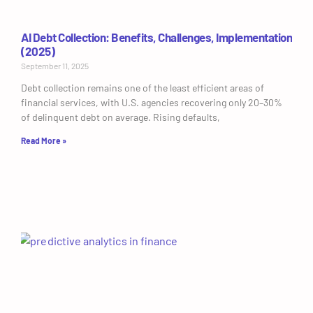
AI Debt Collection: Benefits, Challenges, Implementation
(2025)
September 11, 2025
Debt collection remains one of the least efficient areas of
financial services, with U.S. agencies recovering only 20–30%
of delinquent debt on average. Rising defaults,
Read More »