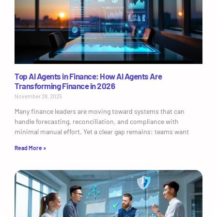
Top AI Agents in Finance: How AI Agents Are
Transforming Finance in 2026
November 28, 2025
Many finance leaders are moving toward systems that can
handle forecasting, reconciliation, and compliance with
minimal manual effort. Yet a clear gap remains: teams want
Read More »