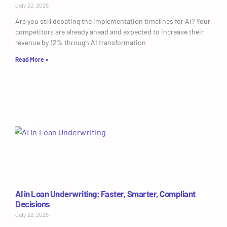
July 22, 2025
Are you still debating the implementation timelines for AI? Your
competitors are already ahead and expected to increase their
revenue by 12% through AI transformation
Read More »
AI in Loan Underwriting: Faster, Smarter, Compliant
Decisions
July 22, 2025