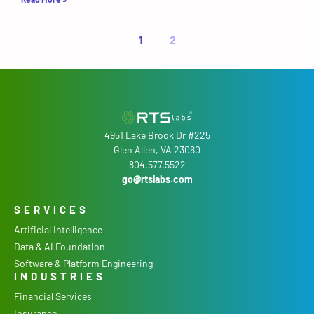
1
2
4951 Lake Brook Dr #225
Glen Allen, VA 23060
804.577.5522
go@rtslabs.com
SERVICES
Artificial Intelligence
Data & AI Foundation
Software & Platform Engineering
INDUSTRIES
Financial Services
Insurance