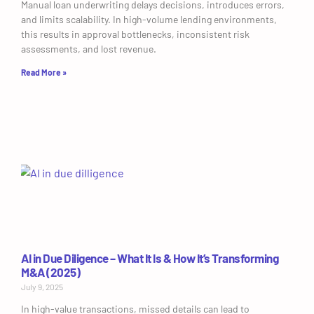
Manual loan underwriting delays decisions, introduces errors,
and limits scalability. In high-volume lending environments,
this results in approval bottlenecks, inconsistent risk
assessments, and lost revenue.
Read More »
AI in Due Diligence – What It Is & How It’s Transforming
M&A (2025)
July 9, 2025
In high-value transactions, missed details can lead to