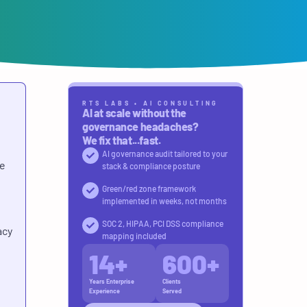
RTS LABS • AI CONSULTING
AI at scale without the
governance headaches?
We fix that...fast.
AI governance audit tailored to your
re
stack & compliance posture
Green/red zone framework
implemented in weeks, not months
SOC 2, HIPAA, PCI DSS compliance
acy
mapping included
14
+
600
+
Years Enterprise
Clients
Experience
Served