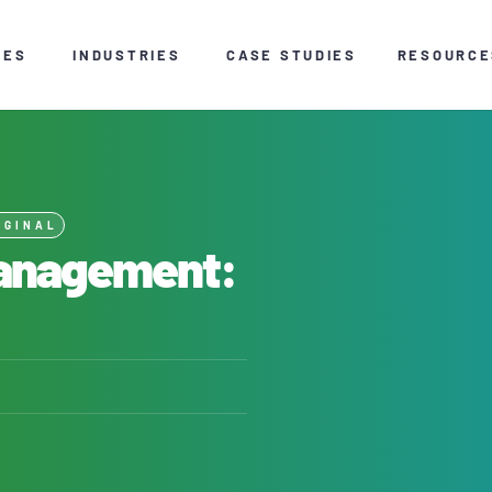
CES
INDUSTRIES
CASE STUDIES
RESOURCE
IGINAL
Management: