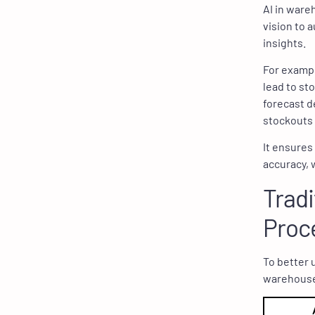
AI in ware
vision to 
insights.
For exampl
lead to st
forecast d
stockouts 
It ensures
accuracy, 
Tradi
Proc
To better 
warehouse