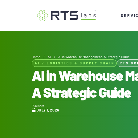
SERVI
Home
/
AI
/
AI in Warehouse Management: A Strategic Guide
AI
/
LOGISTICS & SUPPLY CHAIN
RTS OR
AI in Warehouse 
A Strategic Guide
Published:
JULY 1, 2026