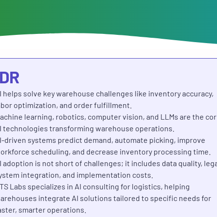
;DR
I helps solve key warehouse challenges like inventory accuracy,
abor optimization, and order fulfillment.
achine learning, robotics, computer vision, and LLMs are the co
I technologies transforming warehouse operations.
I-driven systems predict demand, automate picking, improve
orkforce scheduling, and decrease inventory processing time.
I adoption is not short of challenges; it includes data quality, leg
ystem integration, and implementation costs.
TS Labs specializes in AI consulting for logistics, helping
arehouses integrate AI solutions tailored to specific needs for
aster, smarter operations.