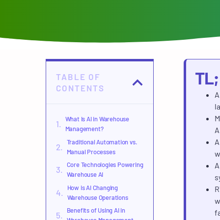
TL
TABLE OF
CONTENTS
A
l
M
What Is AI in Warehouse
Management?
A
A
Traditional Automation vs.
Manual Processes
w
Core Technologies Powering
A
Warehouse AI
s
How is AI Changing
R
Warehouse Operations
w
Benefits of Using AI in
f