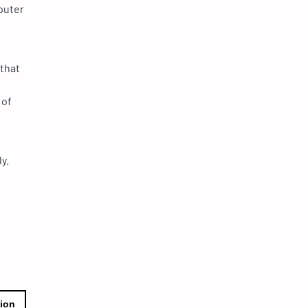
puter
 that
 of
y.
tion