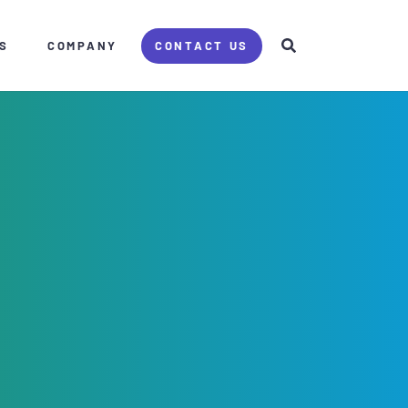
S
COMPANY
CONTACT US