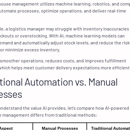
house management utilizes machine learning, robotics, and com
automate processes, optimize operations, and deliver real-time
e, a logistics manager may struggle with inventory inaccuracies
ockouts or overstocking. With AI, machine learning models can
emand and automatically adjust stock levels, and reduce the risk
or minimize excess inventory.
 smoother operations, reduces costs, and improves fulfillment
which helps meet customer delivery expectations more efficientl
tional Automation vs. Manual
esses
understand the value AI provides, let’s compare how AI-powered
 management differs from traditional methods:
Aspect
Manual Processes
Traditional Automa