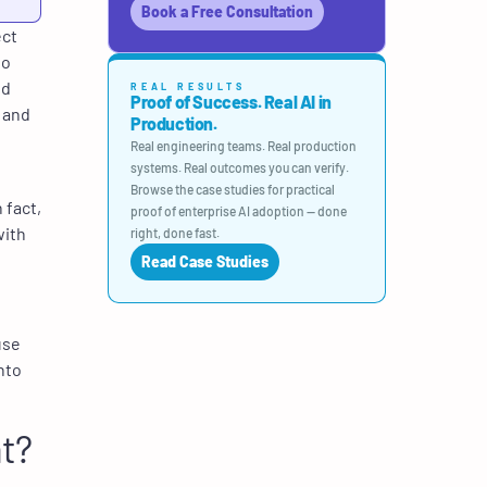
Book a Free Consultation
ect
to
nd
REAL RESULTS
Proof of Success. Real AI in
 and
Production.
Real engineering teams. Real production
systems. Real outcomes you can verify.
Browse the case studies for practical
 fact,
proof of enterprise AI adoption — done
with
right, done fast.
Read Case Studies
use
nto
t?