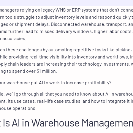
managers relying on legacy WMS or ERP systems that don’t conn
n tools struggle to adjust inventory levels and respond quickly 
ges or shipment delays. Disconnected warehouse, transport, a
ems further lead to missed delivery windows, higher labor costs,
inaccuracies.
es these challenges by automating repetitive tasks like picking,
ile providing real-time visibility into inventory and workflows. In
ply chain leaders are increasing their technology investments, 
ng to spend over $1 million.
ur warehouse put AI to work to increase profitability?
ide, we’ll go through all that you need to know about AI in wareho
, its use cases, real-life case studies, and how to integrate it i
house operations.
 Is AI in Warehouse Managemen