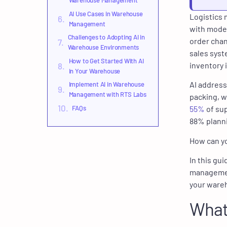
Warehouse Management
AI Use Cases in Warehouse
Logistics 
Management
with moder
Challenges to Adopting AI in
order chan
Warehouse Environments
sales syst
How to Get Started With AI
inventory 
in Your Warehouse
AI address
Implement AI in Warehouse
Management with RTS Labs
packing, wh
FAQs
55%
of sup
88% planni
How can yo
In this gu
management
your ware
What