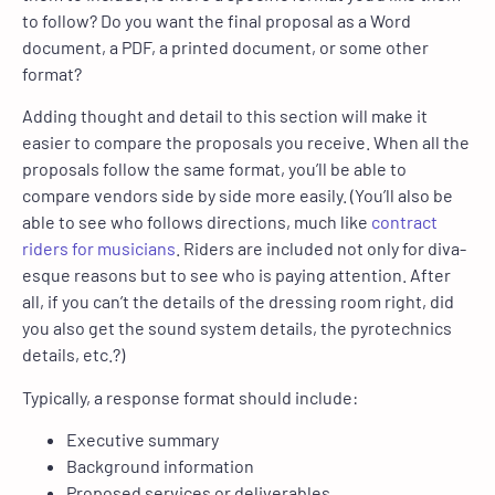
to follow? Do you want the final proposal as a Word
document, a PDF, a printed document, or some other
format?
Adding thought and detail to this section will make it
easier to compare the proposals you receive. When all the
proposals follow the same format, you’ll be able to
compare vendors side by side more easily. (You’ll also be
able to see who follows directions, much like
contract
riders for musicians
. Riders are included not only for diva-
esque reasons but to see who is paying attention. After
all, if you can’t the details of the dressing room right, did
you also get the sound system details, the pyrotechnics
details, etc.?)
Typically, a response format should include:
Executive summary
Background information
Proposed services or deliverables