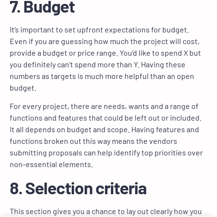
7. Budget
It’s important to set upfront expectations for budget.
Even if you are guessing how much the project will cost,
provide a budget or price range. You’d like to spend X but
you definitely can’t spend more than Y. Having these
numbers as targets is much more helpful than an open
budget.
For every project, there are needs, wants and a range of
functions and features that could be left out or included.
It all depends on budget and scope. Having features and
functions broken out this way means the vendors
submitting proposals can help identify top priorities over
non-essential elements.
8. Selection criteria
This section gives you a chance to lay out clearly how you