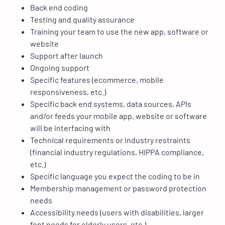
Back end coding
Testing and quality assurance
Training your team to use the new app, software or
website
Support after launch
Ongoing support
Specific features (ecommerce, mobile
responsiveness, etc.)
Specific back end systems, data sources, APIs
and/or feeds your mobile app, website or software
will be interfacing with
Technical requirements or industry restraints
(financial industry regulations, HIPPA compliance,
etc.)
Specific language you expect the coding to be in
Membership management or password protection
needs
Accessibility needs (users with disabilities, larger
font needs for elderly users, etc.)