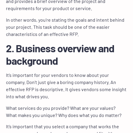
and provides a brief overview of the project and
requirements for your product or service.
In other words, you’re stating the goals and intent behind
your project. This task should be one of the easier
characteristics of an effective RFP.
2. Business overview and
background
It’s important for your vendors to know about your
company. Don’t just give a boring company history. An
effective RFP is descriptive. It gives vendors some insight
into what drives you.
What services do you provide? What are your values?
What makes you unique? Why does what you do matter?
It’s important that you select a company that works the