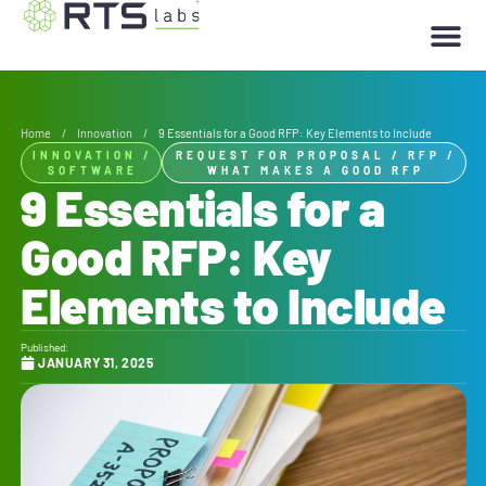
Home
/
Innovation
/
9 Essentials for a Good RFP: Key Elements to Include
INNOVATION
/
REQUEST FOR PROPOSAL
/
RFP
/
SOFTWARE
WHAT MAKES A GOOD RFP
9 Essentials for a
Good RFP: Key
Elements to Include
Published:
JANUARY 31, 2025