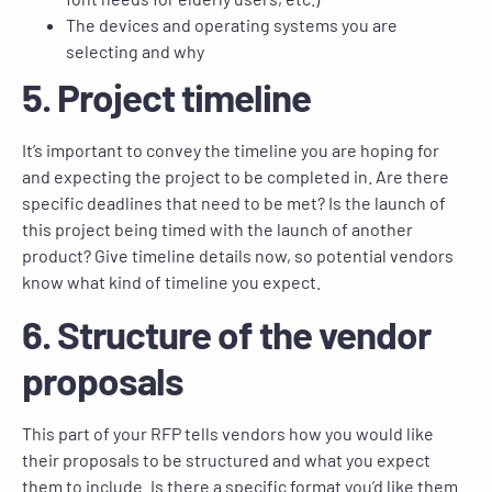
The devices and operating systems you are
selecting and why
5. Project timeline
It’s important to convey the timeline you are hoping for
and expecting the project to be completed in. Are there
specific deadlines that need to be met? Is the launch of
this project being timed with the launch of another
product? Give timeline details now, so potential vendors
know what kind of timeline you expect.
6. Structure of the vendor
proposals
This part of your RFP tells vendors how you would like
their proposals to be structured and what you expect
them to include. Is there a specific format you’d like them