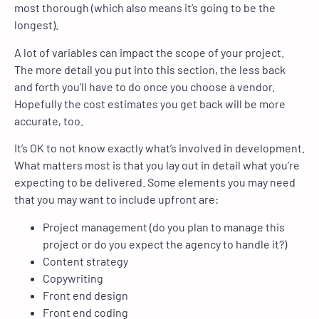
most thorough (which also means it’s going to be the
longest).
A lot of variables can impact the scope of your project.
The more detail you put into this section, the less back
and forth you’ll have to do once you choose a vendor.
Hopefully the cost estimates you get back will be more
accurate, too.
It’s OK to not know exactly what’s involved in development.
What matters most is that you lay out in detail what you’re
expecting to be delivered. Some elements you may need
that you may want to include upfront are:
Project management (do you plan to manage this
project or do you expect the agency to handle it?)
Content strategy
Copywriting
Front end design
Front end coding