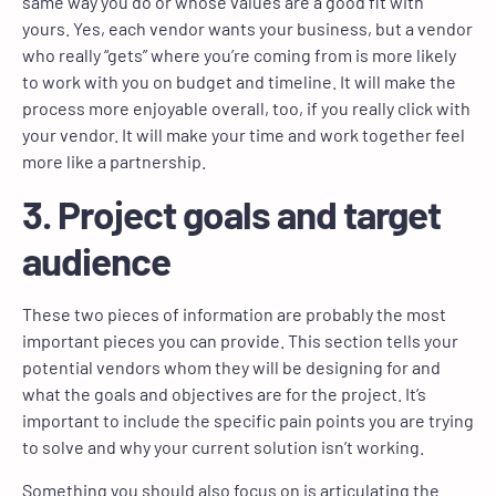
same way you do or whose values are a good fit with
yours. Yes, each vendor wants your business, but a vendor
who really “gets” where you’re coming from is more likely
to work with you on budget and timeline. It will make the
process more enjoyable overall, too, if you really click with
your vendor. It will make your time and work together feel
more like a partnership.
3. Project goals and target
audience
These two pieces of information are probably the most
important pieces you can provide. This section tells your
potential vendors whom they will be designing for and
what the goals and objectives are for the project. It’s
important to include the specific pain points you are trying
to solve and why your current solution isn’t working.
Something you should also focus on is articulating the