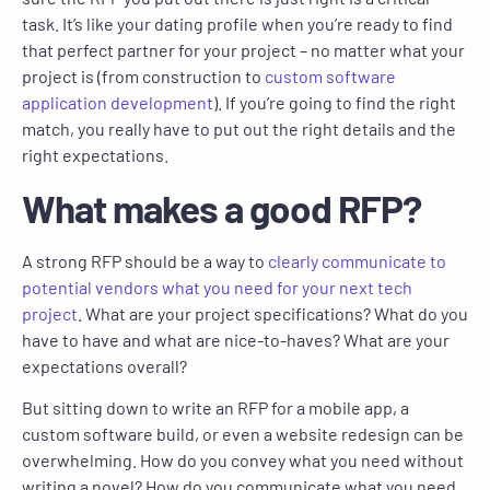
task. It’s like your dating profile when you’re ready to find
that perfect partner for your project – no matter what your
project is (from construction to
custom software
application development
). If you’re going to find the right
match, you really have to put out the right details and the
right expectations.
What makes a good RFP?
A strong RFP should be a way to
clearly communicate to
potential vendors what you need for your next tech
project
. What are your project specifications? What do you
have to have and what are nice-to-haves? What are your
expectations overall?
But sitting down to write an RFP for a mobile app, a
custom software build, or even a website redesign can be
overwhelming. How do you convey what you need without
writing a novel? How do you communicate what you need