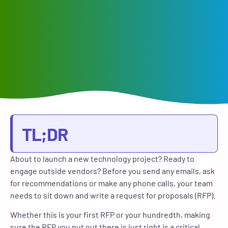
TL;DR
About to launch a new technology project? Ready to
engage outside vendors? Before you send any emails, ask
for recommendations or make any phone calls, your team
needs to sit down and write a request for proposals (RFP).
Whether this is your first RFP or your hundredth, making
sure the RFP you put out there is just right is a critical