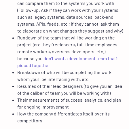
can compare them to the systems you work with
(Follow-up: Ask if they can work with your systems,
such as legacy systems, data sources, back-end
systems, APIs, feeds, etc.; if they cannot, ask them
to elaborate on what changes they suggest and why)
Rundown of the team that will be working on the
project (are they freelancers, full-time employees,
remote workers, overseas developers, etc.),
because you
don’t want a development team that’s
pieced together
Breakdown of who will be completing the work,
whom you’ll be interfacing with, etc.
Resumes of their lead designers (to give you an idea
of the caliber of team you will be working with)
Their measurements of success, analytics, and plan
for ongoing improvement
How the company differentiates itself over its
competitors