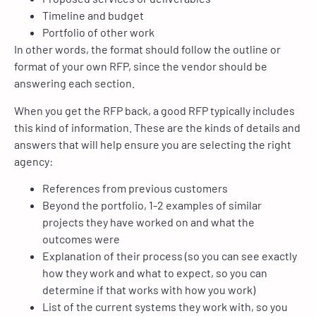
Timeline and budget
Portfolio of other work
In other words, the format should follow the outline or
format of your own RFP, since the vendor should be
answering each section.
When you get the RFP back, a good RFP typically includes
this kind of information. These are the kinds of details and
answers that will help ensure you are selecting the right
agency:
References from previous customers
Beyond the portfolio, 1-2 examples of similar
projects they have worked on and what the
outcomes were
Explanation of their process (so you can see exactly
how they work and what to expect, so you can
determine if that works with how you work)
List of the current systems they work with, so you