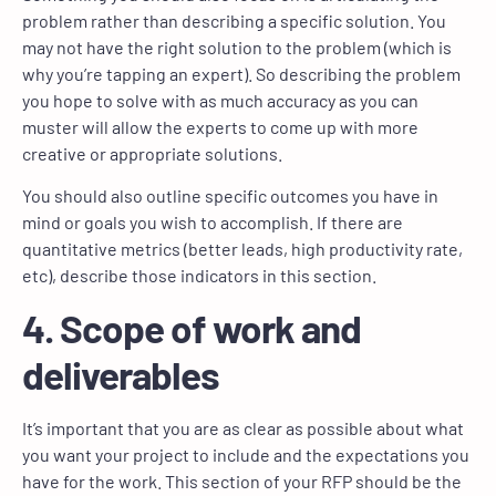
problem rather than describing a specific solution. You
may not have the right solution to the problem (which is
why you’re tapping an expert). So describing the problem
you hope to solve with as much accuracy as you can
muster will allow the experts to come up with more
creative or appropriate solutions.
You should also outline specific outcomes you have in
mind or goals you wish to accomplish. If there are
quantitative metrics (better leads, high productivity rate,
etc), describe those indicators in this section.
4. Scope of work and
deliverables
It’s important that you are as clear as possible about what
you want your project to include and the expectations you
have for the work. This section of your RFP should be the