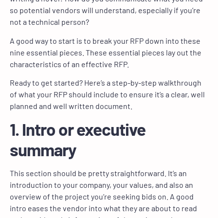
so potential vendors will understand, especially if you’re
not a technical person?
A good way to start is to break your RFP down into these
nine essential pieces. These essential pieces lay out the
characteristics of an effective RFP.
Ready to get started? Here’s a step-by-step walkthrough
of what your RFP should include to ensure it’s a clear, well
planned and well written document.
1. Intro or executive
summary
This section should be pretty straightforward. It’s an
introduction to your company, your values, and also an
overview of the project you’re seeking bids on. A good
intro eases the vendor into what they are about to read