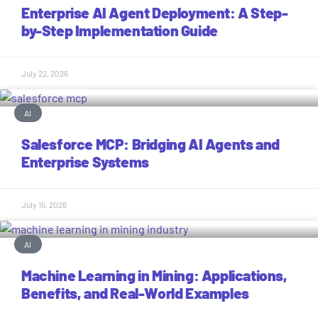
Enterprise AI Agent Deployment: A Step-
by-Step Implementation Guide
July 22, 2026
AI
Salesforce MCP: Bridging AI Agents and
Enterprise Systems
July 15, 2026
AI
Machine Learning in Mining: Applications,
Benefits, and Real-World Examples