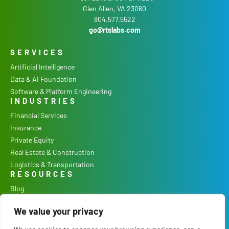
Glen Allen, VA 23060
804.577.5522
go@rtslabs.com
SERVICES
Artificial Intelligence
Data & AI Foundation
Software & Platform Engineering
INDUSTRIES
Financial Services
Insurance
Private Equity
Real Estate & Construction
Logistics & Transportation
RESOURCES
Blog
Podcast
We value your privacy
Case Studies
Our Process