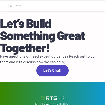
July 15, 2026
Let’s Build
Something Great
Together!
Have questions or need expert guidance? Reach out to our
team and let’s discuss how we can help.
Let's Chat!
4951 Lake Brook Dr #225