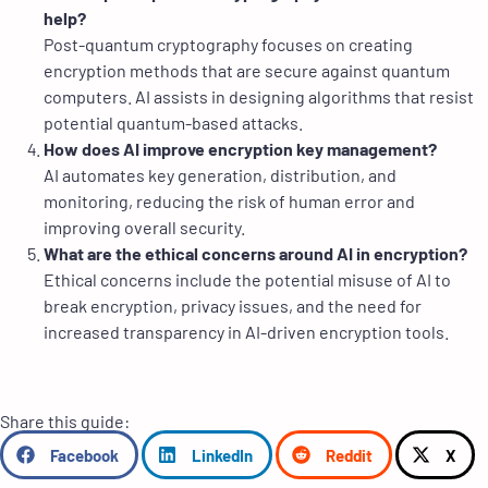
help?
Post-quantum cryptography focuses on creating
encryption methods that are secure against quantum
computers. AI assists in designing algorithms that resist
potential quantum-based attacks.
How does AI improve encryption key management?
AI automates key generation, distribution, and
monitoring, reducing the risk of human error and
improving overall security.
What are the ethical concerns around AI in encryption?
Ethical concerns include the potential misuse of AI to
break encryption, privacy issues, and the need for
increased transparency in AI-driven encryption tools.
Share this guide:
Facebook
LinkedIn
Reddit
X