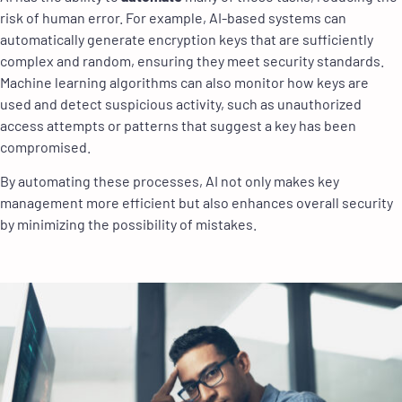
risk of human error. For example, AI-based systems can
automatically generate encryption keys that are sufficiently
complex and random, ensuring they meet security standards.
Machine learning algorithms can also monitor how keys are
used and detect suspicious activity, such as unauthorized
access attempts or patterns that suggest a key has been
compromised.
By automating these processes, AI not only makes key
management more efficient but also enhances overall security
by minimizing the possibility of mistakes.