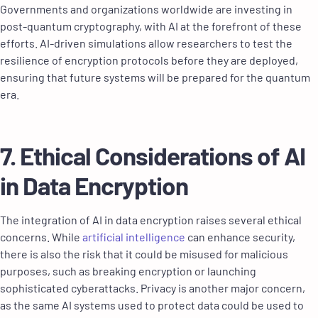
Governments and organizations worldwide are investing in
post-quantum cryptography, with AI at the forefront of these
efforts. AI-driven simulations allow researchers to test the
resilience of encryption protocols before they are deployed,
ensuring that future systems will be prepared for the quantum
era.
7. Ethical Considerations of AI
in Data Encryption
The integration of AI in data encryption raises several ethical
concerns. While
artificial intelligence
can enhance security,
there is also the risk that it could be misused for malicious
purposes, such as breaking encryption or launching
sophisticated cyberattacks. Privacy is another major concern,
as the same AI systems used to protect data could be used to