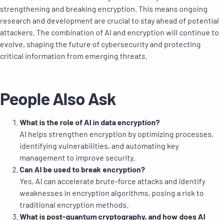
strengthening and breaking encryption. This means ongoing
research and development are crucial to stay ahead of potential
attackers. The combination of AI and encryption will continue to
evolve, shaping the future of cybersecurity and protecting
critical information from emerging threats.
People Also Ask
What is the role of AI in data encryption?
AI helps strengthen encryption by optimizing processes,
identifying vulnerabilities, and automating key
management to improve security.
Can AI be used to break encryption?
Yes, AI can accelerate brute-force attacks and identify
weaknesses in encryption algorithms, posing a risk to
traditional encryption methods.
What is post-quantum cryptography, and how does AI