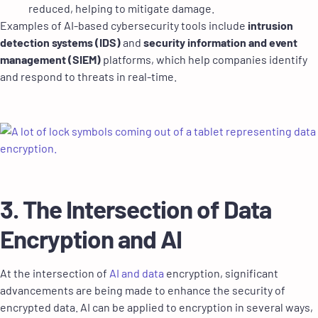
reduced, helping to mitigate damage.
Examples of AI-based cybersecurity tools include
intrusion
detection systems (IDS)
and
security information and event
management (SIEM)
platforms, which help companies identify
and respond to threats in real-time.
3. The Intersection of Data
Encryption and AI
At the intersection of
AI and data
encryption, significant
advancements are being made to enhance the security of
encrypted data. AI can be applied to encryption in several ways,