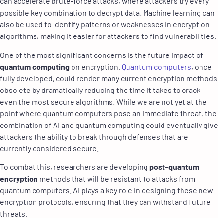
can accelerate brute-force attacks, where attackers try every
possible key combination to decrypt data. Machine learning can
also be used to identify patterns or weaknesses in encryption
algorithms, making it easier for attackers to find vulnerabilities.
One of the most significant concerns is the future impact of
quantum computing
on encryption.
Quantum computers
, once
fully developed, could render many current encryption methods
obsolete by dramatically reducing the time it takes to crack
even the most secure algorithms. While we are not yet at the
point where quantum computers pose an immediate threat, the
combination of AI and quantum computing could eventually give
attackers the ability to break through defenses that are
currently considered secure.
To combat this, researchers are developing
post-quantum
encryption
methods that will be resistant to attacks from
quantum computers. AI plays a key role in designing these new
encryption protocols, ensuring that they can withstand future
threats.