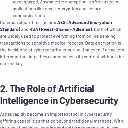
never shared. Asymmetric encryption is often used in
applications like email encryption and secure
communications.
Common algorithms include
AES (Advanced Encryption
Standard)
and
RSA (Rivest–Shamir–Adleman)
, both of which
are widely used to protect everything from online banking
transactions to sensitive medical records. Data encryption is
the backbone of cybersecurity, ensuring that even if attackers
intercept the data, they cannot access its content without the
correct key.
2. The Role of Artificial
Intelligence in Cybersecurity
AI has rapidly become an important tool in cybersecurity,
offering capabilities that go beyond traditional methods. With
the rise of machine learning and pattern recognition, AI can