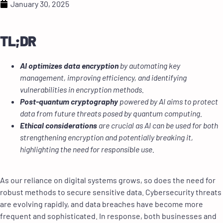
January 30, 2025
TL;DR
AI optimizes data encryption
by automating key
management, improving efficiency, and identifying
vulnerabilities in encryption methods.
Post-quantum cryptography
powered by AI aims to protect
data from future threats posed by quantum computing.
Ethical considerations
are crucial as AI can be used for both
strengthening encryption and potentially breaking it,
highlighting the need for responsible use.
As our reliance on digital systems grows, so does the need for
robust methods to secure sensitive data. Cybersecurity threats
are evolving rapidly, and data breaches have become more
frequent and sophisticated. In response, both businesses and