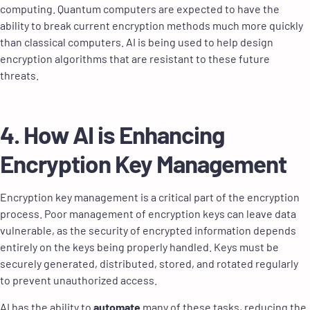
computing. Quantum computers are expected to have the
ability to break current encryption methods much more quickly
than classical computers. AI is being used to help design
encryption algorithms that are resistant to these future
threats.
4. How AI is Enhancing
Encryption Key Management
Encryption key management is a critical part of the encryption
process. Poor management of encryption keys can leave data
vulnerable, as the security of encrypted information depends
entirely on the keys being properly handled. Keys must be
securely generated, distributed, stored, and rotated regularly
to prevent unauthorized access.
AI has the ability to
automate
many of these tasks, reducing the