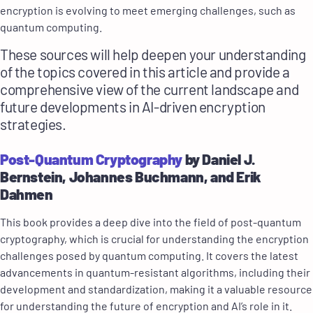
encryption is evolving to meet emerging challenges, such as
quantum computing.
These sources will help deepen your understanding
of the topics covered in this article and provide a
comprehensive view of the current landscape and
future developments in AI-driven encryption
strategies.
Post-Quantum Cryptography
by Daniel J.
Bernstein, Johannes Buchmann, and Erik
Dahmen
This book provides a deep dive into the field of post-quantum
cryptography, which is crucial for understanding the encryption
challenges posed by quantum computing. It covers the latest
advancements in quantum-resistant algorithms, including their
development and standardization, making it a valuable resource
for understanding the future of encryption and AI’s role in it.