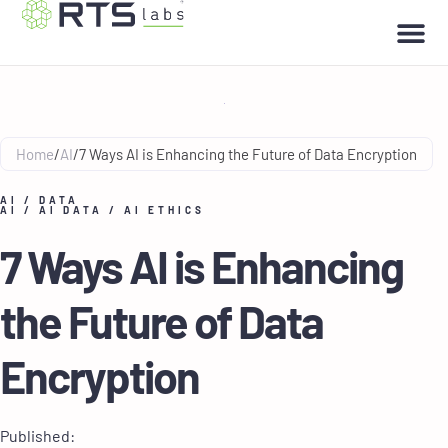
Home
/
AI
/
7 Ways AI is Enhancing the Future of Data Encryption
AI
/
DATA
AI
/
AI DATA
/
AI ETHICS
7 Ways AI is Enhancing
the Future of Data
Encryption
Published: