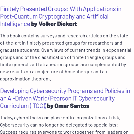
Finitely Presented Groups: With Applications in
Post-Quantum Cryptography and Artificial
Intelligence
by Volker Diekert
This book contains surveys and research articles on the state-
of-the-art in finitely presented groups for researchers and
graduate students. Overviews of current trends in exponential
groups and of the classification of finite triangle groups and
finite generalized tetrahedron groups are complemented by
new results on a conjecture of Rosenberger and an
approximation theorem.
Developing Cybersecurity Programs and Policies in
an AI-Driven World (Pearson IT Cybersecurity
Curriculum (ITCC))
by Omar Santos
Today, cyberattacks can place entire organizations at risk.
Cybersecurity can no longer be delegated to specialists:
Success requires everyone to work together, from leaders on