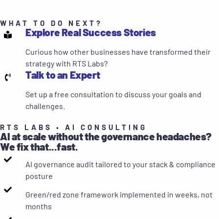
WHAT TO DO NEXT?
Explore Real Success Stories
Curious how other businesses have transformed their
strategy with RTS Labs?
Talk to an Expert
Set up a free consultation to discuss your goals and
challenges.
RTS LABS • AI CONSULTING
AI at scale without the governance headaches?
We fix that...fast.
AI governance audit tailored to your stack & compliance
posture
Green/red zone framework implemented in weeks, not
months