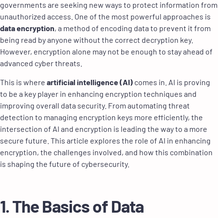
governments are seeking new ways to protect information from
unauthorized access. One of the most powerful approaches is
data encryption
, a method of encoding data to prevent it from
being read by anyone without the correct decryption key.
However, encryption alone may not be enough to stay ahead of
advanced cyber threats.
This is where
artificial intelligence (AI)
comes in. AI is proving
to be a key player in enhancing encryption techniques and
improving overall data security. From automating threat
detection to managing encryption keys more efficiently, the
intersection of AI and encryption is leading the way to a more
secure future. This article explores the role of AI in enhancing
encryption, the challenges involved, and how this combination
is shaping the future of cybersecurity.
1. The Basics of Data