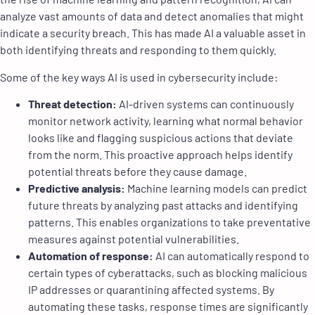
analyze vast amounts of data and detect anomalies that might
indicate a security breach. This has made AI a valuable asset in
both identifying threats and responding to them quickly.
Some of the key ways AI is used in cybersecurity include:
Threat detection:
AI-driven systems can continuously
monitor network activity, learning what normal behavior
looks like and flagging suspicious actions that deviate
from the norm. This proactive approach helps identify
potential threats before they cause damage.
Predictive analysis:
Machine learning models can predict
future threats by analyzing past attacks and identifying
patterns. This enables organizations to take preventative
measures against potential vulnerabilities.
Automation of response:
AI can automatically respond to
certain types of cyberattacks, such as blocking malicious
IP addresses or quarantining affected systems. By
automating these tasks, response times are significantly