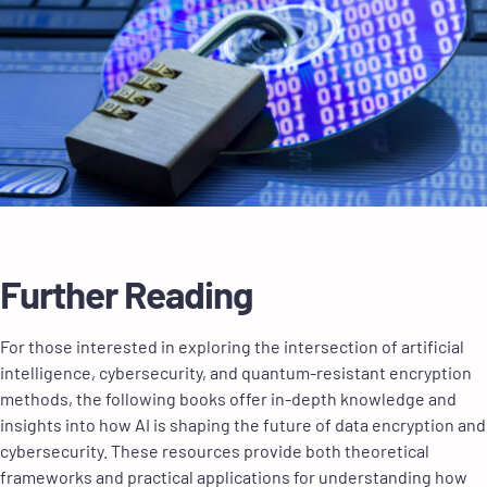
Further Reading
For those interested in exploring the intersection of artificial
intelligence, cybersecurity, and quantum-resistant encryption
methods, the following books offer in-depth knowledge and
insights into how AI is shaping the future of data encryption and
cybersecurity. These resources provide both theoretical
frameworks and practical applications for understanding how