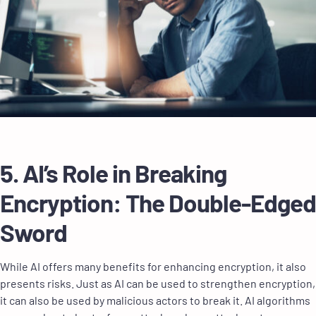
5. AI’s Role in Breaking
Encryption: The Double-Edged
Sword
While AI offers many benefits for enhancing encryption, it also
presents risks. Just as AI can be used to strengthen encryption,
it can also be used by malicious actors to break it. AI algorithms