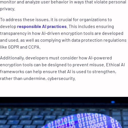
monitor and analyze user behavior in ways that violate personal
privacy.
To address these issues, it is crucial for organizations to
develop
responsible AI practices
. This includes ensuring
transparency in how AI-driven encryption tools are developed
and used, as well as complying with data protection regulations
like GDPR and CCPA.
Additionally, developers must consider how AI-powered
encryption tools can be designed to prevent misuse. Ethical AI
frameworks can help ensure that AI is used to strengthen,
rather than undermine, cybersecurity.