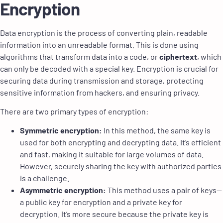
Encryption
Data encryption is the process of converting plain, readable
information into an unreadable format. This is done using
algorithms that transform data into a code, or
ciphertext
, which
can only be decoded with a special key. Encryption is crucial for
securing data during transmission and storage, protecting
sensitive information from hackers, and ensuring privacy.
There are two primary types of encryption:
Symmetric encryption:
In this method, the same key is
used for both encrypting and decrypting data. It’s efficient
and fast, making it suitable for large volumes of data.
However, securely sharing the key with authorized parties
is a challenge.
Asymmetric encryption:
This method uses a pair of keys—
a public key for encryption and a private key for
decryption. It’s more secure because the private key is