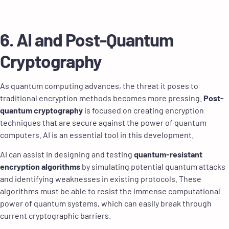
6. AI and Post-Quantum
Cryptography
As quantum computing advances, the threat it poses to
traditional encryption methods becomes more pressing.
Post-
quantum cryptography
is focused on creating encryption
techniques that are secure against the power of quantum
computers. AI is an essential tool in this development.
AI can assist in designing and testing
quantum-resistant
encryption algorithms
by simulating potential quantum attacks
and identifying weaknesses in existing protocols. These
algorithms must be able to resist the immense computational
power of quantum systems, which can easily break through
current cryptographic barriers.