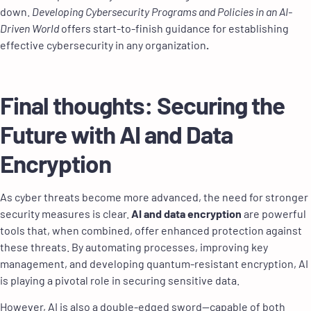
down.
Developing Cybersecurity Programs and Policies in an AI-
Driven World
offers start-to-finish guidance for establishing
effective cybersecurity in any organization
.
Final thoughts: Securing the
Future with AI and Data
Encryption
As cyber threats become more advanced, the need for stronger
security measures is clear.
AI and data encryption
are powerful
tools that, when combined, offer enhanced protection against
these threats. By automating processes, improving key
management, and developing quantum-resistant encryption, AI
is playing a pivotal role in securing sensitive data.
However, AI is also a double-edged sword—capable of both