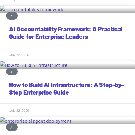
AI
AI Accountability Framework: A Practical
Guide for Enterprise Leaders
July 22, 2026
AI
How to Build AI Infrastructure: A Step-by-
Step Enterprise Guide
July 22, 2026
AI