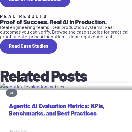
REAL RESULTS
Proof of Success. Real AI in Production.
Real engineering teams. Real production systems. Real
outcomes you can verify. Browse the case studies for practical
proof of enterprise AI adoption — done right, done fast.
Read Case Studies
Related Posts
AI
Agentic AI Evaluation Metrics: KPIs,
Benchmarks, and Best Practices
July 22, 2026