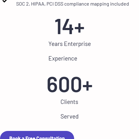
SOC 2, HIPAA, PCI DSS compliance mapping included
14
+
Years Enterprise
Experience
600
+
Clients
Served
Book a Free Consultation