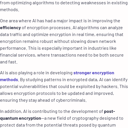
from optimizing algorithms to detecting weaknesses in existing
methods.
One area where AI has had a major impact is in improving the
efficiency
of encryption processes. AI algorithms can analyze
data traffic and optimize encryption in real time, ensuring that
encryption remains robust without slowing down network
performance. This is especially important in industries like
financial services, where transactions need to be both secure
and fast.
AI is also playing a role in developing
stronger encryption
methods
. By studying patterns in encrypted data, AI can identify
potential vulnerabilities that could be exploited by hackers. This
allows encryption protocols to be updated and improved,
ensuring they stay ahead of cybercriminals.
In addition, AI is contributing to the development of
post-
quantum encryption
—a new field of cryptography designed to
protect data from the potential threats posed by quantum