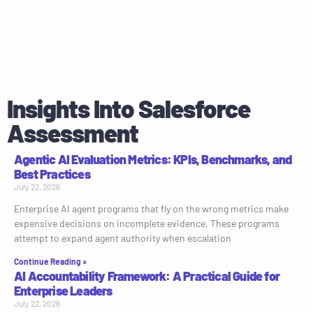
permissions.
Application Licensing Plan with review of levels of
licensing, changes to licensing, and savings
benefits
Insights Into Salesforce
Assessment
Agentic AI Evaluation Metrics: KPIs, Benchmarks, and
Best Practices
July 22, 2026
Enterprise AI agent programs that fly on the wrong metrics make
expensive decisions on incomplete evidence. These programs
attempt to expand agent authority when escalation
Continue Reading »
AI Accountability Framework: A Practical Guide for
Enterprise Leaders
July 22, 2026