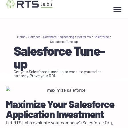
Home
/
Services
/
Software Engineering
/
Platforms
/
Salesforce
/
Salesforce Tune-up
Salesforce Tune-
up
Get your Salesforce tuned up to execute your sales
strategy. Prove your ROI.
Maximize Your Salesforce
Application Investment
Let RTS Labs evaluate your company’s Salesforce Org.