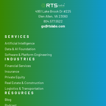
4951 Lake Brook Dr #225
Glen Allen, VA 23060
804.577.5522
go@rtslabs.com
SERVICES
Artificial Intelligence
Data & AI Foundation
Software & Platform Engineering
INDUSTRIES
Financial Services
Insurance
Private Equity
Real Estate & Construction
Logistics & Transportation
RESOURCES
Blog
Podcast