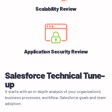
Scalability Review
Application Security Review
Salesforce Technical Tune-
up
It starts with an in-depth analysis of your organization’s
business processes, workflow, Salesforce goals and team
adoption.