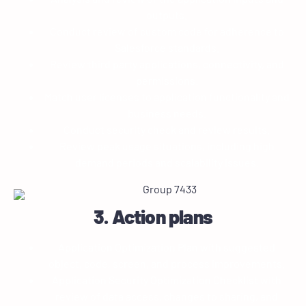
outputs.
Conduct review of custom code for adherence to
Salesforce standards.
Review third party applications, connectivity, and
permissions.
Match user licenses to application functionality and
business needs.
Conduct security check and review results.
Review peak usage situations, including high
demand periods and scalability issues.
3. Action plans
Application Optimization Plan with suggested
object, code, screen, and process improvements.
Application Security Optimization Checklist with
review of data access, changes to sharing, and