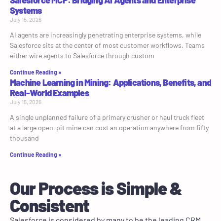
Salesforce MCP: Bridging AI Agents and Enterprise
Systems
July 15, 2026
AI agents are increasingly penetrating enterprise systems, while
Salesforce sits at the center of most customer workflows. Teams
either wire agents to Salesforce through custom
Continue Reading »
Machine Learning in Mining: Applications, Benefits, and
Real-World Examples
July 15, 2026
A single unplanned failure of a primary crusher or haul truck fleet
at a large open-pit mine can cost an operation anywhere from fifty
thousand
Continue Reading »
Our Process is Simple &
Consistent
Salesforce is considered by many to be the leading CRM