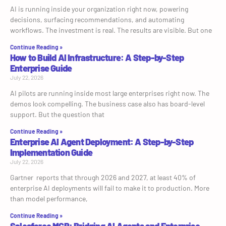
AI is running inside your organization right now, powering
decisions, surfacing recommendations, and automating
workflows. The investment is real. The results are visible. But one
Continue Reading »
How to Build AI Infrastructure: A Step-by-Step
Enterprise Guide
July 22, 2026
AI pilots are running inside most large enterprises right now. The
demos look compelling. The business case also has board-level
support. But the question that
Continue Reading »
Enterprise AI Agent Deployment: A Step-by-Step
Implementation Guide
July 22, 2026
Gartner reports that through 2026 and 2027, at least 40% of
enterprise AI deployments will fail to make it to production. More
than model performance,
Continue Reading »