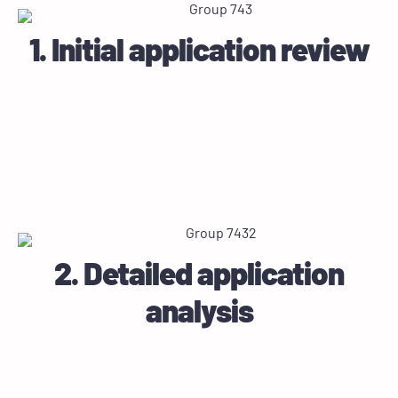
1. Initial application review
Review of business processes and Salesforce
implementation.
Review of data requirements, data models, and
classes.
Review of security requirements, level of access,
and permissions.
2. Detailed application
analysis
Analysis and review of Salesforce application design
and architecture.
Analysis and review of the application inputs and