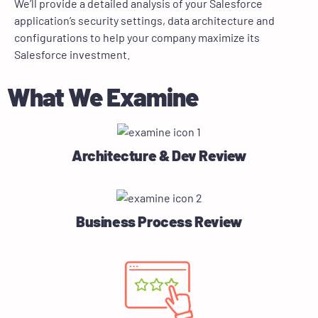
We’ll provide a detailed analysis of your Salesforce
application’s security settings, data architecture and
configurations to help your company maximize its
Salesforce investment.
What We Examine
Architecture & Dev Review
Business Process Review