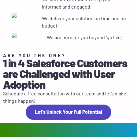
informed and engaged.
We deliver your solution on time and on
budget.
We are here for you beyond “go live.”
ARE YOU THE ONE?
1 in 4 Salesforce Customers
are Challenged with User
Adoption
Schedule a free consultation with our team and let’s make
things happen!
Let's Unlock Your Full Potential