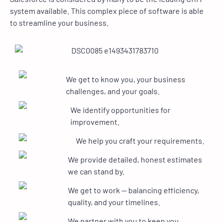
system available. This complex piece of software is able
to streamline your business.
We get to know you, your business
challenges, and your goals.
We identify opportunities for
improvement.
We help you craft your requirements.
We provide detailed, honest estimates
we can stand by.
We get to work — balancing efficiency,
quality, and your timelines.
We partner with you to keep you