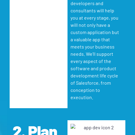
developers and
consultants will help
you at every stage, you
will not only have a
custom application but
a valuable app that
meets your business
needs. We’ll support
every aspect of the
software and product
development life cycle
of Salesforce, from
conception to
execution.
2. Plan