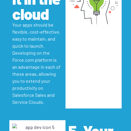
cloud
Your apps should be
flexible, cost-effective,
easy to maintain, and
quick to launch.
Developing on the
Force.com platform is
an advantage in each of
these areas, allowing
you to extend your
productivity on
Salesforce Sales and
Service Clouds.
5. Your