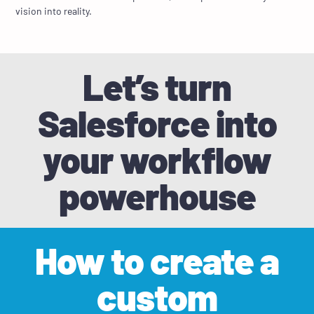
vision into reality.
Let’s turn
Salesforce into
your workflow
powerhouse
How to create a
custom