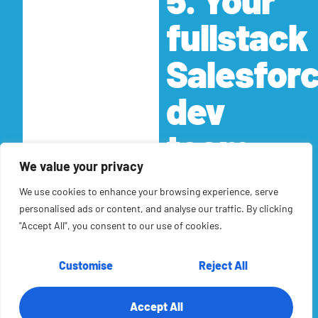
fullstack
Salesfor
dev
team
We value your privacy
RTS Labs team of data
architects, business
We use cookies to enhance your browsing experience, serve
and system analysts,
personalised ads or content, and analyse our traffic. By clicking
and software
"Accept All", you consent to our use of cookies.
developers bring a vast
amount of experience
Customise
Reject All
across all types of
technologies and
Accept All
platforms. Our