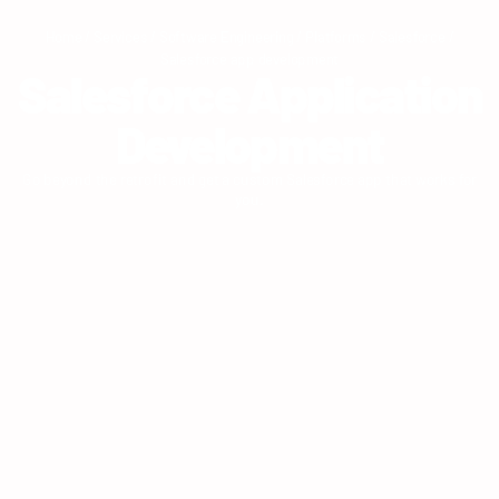
Home
/
Services
/
Software Engineering
/
Platforms
/
Salesforce
/
Salesforce app development
Salesforce Application
Development
Go beyond the retrofit and get a custom Salesforce app that works for
you.