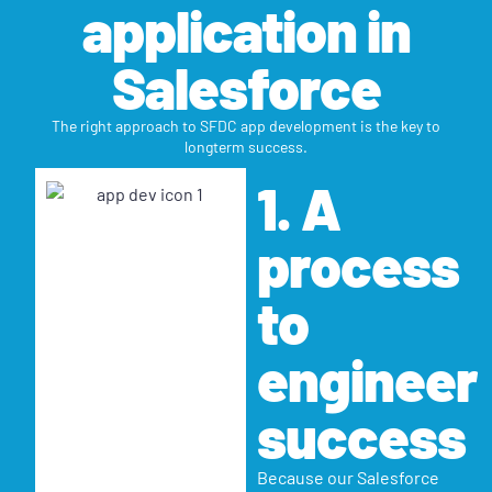
application in
Salesforce
The right approach to SFDC app development is the key to
longterm success.
1. A
process
to
engineer
success
Because our Salesforce