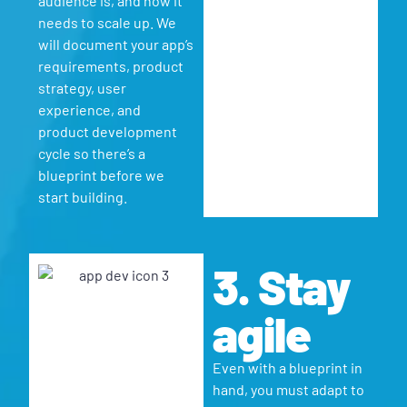
audience is, and how it
needs to scale up. We
will document your app’s
requirements, product
strategy, user
experience, and
product development
cycle so there’s a
blueprint before we
start building.
3. Stay
agile
Even with a blueprint in
hand, you must adapt to