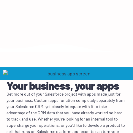
Your business, your apps
Get more out of your Salesforce project with apps made just for
your business. Custom apps function completely separately from
your Salesforce CRM, yet closely integrate with it to take
advantage of the CRM data that you have already worked so hard
to track and use. Whether you’re looking for an internal tool to
supercharge your operations, or you’d like to develop a product to
sell that runs on Salesforce platform, our experts can turn your