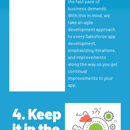
the fast pace of
business demands.
With this in mind, we
take an agile
development approach
to every Salesforce app
development,
emphasizing iterations,
and improvements
along the way so you get
continual
improvements to your
app.
4. Keep
it in the