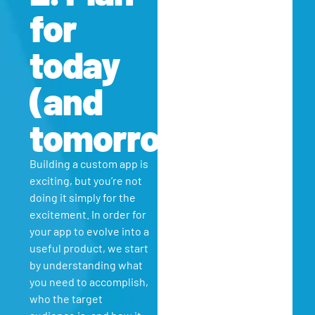
for
today
(and
tomorrow)
Building a custom app is
exciting, but you’re not
doing it simply for the
excitement. In order for
your app to evolve into a
useful product, we start
by understanding what
you need to accomplish,
who the target