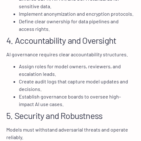
sensitive data.
Implement anonymization and encryption protocols.
Define clear ownership for data pipelines and
access rights.
4. Accountability and Oversight
AI governance requires clear accountability structures.
Assign roles for model owners, reviewers, and
escalation leads.
Create audit logs that capture model updates and
decisions.
Establish governance boards to oversee high-
impact AI use cases.
5. Security and Robustness
Models must withstand adversarial threats and operate
reliably.