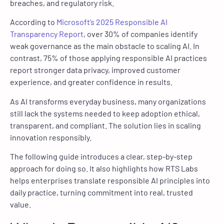
breaches, and regulatory risk.
According to
Microsoft’s 2025 Responsible AI
Transparency Report
, over 30% of companies identify
weak governance as the main obstacle to scaling AI. In
contrast, 75% of those applying responsible AI practices
report stronger data privacy, improved customer
experience, and greater confidence in results.
As AI transforms everyday business, many organizations
still lack the systems needed to keep adoption ethical,
transparent, and compliant. The solution lies in scaling
innovation responsibly.
The following guide introduces a clear, step-by-step
approach for doing so. It also highlights how RTS Labs
helps enterprises translate responsible AI principles into
daily practice, turning commitment into real, trusted
value.