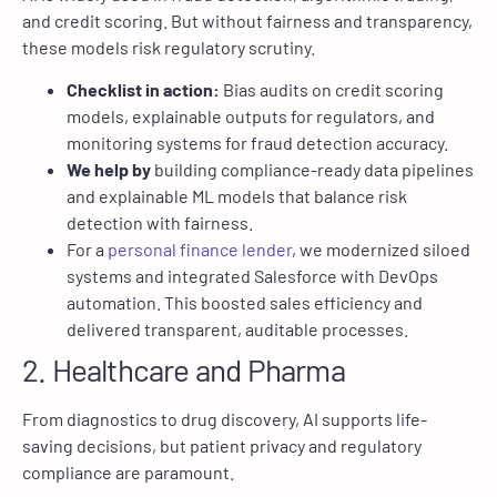
and credit scoring. But without fairness and transparency,
these models risk regulatory scrutiny.
Checklist in action:
Bias audits on credit scoring
models, explainable outputs for regulators, and
monitoring systems for fraud detection accuracy.
We help by
building compliance-ready data pipelines
and explainable ML models that balance risk
detection with fairness.
For a
personal finance lender
, we modernized siloed
systems and integrated Salesforce with DevOps
automation. This boosted sales efficiency and
delivered transparent, auditable processes.
2. Healthcare and Pharma
From diagnostics to drug discovery, AI supports life-
saving decisions, but patient privacy and regulatory
compliance are paramount.