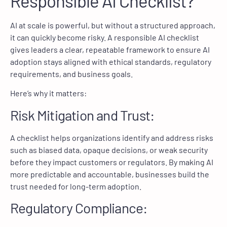
Responsible AI Checklist?
AI at scale is powerful, but without a structured approach,
it can quickly become risky. A responsible AI checklist
gives leaders a clear, repeatable framework to ensure AI
adoption stays aligned with ethical standards, regulatory
requirements, and business goals.
Here’s why it matters:
Risk Mitigation and Trust:
A checklist helps organizations identify and address risks
such as biased data, opaque decisions, or weak security
before they impact customers or regulators. By making AI
more predictable and accountable, businesses build the
trust needed for long-term adoption.
Regulatory Compliance: