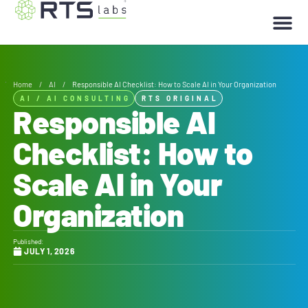
Home
/
AI
/
Responsible AI Checklist: How to Scale AI in Your Organization
AI
/
AI CONSULTING
RTS ORIGINAL
Responsible AI
Checklist: How to
Scale AI in Your
Organization
Published:
JULY 1, 2026