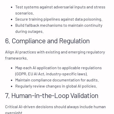
Test systems against adversarial inputs and stress
scenarios.
Secure training pipelines against data poisoning.
Build fallback mechanisms to maintain continuity
during outages.
6. Compliance and Regulation
Align AI practices with existing and emerging regulatory
frameworks.
Map each AI application to applicable regulations
(GDPR, EU AI Act, industry-specific laws).
Maintain compliance documentation for audits.
Regularly review changes in global AI policies.
7. Human-in-the-Loop Validation
Critical AI-driven decisions should always include human
oversight.