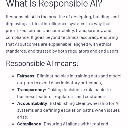
What Is Responsible AI?
Responsible AI is the practice of designing, building, and
deploying artificial intelligence systems in a way that
prioritizes fairness, accountability, transparency, and
compliance. It goes beyond technical accuracy, ensuring
that AI outcomes are explainable, aligned with ethical
standards, and trusted by both regulators and end users.
Responsible AI means:
Fairness:
Eliminating bias in training data and model
outputs to avoid discriminatory outcomes.
Transparency:
Making decisions explainable to
business leaders, regulators, and customers.
Accountability:
Establishing clear ownership for AI
systems and defining escalation paths when issues
arise.
Compliance:
Ensuring AI aligns with legal and