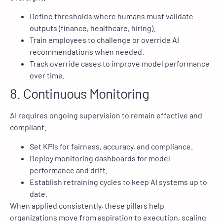
Define thresholds where humans must validate
outputs (finance, healthcare, hiring).
Train employees to challenge or override AI
recommendations when needed.
Track override cases to improve model performance
over time.
8. Continuous Monitoring
AI requires ongoing supervision to remain effective and
compliant.
Set KPIs for fairness, accuracy, and compliance.
Deploy monitoring dashboards for model
performance and drift.
Establish retraining cycles to keep AI systems up to
date.
When applied consistently, these pillars help
organizations move from aspiration to execution, scaling