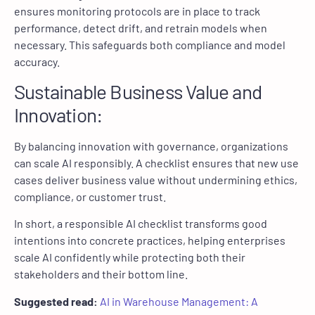
ensures monitoring protocols are in place to track
performance, detect drift, and retrain models when
necessary. This safeguards both compliance and model
accuracy.
Sustainable Business Value and
Innovation:
By balancing innovation with governance, organizations
can scale AI responsibly. A checklist ensures that new use
cases deliver business value without undermining ethics,
compliance, or customer trust.
In short, a responsible AI checklist transforms good
intentions into concrete practices, helping enterprises
scale AI confidently while protecting both their
stakeholders and their bottom line.
Suggested read:
AI in Warehouse Management: A