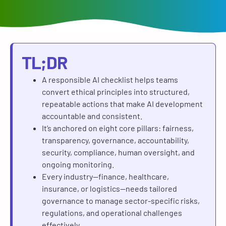
TL;DR
A responsible AI checklist helps teams
convert ethical principles into structured,
repeatable actions that make AI development
accountable and consistent.
It’s anchored on eight core pillars: fairness,
transparency, governance, accountability,
security, compliance, human oversight, and
ongoing monitoring.
Every industry—finance, healthcare,
insurance, or logistics—needs tailored
governance to manage sector-specific risks,
regulations, and operational challenges
effectively.