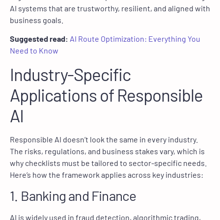
AI systems that are trustworthy, resilient, and aligned with
business goals.
Suggested read:
AI Route Optimization: Everything You
Need to Know
Industry-Specific
Applications of Responsible
AI
Responsible AI doesn’t look the same in every industry.
The risks, regulations, and business stakes vary, which is
why checklists must be tailored to sector-specific needs.
Here’s how the framework applies across key industries:
1. Banking and Finance
AI is widely used in fraud detection, algorithmic trading,