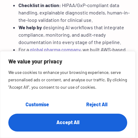
Checklist in action:
HIPAA/GxP-compliant data
handling, explainable diagnostic models, human-in-
the-loop validation for clinical use.
We help by
designing AI workflows that integrate
compliance, monitoring, and audit-ready
documentation into every stage of the pipeline.
For a
global pharma company
, we built AWS-based
ETL pipelines and governance dashboards. The
We value your privacy
result: faster insights, improved trust in data, and a
$3B valuation boost.
We use cookies to enhance your browsing experience, serve
personalised ads or content, and analyse our traffic. By clicking
3. Insurance
"Accept All", you consent to our use of cookies.
AI speeds up underwriting and claims automation, but
fairness and transparency are essential to avoid disputes
Customise
Reject All
and regulatory challenges.
Accept All
Checklist in action:
Transparent underwriting
models, claims automation with audit trails, bias
detection to prevent unfair policy decisions.