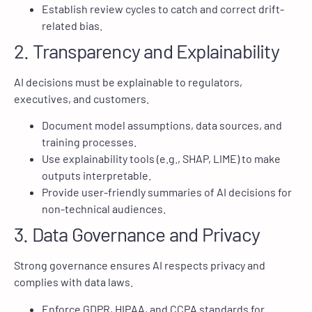
Establish review cycles to catch and correct drift-
related bias.
2. Transparency and Explainability
AI decisions must be explainable to regulators,
executives, and customers.
Document model assumptions, data sources, and
training processes.
Use explainability tools (e.g., SHAP, LIME) to make
outputs interpretable.
Provide user-friendly summaries of AI decisions for
non-technical audiences.
3. Data Governance and Privacy
Strong governance ensures AI respects privacy and
complies with data laws.
Enforce GDPR, HIPAA, and CCPA standards for