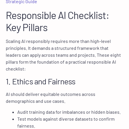
Strategic Guide
Responsible AI Checklist:
Key Pillars
Scaling AI responsibly requires more than high-level
principles. It demands a structured framework that
leaders can apply across teams and projects. These eight
pillars form the foundation of a practical responsible AI
checklist:
1. Ethics and Fairness
AI should deliver equitable outcomes across
demographics and use cases.
Audit training data for imbalances or hidden biases.
Test models against diverse datasets to confirm
fairness.