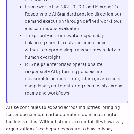
Frameworks like NIST, OECD, and Microsoft’s
Responsible AI Standard provide direction but
demand execution through defined workflows
and continuous evaluation.
The priority is to innovate responsibly—
balancing speed, trust, and compliance
without compromising transparency, safety, or
human oversight.
RTS helps enterprises operationalize
responsible AI by turning policies into
measurable actions—integrating governance,
compliance, and monitoring seamlessly across
teams and workflows.
AI use continues to expand across industries, bringing
faster decisions, smarter operations, and meaningful
business gains. Without strong accountability, however,
organizations face higher exposure to bias, privacy