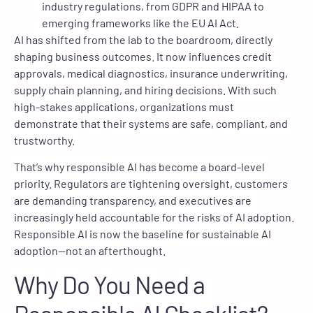
industry regulations, from GDPR and HIPAA to
emerging frameworks like the EU AI Act.
AI has shifted from the lab to the boardroom, directly
shaping business outcomes. It now influences credit
approvals, medical diagnostics, insurance underwriting,
supply chain planning, and hiring decisions. With such
high-stakes applications, organizations must
demonstrate that their systems are safe, compliant, and
trustworthy.
That’s why responsible AI has become a board-level
priority. Regulators are tightening oversight, customers
are demanding transparency, and executives are
increasingly held accountable for the risks of AI adoption.
Responsible AI is now the baseline for sustainable AI
adoption—not an afterthought.
Why Do You Need a