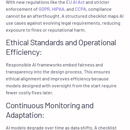
With new regulations like the
EU AI Act
and stricter
enforcement of
GDPR
,
HIPAA
, and
CCPA
, compliance
cannot be an afterthought. A structured checklist maps AI
use cases against evolving legal requirements, reducing
exposure to fines or reputational harm.
Ethical Standards and Operational
Efficiency:
Responsible AI frameworks embed fairness and
transparency into the design process. This ensures
ethical alignment and improves efficiency because
models designed with oversight from the start require
fewer costly fixes later.
Continuous Monitoring and
Adaptation:
AI models degrade over time as data shifts. A checklist