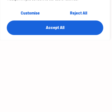
Customise
Reject All
Accept All
Jyot Singh
CEO
RTS Labs
More Episodes
S2E10: Future Tech with Waris Sagheer, CTO
at Cisco
S2E9: Architecting the Future with James
Urquhart at VMware
S2E8: Future Architecture with Lori