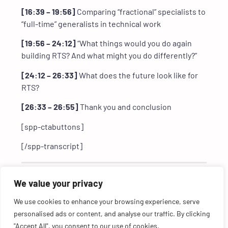
[16:39 – 19:56]
Comparing “fractional” specialists to
“full-time” generalists in technical work
[19:56 – 24:12]
“What things would you do again
building RTS? And what might you do differently?”
[24:12 – 26:33]
What does the future look like for
RTS?
[26:33 – 26:55]
Thank you and conclusion
[spp-ctabuttons]
[/spp-transcript]
Featured in this episode:
We value your privacy
We use cookies to enhance your browsing experience, serve
personalised ads or content, and analyse our traffic. By clicking
"Accept All", you consent to our use of cookies.