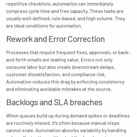
repetitive checklists, automation can immediately
compress cycle time and free capacity. These tasks are
usually well-defined, rule-based, and high volume. They
are ideal conditions for automation.
Rework and Error Correction
Processes that require frequent fixes, approvals, or back-
and-forth emails are leaking value. Errors not only
consume labor but also create downstream delays,
customer dissatisfaction, and compliance risk.
Automation reduces this drag by enforcing consistency
and eliminating avoidable mistakes at the source.
Backlogs and SLA breaches
When queues build up during demand spikes or deadlines
are routinely missed, it’s often because manual steps
cannot scale. Automation absorbs variability by handling