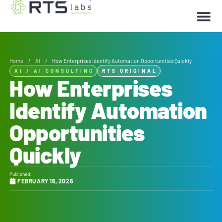
Home
/
AI
/
How Enterprises Identify Automation Opportunities Quickly
AI
/
AI CONSULTING
RTS ORIGINAL
How Enterprises
Identify Automation
Opportunities
Quickly
Published:
FEBRUARY 16, 2026