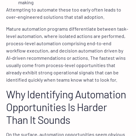
making
Attempting to automate these too early often leads to
over-engineered solutions that stall adoption.
Mature automation programs differentiate between task-
level automation, where isolated actions are performed,
process-level automation comprising end-to-end
workflow execution, and decision automation driven by
AI-driven recommendations or actions. The fastest wins
usually come from process-level opportunities that
already exhibit strong operational signals that can be
identified quickly when teams know what to look for.
Why Identifying Automation
Opportunities Is Harder
Than It Sounds
On the surface, automation opportunities seem obvious.