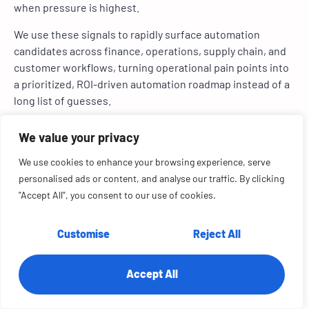
when pressure is highest.
We use these signals to rapidly surface automation
candidates across finance, operations, supply chain, and
customer workflows, turning operational pain points into
a prioritized, ROI-driven automation roadmap instead of a
long list of guesses.
Common Operational
High-Signal Indicator of
We value your privacy
Obstacle
Automation Opportunity
We use cookies to enhance your browsing experience, serve
Heavy manual effort across
High transaction volume
personalised ads or content, and analyse our traffic. By clicking
teams
handled through
"Accept All", you consent to our use of cookies.
spreadsheets, emails, or
copy-paste workflows
Customise
Reject All
Process delays and backlogs
SLAs are frequently missed,
queues build during peak
Accept All
periods, or recurring
bottlenecks