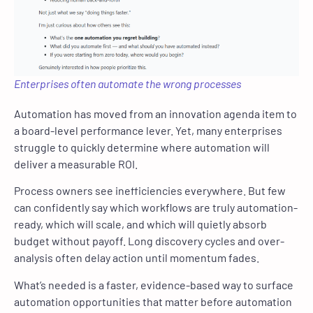
Enterprises often automate the wrong processes
Automation has moved from an innovation agenda item to
a board-level performance lever. Yet, many enterprises
struggle to quickly determine where automation will
deliver a measurable ROI.
Process owners see inefficiencies everywhere. But few
can confidently say which workflows are truly automation-
ready, which will scale, and which will quietly absorb
budget without payoff. Long discovery cycles and over-
analysis often delay action until momentum fades.
What’s needed is a faster, evidence-based way to surface
automation opportunities that matter before automation