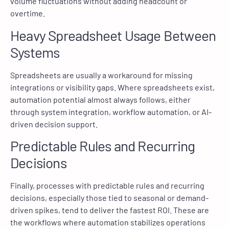
volume fluctuations without adding headcount or
overtime.
Heavy Spreadsheet Usage Between
Systems
Spreadsheets are usually a workaround for missing
integrations or visibility gaps. Where spreadsheets exist,
automation potential almost always follows, either
through system integration, workflow automation, or AI-
driven decision support.
Predictable Rules and Recurring
Decisions
Finally, processes with predictable rules and recurring
decisions, especially those tied to seasonal or demand-
driven spikes, tend to deliver the fastest ROI. These are
the workflows where automation stabilizes operations