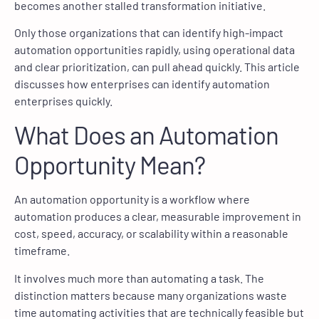
becomes another stalled transformation initiative.
Only those organizations that can identify high-impact
automation opportunities rapidly, using operational data
and clear prioritization, can pull ahead quickly. This article
discusses how enterprises can identify automation
enterprises quickly.
What Does an Automation
Opportunity Mean?
An automation opportunity is a workflow where
automation produces a clear, measurable improvement in
cost, speed, accuracy, or scalability within a reasonable
timeframe.
It involves much more than automating a task. The
distinction matters because many organizations waste
time automating activities that are technically feasible but