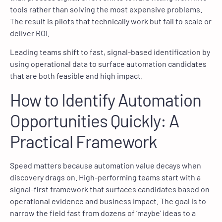
tools rather than solving the most expensive problems.
The result is pilots that technically work but fail to scale or
deliver ROI.
Leading teams shift to fast, signal-based identification by
using operational data to surface automation candidates
that are both feasible and high impact.
How to Identify Automation
Opportunities Quickly: A
Practical Framework
Speed matters because automation value decays when
discovery drags on. High-performing teams start with a
signal-first framework that surfaces candidates based on
operational evidence and business impact. The goal is to
narrow the field fast from dozens of ‘maybe’ ideas to a