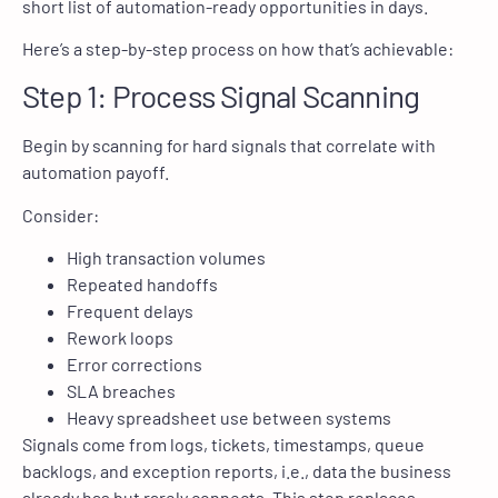
short list of automation-ready opportunities in days.
Here’s a step-by-step process on how that’s achievable:
Step 1: Process Signal Scanning
Begin by scanning for hard signals that correlate with
automation payoff.
Consider:
High transaction volumes
Repeated handoffs
Frequent delays
Rework loops
Error corrections
SLA breaches
Heavy spreadsheet use between systems
Signals come from logs, tickets, timestamps, queue
backlogs, and exception reports, i.e., data the business
already has but rarely connects. This step replaces