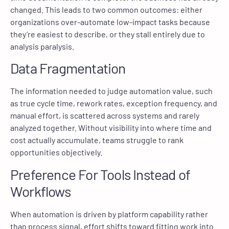
changed. This leads to two common outcomes: either
organizations over-automate low-impact tasks because
they’re easiest to describe, or they stall entirely due to
analysis paralysis.
Data Fragmentation
The information needed to judge automation value, such
as true cycle time, rework rates, exception frequency, and
manual effort, is scattered across systems and rarely
analyzed together. Without visibility into where time and
cost actually accumulate, teams struggle to rank
opportunities objectively.
Preference For Tools Instead of
Workflows
When automation is driven by platform capability rather
than process signal, effort shifts toward fitting work into