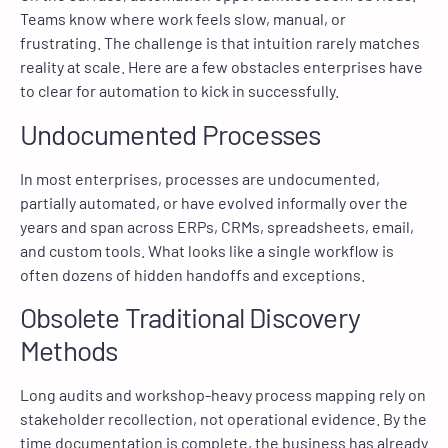
Teams know where work feels slow, manual, or
frustrating. The challenge is that intuition rarely matches
reality at scale. Here are a few obstacles enterprises have
to clear for automation to kick in successfully.
Undocumented Processes
In most enterprises, processes are undocumented,
partially automated, or have evolved informally over the
years and span across ERPs, CRMs, spreadsheets, email,
and custom tools. What looks like a single workflow is
often dozens of hidden handoffs and exceptions.
Obsolete Traditional Discovery
Methods
Long audits and workshop-heavy process mapping rely on
stakeholder recollection, not operational evidence. By the
time documentation is complete, the business has already