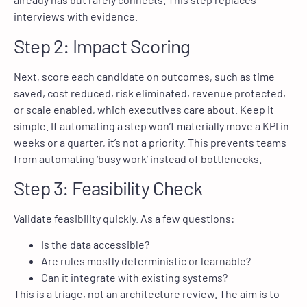
interviews with evidence.
Step 2: Impact Scoring
Next, score each candidate on outcomes, such as time
saved, cost reduced, risk eliminated, revenue protected,
or scale enabled, which executives care about. Keep it
simple. If automating a step won’t materially move a KPI in
weeks or a quarter, it’s not a priority. This prevents teams
from automating ‘busy work’ instead of bottlenecks.
Step 3: Feasibility Check
Validate feasibility quickly. As a few questions:
Is the data accessible?
Are rules mostly deterministic or learnable?
Can it integrate with existing systems?
This is a triage, not an architecture review. The aim is to