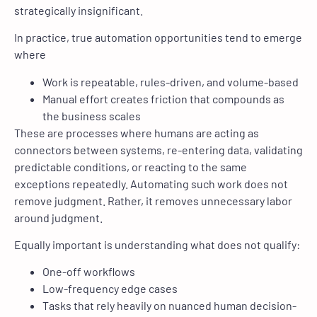
strategically insignificant.
In practice, true automation opportunities tend to emerge
where
Work is repeatable, rules-driven, and volume-based
Manual effort creates friction that compounds as
the business scales
These are processes where humans are acting as
connectors between systems, re-entering data, validating
predictable conditions, or reacting to the same
exceptions repeatedly. Automating such work does not
remove judgment. Rather, it removes unnecessary labor
around judgment.
Equally important is understanding what does not qualify:
One-off workflows
Low-frequency edge cases
Tasks that rely heavily on nuanced human decision-