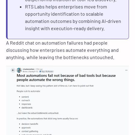
RTS Labs helps enterprises move from
opportunity identification to scalable
automation outcomes by combining AI-driven
insight with execution-ready delivery.
A Reddit chat on automation failures had people
discussing how enterprises automate everything and
anything, while leaving the bottlenecks untouched.