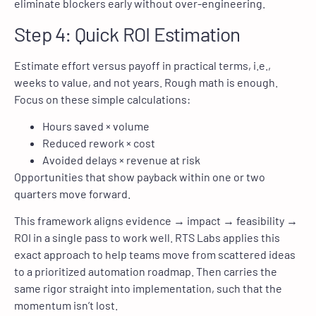
eliminate blockers early without over-engineering.
Step 4: Quick ROI Estimation
Estimate effort versus payoff in practical terms, i.e.,
weeks to value, and not years. Rough math is enough.
Focus on these simple calculations:
Hours saved × volume
Reduced rework × cost
Avoided delays × revenue at risk
Opportunities that show payback within one or two
quarters move forward.
This framework aligns evidence → impact → feasibility →
ROI in a single pass to work well. RTS Labs applies this
exact approach to help teams move from scattered ideas
to a prioritized automation roadmap. Then carries the
same rigor straight into implementation, such that the
momentum isn’t lost.