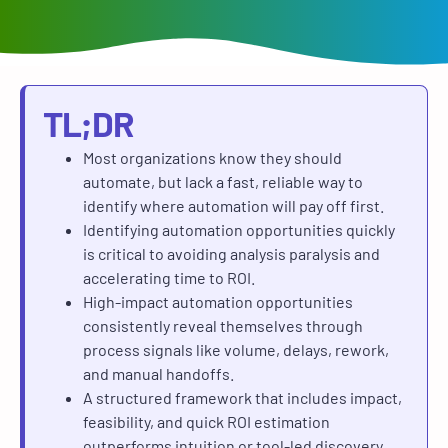
TL;DR
Most organizations know they should
automate, but lack a fast, reliable way to
identify where automation will pay off first.
Identifying automation opportunities quickly
is critical to avoiding analysis paralysis and
accelerating time to ROI.
High-impact automation opportunities
consistently reveal themselves through
process signals like volume, delays, rework,
and manual handoffs.
A structured framework that includes impact,
feasibility, and quick ROI estimation
outperforms intuition or tool-led discovery.