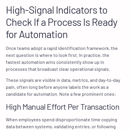
High-Signal Indicators to
Check If a Process Is Ready
for Automation
Once teams adopt a rapid identification framework, the
next question is where to look first. In practice, the
fastest automation wins consistently show up in
processes that broadcast clear operational signals.
These signals are visible in data, metrics, and day-to-day
pain, often long before anyone labels the work as a
candidate for automation. Note a few prominent ones:
High Manual Effort Per Transaction
When employees spend disproportionate time copying
data between systems, validating entries, or following