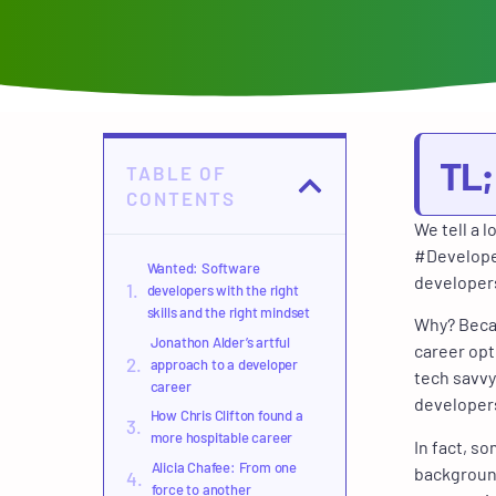
TL
TABLE OF
CONTENTS
We tell a 
#Developer
Wanted: Software
developers
developers with the right
skills and the right mindset
Why? Becau
Jonathon Alder’s artful
career opt
approach to a developer
tech savvy
career
developers
How Chris Clifton found a
more hospitable career
In fact, s
Alicia Chafee: From one
background
force to another