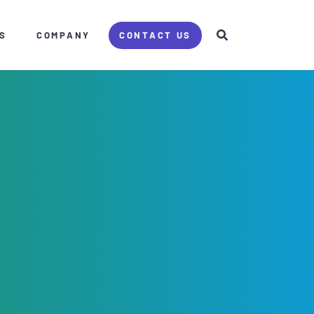
S
COMPANY
CONTACT US