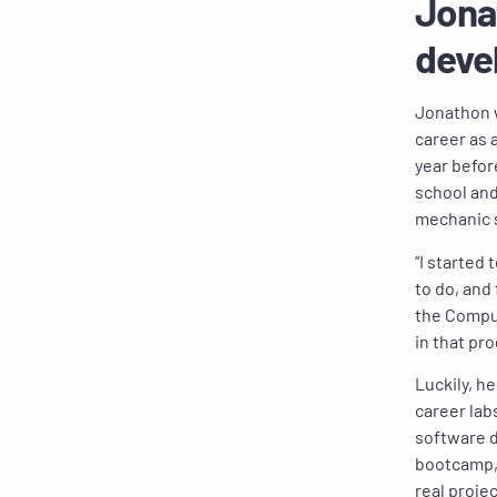
Jonat
deve
Jonathon w
career as a
year befor
school and
mechanic 
“I started
to do, and 
the Comput
in that pr
Luckily, h
career lab
software d
bootcamp, 
real proje