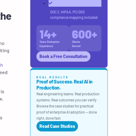
the
SOC 2, HIPAA, PCI DSS
compliance mapping included
14
+
600
+
who
Years Enterprise
Clients
Experience
Served
iting
Book a Free Consultation
ch
need
REAL RESULTS
Proof of Success. Real AI in
Production.
is
Real engineering teams. Real production
w,
systems. Real outcomes you can verify.
Browse the case studies for practical
proof of enterprise AI adoption — done
bs
right, done fast.
Read Case Studies