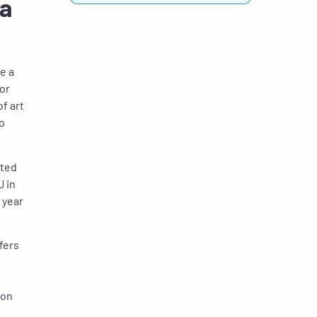
 a
e a
ior
of art
to
nted
U in
 year
fers
 on