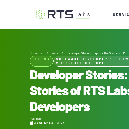
SERVI
Home
/
Software
/
Developer Stories: Explore the Stories of RT
SOFTWARE
SOFTWARE DEVELOPER
/
SOFTW
WORKPLACE CULTURE
Developer Stories:
Stories of RTS La
Developers
Published:
JANUARY 31, 2025