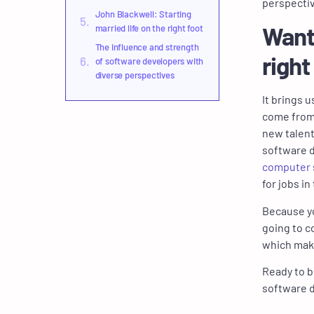
perspecti
John Blackwell: Starting
Want
married life on the right foot
The influence and strength
right
of software developers with
diverse perspectives
It brings 
come from 
new talent
software 
computer s
for jobs in
Because yo
going to c
which makes
Ready to b
software 