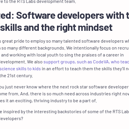
ve to the RTS Labs development team.
ed: Software developers with 
 skills and the right mindset
us great pride to employ so many talented software developers 
so many different backgrounds. We intentionally focus on recru
 and working with local youth to sing the praises of a career in
development. We also
support groups, such as CodeVA, who tea
cience skills to kids
in an effort to teach them the skills they’ll 
 the 21st century.
u just never know where the next rock star software developer 
ome from. And, there is so much need across industries right no
 it an exciting, thriving industry to be a part of.
e inspired by the interesting backstories of some of the RTS La
developers?