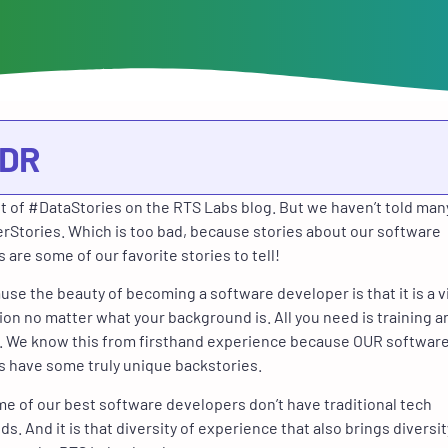
;DR
lot of #DataStories on the RTS Labs blog. But we haven’t told man
Stories. Which is too bad, because stories about our software
 are some of our favorite stories to tell!
se the beauty of becoming a software developer is that it is a v
ion no matter what your background is. All you need is training a
. We know this from firsthand experience because OUR softwar
 have some truly unique backstories.
ome of our best software developers don’t have traditional tech
s. And it is that diversity of experience that also brings diversit