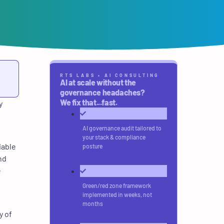
RTS LABS • AI CONSULTING
AI at scale without the
governance headaches?
We fix that...fast.
y
AI governance audit tailored to
your stack & compliance
iable
posture
nd
e
Green/red zone framework
implemented in weeks, not
months
y of