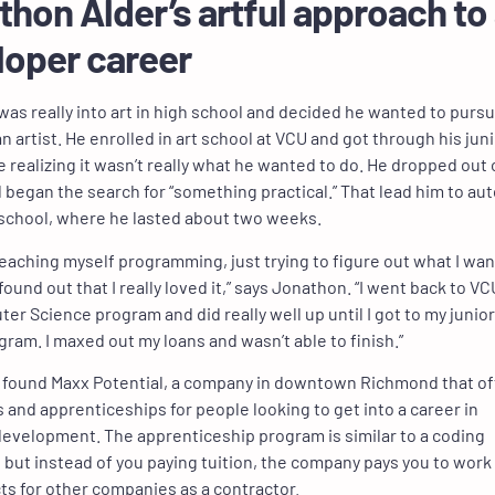
hon Alder’s artful approach to
loper career
as really into art in high school and decided he wanted to pursu
n artist. He enrolled in art school at VCU and got through his jun
e realizing it wasn’t really what he wanted to do. He dropped out 
 began the search for “something practical.” That lead him to au
school, where he lasted about two weeks.
 teaching myself programming, just trying to figure out what I wa
found out that I really loved it,” says Jonathon. “I went back to VC
er Science program and did really well up until I got to my junior
ogram. I maxed out my loans and wasn’t able to finish.”
e found Maxx Potential, a company in downtown Richmond that of
s and apprenticeships for people looking to get into a career in
evelopment. The apprenticeship program is similar to a coding
but instead of you paying tuition, the company pays you to work
cts for other companies as a contractor.