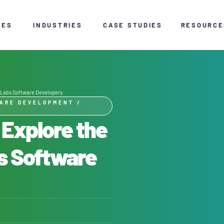
CES
INDUSTRIES
CASE STUDIES
RESOURCE
S Labs Software Developers
ARE DEVELOPMENT
/
 Explore the
bs Software