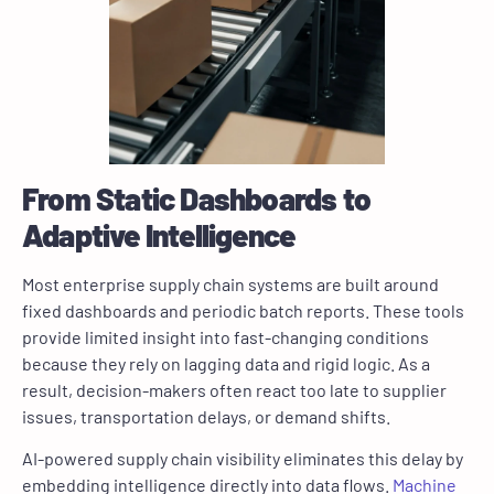
From Static Dashboards to
Adaptive Intelligence
Most enterprise supply chain systems are built around
fixed dashboards and periodic batch reports. These tools
provide limited insight into fast-changing conditions
because they rely on lagging data and rigid logic. As a
result, decision-makers often react too late to supplier
issues, transportation delays, or demand shifts.
AI-powered supply chain visibility eliminates this delay by
embedding intelligence directly into data flows.
Machine