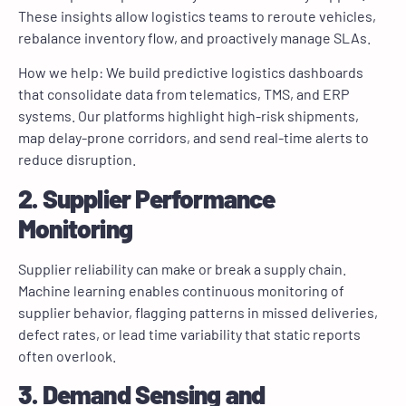
These insights allow logistics teams to reroute vehicles,
rebalance inventory flow, and proactively manage SLAs.
How we help: We build predictive logistics dashboards
that consolidate data from telematics, TMS, and ERP
systems. Our platforms highlight high-risk shipments,
map delay-prone corridors, and send real-time alerts to
reduce disruption.
2. Supplier Performance
Monitoring
Supplier reliability can make or break a supply chain.
Machine learning enables continuous monitoring of
supplier behavior, flagging patterns in missed deliveries,
defect rates, or lead time variability that static reports
often overlook.
3. Demand Sensing and