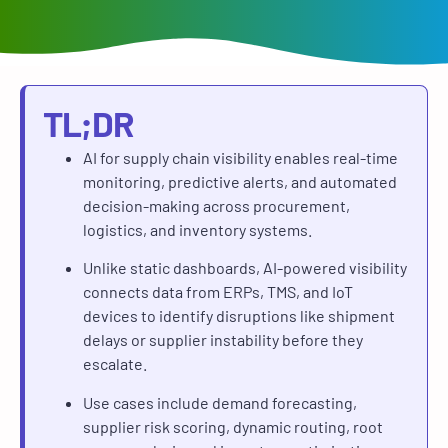
TL;DR
AI for supply chain visibility enables real-time
monitoring, predictive alerts, and automated
decision-making across procurement,
logistics, and inventory systems.
Unlike static dashboards, AI-powered visibility
connects data from ERPs, TMS, and IoT
devices to identify disruptions like shipment
delays or supplier instability before they
escalate.
Use cases include demand forecasting,
supplier risk scoring, dynamic routing, root