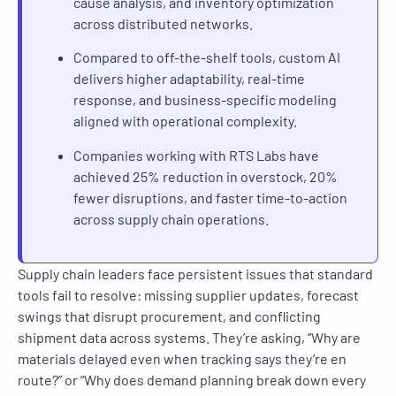
cause analysis, and inventory optimization
across distributed networks.
Compared to off-the-shelf tools, custom AI
delivers higher adaptability, real-time
response, and business-specific modeling
aligned with operational complexity.
Companies working with RTS Labs have
achieved 25% reduction in overstock, 20%
fewer disruptions, and faster time-to-action
across supply chain operations.
Supply chain leaders face persistent issues that standard
tools fail to resolve: missing supplier updates, forecast
swings that disrupt procurement, and conflicting
shipment data across systems. They’re asking, “Why are
materials delayed even when tracking says they’re en
route?” or “Why does demand planning break down every