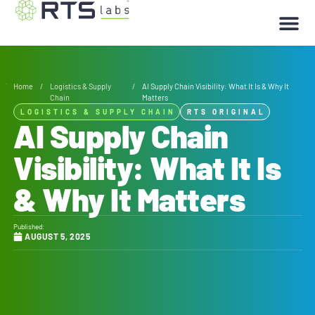
Home
/
Logistics & Supply
/
AI Supply Chain Visibility: What It Is & Why It
Chain
Matters
LOGISTICS & SUPPLY CHAIN
RTS ORIGINAL
AI Supply Chain
Visibility: What It Is
& Why It Matters
Published:
AUGUST 5, 2025