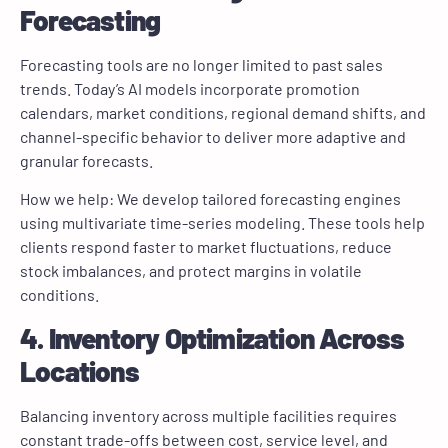
Forecasting
Forecasting tools are no longer limited to past sales
trends. Today’s AI models incorporate promotion
calendars, market conditions, regional demand shifts, and
channel-specific behavior to deliver more adaptive and
granular forecasts.
How we help: We develop tailored forecasting engines
using multivariate time-series modeling. These tools help
clients respond faster to market fluctuations, reduce
stock imbalances, and protect margins in volatile
conditions.
4. Inventory Optimization Across
Locations
Balancing inventory across multiple facilities requires
constant trade-offs between cost, service level, and