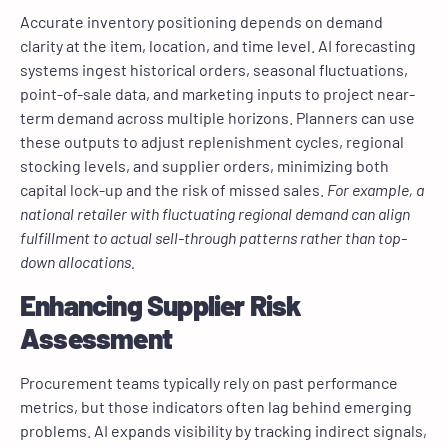
Accurate inventory positioning depends on demand
clarity at the item, location, and time level. AI forecasting
systems ingest historical orders, seasonal fluctuations,
point-of-sale data, and marketing inputs to project near-
term demand across multiple horizons. Planners can use
these outputs to adjust replenishment cycles, regional
stocking levels, and supplier orders, minimizing both
capital lock-up and the risk of missed sales.
For example, a
national retailer with fluctuating regional demand can align
fulfillment to actual sell-through patterns rather than top-
down allocations.
Enhancing Supplier Risk
Assessment
Procurement teams typically rely on past performance
metrics, but those indicators often lag behind emerging
problems. AI expands visibility by tracking indirect signals,