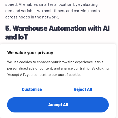
speed. AI enables smarter allocation by evaluating
demand variability, transit times, and carrying costs
across nodes in the network.
5. Warehouse Automation with AI
and IoT
We value your privacy
We use cookies to enhance your browsing experience, serve
personalised ads or content, and analyse our traffic. By clicking
"Accept All", you consent to our use of cookies.
Customise
Reject All
A global fiberglass manufacturer faced persistent
inventory imbalances due to static ERP logic and
Accept All
extended procurement cycles. We replaced this legacy
setup with a custom forecasting solution powered by