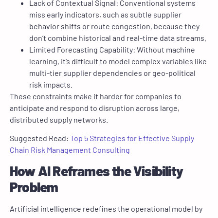
Lack of Contextual Signal: Conventional systems
miss early indicators, such as subtle supplier
behavior shifts or route congestion, because they
don’t combine historical and real-time data streams.
Limited Forecasting Capability: Without machine
learning, it’s difficult to model complex variables like
multi-tier supplier dependencies or geo-political
risk impacts.
These constraints make it harder for companies to
anticipate and respond to disruption across large,
distributed supply networks.
Suggested Read:
Top 5 Strategies for Effective Supply
Chain Risk Management Consulting
How AI Reframes the Visibility
Problem
Artificial intelligence redefines the operational model by