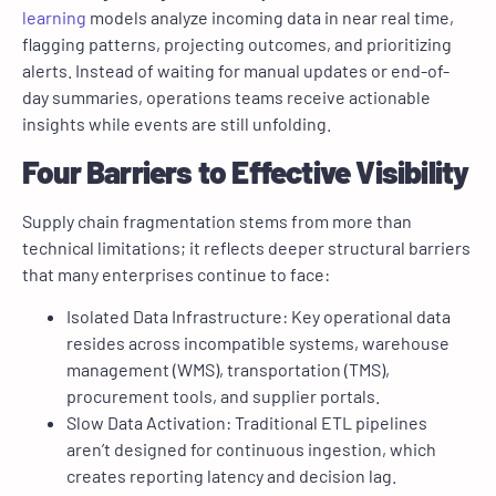
learning
models analyze incoming data in near real time,
flagging patterns, projecting outcomes, and prioritizing
alerts. Instead of waiting for manual updates or end-of-
day summaries, operations teams receive actionable
insights while events are still unfolding.
Four Barriers to Effective Visibility
Supply chain fragmentation stems from more than
technical limitations; it reflects deeper structural barriers
that many enterprises continue to face:
Isolated Data Infrastructure: Key operational data
resides across incompatible systems, warehouse
management (WMS), transportation (TMS),
procurement tools, and supplier portals.
Slow Data Activation: Traditional ETL pipelines
aren’t designed for continuous ingestion, which
creates reporting latency and decision lag.