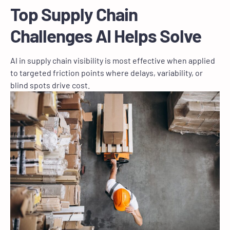
Top Supply Chain
Challenges AI Helps Solve
AI in supply chain visibility is most effective when applied
to targeted friction points where delays, variability, or
blind spots drive cost.