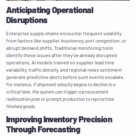
Anticipating Operational
Disruptions
Enterprise supply chains encounter frequent volatility
from factors like supplier insolvency, port congestion, or
abrupt demand shifts. Traditional monitoring tools
identify these issues after they’ve already disrupted
operations. AI models trained on supplier lead time
variability, traffic density, and regional news sentiment
generate predictive alerts before such events escalate.
For instance, if shipment velocity begins to decline in a
critical lane, the system can trigger a procurement
reallocation plan or prompt production to reprioritize
finished goods.
Improving Inventory Precision
Through Forecasting