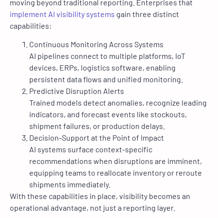
moving beyond traditional reporting. Enterprises that
implement AI visibility systems
gain three distinct
capabilities:
Continuous Monitoring Across Systems
AI pipelines connect to multiple platforms, IoT
devices, ERPs, logistics software, enabling
persistent data flows and unified monitoring.
Predictive Disruption Alerts
Trained models detect anomalies, recognize leading
indicators, and forecast events like stockouts,
shipment failures, or production delays.
Decision-Support at the Point of Impact
AI systems surface context-specific
recommendations when disruptions are imminent,
equipping teams to reallocate inventory or reroute
shipments immediately.
With these capabilities in place, visibility becomes an
operational advantage, not just a reporting layer.