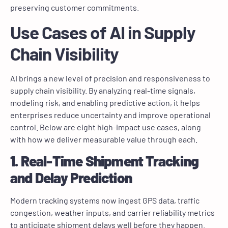
preserving customer commitments.
Use Cases of AI in Supply
Chain Visibility
AI brings a new level of precision and responsiveness to
supply chain visibility. By analyzing real-time signals,
modeling risk, and enabling predictive action, it helps
enterprises reduce uncertainty and improve operational
control. Below are eight high-impact use cases, along
with how we deliver measurable value through each.
1. Real-Time Shipment Tracking
and Delay Prediction
Modern tracking systems now ingest GPS data, traffic
congestion, weather inputs, and carrier reliability metrics
to anticipate shipment delays well before they happen.