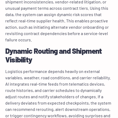
shipment inconsistencies, vendor-related litigation, or
unusual payment terms across contract tiers. Using this
data, the system can assign dynamic risk scores that
reflect real-time supplier health. This enables proactive
action, such as initiating alternate vendor onboarding or
revisiting contract dependencies before a service-level
failure occurs.
Dynamic Routing and Shipment
Visibility
Logistics performance depends heavily on external
variables, weather, road conditions, and carrier reliability.
AI integrates real-time feeds from telematics devices,
route histories, and carrier schedules to dynamically
adjust routes and notify stakeholders of changes. If a
delivery deviates from expected checkpoints, the system
can recommend rerouting, alert downstream operations,
or trigger contingency workflows, avoiding surprises and