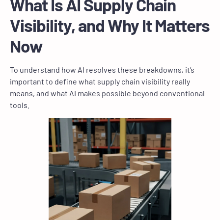
What Is AI Supply Chain
Visibility, and Why It Matters
Now
To understand how AI resolves these breakdowns, it’s
important to define what supply chain visibility really
means, and what AI makes possible beyond conventional
tools.