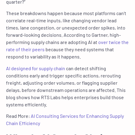
quarter?”
These breakdowns happen because most platforms can’t
correlate real-time inputs, like changing vendor lead
times, lane congestion, or unexpected order spikes, into
forward-looking decisions. According to Gartner, high-
performing supply chains are adopting AI at
over twice the
rate of their peers
because they need systems that
respond to variability as it happens.
AI designed for supply chain
can detect shifting
conditions early and trigger specific actions, rerouting
freight, adjusting order volumes, or flagging supplier
delays, before downstream operations are affected. This
blog shows how RTS Labs helps enterprises build those
systems efficiently.
Read More:
AI Consulting Services for Enhancing Supply
Chain Efficiency