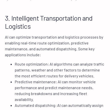
3. Intelligent Transportation and
Logistics
AI can optimize transportation and logistics processes by
enabling real-time route optimization, predictive
maintenance, and automated dispatching. Some key
applications include:
Route optimization: AI algorithms can analyze traffic
patterns, weather and other factors to determine
the most efficient routes for delivery vehicles.
Predictive maintenance: AI can monitor vehicle
performance and predict maintenance needs,
reducing breakdowns and increasing fleet
availability.
Automated dispatching: AI can automatically assign