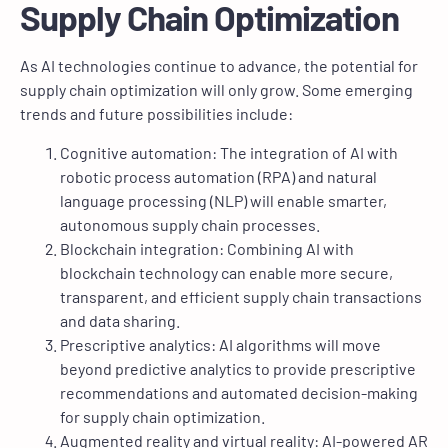
Supply Chain Optimization
As AI technologies continue to advance, the potential for
supply chain optimization will only grow. Some emerging
trends and future possibilities include:
Cognitive automation: The integration of AI with
robotic process automation (RPA) and natural
language processing (NLP) will enable smarter,
autonomous supply chain processes.
Blockchain integration: Combining AI with
blockchain technology can enable more secure,
transparent, and efficient supply chain transactions
and data sharing.
Prescriptive analytics: AI algorithms will move
beyond predictive analytics to provide prescriptive
recommendations and automated decision-making
for supply chain optimization.
Augmented reality and virtual reality: AI-powered AR