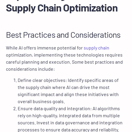
Supply Chain Optimization
Best Practices and Considerations
While AI offers immense potential for
supply chain
optimization, implementing these technologies requires
careful planning and execution. Some best practices and
considerations include:
Define clear objectives: Identify specific areas of
the supply chain where AI can drive the most
significant impact and align these initiatives with
overall business goals.
Ensure data quality and integration: AI algorithms
rely on high-quality, integrated data from multiple
sources. Invest in data governance and integration
processes to ensure data accuracy and reliability.