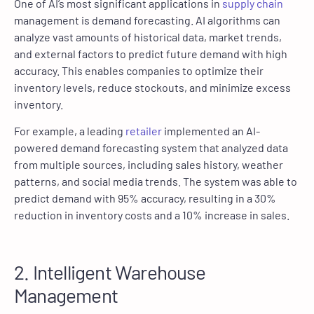
One of AI’s most significant applications in
supply chain
management is demand forecasting. AI algorithms can
analyze vast amounts of historical data, market trends,
and external factors to predict future demand with high
accuracy. This enables companies to optimize their
inventory levels, reduce stockouts, and minimize excess
inventory.
For example, a leading
retailer
implemented an AI-
powered demand forecasting system that analyzed data
from multiple sources, including sales history, weather
patterns, and social media trends. The system was able to
predict demand with 95% accuracy, resulting in a 30%
reduction in inventory costs and a 10% increase in sales.
2. Intelligent Warehouse
Management