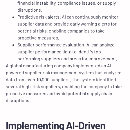
financial instability, compliance issues, or supply
disruptions.
Predictive risk alerts: AI can continuously monitor
supplier data and provide early warning alerts for
potential risks, enabling companies to take
proactive measures.
Supplier performance evaluation: AI can analyze
supplier performance data to identify top-
performing suppliers and areas for improvement.
A global manufacturing company implemented an AI-
powered supplier risk management system that analyzed
data from over 10,000 suppliers. The system identified
several high-risk suppliers, enabling the company to take
proactive measures and avoid potential supply chain
disruptions.
Implementing AI-Driven