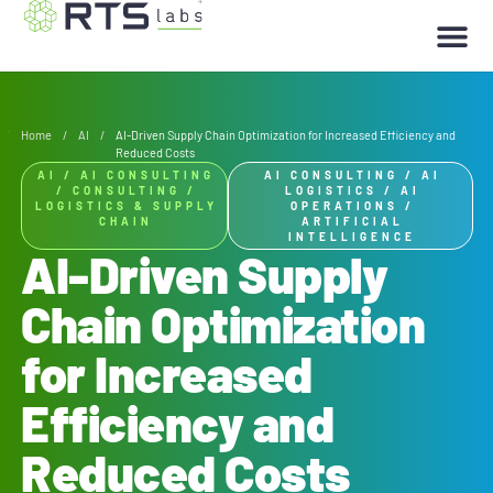
Home
/
AI
/
AI-Driven Supply Chain Optimization for Increased Efficiency and
Reduced Costs
AI
/
AI CONSULTING
AI CONSULTING
/
AI
/
CONSULTING
/
LOGISTICS
/
AI
LOGISTICS & SUPPLY
OPERATIONS
/
CHAIN
ARTIFICIAL
INTELLIGENCE
AI-Driven Supply
Chain Optimization
for Increased
Efficiency and
Reduced Costs