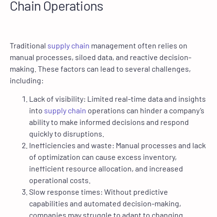
Chain Operations
Traditional
supply chain
management often relies on
manual processes, siloed data, and reactive decision-
making. These factors can lead to several challenges,
including:
Lack of visibility: Limited real-time data and insights
into
supply chain
operations can hinder a company’s
ability to make informed decisions and respond
quickly to disruptions.
Inefficiencies and waste: Manual processes and lack
of optimization can cause excess inventory,
inefficient resource allocation, and increased
operational costs.
Slow response times: Without predictive
capabilities and automated decision-making,
companies may struggle to adapt to changing