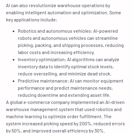
AI can also revolutionize warehouse operations by
enabling intelligent automation and optimization. Some
key applications include:
Robotics and autonomous vehicles: AI-powered
robots and autonomous vehicles can streamline
picking, packing, and shipping processes, reducing
labor costs and increasing efficiency.
Inventory optimization: AI algorithms can analyze
inventory data to identify optimal stock levels,
reduce overselling, and minimize dead stock.
Predictive maintenance: AI can monitor equipment
performance and predict maintenance needs,
reducing downtime and extending asset life.
A global e-commerce company implemented an AI-driven
warehouse management system that used robotics and
machine learning to optimize order fulfillment. The
system increased picking speed by 200%, reduced errors
by 50%, and improved overall efficiency by 30%.