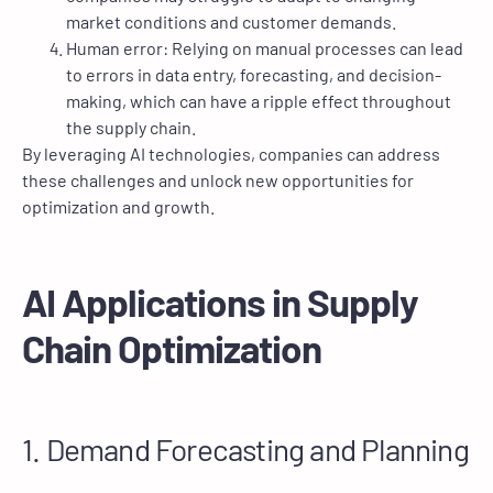
market conditions and customer demands.
Human error: Relying on manual processes can lead
to errors in data entry, forecasting, and decision-
making, which can have a ripple effect throughout
the supply chain.
By leveraging AI technologies, companies can address
these challenges and unlock new opportunities for
optimization and growth.
AI Applications in Supply
Chain Optimization
1. Demand Forecasting and Planning