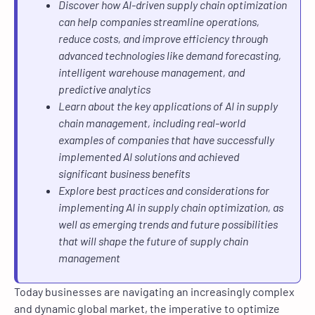
Discover how AI-driven supply chain optimization
can help companies streamline operations,
reduce costs, and improve efficiency through
advanced technologies like demand forecasting,
intelligent warehouse management, and
predictive analytics
Learn about the key applications of AI in supply
chain management, including real-world
examples of companies that have successfully
implemented AI solutions and achieved
significant business benefits
Explore best practices and considerations for
implementing AI in supply chain optimization, as
well as emerging trends and future possibilities
that will shape the future of supply chain
management
Today businesses are navigating an increasingly complex
and dynamic global market, the imperative to optimize