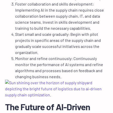
Foster collaboration and skills development:
Implementing AI in the supply chain requires close
collaboration between supply chain, IT, and data
science teams. Invest in skills development and
training to build the necessary capabilities.
Start small and scale gradually: Begin with pilot
projects in specific areas of the supply chain and
gradually scale successful initiatives across the
organization.
Monitor and refine continuously: Continuously
monitor the performance of AI systems and refine
algorithms and processes based on feedback and
changing business needs.
The Future of AI-Driven