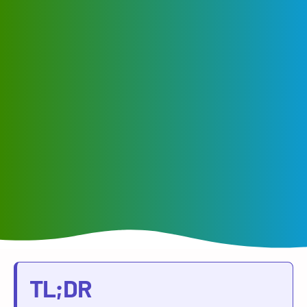
TL;DR