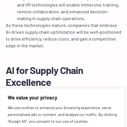
and VR technologies will enable immersive training,
remote collaboration, and enhanced decision-
making in supply chain operations.
As these technologies mature, companies that embrace
AI-driven supply chain optimization will be well-positioned
to drive efficiency, reduce costs, and gain a competitive
edge in the market.
AI for Supply Chain
Excellence
AI-driven supply chain optimization represents a
We value your privacy
significant opportunity for companies to streamline
We use cookies to enhance your browsing experience, serve
operations, reduce costs, and improve overall efficiency.
personalised ads or content, and analyse our traffic. By clicking
By leveraging AI technologies such as demand
"Accept All", you consent to our use of cookies.
forecasting, intelligent warehouse management, and