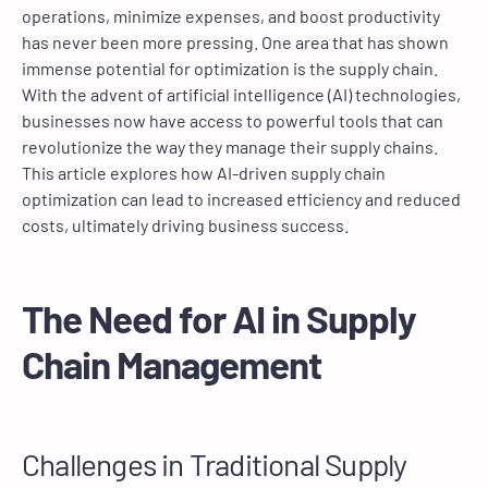
operations, minimize expenses, and boost productivity
has never been more pressing. One area that has shown
immense potential for optimization is the supply chain.
With the advent of artificial intelligence (AI) technologies,
businesses now have access to powerful tools that can
revolutionize the way they manage their supply chains.
This article explores how AI-driven supply chain
optimization can lead to increased efficiency and reduced
costs, ultimately driving business success.
The Need for AI in Supply
Chain Management
Challenges in Traditional Supply