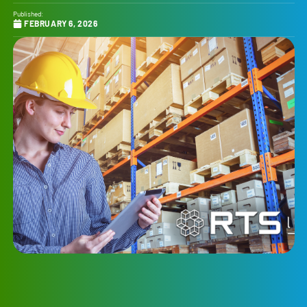
Published:
FEBRUARY 6, 2026