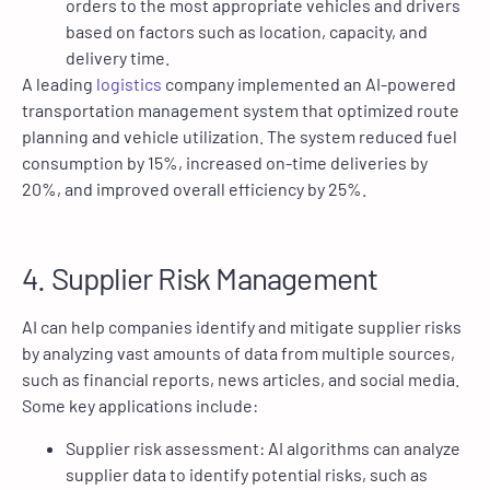
orders to the most appropriate vehicles and drivers
based on factors such as location, capacity, and
delivery time.
A leading
logistics
company implemented an AI-powered
transportation management system that optimized route
planning and vehicle utilization. The system reduced fuel
consumption by 15%, increased on-time deliveries by
20%, and improved overall efficiency by 25%.
4. Supplier Risk Management
AI can help companies identify and mitigate supplier risks
by analyzing vast amounts of data from multiple sources,
such as financial reports, news articles, and social media.
Some key applications include:
Supplier risk assessment: AI algorithms can analyze
supplier data to identify potential risks, such as