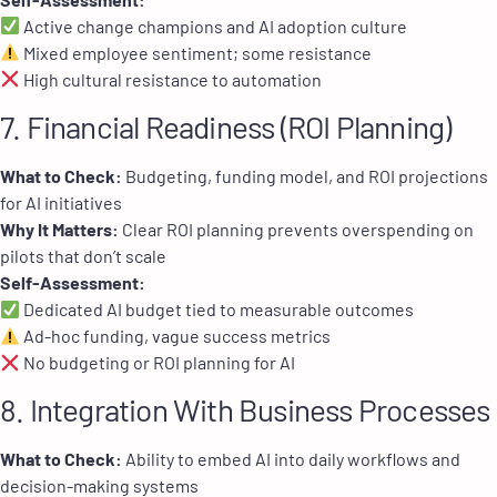
Active change champions and AI adoption culture
Mixed employee sentiment; some resistance
High cultural resistance to automation
7. Financial Readiness (ROI Planning)
What to Check:
Budgeting, funding model, and ROI projections
for AI initiatives
Why It Matters:
Clear ROI planning prevents overspending on
pilots that don’t scale
Self-Assessment:
Dedicated AI budget tied to measurable outcomes
Ad-hoc funding, vague success metrics
No budgeting or ROI planning for AI
8. Integration With Business Processes
What to Check:
Ability to embed AI into daily workflows and
decision-making systems