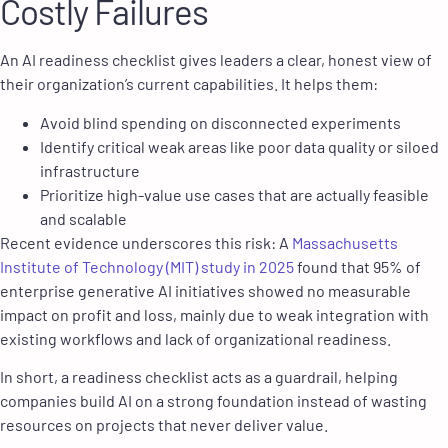
Costly Failures
An AI readiness checklist gives leaders a clear, honest view of
their organization’s current capabilities. It helps them:
Avoid blind spending on disconnected experiments
Identify critical weak areas like poor data quality or siloed
infrastructure
Prioritize high-value use cases that are actually feasible
and scalable
Recent evidence underscores this risk: A
Massachusetts
Institute of Technology (MIT) study in 2025
found that 95% of
enterprise generative AI initiatives showed no measurable
impact on profit and loss, mainly due to weak integration with
existing workflows and lack of organizational readiness.
In short, a readiness checklist acts as a guardrail, helping
companies build AI on a strong foundation instead of wasting
resources on projects that never deliver value.