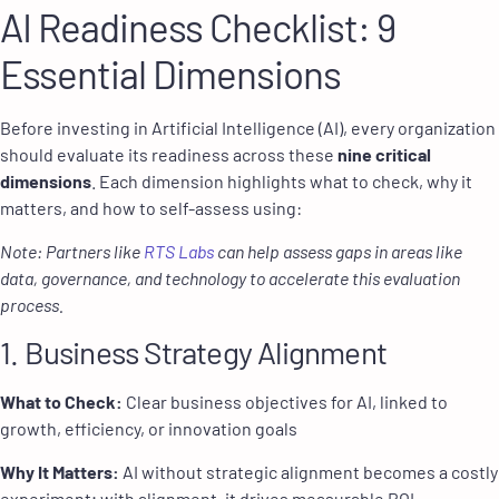
AI Readiness Checklist: 9
Essential Dimensions
Before investing in Artificial Intelligence (AI), every organization
should evaluate its readiness across these
nine critical
dimensions
. Each dimension highlights what to check, why it
matters, and how to self-assess using:
Note: Partners like
RTS Labs
can help assess gaps in areas like
data, governance, and technology to accelerate this evaluation
process.
1. Business Strategy Alignment
What to Check:
Clear business objectives for AI, linked to
growth, efficiency, or innovation goals
Why It Matters:
AI without strategic alignment becomes a costly
experiment; with alignment, it drives measurable ROI