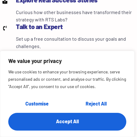
Curious how other businesses have transformed their
strategy with RTS Labs?
Talk to an Expert
Set up a free consultation to discuss your goals and
challenges.
RTS LABS • AI CONSULTING
We value your privacy
AI at scale without the governance headaches?
We fix that...fast.
We use cookies to enhance your browsing experience, serve
personalised ads or content, and analyse our traffic. By clicking
AI governance audit tailored to your stack & compliance
"Accept All", you consent to our use of cookies.
posture
Green/red zone framework implemented in weeks, not
Customise
Reject All
months
SOC 2, HIPAA, PCI DSS compliance mapping included
Accept All