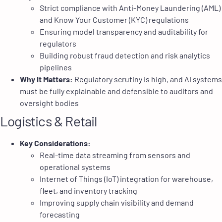
Strict compliance with Anti-Money Laundering (AML)
and Know Your Customer (KYC) regulations
Ensuring model transparency and auditability for
regulators
Building robust fraud detection and risk analytics
pipelines
Why It Matters:
Regulatory scrutiny is high, and AI systems
must be fully explainable and defensible to auditors and
oversight bodies
Logistics & Retail
Key Considerations:
Real-time data streaming from sensors and
operational systems
Internet of Things (IoT) integration for warehouse,
fleet, and inventory tracking
Improving supply chain visibility and demand
forecasting