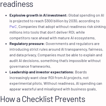
readiness
Explosive growth in AI investment:
Global spending on AI
is projected to reach $300 billion by 2030, according to
PwC
. Companies that adopt without readiness risk sinking
millions into tools that don’t deliver ROI, while
competitors race ahead with mature AI ecosystems.
Regulatory pressure
: Governments and regulators are
introducing strict rules around AI transparency, fairness,
and data privacy. Companies must be able to explain and
audit AI decisions, something that’s impossible without
governance frameworks.
Leadership and investor expectations:
Boards
increasingly want clear ROI from AI projects, not
experimental pilots. Without readiness, AI spending can
appear wasteful and misaligned with business goals.
How a Checklist Prevents