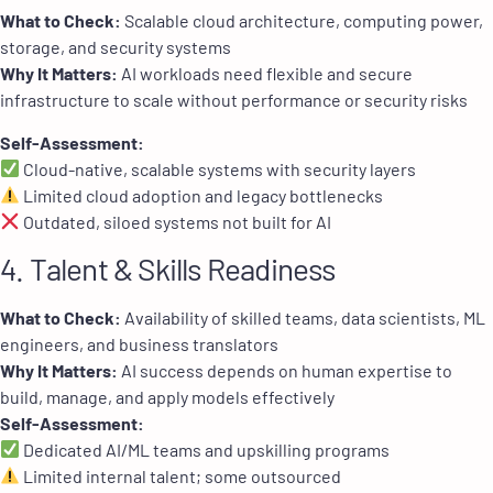
What to Check:
Scalable cloud architecture, computing power,
storage, and security systems
Why It Matters:
AI workloads need flexible and secure
infrastructure to scale without performance or security risks
Self-Assessment:
Cloud-native, scalable systems with security layers
Limited cloud adoption and legacy bottlenecks
Outdated, siloed systems not built for AI
4. Talent & Skills Readiness
What to Check:
Availability of skilled teams, data scientists, ML
engineers, and business translators
Why It Matters:
AI success depends on human expertise to
build, manage, and apply models effectively
Self-Assessment:
Dedicated AI/ML teams and upskilling programs
Limited internal talent; some outsourced