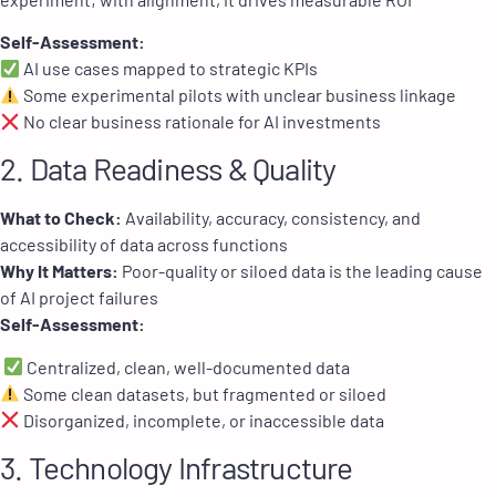
Self-Assessment:
AI use cases mapped to strategic KPIs
Some experimental pilots with unclear business linkage
No clear business rationale for AI investments
2. Data Readiness & Quality
What to Check:
Availability, accuracy, consistency, and
accessibility of data across functions
Why It Matters:
Poor-quality or siloed data is the leading cause
of AI project failures
Self-Assessment:
Centralized, clean, well-documented data
Some clean datasets, but fragmented or siloed
Disorganized, incomplete, or inaccessible data
3. Technology Infrastructure