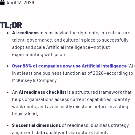
April 13, 2026
TL;DR
AI readiness
means having the right data, infrastructure,
talent, governance, and culture in place to successfully
adopt and scale Artificial Intelligence—not just
experimenting with pilots.
Over 88% of companies now use Artificial Intelligence
(AI)
in at least one business function as of 2026—according to
McKinsey & Company
An
AI readiness checklist
is a structured framework that
helps organizations assess current capabilities, identify
weak spots, and avoid costly missteps before investing
heavily in AI.
9 essential dimensions
of readiness: business strategy
alignment, data quality, infrastructure, talent,