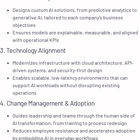
Designs custom AI solutions, from predictive analytics to
generative AI, tailored to each company’s business
objectives
Ensures models are explainable, measurable, and aligned
with operational KPIs
3. Technology Alignment
Modernizes infrastructure with cloud architecture, API-
driven systems, and security-first design
Enables scalable, low-latency environments that can
support AI workloads without disrupting existing
operations
4. Change Management & Adoption
Guides leadership and teams through the human side of
AI transformation, from training to process redesign
Reduces employee resistance and accelerates adoption
by embedding AI in everyday workflows