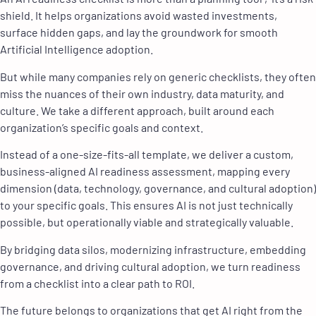
shield. It helps organizations avoid wasted investments,
surface hidden gaps, and lay the groundwork for smooth
Artificial Intelligence adoption.
But while many companies rely on generic checklists, they often
miss the nuances of their own industry, data maturity, and
culture. We take a different approach, built around each
organization’s specific goals and context.
Instead of a one-size-fits-all template, we deliver a custom,
business-aligned AI readiness assessment, mapping every
dimension (data, technology, governance, and cultural adoption)
to your specific goals. This ensures AI is not just technically
possible, but operationally viable and strategically valuable.
By bridging data silos, modernizing infrastructure, embedding
governance, and driving cultural adoption, we turn readiness
from a checklist into a clear path to ROI.
The future belongs to organizations that get AI right from the