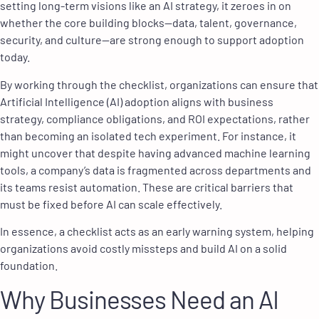
setting long-term visions like an AI strategy, it zeroes in on
whether the core building blocks
—
data, talent, governance,
security, and culture
—
are strong enough to support adoption
today.
By working through the checklist, organizations can ensure that
Artificial Intelligence (AI) adoption aligns with business
strategy, compliance obligations, and ROI expectations, rather
than becoming an isolated tech experiment. For instance, it
might uncover that despite having advanced machine learning
tools, a company’s data is fragmented across departments and
its teams resist automation. These are critical barriers that
must be fixed before AI can scale effectively.
In essence, a checklist acts as an early warning system, helping
organizations avoid costly missteps and build AI on a solid
foundation.
Why Businesses Need an AI