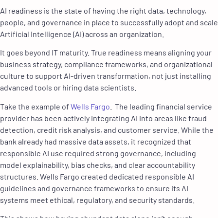
AI readiness is the state of having the right data, technology,
people, and governance in place to successfully adopt and scale
Artificial Intelligence (AI) across an organization.
It goes beyond IT maturity. True readiness means aligning your
business strategy, compliance frameworks, and organizational
culture to support AI-driven transformation, not just installing
advanced tools or hiring data scientists.
Take the example of
Wells Fargo
. The leading financial service
provider has been actively integrating AI into areas like fraud
detection, credit risk analysis, and customer service. While the
bank already had massive data assets, it recognized that
responsible AI use required strong governance, including
model explainability, bias checks, and clear accountability
structures. Wells Fargo created dedicated responsible AI
guidelines and governance frameworks to ensure its AI
systems meet ethical, regulatory, and security standards.