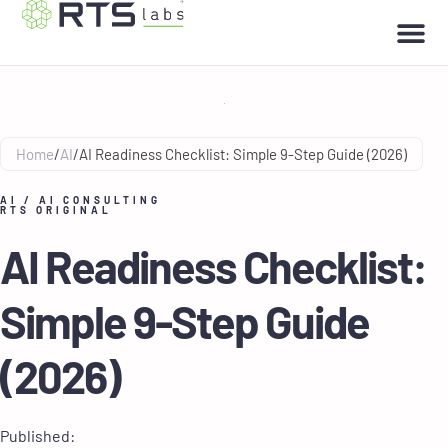
Home
/
AI
/
AI Readiness Checklist: Simple 9-Step Guide (2026)
AI
/
AI CONSULTING
RTS ORIGINAL
AI Readiness Checklist:
Simple 9-Step Guide
(2026)
Published: