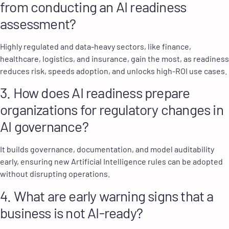
from conducting an AI readiness
assessment?
Highly regulated and data-heavy sectors, like finance,
healthcare, logistics, and insurance, gain the most, as readiness
reduces risk, speeds adoption, and unlocks high-ROI use cases.
3. How does AI readiness prepare
organizations for regulatory changes in
AI governance?
It builds governance, documentation, and model auditability
early, ensuring new Artificial Intelligence rules can be adopted
without disrupting operations.
4. What are early warning signs that a
business is not AI-ready?