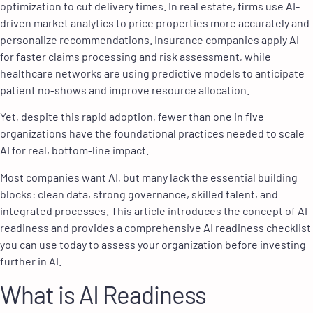
optimization to cut delivery times. In real estate, firms use AI-
driven market analytics to price properties more accurately and
personalize recommendations. Insurance companies apply AI
for faster claims processing and risk assessment, while
healthcare networks are using predictive models to anticipate
patient no-shows and improve resource allocation.
Yet, despite this rapid adoption, fewer than one in five
organizations have the foundational practices needed to scale
AI for real, bottom-line impact.
Most companies want AI, but many lack the essential building
blocks: clean data, strong governance, skilled talent, and
integrated processes. This article introduces the concept of AI
readiness and provides a comprehensive AI readiness checklist
you can use today to assess your organization before investing
further in AI.
What is AI Readiness