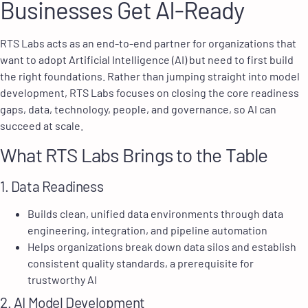
Businesses Get AI-Ready
RTS Labs acts as an end-to-end partner for organizations that
want to adopt Artificial Intelligence (AI) but need to first build
the right foundations. Rather than jumping straight into model
development, RTS Labs focuses on closing the core readiness
gaps, data, technology, people, and governance, so AI can
succeed at scale.
What RTS Labs Brings to the Table
1. Data Readiness
Builds clean, unified data environments through data
engineering, integration, and pipeline automation
Helps organizations break down data silos and establish
consistent quality standards, a prerequisite for
trustworthy AI
2. AI Model Development