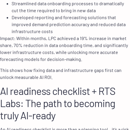
Streamlined data onboarding processes to dramatically
cut the time required to bring in new data
Developed reporting and forecasting solutions that
improved demand prediction accuracy and reduced data
infrastructure costs
Impact: Within months, LPC achieved a 19% increase in market
share, 70% reduction in data onboarding time, and significantly
lower infrastructure costs, while unlocking more accurate
forecasting models for decision-making.
This shows how fixing data and infrastructure gaps first can
unlock measurable AI ROI.
AI readiness checklist + RTS
Labs: The path to becoming
truly AI-ready
An AI readiness checklist is more than a planning tool , it’s a risk