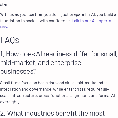
start.
With us as your partner, you don’t just prepare for AI, you build a
foundation to scale it with confidence.
Talk to our AI Experts
Now
FAQs
1. How does AI readiness differ for small,
mid-market, and enterprise
businesses?
Small firms focus on basic data and skills, mid-market adds
integration and governance, while enterprises require full-
scale infrastructure, cross-functional alignment, and formal AI
oversight.
2. What industries benefit the most