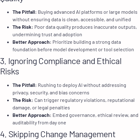
The Pitfall:
Buying advanced AI platforms or large models
without ensuring data is clean, accessible, and unified
The Risk:
Poor data quality produces inaccurate outputs,
undermining trust and adoption
Better Approach:
Prioritize building a strong data
foundation before model development or tool selection
3. Ignoring Compliance and Ethical
Risks
The Pitfall:
Rushing to deploy AI without addressing
privacy, security, and bias concerns
The Risk:
Can trigger regulatory violations, reputational
damage, or legal penalties
Better Approach:
Embed governance, ethical review, and
auditability from day one
4. Skipping Change Management