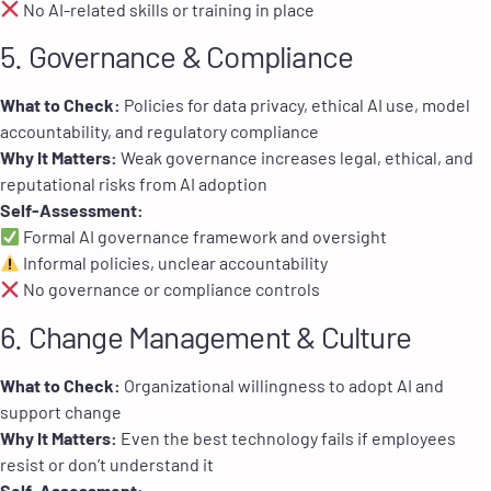
No AI-related skills or training in place
5. Governance & Compliance
What to Check:
Policies for data privacy, ethical AI use, model
accountability, and regulatory compliance
Why It Matters:
Weak governance increases legal, ethical, and
reputational risks from AI adoption
Self-Assessment:
Formal AI governance framework and oversight
Informal policies, unclear accountability
No governance or compliance controls
6. Change Management & Culture
What to Check:
Organizational willingness to adopt AI and
support change
Why It Matters:
Even the best technology fails if employees
resist or don’t understand it
Self-Assessment: