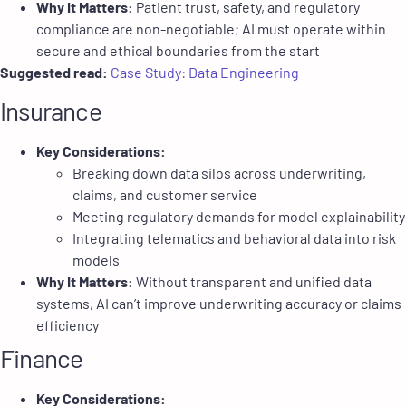
Why It Matters:
Patient trust, safety, and regulatory
compliance are non-negotiable; AI must operate within
secure and ethical boundaries from the start
Suggested read:
Case Study: Data Engineering
Insurance
Key Considerations:
Breaking down data silos across underwriting,
claims, and customer service
Meeting regulatory demands for model explainability
Integrating telematics and behavioral data into risk
models
Why It Matters:
Without transparent and unified data
systems, AI can’t improve underwriting accuracy or claims
efficiency
Finance
Key Considerations: