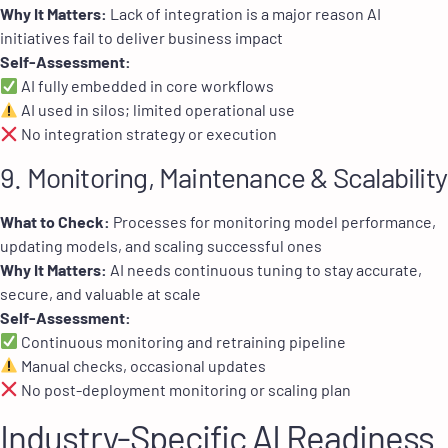
Why It Matters:
Lack of integration is a major reason AI
initiatives fail to deliver business impact
Self-Assessment:
AI fully embedded in core workflows
AI used in silos; limited operational use
No integration strategy or execution
9. Monitoring, Maintenance & Scalability
What to Check:
Processes for monitoring model performance,
updating models, and scaling successful ones
Why It Matters:
AI needs continuous tuning to stay accurate,
secure, and valuable at scale
Self-Assessment:
Continuous monitoring and retraining pipeline
Manual checks, occasional updates
No post-deployment monitoring or scaling plan
Industry-Specific AI Readiness