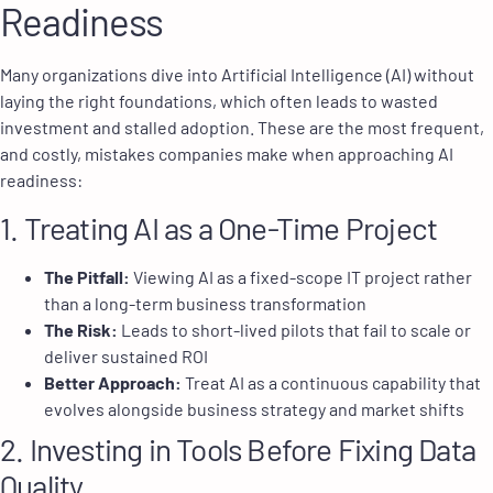
Readiness
Many organizations dive into Artificial Intelligence (AI) without
laying the right foundations, which often leads to wasted
investment and stalled adoption. These are the most frequent,
and costly, mistakes companies make when approaching AI
readiness:
1. Treating AI as a One-Time Project
The Pitfall:
Viewing AI as a fixed-scope IT project rather
than a long-term business transformation
The Risk:
Leads to short-lived pilots that fail to scale or
deliver sustained ROI
Better Approach:
Treat AI as a continuous capability that
evolves alongside business strategy and market shifts
2. Investing in Tools Before Fixing Data
Quality