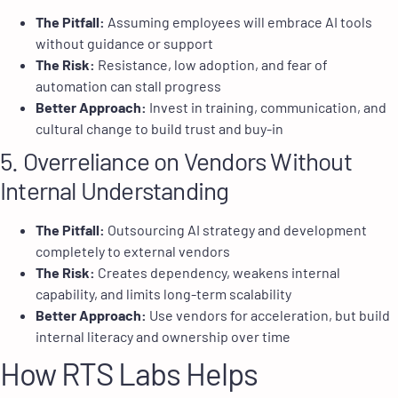
The Pitfall:
Assuming employees will embrace AI tools
without guidance or support
The Risk:
Resistance, low adoption, and fear of
automation can stall progress
Better Approach:
Invest in training, communication, and
cultural change to build trust and buy-in
5. Overreliance on Vendors Without
Internal Understanding
The Pitfall:
Outsourcing AI strategy and development
completely to external vendors
The Risk:
Creates dependency, weakens internal
capability, and limits long-term scalability
Better Approach:
Use vendors for acceleration, but build
internal literacy and ownership over time
How RTS Labs Helps