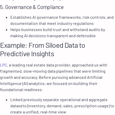
5. Governance & Compliance
Establishes AI governance frameworks, risk controls, and
documentation that meet industry regulations
Helps businesses build trust and withstand audits by
making AI decisions transparent and defensible
Example: From Siloed Data to
Predictive Insights
LPC
, a leading real estate data provider, approached us with
fragmented, slow-moving data pipelines that were limiting
growth and accuracy. Before pursuing advanced Artificial
Intelligence (AI) analytics, we focused on building their
foundational readiness:
Linked previously separate operational and aggregate
datasets (inventory, demand, sales, prescription usage) to
create a unified, real-time view