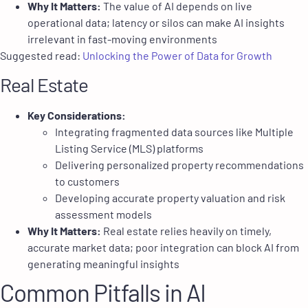
Why It Matters:
The value of AI depends on live
operational data; latency or silos can make AI insights
irrelevant in fast-moving environments
Suggested read:
Unlocking the Power of Data for Growth
Real Estate
Key Considerations:
Integrating fragmented data sources like Multiple
Listing Service (MLS) platforms
Delivering personalized property recommendations
to customers
Developing accurate property valuation and risk
assessment models
Why It Matters:
Real estate relies heavily on timely,
accurate market data; poor integration can block AI from
generating meaningful insights
Common Pitfalls in AI