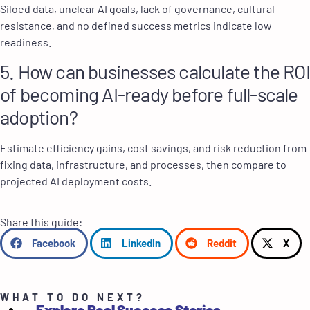
Siloed data, unclear AI goals, lack of governance, cultural
resistance, and no defined success metrics indicate low
readiness.
5. How can businesses calculate the ROI
of becoming AI-ready before full-scale
adoption?
Estimate efficiency gains, cost savings, and risk reduction from
fixing data, infrastructure, and processes, then compare to
projected AI deployment costs.
Share this guide:
Facebook
LinkedIn
Reddit
X
WHAT TO DO NEXT?
Explore Real Success Stories