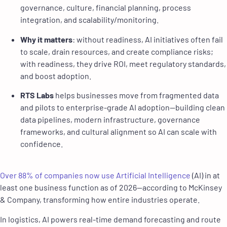
governance, culture, financial planning, process
integration, and scalability/monitoring.
Why it matters
: without readiness, AI initiatives often fail
to scale, drain resources, and create compliance risks;
with readiness, they drive ROI, meet regulatory standards,
and boost adoption.
RTS Labs
helps businesses move from fragmented data
and pilots to enterprise-grade AI adoption—building clean
data pipelines, modern infrastructure, governance
frameworks, and cultural alignment so AI can scale with
confidence.
Over 88% of companies now use Artificial Intelligence
(AI) in at
least one business function as of 2026—according to McKinsey
& Company, transforming how entire industries operate.
In logistics, AI powers real-time demand forecasting and route