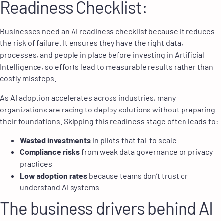
Readiness Checklist
:
Businesses need an AI readiness checklist because it reduces
the risk of failure. It ensures they have the right data,
processes, and people in place before investing in Artificial
Intelligence, so efforts lead to measurable results rather than
costly missteps.
As AI adoption accelerates across industries, many
organizations are racing to deploy solutions without preparing
their foundations. Skipping this readiness stage often leads to:
Wasted investments
in pilots that fail to scale
Compliance risks
from weak data governance or privacy
practices
Low adoption rates
because teams don’t trust or
understand AI systems
The business drivers behind AI