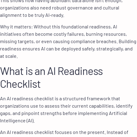
This shows how having abundant data alone isn’t enough,
organizations also need robust governance and cultural
alignment to be truly AI-ready.
Why it matters: Without this foundational readiness, AI
initiatives often become costly failures, burning resources,
missing targets, or even causing compliance breaches. Building
readiness ensures AI can be deployed safely, strategically, and
at scale.
What is an AI Readiness
Checklist
An AI readiness checklist is a structured framework that
organizations use to assess their current capabilities, identify
gaps, and pinpoint strengths before implementing Artificial
Intelligence (AI).
An AI readiness checklist focuses on the present. Instead of