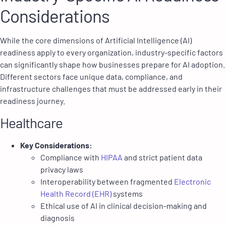
Considerations
While the core dimensions of Artificial Intelligence (AI)
readiness apply to every organization, industry-specific factors
can significantly shape how businesses prepare for AI adoption.
Different sectors face unique data, compliance, and
infrastructure challenges that must be addressed early in their
readiness journey.
Healthcare
Key Considerations:
Compliance with
HIPAA
and strict patient data
privacy laws
Interoperability between fragmented
Electronic
Health Record (EHR)
systems
Ethical use of AI in clinical decision-making and
diagnosis