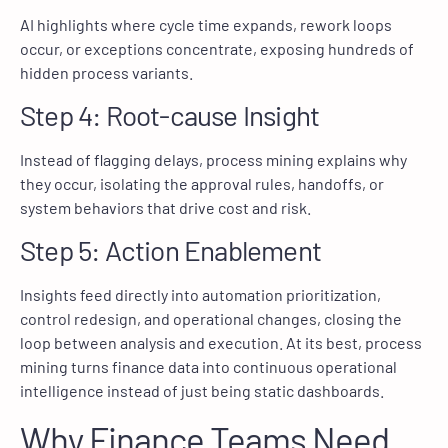
AI highlights where cycle time expands, rework loops
occur, or exceptions concentrate, exposing hundreds of
hidden process variants.
Step 4: Root-cause Insight
Instead of flagging delays, process mining explains why
they occur, isolating the approval rules, handoffs, or
system behaviors that drive cost and risk.
Step 5: Action Enablement
Insights feed directly into automation prioritization,
control redesign, and operational changes, closing the
loop between analysis and execution. At its best, process
mining turns finance data into continuous operational
intelligence instead of just being static dashboards.
Why Finance Teams Need