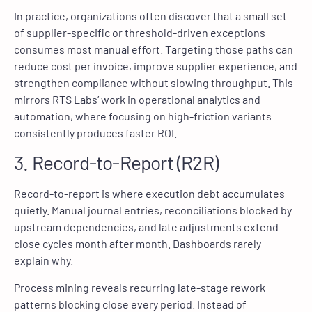
In practice, organizations often discover that a small set
of supplier-specific or threshold-driven exceptions
consumes most manual effort. Targeting those paths can
reduce cost per invoice, improve supplier experience, and
strengthen compliance without slowing throughput. This
mirrors RTS Labs’ work in operational analytics and
automation, where focusing on high-friction variants
consistently produces faster ROI.
3. Record-to-Report (R2R)
Record-to-report is where execution debt accumulates
quietly. Manual journal entries, reconciliations blocked by
upstream dependencies, and late adjustments extend
close cycles month after month. Dashboards rarely
explain why.
Process mining reveals recurring late-stage rework
patterns blocking close every period. Instead of