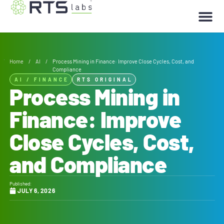
Home
/
AI
/
Process Mining in Finance: Improve Close Cycles, Cost, and
Compliance
AI
/
FINANCE
RTS ORIGINAL
Process Mining in
Finance: Improve
Close Cycles, Cost,
and Compliance
Published:
JULY 6, 2026