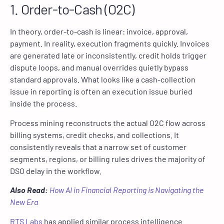
1. Order-to-Cash (O2C)
In theory, order-to-cash is linear: invoice, approval,
payment. In reality, execution fragments quickly. Invoices
are generated late or inconsistently, credit holds trigger
dispute loops, and manual overrides quietly bypass
standard approvals. What looks like a cash-collection
issue in reporting is often an execution issue buried
inside the process.
Process mining reconstructs the actual O2C flow across
billing systems, credit checks, and collections. It
consistently reveals that a narrow set of customer
segments, regions, or billing rules drives the majority of
DSO delay in the workflow.
Also Read:
How AI in Financial Reporting is Navigating the
New Era
RTS Labs
has applied similar process intelligence