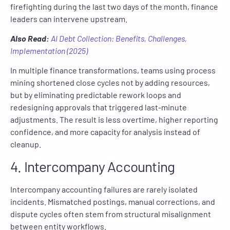
firefighting during the last two days of the month, finance
leaders can intervene upstream.
Also Read:
AI Debt Collection: Benefits, Challenges,
Implementation (2025)
In multiple finance transformations, teams using process
mining shortened close cycles not by adding resources,
but by eliminating predictable rework loops and
redesigning approvals that triggered last-minute
adjustments. The result is less overtime, higher reporting
confidence, and more capacity for analysis instead of
cleanup.
4. Intercompany Accounting
Intercompany accounting failures are rarely isolated
incidents. Mismatched postings, manual corrections, and
dispute cycles often stem from structural misalignment
between entity workflows.