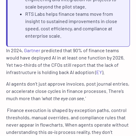
scale beyond the pilot stage.
RTS Labs helps finance teams move from
insight to sustained improvements in close
speed, cost efficiency, and compliance at
enterprise scale.
In 2024,
Gartner
predicted that 90% of finance teams
would have deployed AI in at least one function by 2026.
Yet two-thirds of the CFOs still report that the lack of
infrastructure is holding back AI adoption (
EY
).
AI agents don’t just approve invoices, post journal entries,
or accelerate close cycles in finance processes. There’s
much more than
‘what the eye can see.’
Finance execution is shaped by exception paths, control
thresholds, manual overrides, and compliance rules that
never appear in flowcharts. When agents operate without
understanding this
as-is
process reality, they don’t