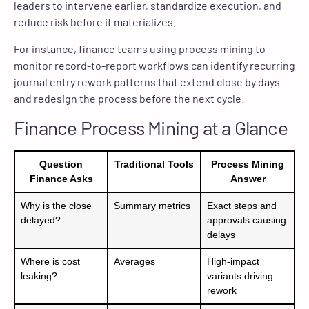
leaders to intervene earlier, standardize execution, and
reduce risk before it materializes.
For instance, finance teams using process mining to
monitor record-to-report workflows can identify recurring
journal entry rework patterns that extend close by days
and redesign the process before the next cycle.
Finance Process Mining at a Glance
Question
Traditional Tools
Process Mining
Finance Asks
Answer
Why is the close
Summary metrics
Exact steps and
delayed?
approvals causing
delays
Where is cost
Averages
High-impact
leaking?
variants driving
rework