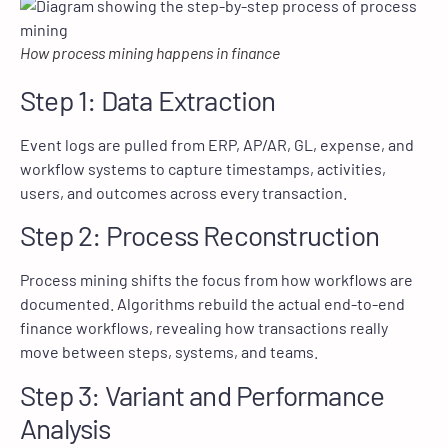
How process mining happens in finance
Step 1: Data Extraction
Event logs are pulled from ERP, AP/AR, GL, expense, and
workflow systems to capture timestamps, activities,
users, and outcomes across every transaction.
Step 2: Process Reconstruction
Process mining shifts the focus from how workflows are
documented. Algorithms rebuild the actual end-to-end
finance workflows, revealing how transactions really
move between steps, systems, and teams.
Step 3: Variant and Performance
Analysis