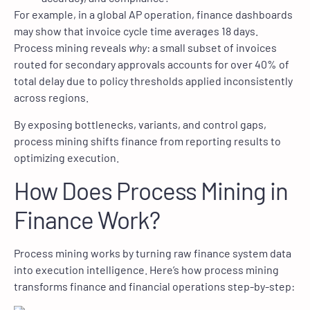
For example, in a global AP operation, finance dashboards
may show that invoice cycle time averages 18 days.
Process mining reveals
why
: a small subset of invoices
routed for secondary approvals accounts for over 40% of
total delay due to policy thresholds applied inconsistently
across regions.
By exposing bottlenecks, variants, and control gaps,
process mining shifts finance from reporting results to
optimizing execution.
How Does Process Mining in
Finance Work?
Process mining works by turning raw finance system data
into execution intelligence. Here’s how process mining
transforms finance and financial operations step-by-step: