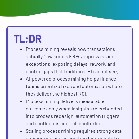
TL;DR
Process mining reveals how transactions
actually flow across ERPs, approvals, and
exceptions, exposing delays, rework, and
control gaps that traditional BI cannot see.
AI-powered process mining helps finance
teams prioritize fixes and automation where
they deliver the highest ROI.
Process mining delivers measurable
outcomes only when insights are embedded
into process redesign, automation triggers,
and continuous control monitoring.
Scaling process mining requires strong data
engineering and integration for projects to