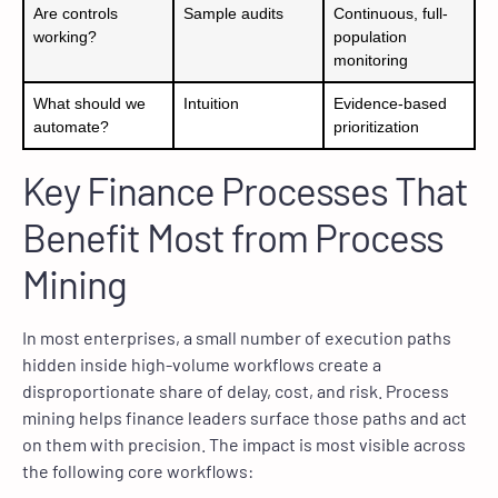
Are controls
Sample audits
Continuous, full-
working?
population
monitoring
What should we
Intuition
Evidence-based
automate?
prioritization
Key Finance Processes That
Benefit Most from Process
Mining
In most enterprises, a small number of execution paths
hidden inside high-volume workflows create a
disproportionate share of delay, cost, and risk. Process
mining helps finance leaders surface those paths and act
on them with precision. The impact is most visible across
the following core workflows: