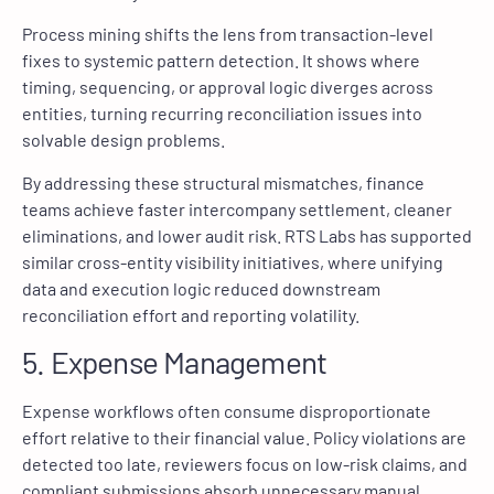
Process mining shifts the lens from transaction-level
fixes to systemic pattern detection. It shows where
timing, sequencing, or approval logic diverges across
entities, turning recurring reconciliation issues into
solvable design problems.
By addressing these structural mismatches, finance
teams achieve faster intercompany settlement, cleaner
eliminations, and lower audit risk. RTS Labs has supported
similar cross-entity visibility initiatives, where unifying
data and execution logic reduced downstream
reconciliation effort and reporting volatility.
5. Expense Management
Expense workflows often consume disproportionate
effort relative to their financial value. Policy violations are
detected too late, reviewers focus on low-risk claims, and
compliant submissions absorb unnecessary manual