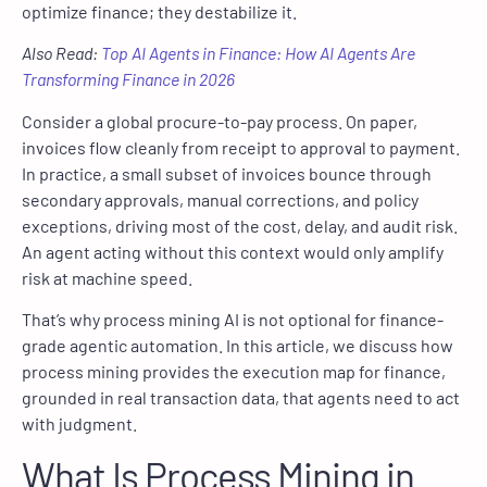
optimize finance; they destabilize it.
Also Read:
Top AI Agents in Finance: How AI Agents Are
Transforming Finance in 2026
Consider a global procure-to-pay process. On paper,
invoices flow cleanly from receipt to approval to payment.
In practice, a small subset of invoices bounce through
secondary approvals, manual corrections, and policy
exceptions, driving most of the cost, delay, and audit risk.
An agent acting without this context would only amplify
risk at machine speed.
That’s why process mining AI is not optional for finance-
grade agentic automation. In this article, we discuss how
process mining provides the execution map for finance,
grounded in real transaction data, that agents need to act
with judgment.
What Is Process Mining in