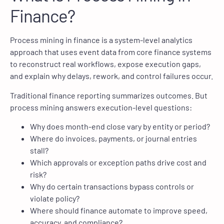
Finance?
Process mining in finance is a system-level analytics
approach that uses event data from core finance systems
to reconstruct real workflows, expose execution gaps,
and explain why delays, rework, and control failures occur.
Traditional finance reporting summarizes outcomes. But
process mining answers execution-level questions:
Why does month-end close vary by entity or period?
Where do invoices, payments, or journal entries
stall?
Which approvals or exception paths drive cost and
risk?
Why do certain transactions bypass controls or
violate policy?
Where should finance automate to improve speed,
accuracy, and compliance?