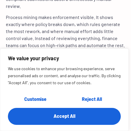
review.
Process mining makes enforcement visible. It shows
exactly where policy breaks down, which rules generate
the most rework, and where manual effort adds little
control value. Instead of reviewing everything, finance
teams can focus on high-risk paths and automate the rest.
The result is faster reimbursements, lower audit effort,
We value your privacy
and reduced leakage without increasing exposure.
We use cookies to enhance your browsing experience, serve
6. Financial Close and Consolidation
personalised ads or content, and analyse our traffic. By clicking
"Accept All", you consent to our use of cookies.
Close and consolidation failures are driven by entity-level
execution variance, hidden dependencies, and repeated
post-close corrections that surface too late to prevent
Customise
Reject All
delay.
Accept All
Process mining reconstructs consolidation flows across
entities and accounts, revealing which handoffs