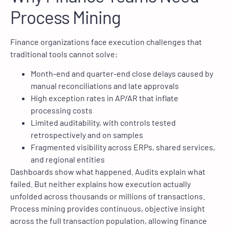
Process Mining
Finance organizations face execution challenges that
traditional tools cannot solve:
Month-end and quarter-end close delays caused by
manual reconciliations and late approvals
High exception rates in AP/AR that inflate
processing costs
Limited auditability, with controls tested
retrospectively and on samples
Fragmented visibility across ERPs, shared services,
and regional entities
Dashboards show what happened. Audits explain what
failed. But neither explains how execution actually
unfolded across thousands or millions of transactions.
Process mining provides continuous, objective insight
across the full transaction population, allowing finance