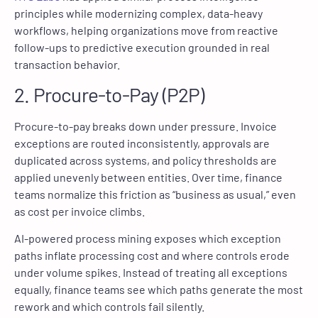
principles while modernizing complex, data-heavy
workflows, helping organizations move from reactive
follow-ups to predictive execution grounded in real
transaction behavior.
2. Procure-to-Pay (P2P)
Procure-to-pay breaks down under pressure. Invoice
exceptions are routed inconsistently, approvals are
duplicated across systems, and policy thresholds are
applied unevenly between entities. Over time, finance
teams normalize this friction as “business as usual,” even
as cost per invoice climbs.
AI-powered process mining exposes which exception
paths inflate processing cost and where controls erode
under volume spikes. Instead of treating all exceptions
equally, finance teams see which paths generate the most
rework and which controls fail silently.