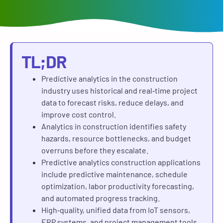
TL;DR
Predictive analytics in the construction
industry
uses historical and real‑time project
data to forecast risks, reduce delays, and
improve cost control.
Analytics in construction
identifies safety
hazards, resource bottlenecks, and budget
overruns before they escalate.
Predictive analytics construction applications
include predictive maintenance, schedule
optimization, labor productivity forecasting,
and automated progress tracking.
High‑quality, unified data from IoT sensors,
ERP systems, and project management tools