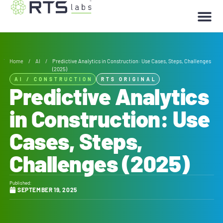
Home
/
AI
/
Predictive Analytics in Construction: Use Cases, Steps, Challenges
(2025)
AI
/
CONSTRUCTION
RTS ORIGINAL
Predictive Analytics
in Construction: Use
Cases, Steps,
Challenges (2025)
Published:
SEPTEMBER 19, 2025