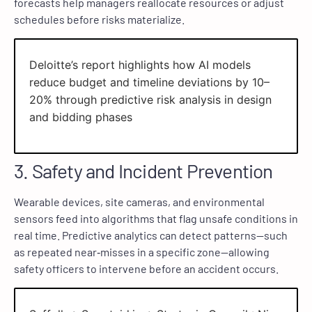
forecasts help managers reallocate resources or adjust
schedules before risks materialize.
Deloitte’s report highlights how AI models
reduce budget and timeline deviations by 10–
20% through predictive risk analysis in design
and bidding phases
3. Safety and Incident Prevention
Wearable devices, site cameras, and environmental
sensors feed into algorithms that flag unsafe conditions in
real time. Predictive analytics can detect patterns—such
as repeated near‑misses in a specific zone—allowing
safety officers to intervene before an accident occurs.