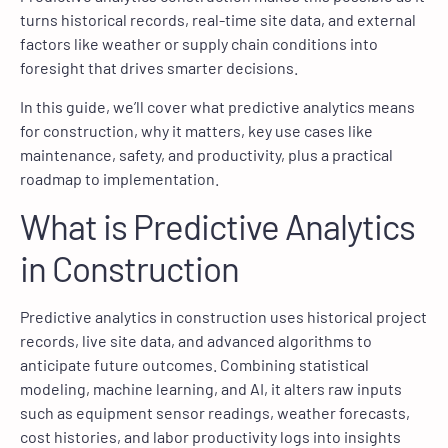
turns historical records, real-time site data, and external
factors like weather or supply chain conditions into
foresight that drives smarter decisions.
In this guide, we’ll cover what predictive analytics means
for construction, why it matters, key use cases like
maintenance, safety, and productivity, plus a practical
roadmap to implementation.
What is Predictive Analytics
in Construction
Predictive analytics in construction uses historical project
records, live site data, and advanced algorithms to
anticipate future outcomes. Combining statistical
modeling, machine learning, and AI, it alters raw inputs
such as equipment sensor readings, weather forecasts,
cost histories, and labor productivity logs into insights