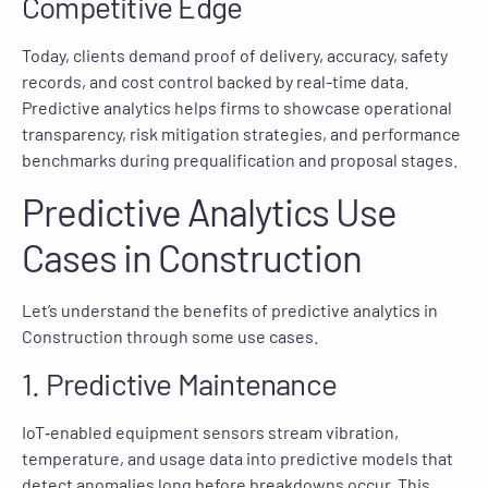
Competitive Edge
Today, clients demand proof of delivery, accuracy, safety
records, and cost control backed by real-time data.
Predictive analytics helps firms to showcase operational
transparency, risk mitigation strategies, and performance
benchmarks during prequalification and proposal stages.
Predictive Analytics Use
Cases in Construction
Let’s understand the benefits of predictive analytics in
Construction through some use cases.
1. Predictive Maintenance
IoT‑enabled equipment sensors stream vibration,
temperature, and usage data into predictive models that
detect anomalies long before breakdowns occur. This