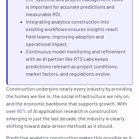
is important for accurate predictions and
measurable ROI.
Integrating analytics construction into
existing workflows ensures insights reach
field teams, improving adoption and
operational impact.
Continuous model monitoring and refinement
with an AI partner like RTS Labs keeps
predictions relevant as project conditions,
market factors, and regulations evolve.
Construction underpins nearly every industry by providing
the homes we live in, the social infrastructure we rely on,
and the economic backbone that supports growth. With
over
60%
of AI application research in construction
emerging in just the last decade, the industry is clearly
shifting toward data-driven methods as it should.
Predictive analytics construction makes this possible as it