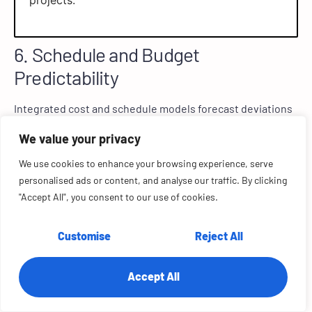
projects.
6. Schedule and Budget
Predictability
Integrated cost and schedule models forecast deviations
weeks in advance, enabling corrective action before
We value your privacy
overruns occur. This could mean resequencing tasks or
negotiating supplier terms to keep both timelines and
We use cookies to enhance your browsing experience, serve
budgets intact.
personalised ads or content, and analyse our traffic. By clicking
"Accept All", you consent to our use of cookies.
SmartPM’s predictive scheduling tools helped
Customise
Reject All
contractors identify early delays and improve
SPI scores across 70,000 schedules.
Accept All
7. Automated Progress Tracking