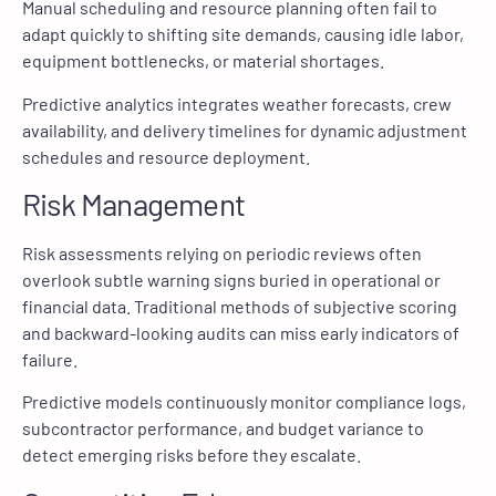
Manual scheduling and resource planning often fail to
adapt quickly to shifting site demands, causing idle labor,
equipment bottlenecks, or material shortages.
Predictive analytics integrates weather forecasts, crew
availability, and delivery timelines for dynamic adjustment
schedules and resource deployment.
Risk Management
Risk assessments relying on periodic reviews often
overlook subtle warning signs buried in operational or
financial data. Traditional methods of subjective scoring
and backward-looking audits can miss early indicators of
failure.
Predictive models continuously monitor compliance logs,
subcontractor performance, and budget variance to
detect emerging risks before they escalate.