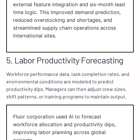
external feature integration and six-month lead
time logic. This improved demand prediction,
reduced overstocking and shortages, and
streamlined supply chain operations across
international sites.
5. Labor Productivity Forecasting
Workforce performance data, task completion rates, and
environmental conditions are modeled to predict
productivity dips. Managers can then adjust crew sizes,
shift patterns, or training programs to maintain output.
Fluor corporation used AI to forecast
workforce allocation and productivity dips,
improving labor planning across global