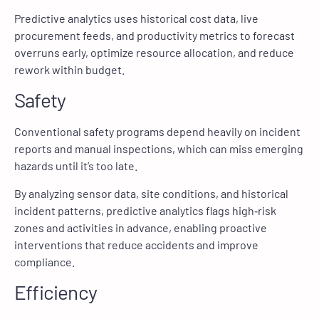
Predictive analytics uses historical cost data, live
procurement feeds, and productivity metrics to forecast
overruns early, optimize resource allocation, and reduce
rework within budget.
Safety
Conventional safety programs depend heavily on incident
reports and manual inspections, which can miss emerging
hazards until it’s too late.
By analyzing sensor data, site conditions, and historical
incident patterns, predictive analytics flags high‑risk
zones and activities in advance, enabling proactive
interventions that reduce accidents and improve
compliance.
Efficiency