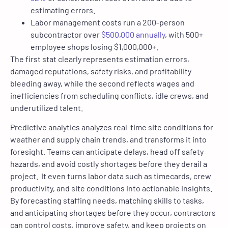
estimating errors.
Labor management costs run a 200-person
subcontractor over
$500,000 annually
, with 500+
employee shops losing $1,000,000+.
The first stat clearly represents estimation errors,
damaged reputations, safety risks, and profitability
bleeding away, while the second reflects wages and
inefficiencies from scheduling conflicts, idle crews, and
underutilized talent.
Predictive analytics analyzes real-time site conditions for
weather and supply chain trends, and transforms it into
foresight. Teams can anticipate delays, head off safety
hazards, and avoid costly shortages before they derail a
project. It even turns labor data such as timecards, crew
productivity, and site conditions into actionable insights.
By forecasting staffing needs, matching skills to tasks,
and anticipating shortages before they occur, contractors
can control costs, improve safety, and keep projects on