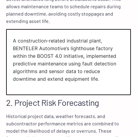
allows maintenance teams to schedule repairs during
planned downtime, avoiding costly stoppages and
extending asset life.
A construction-related industrial plant,
BENTELER Automotive’s lighthouse factory
within the BOOST 4.0 initiative
,
implemented
predictive maintenance using fault detection
algorithms and sensor data to reduce
downtime and extend equipment life.
2. Project Risk Forecasting
Historical project data, weather forecasts, and
subcontractor performance metrics are combined to
model the likelihood of delays or overruns. These