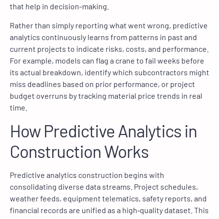
that help in decision-making.
Rather than simply reporting what went wrong, predictive
analytics continuously learns from patterns in past and
current projects to indicate risks, costs, and performance.
For example, models can flag a crane to fail weeks before
its actual breakdown, identify which subcontractors might
miss deadlines based on prior performance, or project
budget overruns by tracking material price trends in real
time.
How Predictive Analytics in
Construction Works
Predictive analytics construction begins with
consolidating diverse data streams. Project schedules,
weather feeds, equipment telematics, safety reports, and
financial records are unified as a high‑quality dataset. This