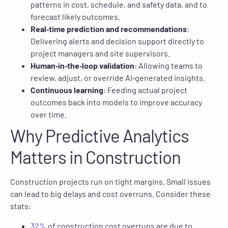
patterns in cost, schedule, and safety data, and to
forecast likely outcomes.
Real‑time prediction and recommendations
:
Delivering alerts and decision support directly to
project managers and site supervisors.
Human‑in‑the‑loop validation
: Allowing teams to
review, adjust, or override AI‑generated insights.
Continuous learning
: Feeding actual project
outcomes back into models to improve accuracy
over time.
Why Predictive Analytics
Matters in Construction
Construction projects run on tight margins. Small issues
can lead to big delays and cost overruns. Consider these
stats:
32%
of construction cost overruns are due to