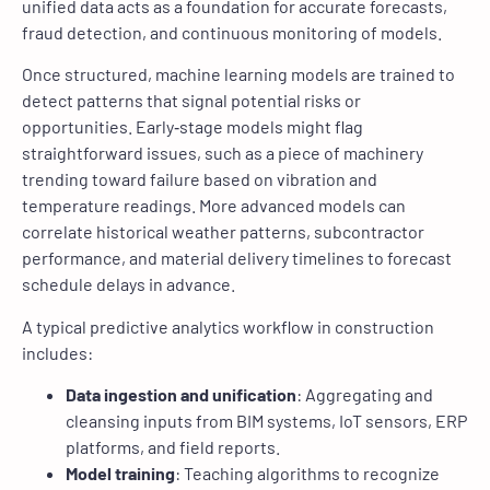
unified data acts as a foundation for accurate forecasts,
fraud detection, and continuous monitoring of models.
Once structured, machine learning models are trained to
detect patterns that signal potential risks or
opportunities. Early‑stage models might flag
straightforward issues, such as a piece of machinery
trending toward failure based on vibration and
temperature readings. More advanced models can
correlate historical weather patterns, subcontractor
performance, and material delivery timelines to forecast
schedule delays in advance.
A typical predictive analytics workflow in construction
includes:
Data ingestion and unification
: Aggregating and
cleansing inputs from BIM systems, IoT sensors, ERP
platforms, and field reports.
Model training
: Teaching algorithms to recognize