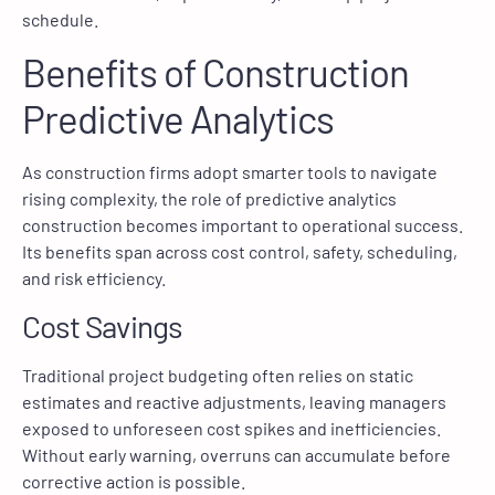
schedule.
Benefits of Construction
Predictive Analytics
As construction firms adopt smarter tools to navigate
rising complexity, the role of predictive analytics
construction becomes important to operational success.
Its benefits span across cost control, safety, scheduling,
and risk efficiency.
Cost Savings
Traditional project budgeting often relies on static
estimates and reactive adjustments, leaving managers
exposed to unforeseen cost spikes and inefficiencies.
Without early warning, overruns can accumulate before
corrective action is possible.