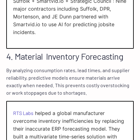
Suffolk + Smartvid.io + Strategic Council : Nine
major contractors including Suffolk, DPR,
Mortenson, and JE Dunn partnered with
Smartvid.io to use AI for predicting jobsite
incidents.
4. Material Inventory Forecasting
By analyzing consumption rates, lead times, and supplier
reliability, predictive models ensure materials arrive
exactly when needed. This prevents costly overstocking
or work stoppages due to shortages.
RTS Labs
helped a global manufacturer
overcome inventory inefficiencies by replacing
their inaccurate ERP forecasting model. They
built a multivariate time-series solution with