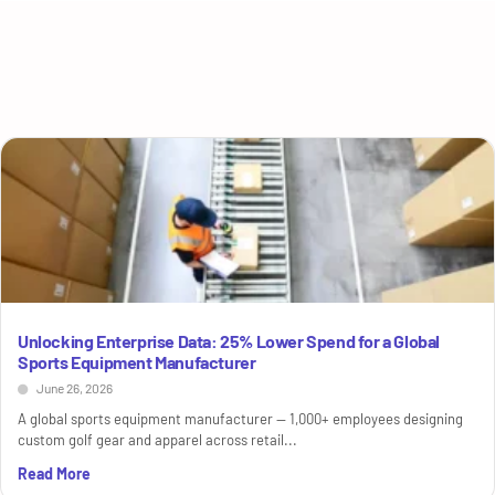
Unlocking Enterprise Data: 25% Lower Spend for a Global
Sports Equipment Manufacturer
June 26, 2026
A global sports equipment manufacturer — 1,000+ employees designing
custom golf gear and apparel across retail...
Read More