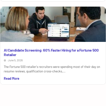
AI Candidate Screening: 60% Faster Hiring for a Fortune 500
Retailer
June 5, 2026
The Fortune 500 retailer's recruiters were spending most of their day on
resume reviews, qualification cross-checks,...
Read More