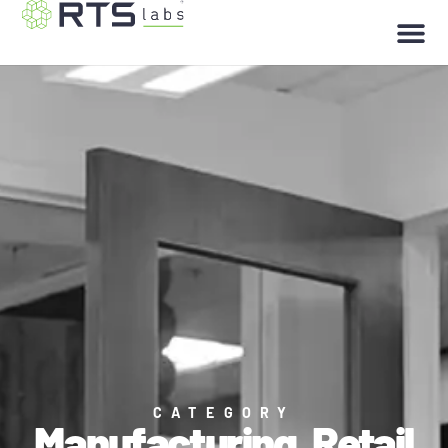
CATEGORY
Manufacturing
,
Retail