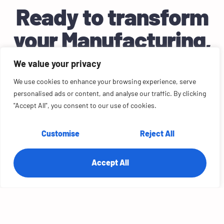
Ready to transform
your
Manufacturing
,
Retail
business?
We value your privacy
Let’s craft the perfect solution for your needs.
We use cookies to enhance your browsing experience, serve
personalised ads or content, and analyse our traffic. By clicking
Let's Chat!
"Accept All", you consent to our use of cookies.
Customise
Reject All
Accept All