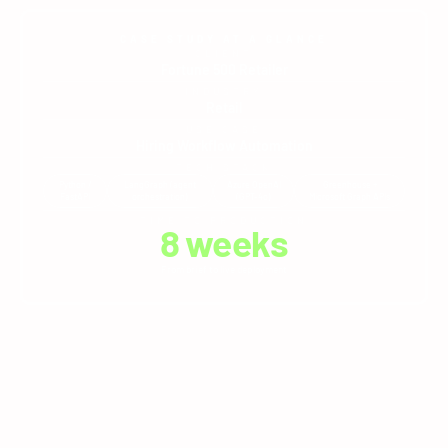
CASE STUDY AT A GLANCE
CLIENT
Fortune 500 Retailer
INDUSTRY
Retail
USE CASE
Hiring Workflow Automation
TECH STACK
Python /
LangGraph (agent
Azure OpenAI
Greenhouse +
FastAPI
orchestration)
(GPT-4o)
Microsoft Graph APIs
TIME TO PRODUCTION
8
 weeks
From brief to live deployment