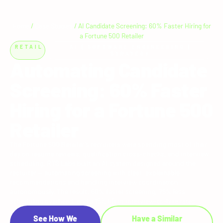
Home
/
Case Studies
/
AI Candidate Screening: 60% Faster Hiring for
a Fortune 500 Retailer
RETAIL
AI
|
SOFTWARE ENGINEERING
|
STRATEGY
Automating Candidate
Screening: 60% Faster
Hiring for a Fortune 500
Retailer
The Fortune 500 Retailer's recruiters were spending most of their
day on resume reviews, qualification cross-checks, and interview
scheduling. RTS Labs built an AI system designed around the
recruiter — automating screening with clear, explainable
recommendations and handling interview coordination
autonomously. The result: 60% faster screening, 75% less
scheduling overhead, and a 15% lift in interview-to-hire rates.
See How We
Have a Similar