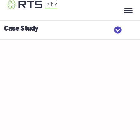
Case Study