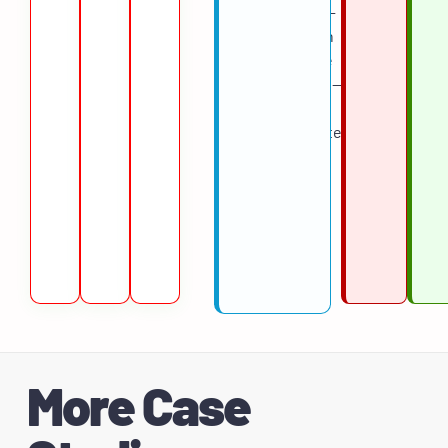
role by role —
starting with
high-volume
requisitions —
so the team
could validate
results
before
expanding
across the
pipeline.
More Case