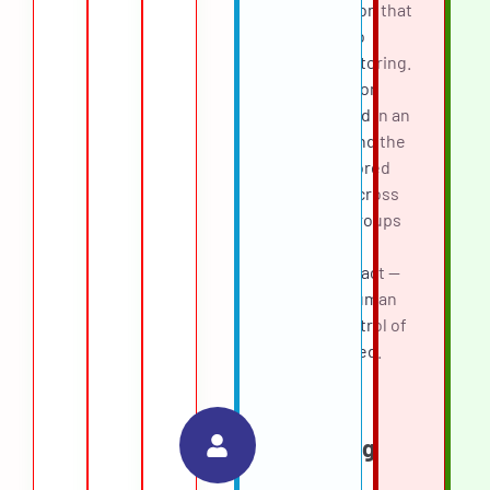
logged reason that
fed back into
quality monitoring.
Every decision
was captured in an
audit trail, and the
team monitored
outcomes across
candidate groups
to watch for
adverse impact —
keeping a human
firmly in control of
who advanced.
AI
Scheduling
Assistant