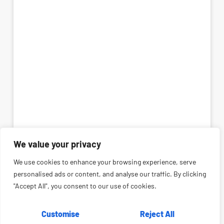
We value your privacy
We use cookies to enhance your browsing experience, serve
personalised ads or content, and analyse our traffic. By clicking
"Accept All", you consent to our use of cookies.
Customise
Reject All