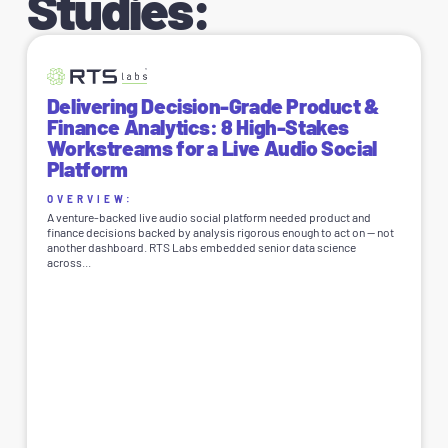
Studies:
Delivering Decision-Grade Product &
Finance Analytics: 8 High-Stakes
Workstreams for a Live Audio Social
Platform
OVERVIEW:
A venture-backed live audio social platform needed product and
finance decisions backed by analysis rigorous enough to act on — not
another dashboard. RTS Labs embedded senior data science
across...