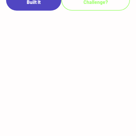
Built It
Challenge?