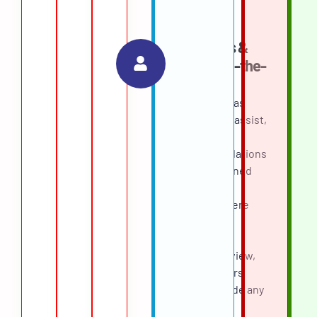
the ranking.
Guardrails &
Human-in-the-
Loop
The agent was
designed to assist,
not decide.
Recommendations
below a defined
confidence
threshold were
routed for
mandatory
recruiter review,
and recruiters
could override any
score with a