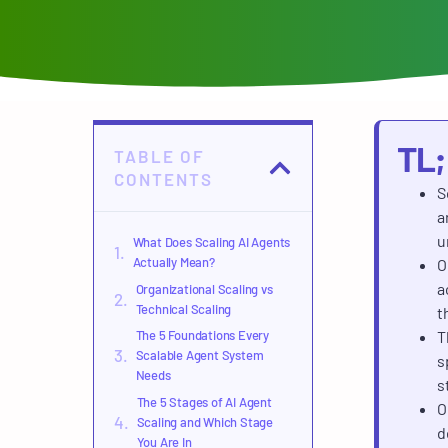
TL
TABLE OF
CONTENTS
S
a
u
What Does Scaling AI Agents
Actually Mean?
O
a
Organizational Scaling vs
Technical Scaling
t
The 5 Foundations Every
T
Scalable Agent System
s
Needs
s
The 5 Stages of AI Agent
O
Scaling and Which Stage
d
You Are In