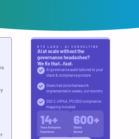
RTS LABS • AI CONSULTING
AI at scale without the
governance headaches?
We fix that...fast.
ns
AI governance audit tailored to your
stack & compliance posture
Green/red zone framework
by
implemented in weeks, not months
SOC 2, HIPAA, PCI DSS compliance
mapping included
14
+
600
+
Years Enterprise
Clients
Experience
Served
er