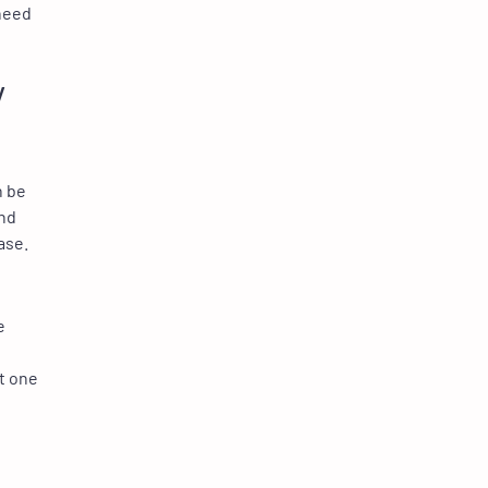
need
y
n be
and
ase.
e
nt one