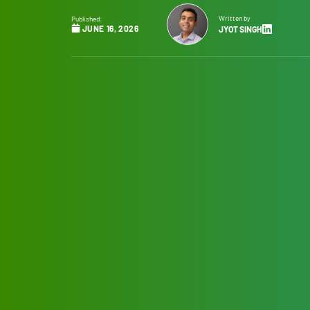
Written by
Published:
JUNE 16, 2026
JYOT SINGH