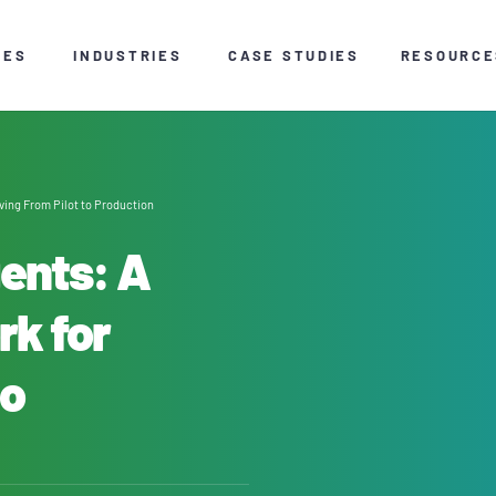
CES
INDUSTRIES
CASE STUDIES
RESOURCE
ving From Pilot to Production
gents: A
rk for
to