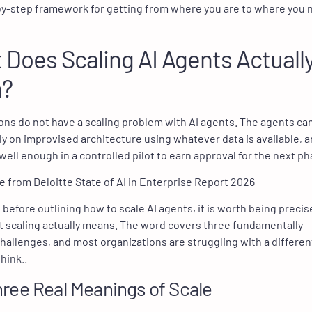
by-step framework for getting from where you are to where you 
Does Scaling AI Agents Actuall
?
ons do not have a scaling problem with AI agents. The agents ca
kly on improvised architecture using whatever data is available, 
well enough in a controlled pilot to earn approval for the next ph
 before outlining how to scale AI agents, it is worth being precis
 scaling actually means. The word covers three fundamentally
challenges, and most organizations are struggling with a differe
hink..
ree Real Meanings of Scale