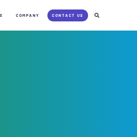
S
COMPANY
CONTACT US