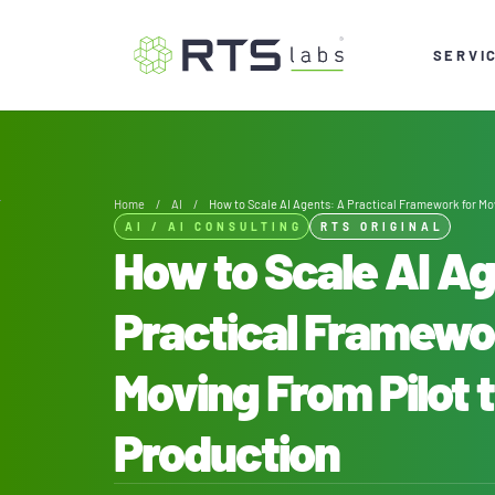
SERVI
Home
/
AI
/
How to Scale AI Agents: A Practical Framework for Mo
AI
/
AI CONSULTING
RTS ORIGINAL
How to Scale AI A
Practical Framewo
Moving From Pilot 
Production