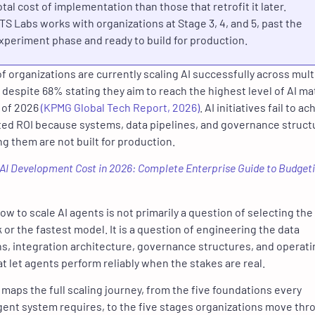
otal cost of implementation than those that retrofit it later.
TS Labs works with organizations at Stage 3, 4, and 5, past the
xperiment phase and ready to build for production.
f organizations are currently scaling AI successfully across mult
 despite 68% stating they aim to reach the highest level of AI ma
 of 2026
(KPMG Global Tech Report, 2026)
. AI initiatives fail to a
ed ROI because systems, data pipelines, and governance struct
g them are not built for production.
AI Development Cost in 2026: Complete Enterprise Guide to Budget
w to scale AI agents is not primarily a question of selecting the 
or the fastest model. It is a question of engineering the data
s, integration architecture, governance structures, and operati
at
let agents perform reliably when the stakes are real
.
 maps the full scaling journey, from the five foundations every
gent system requires, to the five stages organizations move thr