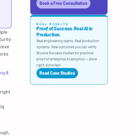
Book a Free Consultation
REAL RESULTS
Proof of Success. Real AI in
iple
Production.
turity
Real engineering teams. Real production
chieve
systems. Real outcomes you can verify.
ures
Browse the case studies for practical
proof of enterprise AI adoption — done
right, done fast.
ing &
Read Case Studies
right
ng
ough,