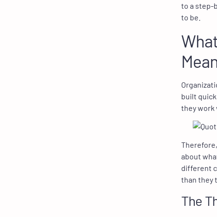
to a step-
to be.
What 
Mean
Organizati
built quic
they work 
Therefore,
about what
different 
than they t
The Th