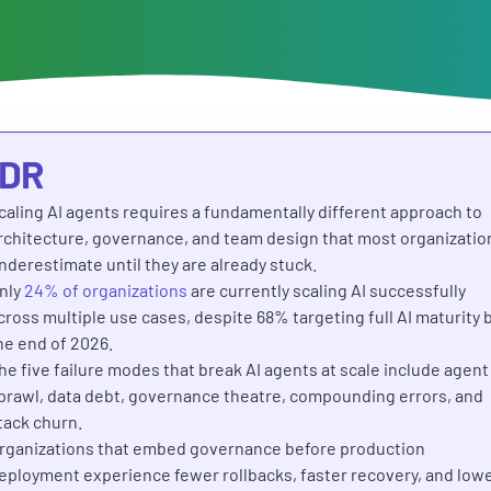
;DR
caling AI agents requires a fundamentally different approach to
rchitecture, governance, and team design that most organizatio
nderestimate until they are already stuck.
nly
24% of organizations
are currently scaling AI successfully
cross multiple use cases, despite 68% targeting full AI maturity 
he end of 2026.
he five failure modes that break AI agents at scale include agent
prawl, data debt, governance theatre, compounding errors, and
tack churn.
rganizations that embed governance before production
eployment experience fewer rollbacks, faster recovery, and low