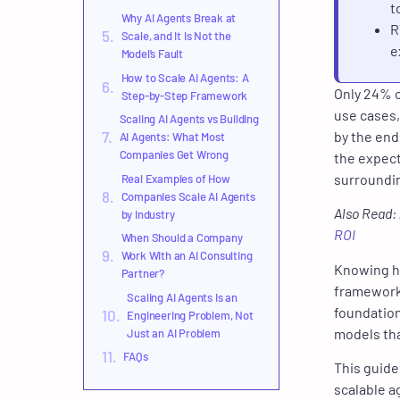
t
Why AI Agents Break at
R
Scale, and It Is Not the
e
Model’s Fault
How to Scale AI Agents: A
Only 24% o
Step-by-Step Framework
use cases,
Scaling AI Agents vs Building
by the end
AI Agents: What Most
Companies Get Wrong
the expect
surroundin
Real Examples of How
Companies Scale AI Agents
Also Read:
by Industry
ROI
When Should a Company
Work With an AI Consulting
Knowing ho
Partner?
framework 
Scaling AI Agents Is an
foundation
Engineering Problem, Not
models th
Just an AI Problem
FAQs
This guide
scalable a