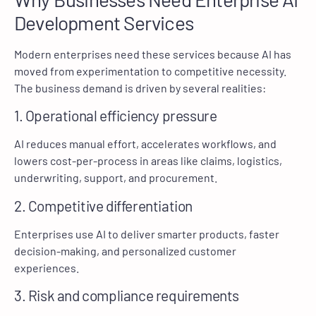
Development Services
Modern enterprises need these services because AI has
moved from experimentation to competitive necessity.
The business demand is driven by several realities:
1. Operational efficiency pressure
AI reduces manual effort, accelerates workflows, and
lowers cost-per-process in areas like claims, logistics,
underwriting, support, and procurement.
2. Competitive differentiation
Enterprises use AI to deliver smarter products, faster
decision-making, and personalized customer
experiences.
3. Risk and compliance requirements