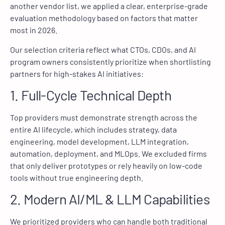
another vendor list, we applied a clear, enterprise-grade
evaluation methodology based on factors that matter
most in 2026.
Our selection criteria reflect what CTOs, CDOs, and AI
program owners consistently prioritize when shortlisting
partners for high-stakes AI initiatives:
1. Full-Cycle Technical Depth
Top providers must demonstrate strength across the
entire AI lifecycle, which includes strategy, data
engineering, model development, LLM integration,
automation, deployment, and MLOps. We excluded firms
that only deliver prototypes or rely heavily on low-code
tools without true engineering depth.
2. Modern AI/ML & LLM Capabilities
We prioritized providers who can handle both traditional