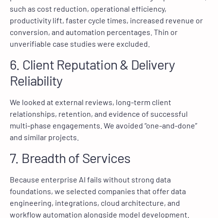
such as cost reduction, operational efficiency,
productivity lift, faster cycle times, increased revenue or
conversion, and automation percentages. Thin or
unverifiable case studies were excluded.
6. Client Reputation & Delivery
Reliability
We looked at external reviews, long-term client
relationships, retention, and evidence of successful
multi-phase engagements. We avoided “one-and-done”
and similar projects.
7. Breadth of Services
Because enterprise AI fails without strong data
foundations, we selected companies that offer data
engineering, integrations, cloud architecture, and
workflow automation alongside model development.