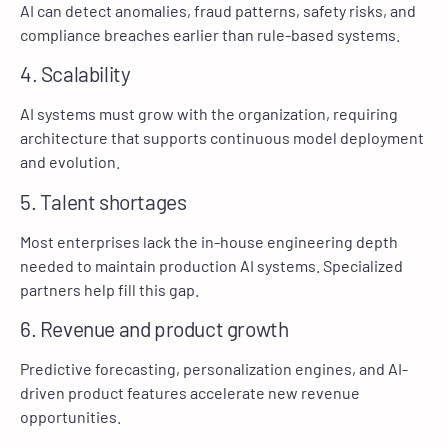
AI can detect anomalies, fraud patterns, safety risks, and
compliance breaches earlier than rule-based systems.
4. Scalability
AI systems must grow with the organization, requiring
architecture that supports continuous model deployment
and evolution.
5. Talent shortages
Most enterprises lack the in-house engineering depth
needed to maintain production AI systems. Specialized
partners help fill this gap.
6. Revenue and product growth
Predictive forecasting, personalization engines, and AI-
driven product features accelerate new revenue
opportunities.