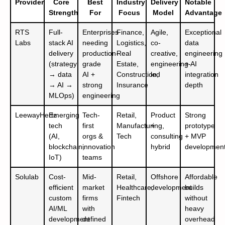
Provider
Core
Best
Industry
Delivery
Notable
Strength
For
Focus
Model
Advantage
RTS
Full-
Enterprises
Finance,
Agile,
Exceptional
Labs
stack AI
needing
Logistics,
co-
data
delivery
production-
Real
creative,
engineering
(strategy
grade
Estate,
engineering-
+ AI
→ data
AI +
Construction,
led
integration
→ AI →
strong
Insurance
depth
MLOps)
engineering
LeewayHertz
Emerging
Tech-
Retail,
Product
Strong
tech
first
Manufacturing,
+
prototype
(AI,
orgs &
Tech
consulting
+ MVP
blockchain,
innovation
hybrid
developmen
IoT)
teams
Solulab
Cost-
Mid-
Retail,
Offshore
Affordable
efficient
market
Healthcare,
development
builds
custom
firms
Fintech
without
AI/ML
with
heavy
development
defined
overhead