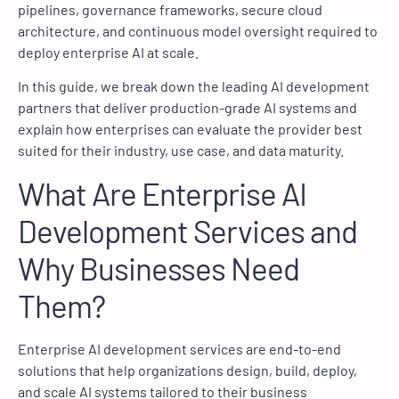
pipelines, governance frameworks, secure cloud
architecture, and continuous model oversight required to
deploy enterprise AI at scale.
In this guide, we break down the leading AI development
partners that deliver production-grade AI systems and
explain how enterprises can evaluate the provider best
suited for their industry, use case, and data maturity.
What Are Enterprise AI
Development Services and
Why Businesses Need
Them?
Enterprise AI development services are end-to-end
solutions that help organizations design, build, deploy,
and scale AI systems tailored to their business