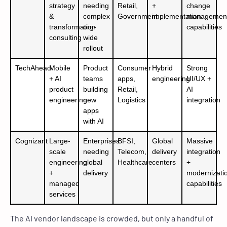
strategy
needing
Retail,
+
change
&
complex
Government
implementation
managemen
transformation
org-
capabilities
consulting
wide
rollout
TechAhead
Mobile
Product
Consumer
Hybrid
Strong
+ AI
teams
apps,
engineering
UI/UX +
product
building
Retail,
AI
engineering
new
Logistics
integration
apps
with AI
Cognizant
Large-
Enterprises
BFSI,
Global
Massive
scale
needing
Telecom,
delivery
integration
engineering
global
Healthcare
centers
+
+
delivery
modernizati
managed
capabilities
services
The AI vendor landscape is crowded, but only a handful of