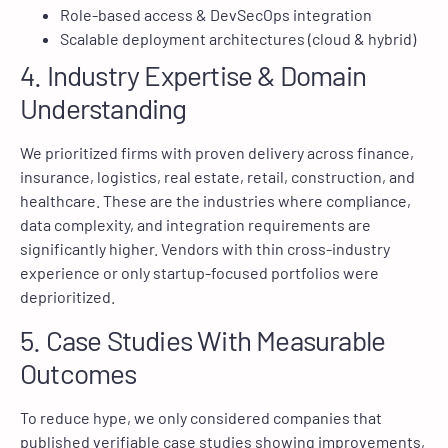
Role-based access & DevSecOps integration
Scalable deployment architectures (cloud & hybrid)
4. Industry Expertise & Domain
Understanding
We prioritized firms with proven delivery across finance,
insurance, logistics, real estate, retail, construction, and
healthcare. These are the industries where compliance,
data complexity, and integration requirements are
significantly higher. Vendors with thin cross-industry
experience or only startup-focused portfolios were
deprioritized.
5. Case Studies With Measurable
Outcomes
To reduce hype, we only considered companies that
published verifiable case studies showing improvements,