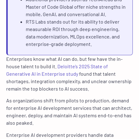
Master of Code Global offer niche strengths in
mobile, GenAI, and conversational AI.
RTS Labs stands out for its ability to deliver
measurable ROI through deep engineering,
data modernization, MLOps excellence, and
enterprise-grade deployment.
Enterprises know what AI can do, but few have the in-
house talent to build it.
Deloitte’s 2025 State of
Generative AI in Enterprise study
found that talent
shortages, integration complexity, and unclear ownership
remain the top blockers to AI success.
As organizations shift from pilots to production, demand
for enterprise AI development services that can architect,
engineer, deploy, and maintain AI systems end-to-end has
also peaked.
Enterprise AI development providers handle data