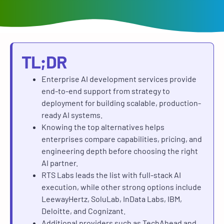
TL;DR
Enterprise AI development services provide
end-to-end support from strategy to
deployment for building scalable, production-
ready AI systems.
Knowing the top alternatives helps
enterprises compare capabilities, pricing, and
engineering depth before choosing the right
AI partner.
RTS Labs leads the list with full-stack AI
execution, while other strong options include
LeewayHertz, SoluLab, InData Labs, IBM,
Deloitte, and Cognizant.
Additional providers such as TechAhead and