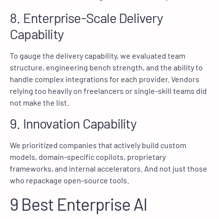
8. Enterprise-Scale Delivery
Capability
To gauge the delivery capability, we evaluated team
structure, engineering bench strength, and the ability to
handle complex integrations for each provider. Vendors
relying too heavily on freelancers or single-skill teams did
not make the list.
9. Innovation Capability
We prioritized companies that actively build custom
models, domain-specific copilots, proprietary
frameworks, and internal accelerators. And not just those
who repackage open-source tools.
9 Best Enterprise AI