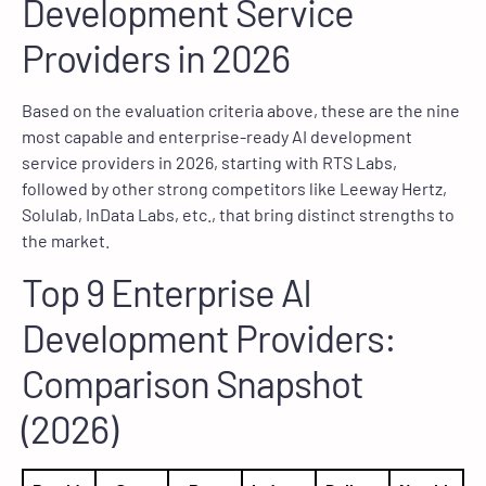
Development Service
Providers in 2026
Based on the evaluation criteria above, these are the nine
most capable and enterprise-ready AI development
service providers in 2026, starting with RTS Labs,
followed by other strong competitors like Leeway Hertz,
Solulab, InData Labs, etc., that bring distinct strengths to
the market.
Top 9 Enterprise AI
Development Providers:
Comparison Snapshot
(2026)