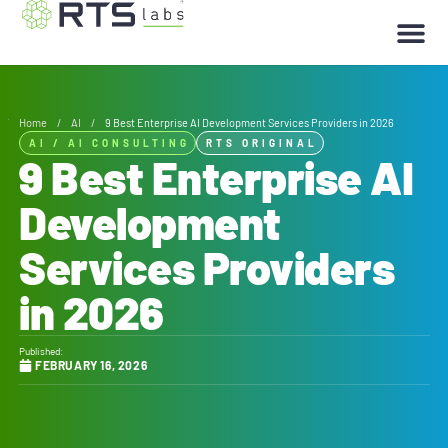
Home
/
AI
/
9 Best Enterprise AI Development Services Providers in 2026
AI
/
AI CONSULTING
RTS ORIGINAL
9 Best Enterprise AI
Development
Services Providers
in 2026
Published:
FEBRUARY 16, 2026