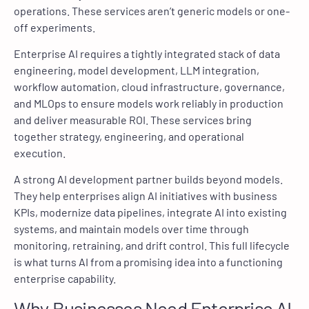
operations. These services aren’t generic models or one-
off experiments.
Enterprise AI requires a tightly integrated stack of data
engineering, model development, LLM integration,
workflow automation, cloud infrastructure, governance,
and MLOps to ensure models work reliably in production
and deliver measurable ROI. These services bring
together strategy, engineering, and operational
execution.
A strong AI development partner builds beyond models.
They help enterprises align AI initiatives with business
KPIs, modernize data pipelines, integrate AI into existing
systems, and maintain models over time through
monitoring, retraining, and drift control. This full lifecycle
is what turns AI from a promising idea into a functioning
enterprise capability.
Why Businesses Need Enterprise AI