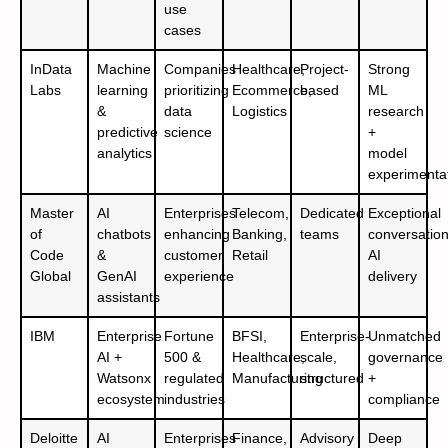
use
cases
InData
Machine
Companies
Healthcare,
Project-
Strong
Labs
learning
prioritizing
Ecommerce,
based
ML
&
data
Logistics
research
predictive
science
+
analytics
model
experimenta
Master
AI
Enterprises
Telecom,
Dedicated
Exceptional
of
chatbots
enhancing
Banking,
teams
conversation
Code
&
customer
Retail
AI
Global
GenAI
experience
delivery
assistants
IBM
Enterprise
Fortune
BFSI,
Enterprise-
Unmatched
AI +
500 &
Healthcare,
scale,
governance
Watsonx
regulated
Manufacturing
structured
+
ecosystem
industries
compliance
Deloitte
AI
Enterprises
Finance,
Advisory
Deep