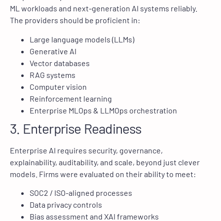
ML workloads and next-generation AI systems reliably.
The providers should be proficient in:
Large language models (LLMs)
Generative AI
Vector databases
RAG systems
Computer vision
Reinforcement learning
Enterprise MLOps & LLMOps orchestration
3. Enterprise Readiness
Enterprise AI requires security, governance,
explainability, auditability, and scale, beyond just clever
models. Firms were evaluated on their ability to meet:
SOC2 / ISO-aligned processes
Data privacy controls
Bias assessment and XAI frameworks