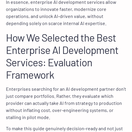
In essence, enterprise AI development services allow
organizations to innovate faster, modernize core
operations, and unlock AI-driven value, without
depending solely on scarce internal AI expertise.
How We Selected the Best
Enterprise AI Development
Services: Evaluation
Framework
Enterprises searching for an AI development partner don’t
just compare portfolios. Rather, they evaluate which
provider can actually take AI from strategy to production
without inflating cost, over-engineering systems, or
stalling in pilot mode.
To make this guide genuinely decision-ready and not just