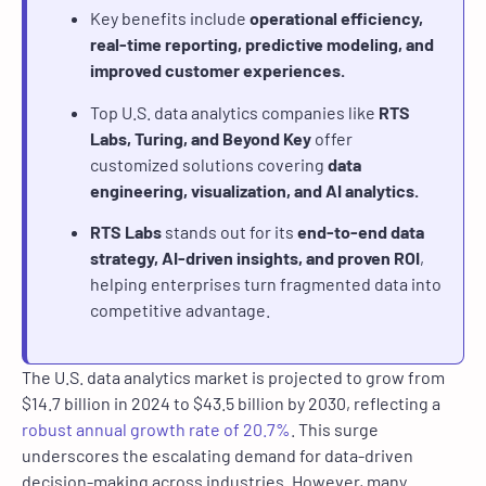
Key benefits include
operational efficiency,
real-time reporting, predictive modeling, and
improved customer experiences.
Top U.S. data analytics companies like
RTS
Labs, Turing, and Beyond Key
offer
customized solutions covering
data
engineering, visualization, and AI analytics.
RTS Labs
stands out for its
end-to-end data
strategy, AI-driven insights, and proven ROI
,
helping enterprises turn fragmented data into
competitive advantage.
The U.S. data analytics market is projected to grow from
$14.7 billion in 2024 to $43.5 billion by 2030, reflecting a
robust annual growth rate of 20.7%
. This surge
underscores the escalating demand for data-driven
decision-making across industries. However, many