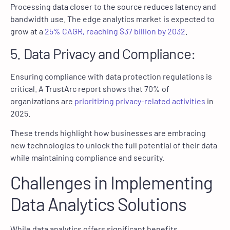
Processing data closer to the source reduces latency and
bandwidth use. The edge analytics market is expected to
grow at a
25% CAGR, reaching $37 billion by 2032
.
5. Data Privacy and Compliance:
Ensuring compliance with data protection regulations is
critical. A TrustArc report shows that 70% of
organizations are
prioritizing privacy-related activities
in
2025.
These trends highlight how businesses are embracing
new technologies to unlock the full potential of their data
while maintaining compliance and security.
Challenges in Implementing
Data Analytics Solutions
While data analytics offers significant benefits,