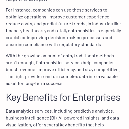
For instance, companies can use these services to
optimize operations, improve customer experience,
reduce costs, and predict future trends. In industries like
finance, healthcare, and retail, data analytics is especially
crucial for improving decision-making processes and
ensuring compliance with regulatory standards.
With the growing amount of data, traditional methods
aren’t enough. Data analytics services help companies
boost revenue, improve efficiency, and stay competitive.
The right provider can turn complex data into a valuable
asset for long-term success.
Key Benefits for Enterprises
Data analytics services, including predictive analytics,
business intelligence (BI), AI-powered insights, and data
visualization, offer several key benefits that help