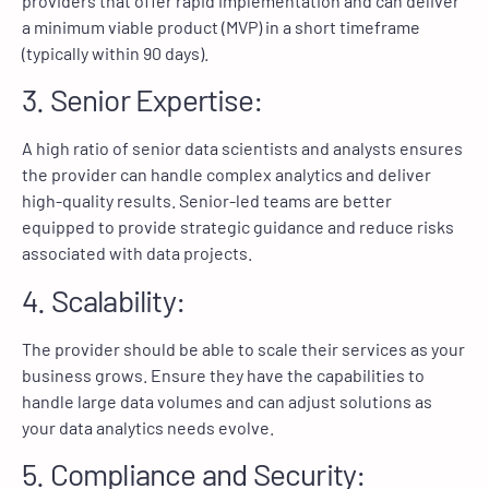
providers that offer rapid implementation and can deliver
a minimum viable product (MVP) in a short timeframe
(typically within 90 days).
3. Senior Expertise:
A high ratio of senior data scientists and analysts ensures
the provider can handle complex analytics and deliver
high-quality results. Senior-led teams are better
equipped to provide strategic guidance and reduce risks
associated with data projects.
4. Scalability:
The provider should be able to scale their services as your
business grows. Ensure they have the capabilities to
handle large data volumes and can adjust solutions as
your data analytics needs evolve.
5. Compliance and Security: