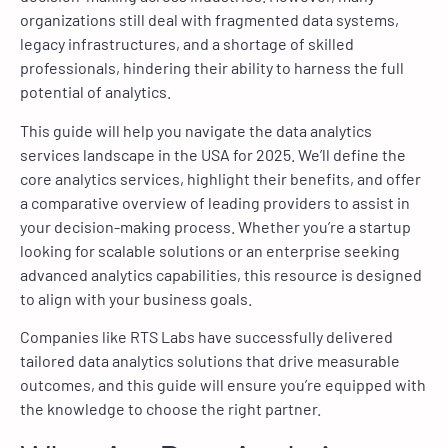
organizations still deal with fragmented data systems,
legacy infrastructures, and a shortage of skilled
professionals, hindering their ability to harness the full
potential of analytics.
This guide will help you navigate the data analytics
services landscape in the USA for 2025. We’ll define the
core analytics services, highlight their benefits, and offer
a comparative overview of leading providers to assist in
your decision-making process. Whether you’re a startup
looking for scalable solutions or an enterprise seeking
advanced analytics capabilities, this resource is designed
to align with your business goals.
Companies like RTS Labs have successfully delivered
tailored data analytics solutions that drive measurable
outcomes, and this guide will ensure you’re equipped with
the knowledge to choose the right partner.