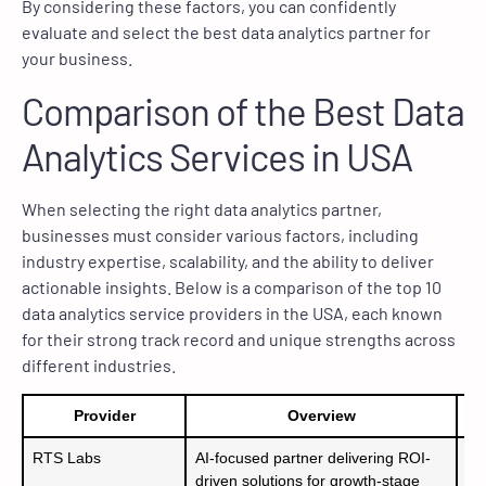
By considering these factors, you can confidently
evaluate and select the best data analytics partner for
your business.
Comparison of the Best Data
Analytics Services in USA
When selecting the right data analytics partner,
businesses must consider various factors, including
industry expertise, scalability, and the ability to deliver
actionable insights. Below is a comparison of the top 10
data analytics service providers in the USA, each known
for their strong track record and unique strengths across
different industries.
Provider
Overview
RTS Labs
AI-focused partner delivering ROI-
– 
driven solutions for growth-stage
– 