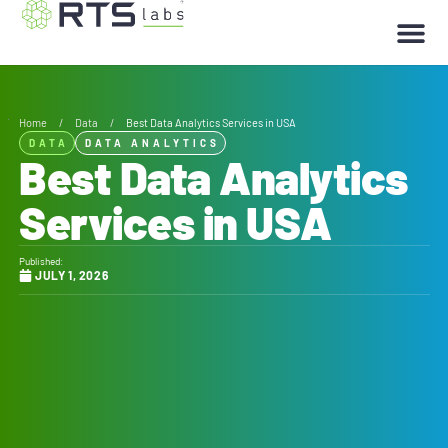
Home
/
Data
/
Best Data Analytics Services in USA
DATA
DATA ANALYTICS
Best Data Analytics
Services in USA
Published:
JULY 1, 2026