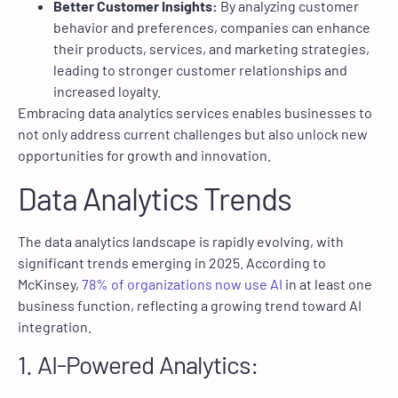
Better Customer Insights:
By analyzing customer
behavior and preferences, companies can enhance
their products, services, and marketing strategies,
leading to stronger customer relationships and
increased loyalty.
Embracing data analytics services enables businesses to
not only address current challenges but also unlock new
opportunities for growth and innovation.
Data Analytics Trends
The data analytics landscape is rapidly evolving, with
significant trends emerging in 2025. According to
McKinsey,
78% of organizations now use AI
in at least one
business function, reflecting a growing trend toward AI
integration.
1. AI-Powered Analytics: