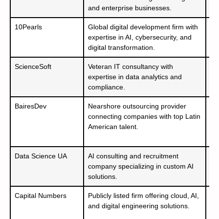
and enterprise businesses.
– 
10Pearls
Global digital development firm with
– 
expertise in AI, cybersecurity, and
– 
digital transformation.
– 
ScienceSoft
Veteran IT consultancy with
– 
expertise in data analytics and
– 
compliance.
BairesDev
Nearshore outsourcing provider
– 
connecting companies with top Latin
– 
American talent.
– 
50
Data Science UA
AI consulting and recruitment
– 
company specializing in custom AI
– 
solutions.
An
Capital Numbers
Publicly listed firm offering cloud, AI,
– 
and digital engineering solutions.
– 
– 