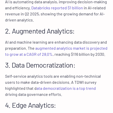
AI is automating data analysis, improving decision-making
and efficiency.
Databricks reported $1 billion
in AI-related
revenue in Q2 2025, showing the growing demand for AI-
driven analytics.
2. Augmented Analytics:
AI and machine learning are enhancing data discovery and
preparation. The
augmented analytics market is projected
to grow at a CAGR of 28.0%
, reaching $116 billion by 2030.
3. Data Democratization:
Self-service analytics tools are enabling non-technical
users to make data-driven decisions. A TDWI survey
highlighted that d
ata democratization is a top trend
driving data governance efforts.
4. Edge Analytics: