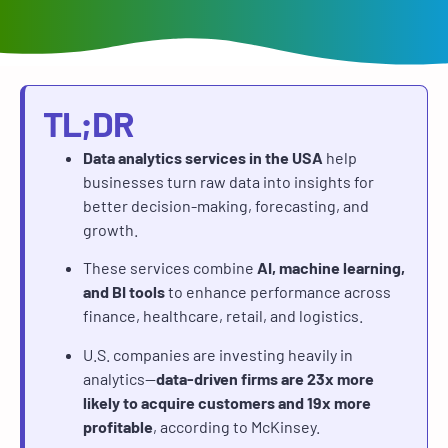
TL;DR
Data analytics services in the USA
help
businesses turn raw data into insights for
better decision-making, forecasting, and
growth.
These services combine
AI, machine learning,
and BI tools
to enhance performance across
finance, healthcare, retail, and logistics.
U.S. companies are investing heavily in
analytics—
data-driven firms are 23x more
likely to acquire customers and 19x more
profitable
, according to McKinsey.