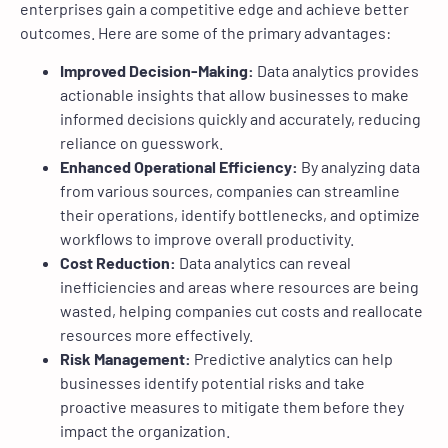
enterprises gain a competitive edge and achieve better
outcomes. Here are some of the primary advantages:
Improved Decision-Making:
Data analytics provides
actionable insights that allow businesses to make
informed decisions quickly and accurately, reducing
reliance on guesswork.
Enhanced Operational Efficiency:
By analyzing data
from various sources, companies can streamline
their operations, identify bottlenecks, and optimize
workflows to improve overall productivity.
Cost Reduction:
Data analytics can reveal
inefficiencies and areas where resources are being
wasted, helping companies cut costs and reallocate
resources more effectively.
Risk Management:
Predictive analytics can help
businesses identify potential risks and take
proactive measures to mitigate them before they
impact the organization.