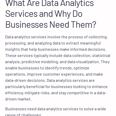
What Are Data Analytics
Services and Why Do
Businesses Need Them?
Data analytics services involve the process of collecting,
processing, and analyzing data to extract meaningful
insights that help businesses make informed decisions.
These services typically include data collection, statistical
analysis, predictive modeling, and data visualization. They
enable businesses to identify trends, optimize
operations, improve customer experiences, and make
data-driven decisions. Data analytics services are
particularly beneficial for businesses looking to enhance
efficiency, mitigate risks, and stay competitive in a data-
driven market.
Businesses need data analytics services to solve a wide
range of challenges.