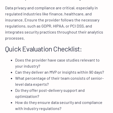
Data privacy and compliance are critical, especially in
regulated industries like finance, healthcare, and
insurance. Ensure the provider follows the necessary
regulations, such as GDPR, HIPAA, or PCI DSS, and
integrates security practices throughout their analytics
processes.
Quick Evaluation Checklist:
Does the provider have case studies relevant to
your industry?
Can they deliver an MVP or insights within 90 days?
What percentage of their team consists of senior-
level data experts?
Do they offer post-delivery support and
optimization?
How do they ensure data security and compliance
with industry regulations?