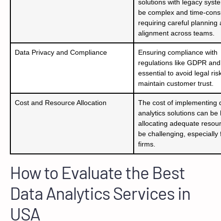
solutions with legacy syst
be complex and time-cons
requiring careful planning
alignment across teams.
Data Privacy and Compliance
Ensuring compliance with
regulations like GDPR and
essential to avoid legal ri
maintain customer trust.
Cost and Resource Allocation
The cost of implementing 
analytics solutions can be
allocating adequate resou
be challenging, especially 
firms.
How to Evaluate the Best
Data Analytics Services in
USA