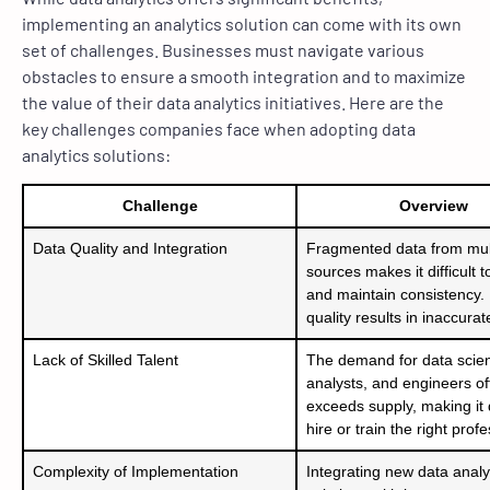
implementing an analytics solution can come with its own
set of challenges. Businesses must navigate various
obstacles to ensure a smooth integration and to maximize
the value of their data analytics initiatives. Here are the
key challenges companies face when adopting data
analytics solutions:
Challenge
Overview
Data Quality and Integration
Fragmented data from mul
sources makes it difficult t
and maintain consistency.
quality results in inaccurat
Lack of Skilled Talent
The demand for data scient
analysts, and engineers of
exceeds supply, making it di
hire or train the right prof
Complexity of Implementation
Integrating new data analy