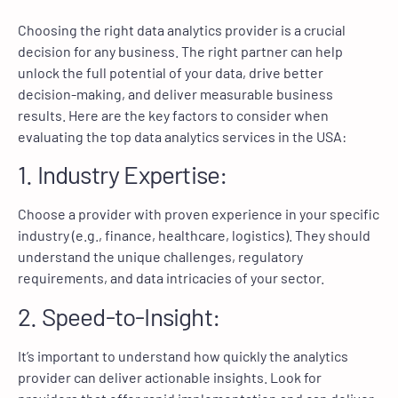
Choosing the right data analytics provider is a crucial
decision for any business. The right partner can help
unlock the full potential of your data, drive better
decision-making, and deliver measurable business
results. Here are the key factors to consider when
evaluating the top data analytics services in the USA:
1. Industry Expertise:
Choose a provider with proven experience in your specific
industry (e.g., finance, healthcare, logistics). They should
understand the unique challenges, regulatory
requirements, and data intricacies of your sector.
2. Speed-to-Insight:
It’s important to understand how quickly the analytics
provider can deliver actionable insights. Look for