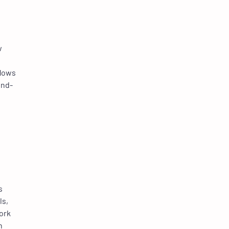
w
flows
end-
s
ls,
ork
n