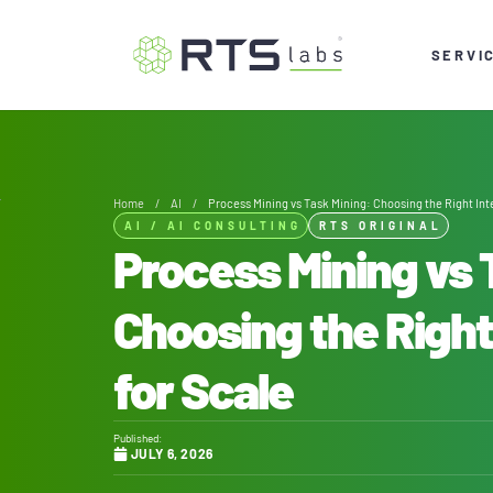
SERVI
Home
/
AI
/
Process Mining vs Task Mining: Choosing the Right Inte
AI
/
AI CONSULTING
RTS ORIGINAL
Process Mining vs 
Choosing the Right
for Scale
Published:
JULY 6, 2026