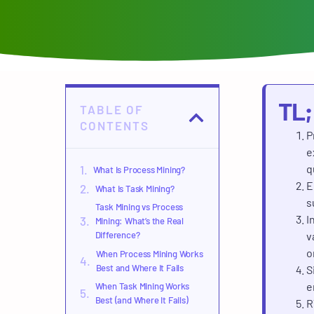
TL
TABLE OF
CONTENTS
P
e
q
What Is Process Mining?
E
What Is Task Mining?
s
Task Mining vs Process
I
Mining: What’s the Real
Difference?
v
o
When Process Mining Works
Best and Where It Fails
S
e
When Task Mining Works
Best (and Where It Fails)
R