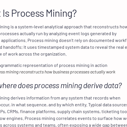
 Is Process Mining?
ning is a system-level analytical approach that reconstructs ho
rocesses actually run by analyzing event logs generated by
 applications. Process mining doesn’t rely on documented work
 handoffs; It uses timestamped system data to reveal the real 
w of work across the organization.
ss mining reconstructs how business processes actually work
here does process mining derive data?
ning derives information from any system that records when
 occur, in what sequence, and by which entity. Typical data source
Ps, CRMs, finance platforms, supply chain systems, ticketing too
ow engines. Process mining correlates events to surface how w
es across systems and teams, often exposing a wide gap betwee