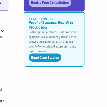
s.
Book a Free Consultation
REAL RESULTS
Proof of Success. Real AI in
Production.
 to
Real engineering teams. Real production
s,
systems. Real outcomes you can verify.
Browse the case studies for practical
proof of enterprise AI adoption — done
right, done fast.
Read Case Studies
d
t
nd
ith