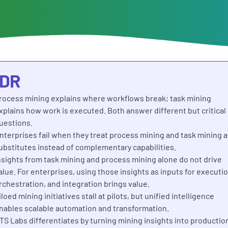
;DR
rocess mining explains where workflows break; task mining
xplains how work is executed. Both answer different but critical
uestions.
nterprises fail when they treat process mining and task mining a
ubstitutes instead of complementary capabilities.
nsights from task mining and process mining alone do not drive
alue. For enterprises, using those insights as inputs for executio
rchestration, and integration brings value.
iloed mining initiatives stall at pilots, but unified intelligence
nables scalable automation and transformation.
TS Labs differentiates by turning mining insights into productio