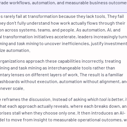
rade workflows, automation, and measurable business outcome
 rarely fail at transformation because they lack tools. They fail
ey don’t fully understand how work actually flows through their
on across systems, teams, and people. As automation, AI, and
l transformation initiatives accelerate, leaders increasingly turn
ning
and
task mining
to uncover inefficiencies, justify investment
tize automation.
rganizations approach these capabilities incorrectly, treating
ning and task mining as interchangeable tools rather than
ary lenses on different layers of work. The result is a familiar
ashboards without execution, automation without alignment, an
 never scale.
le reframes the discussion. Instead of asking
which tool is better
, i
hat each approach actually reveals, where each breaks down, a
rises stall when they choose only one. It then introduces an AI-
el to move from insight to measurable operational outcomes, w