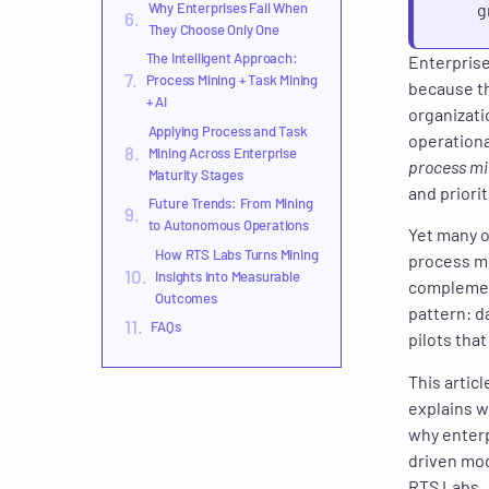
Why Enterprises Fail When
g
They Choose Only One
The Intelligent Approach:
Enterprises
Process Mining + Task Mining
because th
+ AI
organizati
Applying Process and Task
operationa
Mining Across Enterprise
process mi
Maturity Stages
and priori
Future Trends: From Mining
to Autonomous Operations
Yet many o
How RTS Labs Turns Mining
process mi
Insights Into Measurable
complement
Outcomes
pattern: d
FAQs
pilots that
This artic
explains w
why enterp
driven mod
RTS Labs.