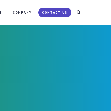
S
COMPANY
CONTACT US