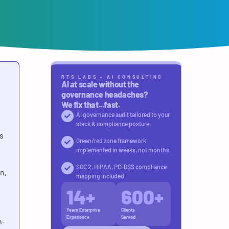
RTS LABS • AI CONSULTING
AI at scale without the
governance headaches?
We fix that...fast.
AI governance audit tailored to your
stack & compliance posture
s
Green/red zone framework
implemented in weeks, not months
SOC 2, HIPAA, PCI DSS compliance
n,
mapping included
14
+
600
+
Years Enterprise
Clients
Experience
Served
n-