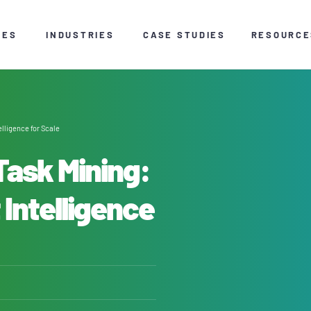
CES
INDUSTRIES
CASE STUDIES
RESOURCE
lligence for Scale
Task Mining:
 Intelligence