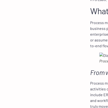
What
Process mi
business p
enterprise
or assumed
to-end flo
Proce
From w
Process mi
activities
include ER
and workfl
truly mov