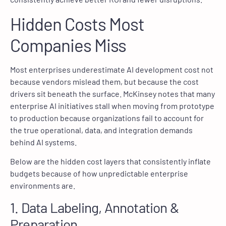
Hidden Costs Most
Companies Miss
Most enterprises underestimate AI development cost not
because vendors mislead them, but because the cost
drivers sit beneath the surface. McKinsey notes that many
enterprise AI initiatives stall when moving from prototype
to production because organizations fail to account for
the true operational, data, and integration demands
behind AI systems.
Below are the hidden cost layers that consistently inflate
budgets because of how unpredictable enterprise
environments are.
1. Data Labeling, Annotation &
Preparation