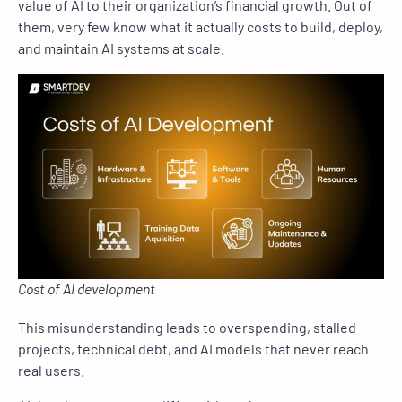
value of AI to their organization’s financial growth. Out of
them, very few know what it actually costs to build, deploy,
and maintain AI systems at scale.
Cost of AI development
This misunderstanding leads to overspending, stalled
projects, technical debt, and AI models that never reach
real users.