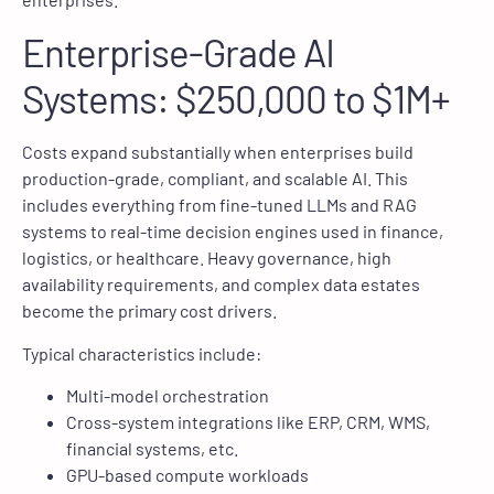
Enterprise-Grade AI
Systems: $250,000 to $1M+
Costs expand substantially when enterprises build
production-grade, compliant, and scalable AI. This
includes everything from fine-tuned LLMs and RAG
systems to real-time decision engines used in finance,
logistics, or healthcare. Heavy governance, high
availability requirements, and complex data estates
become the primary cost drivers.
Typical characteristics include:
Multi-model orchestration
Cross-system integrations like ERP, CRM, WMS,
financial systems, etc.
GPU-based compute workloads