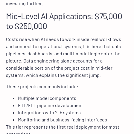
investing further.
Mid-Level AI Applications: $75,000
to $250,000
Costs rise when AI needs to work inside real workflows
and connect to operational systems. It is here that data
pipelines, dashboards, and multi-model logic enter the
picture. Data engineering alone accounts for a
considerable portion of the project cost in mid-tier
systems, which explains the significant jump.
These projects commonly include:
Multiple model components
ETL/ELT pipeline development
Integrations with 2–5 systems
Monitoring and business-facing interfaces
This tier represents the first real deployment for most
enterprises.