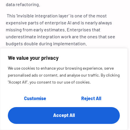
data refactoring.
This ‘invisible integration layer’ is one of the most
expensive parts of enterprise AI and is nearly always
missing from early estimates. Enterprises that
underestimate integration work are the ones that see
budgets double during implementation.
3. Scaling From POC to Production
We value your privacy
We use cookies to enhance your browsing experience, serve
A proof of concept (POC) is cheap because it runs in
personalised ads or content, and analyse our traffic. By clicking
isolation. Production AI must operate reliably, securely,
"Accept All", you consent to our use of cookies.
and compliantly at scale. That includes:
role-based access controls
Customise
Reject All
logging and auditability
high availability
workload autoscaling
Accept All
monitoring, drift detection, and retraining
Scaling AI is several times more expensive than