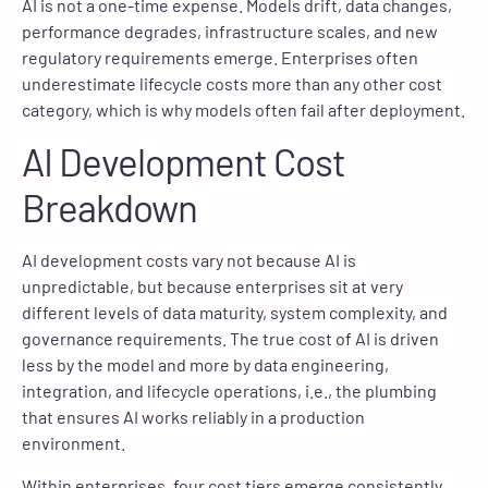
AI is not a one-time expense. Models drift, data changes,
performance degrades, infrastructure scales, and new
regulatory requirements emerge. Enterprises often
underestimate lifecycle costs more than any other cost
category, which is why models often fail after deployment.
AI Development Cost
Breakdown
AI development costs vary not because AI is
unpredictable, but because enterprises sit at very
different levels of data maturity, system complexity, and
governance requirements. The true cost of AI is driven
less by the model and more by data engineering,
integration, and lifecycle operations, i.e., the plumbing
that ensures AI works reliably in a production
environment.
Within enterprises, four cost tiers emerge consistently