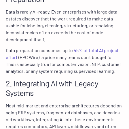
Data is rarely AI-ready. Even enterprises with large data
estates discover that the work required to make data
usable for labeling, cleaning, structuring, or resolving
inconsistencies often exceeds the cost of model
development itself.
Data preparation consumes up to
45% of total AI project
effort
(HPC Wire), a price many teams don’t budget for.
This is especially true for computer vision, NLP, customer
analytics, or any system requiring supervised learning.
2. Integrating AI with Legacy
Systems
Most mid-market and enterprise architectures depend on
aging ERP systems, fragmented databases, and decades-
old workflows. Integrating AI into these environments
requires connectors, API layers, middleware, and often