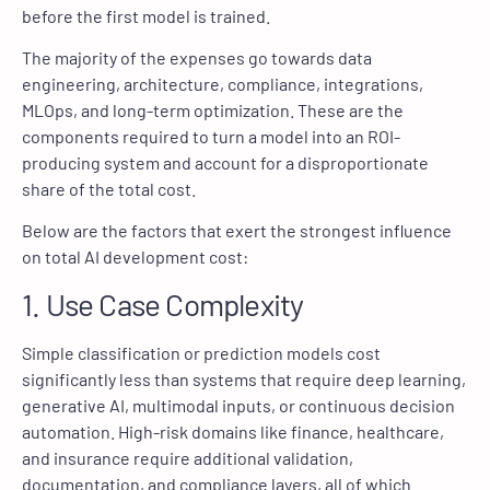
before the first model is trained.
The majority of the expenses go towards data
engineering, architecture, compliance, integrations,
MLOps, and long-term optimization. These are the
components required to turn a model into an ROI-
producing system and account for a disproportionate
share of the total cost.
Below are the factors that exert the strongest influence
on total AI development cost:
1. Use Case Complexity
Simple classification or prediction models cost
significantly less than systems that require deep learning,
generative AI, multimodal inputs, or continuous decision
automation. High-risk domains like finance, healthcare,
and insurance require additional validation,
documentation, and compliance layers, all of which