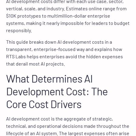
AI development costs differ with each use case, sector,
vertical, scale, and industry. Estimates online range from
$10K prototypes to multimillion-dollar enterprise
systems, making it nearly impossible for leaders to budget
responsibly.
This guide breaks down AI development costs in a
transparent, enterprise-focused way and explains how
RTS Labs helps enterprises avoid the hidden expenses
that derail most AI projects.
What Determines AI
Development Cost: The
Core Cost Drivers
AI development cost is the aggregate of strategic,
technical, and operational decisions made throughout the
lifecycle of an AI system. The largest expenses often arise