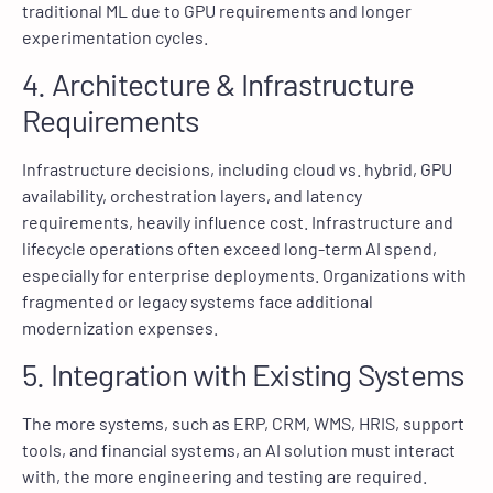
traditional ML due to GPU requirements and longer
experimentation cycles.
4. Architecture & Infrastructure
Requirements
Infrastructure decisions, including cloud vs. hybrid, GPU
availability, orchestration layers, and latency
requirements, heavily influence cost. Infrastructure and
lifecycle operations often exceed long-term AI spend,
especially for enterprise deployments. Organizations with
fragmented or legacy systems face additional
modernization expenses.
5. Integration with Existing Systems
The more systems, such as ERP, CRM, WMS, HRIS, support
tools, and financial systems, an AI solution must interact
with, the more engineering and testing are required.