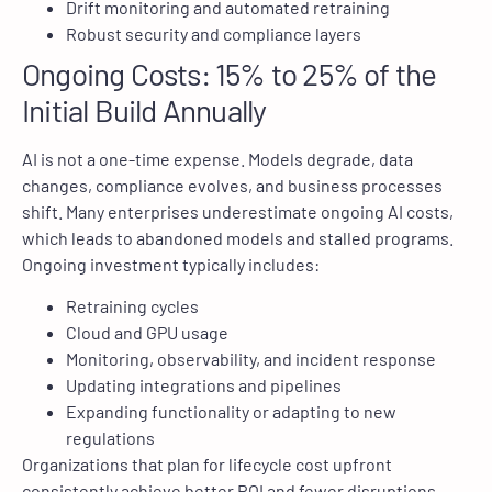
Drift monitoring and automated retraining
Robust security and compliance layers
Ongoing Costs: 15% to 25% of the
Initial Build Annually
AI is not a one-time expense. Models degrade, data
changes, compliance evolves, and business processes
shift. Many enterprises underestimate ongoing AI costs,
which leads to abandoned models and stalled programs.
Ongoing investment typically includes:
Retraining cycles
Cloud and GPU usage
Monitoring, observability, and incident response
Updating integrations and pipelines
Expanding functionality or adapting to new
regulations
Organizations that plan for lifecycle cost upfront
consistently achieve better ROI and fewer disruptions.