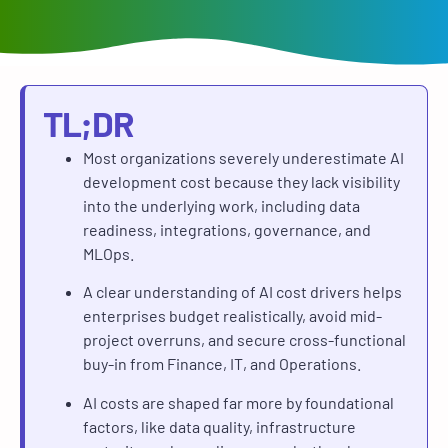
TL;DR
Most organizations severely underestimate AI
development cost because they lack visibility
into the underlying work, including data
readiness, integrations, governance, and
MLOps.
A clear understanding of AI cost drivers helps
enterprises budget realistically, avoid mid-
project overruns, and secure cross-functional
buy-in from Finance, IT, and Operations.
AI costs are shaped far more by foundational
factors, like data quality, infrastructure