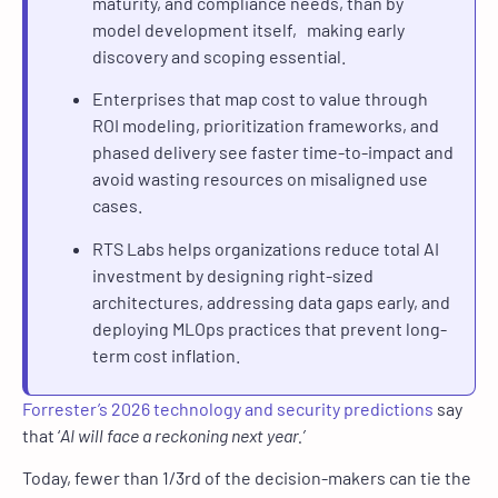
maturity, and compliance needs, than by
model development itself, making early
discovery and scoping essential.
Enterprises that map cost to value through
ROI modeling, prioritization frameworks, and
phased delivery see faster time-to-impact and
avoid wasting resources on misaligned use
cases.
RTS Labs helps organizations reduce total AI
investment by designing right-sized
architectures, addressing data gaps early, and
deploying MLOps practices that prevent long-
term cost inflation.
Forrester’s 2026 technology and security predictions
say
that ‘
AI will face a reckoning next year.’
Today, fewer than 1/3rd of the decision-makers can tie the