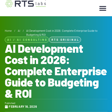
Home
/
AI
/
AI Development Cost in 2026: Complete Enterprise Guide to
Budgeting & ROI
AI
/
AI CONSULTING
RTS ORIGINAL
AI Development
Cost in 2026:
Complete Enterprise
Guide to Budgeting
& ROI
Published:
FEBRUARY 16, 2026