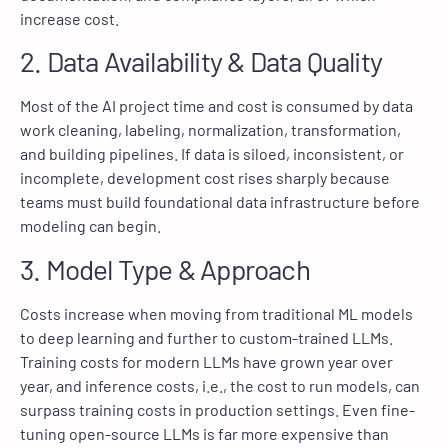
increase cost.
2. Data Availability & Data Quality
Most of the AI project time and cost is consumed by data
work cleaning, labeling, normalization, transformation,
and building pipelines. If data is siloed, inconsistent, or
incomplete, development cost rises sharply because
teams must build foundational data infrastructure before
modeling can begin.
3. Model Type & Approach
Costs increase when moving from traditional ML models
to deep learning and further to custom-trained LLMs.
Training costs for modern LLMs have grown year over
year, and inference costs, i.e., the cost to run models, can
surpass training costs in production settings. Even fine-
tuning open-source LLMs is far more expensive than