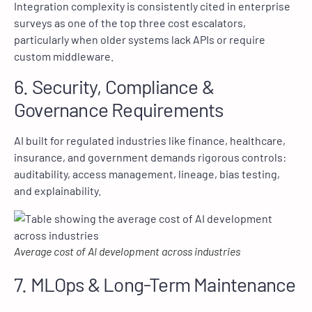
Integration complexity is consistently cited in enterprise
surveys as one of the top three cost escalators,
particularly when older systems lack APIs or require
custom middleware.
6. Security, Compliance &
Governance Requirements
AI built for regulated industries like finance, healthcare,
insurance, and government demands rigorous controls:
auditability, access management, lineage, bias testing,
and explainability.
Average cost of AI development across industries
7. MLOps & Long-Term Maintenance