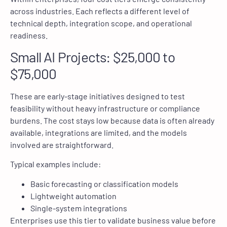
across industries. Each reflects a different level of
technical depth, integration scope, and operational
readiness.
Small AI Projects: $25,000 to
$75,000
These are early-stage initiatives designed to test
feasibility without heavy infrastructure or compliance
burdens. The cost stays low because data is often already
available, integrations are limited, and the models
involved are straightforward.
Typical examples include:
Basic forecasting or classification models
Lightweight automation
Single-system integrations
Enterprises use this tier to validate business value before