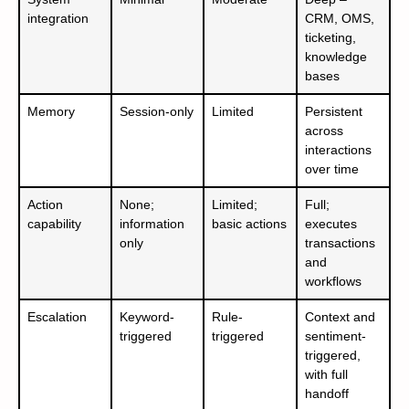
integration
CRM, OMS,
ticketing,
knowledge
bases
Memory
Session-only
Limited
Persistent
across
interactions
over time
Action
None;
Limited;
Full;
capability
information
basic actions
executes
only
transactions
and
workflows
Escalation
Keyword-
Rule-
Context and
triggered
triggered
sentiment-
triggered,
with full
handoff