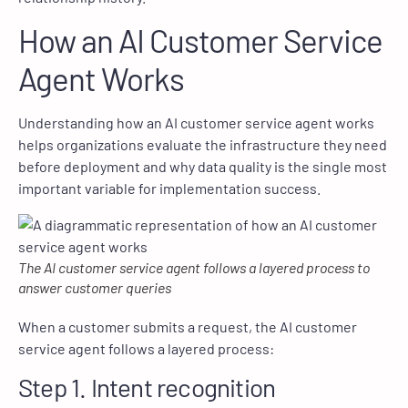
How an AI Customer Service
Agent Works
Understanding how an AI customer service agent works
helps organizations evaluate the infrastructure they need
before deployment and why data quality is the single most
important variable for implementation success.
The AI customer service agent follows a layered process to
answer customer queries
When a customer submits a request, the AI customer
service agent follows a layered process:
Step 1. Intent recognition