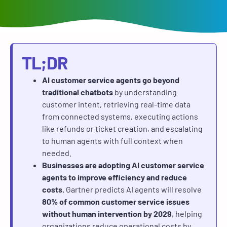
TL;DR
AI customer service agents go beyond
traditional chatbots
by understanding
customer intent, retrieving real-time data
from connected systems, executing actions
like refunds or ticket creation, and escalating
to human agents with full context when
needed.
Businesses are adopting AI customer service
agents to improve efficiency and reduce
costs.
Gartner predicts AI agents will resolve
80% of common customer service issues
without human intervention by 2029
, helping
organizations reduce operational costs by