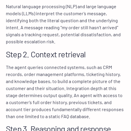
Natural language processing (NLP) and large language
models (LLMs) interpret the customer’s message,
identifying both the literal question and the underlying
intent. A message reading “my order still hasn’t arrived”
signals a tracking request, potential dissatisfaction, and
possible escalation risk.
Step 2. Context retrieval
The agent queries connected systems, such as CRM
records, order management platforms, ticketing history,
and knowledge bases, to build a complete picture of the
customer and their situation. Integration depth at this
stage determines output quality. An agent with access to
a customer’s full order history, previous tickets, and
account tier produces fundamentally different responses
than one limited to a static FAQ database.
Step 3. Reasoning and response