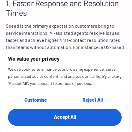
1. Faster Response and Resolution
Times
Speed is the primary expectation customers bring to
service interactions. AI-assisted agents resolve issues
faster and achieve higher first-contact resolution rates
than teams without automation. For instance, a US-based
ride-hailing service provider Lyft reduced average
We value your privacy
customer service resolution time by 87% after integrating
Anthropic’s Claude AI model (
Reuters)
.
We use cookies to enhance your browsing experience, serve
personalised ads or content, and analyse our traffic. By clicking
2. Empowering Human Agents
"Accept All", you consent to our use of cookies.
AI agents do not replace human agents. Rather, they
Customise
Reject All
reallocate them to higher-level queries. By absorbing
high-volume, repetitive queries, AI agents free human
representatives to focus on interactions that require
Accept All
judgment, empathy, and relationship-building.