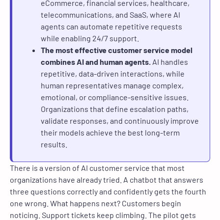
eCommerce, financial services, healthcare,
telecommunications, and SaaS, where AI
agents can automate repetitive requests
while enabling 24/7 support.
The most effective customer service model
combines AI and human agents.
AI handles
repetitive, data-driven interactions, while
human representatives manage complex,
emotional, or compliance-sensitive issues.
Organizations that define escalation paths,
validate responses, and continuously improve
their models achieve the best long-term
results.
There is a version of AI customer service that most
organizations have already tried. A chatbot that answers
three questions correctly and confidently gets the fourth
one wrong. What happens next? Customers begin
noticing. Support tickets keep climbing. The pilot gets