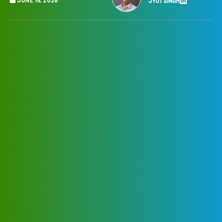
JYOT SINGH