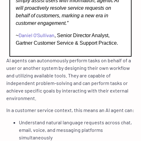
simply assist users with information, agentic AI
will proactively resolve service requests on
behalf of customers, marking a new era in
customer engagement.”
Daniel O’Sullivan
~
, Senior Director Analyst,
Gartner Customer Service & Support Practice.
AI agents can autonomously perform tasks on behalf of a
user or another system by designing their own workflow
and utilizing available tools. They are capable of
independent problem-solving and can perform tasks or
achieve specific goals by interacting with their external
environment.
In a customer service context, this means an AI agent can:
Understand natural language requests across chat,
email, voice, and messaging platforms
simultaneously