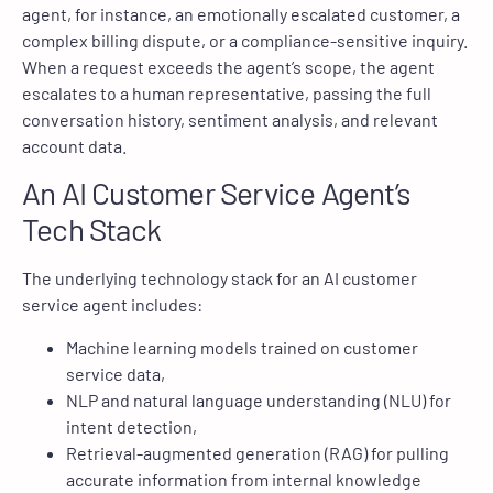
agent, for instance, an emotionally escalated customer, a
complex billing dispute, or a compliance-sensitive inquiry.
When a request exceeds the agent’s scope, the agent
escalates to a human representative, passing the full
conversation history, sentiment analysis, and relevant
account data.
An AI Customer Service Agent’s
Tech Stack
The underlying technology stack for an AI customer
service agent includes:
Machine learning models trained on customer
service data,
NLP and natural language understanding (NLU) for
intent detection,
Retrieval-augmented generation (RAG) for pulling
accurate information from internal knowledge