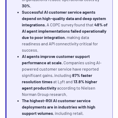
30%
.
Successful AI customer service agents
depend on high-quality data and deep system
integrations.
A COPC survey found that
48% of
AI agent implementations failed operationally
due to poor integration
, making data
readiness and API connectivity critical for
success.
AI agents improve customer support
performance at scale.
Companies using AI-
powered customer service have reported
significant gains, including
87% faster
resolution times
at Lyft and
13.8% higher
agent productivity
according to Nielsen
Norman Group research.
The highest-ROI AI customer service
deployments are in industries with high
support volumes
, including retail,