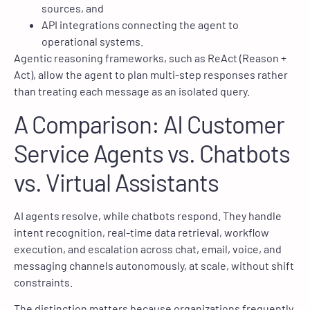
sources, and
API integrations connecting the agent to
operational systems.
Agentic reasoning frameworks, such as ReAct (Reason +
Act), allow the agent to plan multi-step responses rather
than treating each message as an isolated query.
A Comparison: AI Customer
Service Agents vs. Chatbots
vs. Virtual Assistants
AI agents resolve, while chatbots respond. They handle
intent recognition, real-time data retrieval, workflow
execution, and escalation across chat, email, voice, and
messaging channels autonomously, at scale, without shift
constraints.
The distinction matters because organizations frequently