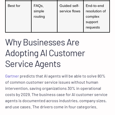
Best for
FAQs,
Guided self-
End-to-end
simple
service flows
resolution of
routing
complex
support
requests
Why Businesses Are
Adopting AI Customer
Service Agents
Gartner
predicts that AI agents will be able to solve 80%
of common customer service issues without human
intervention, saving organizations 30% in operational
costs by 2029. The business case for AI customer service
agents is documented across industries, company sizes,
and use cases. The drivers come in four categories.