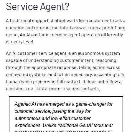
Service Agent?
A traditional support chatbot waits for a customer to ask a
question and returns a scripted answer from a predefined
menu. An AI customer service agent operates differently
at every level.
An AI customer service agent is an autonomous system
capable of understanding customer intent, reasoning
through the appropriate response, taking action across
connected systems, and, when necessary, escalating to a
human while preserving full context. It does not follow a
decision tree. It interprets, reasons, and acts.
Agentic AI has emerged as a game-changer for
customer service, paving the way for
autonomous and low-effort customer
experiences. Unlike traditional GenAI tools that