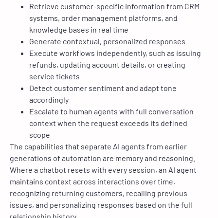
Retrieve customer-specific information from CRM
systems, order management platforms, and
knowledge bases in real time
Generate contextual, personalized responses
Execute workflows independently, such as issuing
refunds, updating account details, or creating
service tickets
Detect customer sentiment and adapt tone
accordingly
Escalate to human agents with full conversation
context when the request exceeds its defined
scope
The capabilities that separate AI agents from earlier
generations of automation are memory and reasoning.
Where a chatbot resets with every session, an AI agent
maintains context across interactions over time,
recognizing returning customers, recalling previous
issues, and personalizing responses based on the full
relationship history.