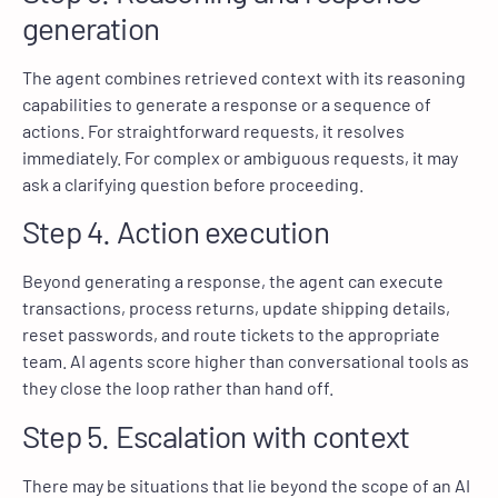
generation
The agent combines retrieved context with its reasoning
capabilities to generate a response or a sequence of
actions. For straightforward requests, it resolves
immediately. For complex or ambiguous requests, it may
ask a clarifying question before proceeding.
Step 4. Action execution
Beyond generating a response, the agent can execute
transactions, process returns, update shipping details,
reset passwords, and route tickets to the appropriate
team. AI agents score higher than conversational tools as
they close the loop rather than hand off.
Step 5. Escalation with context
There may be situations that lie beyond the scope of an AI