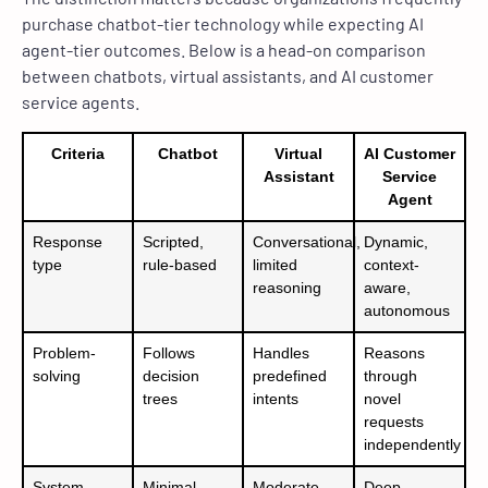
purchase chatbot-tier technology while expecting AI
agent-tier outcomes. Below is a head-on comparison
between chatbots, virtual assistants, and AI customer
service agents.
Criteria
Chatbot
Virtual
AI Customer
Assistant
Service
Agent
Response
Scripted,
Conversational,
Dynamic,
type
rule-based
limited
context-
reasoning
aware,
autonomous
Problem-
Follows
Handles
Reasons
solving
decision
predefined
through
trees
intents
novel
requests
independently
System
Minimal
Moderate
Deep –