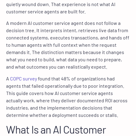
quietly wound down. That experience is not what AI
customer service agents are built for.
A modern AI customer service agent does not follow a
decision tree. It interprets intent, retrieves live data from
connected systems, executes transactions, and hands off
to human agents with full context when the request
demands it. The distinction matters because it changes
what you need to build, what data you need to prepare,
and what outcomes you can realistically expect.
A
COPC survey
found that 48% of organizations had
agents that failed operationally due to poor integration.
This guide covers how AI customer service agents
actually work, where they deliver documented ROI across
industries, and the implementation decisions that
determine whether a deployment succeeds or stalls.
What Is an AI Customer