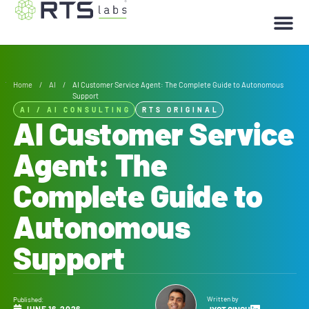
Home
/
AI
/
AI Customer Service Agent: The Complete Guide to Autonomous
Support
AI
/
AI CONSULTING
RTS ORIGINAL
AI Customer Service
Agent: The
Complete Guide to
Autonomous
Support
Written by
Published:
JUNE 16, 2026