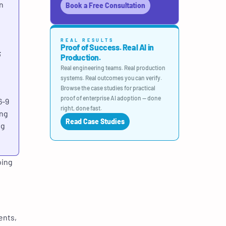
n
Book a Free Consultation
REAL RESULTS
Proof of Success. Real AI in
;
Production.
Real engineering teams. Real production
systems. Real outcomes you can verify.
Browse the case studies for practical
proof of enterprise AI adoption — done
6-9
right, done fast.
ing
Read Case Studies
ng
oing
ents,