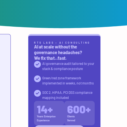
RTS LABS • AI CONSULTING
AI at scale without the
governance headaches?
We fix that...fast.
AI governance audit tailored to your
stack & compliance posture
Green/red zone framework
implemented in weeks, not months
SOC 2, HIPAA, PCI DSS compliance
mapping included
14
+
600
+
Years Enterprise
Clients
Experience
Served