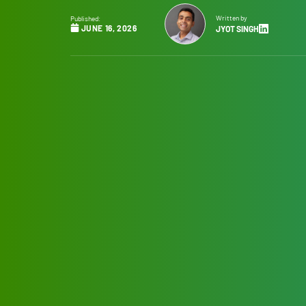
Written by
Published:
JUNE 16, 2026
JYOT SINGH