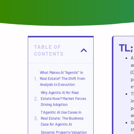
TL
TABLE OF
CONTENTS
A
a
(
What Makes AI “Agentic” in
Real Estate? The Shift from
p
Analysis to Execution
e
Why Agentic AI for Real
T
Estate Now? Market Forces
i
Driving Adoption
p
7 Agentic AI Use Cases in
a
Real Estate: The Business
S
Case for Agentic AI
t
Dynamic Property Valuation