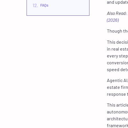
and update
FAQs
Also Read:
(2026)
Though the 
This decis
in real es
every step
conversion
speed det
Agentic AI
estate fir
response 
This artic
autonomou
architectu
framework