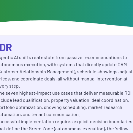
;DR
gentic AI shifts real estate from passive recommendations to
utonomous execution, with systems that directly update CRM
Customer Relationship Management), schedule showings, adjust
rices, and coordinate deals, all without manual intervention at
very step.
he seven highest-impact use cases that deliver measurable ROI
nclude lead qualification, property valuation, deal coordination,
ortfolio optimization, showing scheduling, market research
utomation, and tenant communication.
uccessful implementation requires explicit decision boundaries
hat define the Green Zone (autonomous execution), the Yellow