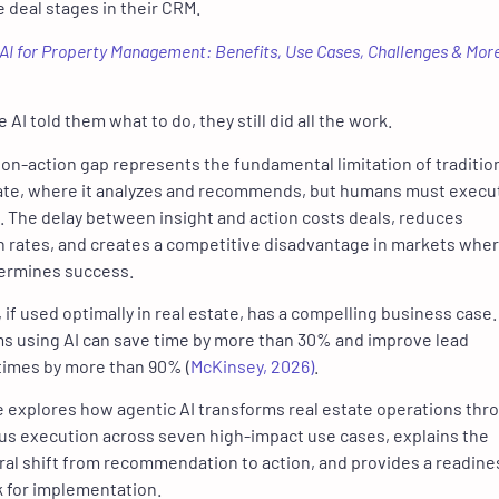
 deal stages in their CRM.
AI for Property Management: Benefits, Use Cases, Challenges & Mor
AI told them what to do, they still did all the work.
ion-action gap represents the fundamental limitation of tradition
tate, where it analyzes and recommends, but humans must execu
. The delay between insight and action costs deals, reduces
 rates, and creates a competitive disadvantage in markets whe
ermines success.
, if used optimally in real estate, has a compelling business case.
ms using AI can save time by more than 30% and improve lead
times by more than 90% (
McKinsey, 2026)
.
le explores how agentic AI transforms real estate operations thr
s execution across seven high-impact use cases, explains the
ral shift from recommendation to action, and provides a readine
 for implementation.