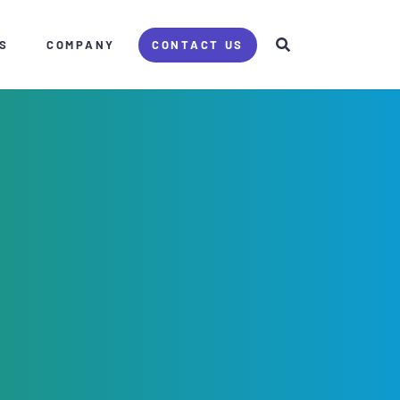
S
COMPANY
CONTACT US