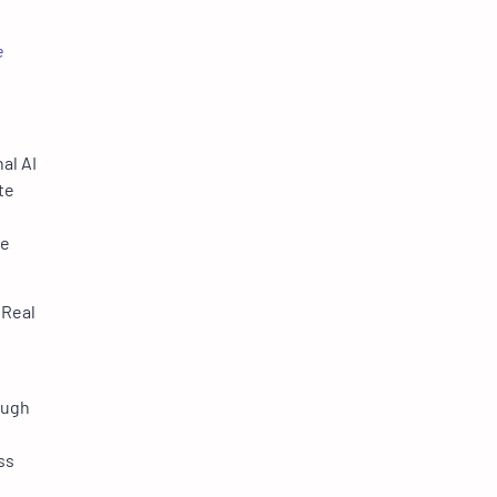
e
al AI
te
re
 Real
ough
ss