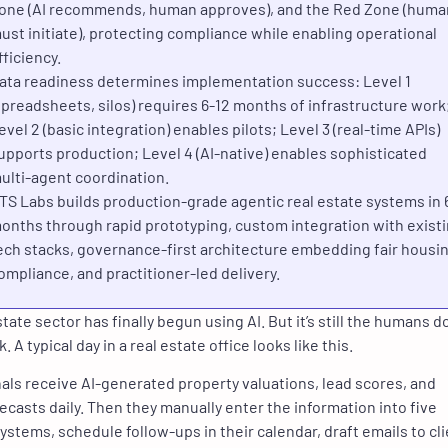
one (AI recommends, human approves), and the Red Zone (huma
ust initiate), protecting compliance while enabling operational
fficiency.
ata readiness determines implementation success: Level 1
spreadsheets, silos) requires 6-12 months of infrastructure work
evel 2 (basic integration) enables pilots; Level 3 (real-time APIs)
upports production; Level 4 (AI-native) enables sophisticated
ulti-agent coordination.
TS Labs builds production-grade agentic real estate systems in 
onths through rapid prototyping, custom integration with exist
ech stacks, governance-first architecture embedding fair housi
ompliance, and practitioner-led delivery.
tate sector has finally begun using AI. But it’s still the humans d
k. A typical day in a real estate office looks like this.
als receive AI-generated property valuations, lead scores, and
ecasts daily. Then they manually enter the information into five
systems, schedule follow-ups in their calendar, draft emails to cli