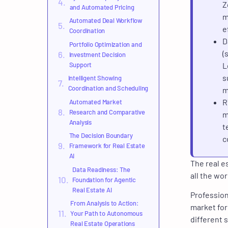
Z
and Automated Pricing
m
Automated Deal Workflow
e
Coordination
D
Portfolio Optimization and
(
Investment Decision
Support
L
s
Intelligent Showing
Coordination and Scheduling
m
R
Automated Market
Research and Comparative
m
Analysis
t
The Decision Boundary
c
Framework for Real Estate
AI
The real es
Data Readiness: The
all the wor
Foundation for Agentic
Real Estate AI
Profession
From Analysis to Action:
market for
Your Path to Autonomous
different 
Real Estate Operations