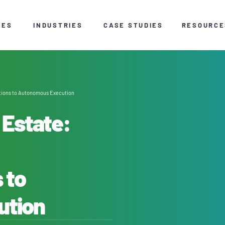
CES
INDUSTRIES
CASE STUDIES
RESOURCE
tions to Autonomous Execution
 Estate:
 to
ution