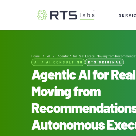
SERVI
Home
/
AI
/
Agentic AI for Real Estate: Moving from Recommenda
AI
/
AI CONSULTING
RTS ORIGINAL
Agentic AI for Real
Moving from
Recommendations
Autonomous Exec