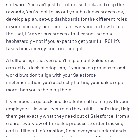
software. You can’t just turn it on, sit back, and reap the
rewards. You’ve got to lay out your business processes,
develop a plan, set-up dashboards for the different roles
in your company, and then train everyone on how to use
the tool. It’s a serious process that cannot be done
haphazardly – not if you expect to get your full ROI. It’s
takes time, energy, and forethought.
A telltale sign that you didn’t implement Salesforce
correctly is lack of adoption. If your sales processes and
workflows don’t align with your Salesforce
implementation, you’re actually hurting your sales reps
more than you’re helping them.
If you need to go back and do additional training with your
employees – in whatever roles they fulfill – that’s fine. Help
them get exactly what they need out of Salesforce, from a
clearer overview of the sales process to order tracking
and fulfillment information. Once everyone understands