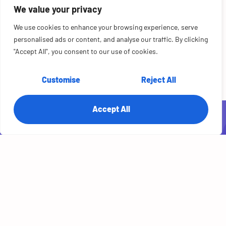
REAL RESULTS
We value your privacy
Proof of Success. Real AI in Production.
Real engineering teams. Real production systems. Real outcomes you can
We use cookies to enhance your browsing experience, serve
verify. Browse the case studies for practical proof of enterprise AI adoption
personalised ads or content, and analyse our traffic. By clicking
— done right, done fast.
"Accept All", you consent to our use of cookies.
Read Case Studies
Customise
Reject All
Accept All
Related Posts
AI