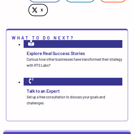
X
WHAT TO DO NEXT?
Explore Real Success Stories
Curious how other businesses have transformed their strategy
with RTS Labs?
Talk to an Expert
Set up a free consultation to discuss your goals and
challenges.