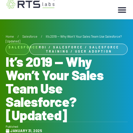
Home
/
Salesforce
/
It’s 2019 — Why Won’t Your Sales Team Use Salesforce?
[Updated]
SALESFORCE
ROI
/
SALESFORCE
/
SALESFORCE
TRAINING
/
USER ADOPTION
It’s 2019 — Why
Won’t Your Sales
Team Use
Salesforce?
[Updated]
Published:
JANUARY 31, 2025