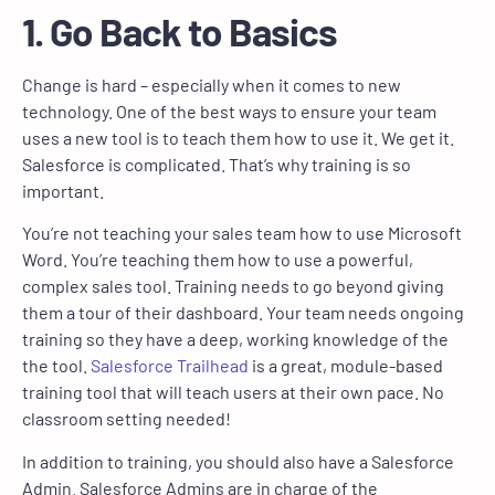
1. Go Back to Basics
Change is hard – especially when it comes to new
technology. One of the best ways to ensure your team
uses a new tool is to teach them how to use it. We get it.
Salesforce is complicated. That’s why training is so
important.
You’re not teaching your sales team how to use Microsoft
Word. You’re teaching them how to use a powerful,
complex sales tool. Training needs to go beyond giving
them a tour of their dashboard. Your team needs ongoing
training so they have a deep, working knowledge of the
the tool.
Salesforce Trailhead
is a great, module-based
training tool that will teach users at their own pace. No
classroom setting needed!
In addition to training, you should also have a Salesforce
Admin. Salesforce Admins are in charge of the