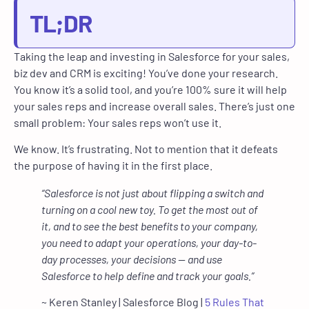
TL;DR
Taking the leap and investing in Salesforce for your sales,
biz dev and CRM is exciting! You’ve done your research.
You know it’s a solid tool, and you’re 100% sure it will help
your sales reps and increase overall sales. There’s just one
small problem: Your sales reps won’t use it.
We know. It’s frustrating. Not to mention that it defeats
the purpose of having it in the first place.
“Salesforce is not just about flipping a switch and
turning on a cool new toy. To get the most out of
it, and to see the best benefits to your company,
you need to adapt your operations, your day-to-
day processes, your decisions — and use
Salesforce to help define and track your goals.”
~ Keren Stanley | Salesforce Blog |
5 Rules That