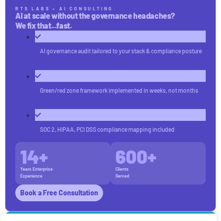
RTS LABS • AI CONSULTING
AI at scale without the governance headaches?
We fix that...fast.
AI governance audit tailored to your stack & compliance posture
Green/red zone framework implemented in weeks, not months
SOC 2, HIPAA, PCI DSS compliance mapping included
14
+
600
+
Years Enterprise
Clients
Experience
Served
Book a Free Consultation