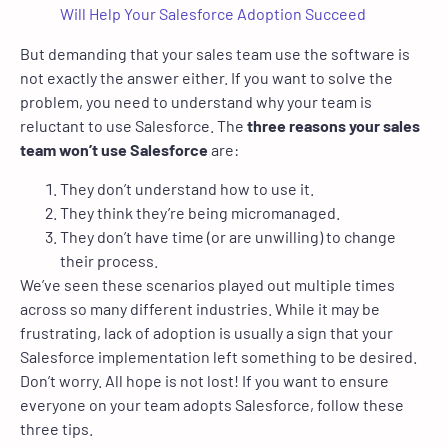
Will Help Your Salesforce Adoption Succeed
But demanding that your sales team use the software is
not exactly the answer either. If you want to solve the
problem, you need to understand why your team is
reluctant to use Salesforce. The
three reasons your sales
team won’t use Salesforce
are:
They don’t understand how to use it.
They think they’re being micromanaged.
They don’t have time (or are unwilling) to change
their process.
We’ve seen these scenarios played out multiple times
across so many different industries. While it may be
frustrating, lack of adoption is usually a sign that your
Salesforce implementation left something to be desired.
Don’t worry. All hope is not lost! If you want to ensure
everyone on your team adopts Salesforce, follow these
three tips.