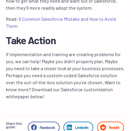
how to get what they need and want out of Salesforce,
then they’ll more readily adopt the system.
Read:
6 Common Salesforce Mistake and How to Avoid
Them
Take Action
If implementation and training are creating problems for
you, we can help! Maybe you didn’t properly plan. Maybe
you need to take a closer look at your business processes.
Perhaps you need a custom-coded Salesforce solution
over the out-of-the-box solution you’ve chosen. Want to
know more? Download our Salesforce customization
whitepaper below!
Share this
guide:
Facebook
LinkedIn
Reddit