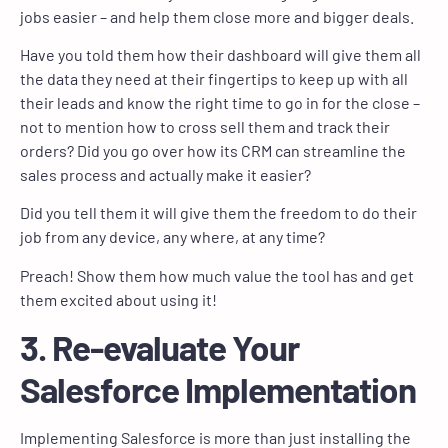
jobs easier – and help them close more and bigger deals.
Have you told them how their dashboard will give them all
the data they need at their fingertips to keep up with all
their leads and know the right time to go in for the close –
not to mention how to cross sell them and track their
orders? Did you go over how its CRM can streamline the
sales process and actually make it easier?
Did you tell them it will give them the freedom to do their
job from any device, any where, at any time?
Preach! Show them how much value the tool has and get
them excited about using it!
3. Re-evaluate Your
Salesforce Implementation
Implementing Salesforce is more than just installing the