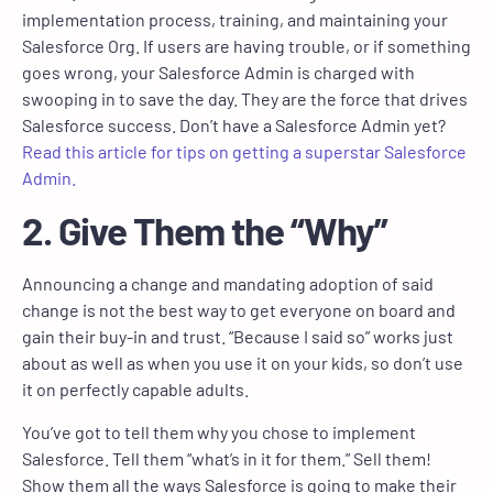
implementation process, training, and maintaining your
Salesforce Org. If users are having trouble, or if something
goes wrong, your Salesforce Admin is charged with
swooping in to save the day. They are the force that drives
Salesforce success. Don’t have a Salesforce Admin yet?
Read this article for tips on getting a superstar Salesforce
Admin.
2. Give Them the “Why”
Announcing a change and mandating adoption of said
change is not the best way to get everyone on board and
gain their buy-in and trust. “Because I said so” works just
about as well as when you use it on your kids, so don’t use
it on perfectly capable adults.
You’ve got to tell them why you chose to implement
Salesforce. Tell them “what’s in it for them.” Sell them!
Show them all the ways Salesforce is going to make their