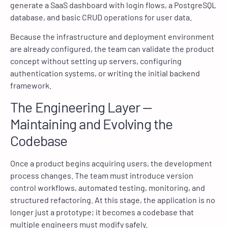
generate a SaaS dashboard with login flows, a PostgreSQL
database, and basic CRUD operations for user data.
Because the infrastructure and deployment environment
are already configured, the team can validate the product
concept without setting up servers, configuring
authentication systems, or writing the initial backend
framework.
The Engineering Layer —
Maintaining and Evolving the
Codebase
Once a product begins acquiring users, the development
process changes. The team must introduce version
control workflows, automated testing, monitoring, and
structured refactoring. At this stage, the application is no
longer just a prototype; it becomes a codebase that
multiple engineers must modify safely.