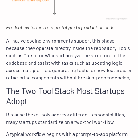
Product evolution from prototype to production code
AI-native coding environments support this phase
because they operate directly inside the repository. Tools
such as Cursor or Windsurf analyze the structure of the
codebase and assist with tasks such as updating logic
across multiple files, generating tests for new features, or
refactoring components without breaking dependencies.
The Two-Tool Stack Most Startups
Adopt
Because these tools address different responsibilities,
many startups standardize on a two-tool workflow.
A typical workflow begins with a prompt-to-app platform