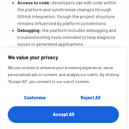
Access to code:
developers can edit code within
the platform and synchronize changes through
GitHub integration, though the project structure
remains influenced by platform conventions.
Debugging:
the platform includes debugging and
troubleshooting tools intended to help diagnose
issues in generated applications.
4. Pricing and limits
We value your privacy
Free tier:
includes approximately 25 message
We use cookies to enhance your browsing experience, serve
credits per month with a daily allowance, along with
personalised ads or content, and analyse our traffic. By clicking
access to core capabilities such as authentication
"Accept All", you consent to our use of cookies.
and database provisioning.
Paid tiers:
Starter, Builder, Pro, and Elite plans
Customise
Reject All
provide increased message credits and additional
integration credits.
Usage consideration:
teams must understand the
Accept All
difference between message credits and
integration credits to estimate usage costs