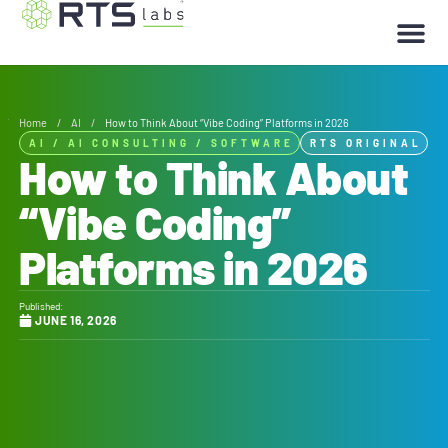
Home
/
AI
/
How to Think About “Vibe Coding” Platforms in 2026
AI
/
AI CONSULTING
/
SOFTWARE
RTS ORIGINAL
How to Think About
“Vibe Coding”
Platforms in 2026
Published:
JUNE 16, 2026