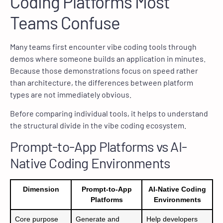
Coding Platforms Most
Teams Confuse
Many teams first encounter vibe coding tools through
demos where someone builds an application in minutes.
Because those demonstrations focus on speed rather
than architecture, the differences between platform
types are not immediately obvious.
Before comparing individual tools, it helps to understand
the structural divide in the vibe coding ecosystem.
Prompt-to-App Platforms vs AI-
Native Coding Environments
Dimension
Prompt-to-App
AI-Native Coding
Platforms
Environments
Core purpose
Generate and
Help developers