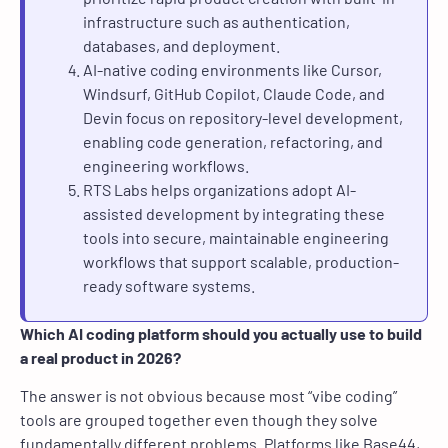
infrastructure such as authentication,
databases, and deployment.
AI-native coding environments like Cursor,
Windsurf, GitHub Copilot, Claude Code, and
Devin focus on repository-level development,
enabling code generation, refactoring, and
engineering workflows.
RTS Labs helps organizations adopt AI-
assisted development by integrating these
tools into secure, maintainable engineering
workflows that support scalable, production-
ready software systems.
Which AI coding platform should you actually use to build
a real product in 2026?
The answer is not obvious because most “vibe coding”
tools are grouped together even though they solve
fundamentally different problems. Platforms like Base44,