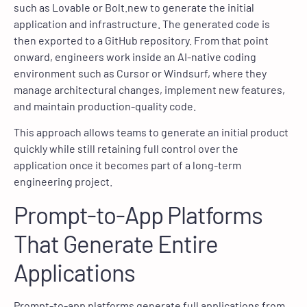
such as Lovable or Bolt.new to generate the initial
application and infrastructure. The generated code is
then exported to a GitHub repository. From that point
onward, engineers work inside an AI-native coding
environment such as Cursor or Windsurf, where they
manage architectural changes, implement new features,
and maintain production-quality code.
This approach allows teams to generate an initial product
quickly while still retaining full control over the
application once it becomes part of a long-term
engineering project.
Prompt-to-App Platforms
That Generate Entire
Applications
Prompt-to-app platforms generate full applications from