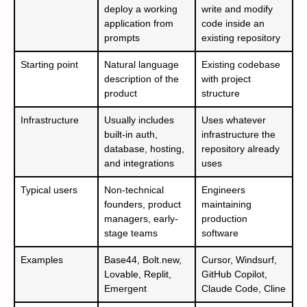
deploy a working
write and modify
application from
code inside an
prompts
existing repository
Starting point
Natural language
Existing codebase
description of the
with project
product
structure
Infrastructure
Usually includes
Uses whatever
built-in auth,
infrastructure the
database, hosting,
repository already
and integrations
uses
Typical users
Non-technical
Engineers
founders, product
maintaining
managers, early-
production
stage teams
software
Examples
Base44, Bolt.new,
Cursor, Windsurf,
Lovable, Replit,
GitHub Copilot,
Emergent
Claude Code, Cline