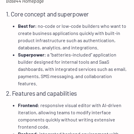
Base44 Homepage
1. Core concept and superpower
Best for:
no-code or low-code builders who want to
create business applications quickly with built-in
product infrastructure such as authentication,
databases, analytics, and integrations.
Superpower:
a “batteries-included” application
builder designed for internal tools and SaaS
dashboards, with integrated services such as email,
payments, SMS messaging, and collaboration
features.
2. Features and capabilities
Frontend:
responsive visual editor with AI-driven
iteration, allowing teams to modify interface
components quickly without writing extensive
frontend code.
Backend:
integrated backend environment with