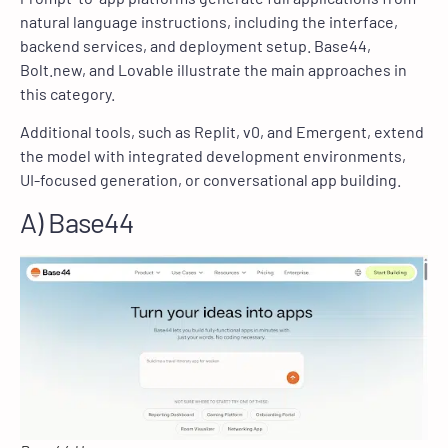
natural language instructions, including the interface,
backend services, and deployment setup. Base44,
Bolt.new, and Lovable illustrate the main approaches in
this category.
Additional tools, such as Replit, v0, and Emergent, extend
the model with integrated development environments,
UI-focused generation, or conversational app building.
A) Base44