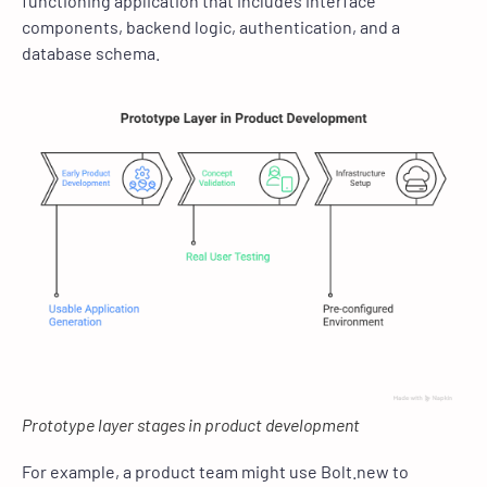
functioning application that includes interface
components, backend logic, authentication, and a
database schema.
Prototype layer stages in product development
For example, a product team might use Bolt.new to