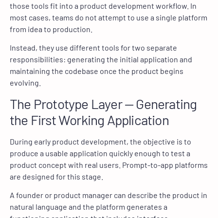
those tools fit into a product development workflow. In
most cases, teams do not attempt to use a single platform
from idea to production.
Instead, they use different tools for two separate
responsibilities: generating the initial application and
maintaining the codebase once the product begins
evolving.
The Prototype Layer — Generating
the First Working Application
During early product development, the objective is to
produce a usable application quickly enough to test a
product concept with real users. Prompt-to-app platforms
are designed for this stage.
A founder or product manager can describe the product in
natural language and the platform generates a