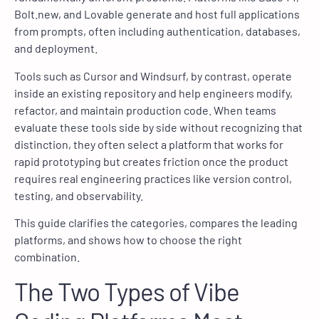
Bolt.new, and Lovable generate and host full applications
from prompts, often including authentication, databases,
and deployment.
Tools such as Cursor and Windsurf, by contrast, operate
inside an existing repository and help engineers modify,
refactor, and maintain production code. When teams
evaluate these tools side by side without recognizing that
distinction, they often select a platform that works for
rapid prototyping but creates friction once the product
requires real engineering practices like version control,
testing, and observability.
This guide clarifies the categories, compares the leading
platforms, and shows how to choose the right
combination.
The Two Types of Vibe