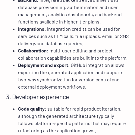
database provisioning, authentication and user
management, analytics dashboards, and backend
functions available in higher-tier plans.
Integrations:
integration credits can be used for
services such as LLM calls, file uploads, email or SMS
delivery, and database queries.
Collaboration:
multi-user editing and project
collaboration capabilities are built into the platform.
Deployment and export:
GitHub integration allows
exporting the generated application and supports
two-way synchronization for version control and
external deployment workflows.
3. Developer experience
Code quality:
suitable for rapid product iteration,
although the generated architecture typically
follows platform-specific patterns that may require
refactoring as the application grows.