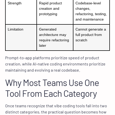
Strength
Rapid product
Codebase-level
creation and
changes,
prototyping
refactoring, testing,
and maintenance
Limitation
Generated
Cannot generate a
architecture may
full product from
require refactoring
scratch
later
Prompt-to-app platforms prioritize speed of product
creation, while AI-native coding environments prioritize
maintaining and evolving a real codebase.
Why Most Teams Use One
Tool From Each Category
Once teams recognize that vibe coding tools fall into two
distinct categories, the practical question becomes how