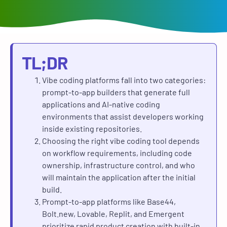
TL;DR
Vibe coding platforms fall into two categories:
prompt-to-app builders that generate full
applications and AI-native coding
environments that assist developers working
inside existing repositories.
Choosing the right vibe coding tool depends
on workflow requirements, including code
ownership, infrastructure control, and who
will maintain the application after the initial
build.
Prompt-to-app platforms like Base44,
Bolt.new, Lovable, Replit, and Emergent
prioritize rapid product creation with built-in