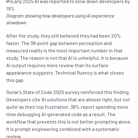
Diagram showing how developers using AI experience
slowdown
After the study, they still believed they had been 20%
faster. The 39-point gap between perception and
measured reality is the most important number in that
study. The reason is not that AI is unhelpful. It is because
AI output requires more review than its surface
appearance suggests. Technical fluency is what closes
this gap.
Sonar’s State of Code 2025 survey reinforced this finding.
Developers cite ‘AI solutions that are almost right, but not
quite’ as their top frustration. 38% report spending more
time debugging AI-generated code as a result. The
workflow that prevents this is not better prompting alone.
It is prompt engineering combined with a systematic
review.