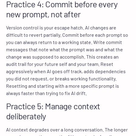
Practice 4: Commit before every
new prompt, not after
Version control is your escape hatch. AI changes are
difficult to revert partially. Commit before each prompt so
you can always return to a working state. Write commit
messages that note what the prompt was and what the
change was supposed to accomplish. This creates an
audit trail for your future self and your team. Reset
aggressively when AI goes off track, adds dependencies
you did not request, or breaks working functionality.
Resetting and starting with a more specific prompt is
always faster than trying to fix AI drift.
Practice 5: Manage context
deliberately
AI context degrades over a long conversation. The longer