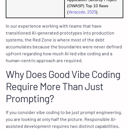
(OWASP) Top 10 flaws
Veracode, 2025
(
)
In our experience working with teams that have
transitioned AI-generated prototypes into production
systems, the Red Zone is where most of the debt
accumulates because the boundaries were never defined
upfront regarding how much AI-led vibe coding and a
human-centric approach are required.
Why Does Good Vibe Coding
Require More Than Just
Prompting?
If you consider vibe coding to be just prompt engineering,
you are looking at only half the picture. Responsible AI-
assisted development requires two distinct capabilities,