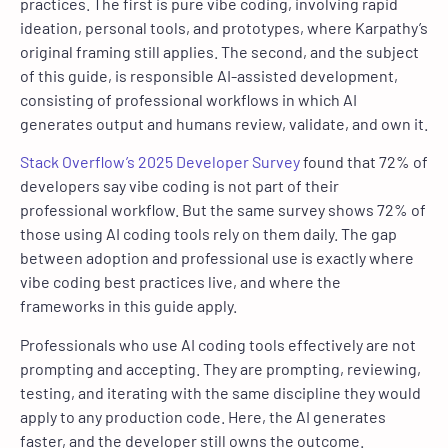
practices. The first is pure vibe coding, involving rapid
ideation, personal tools, and prototypes, where Karpathy’s
original framing still applies. The second, and the subject
of this guide, is responsible AI-assisted development,
consisting of professional workflows in which AI
generates output and humans review, validate, and own it.
Stack Overflow’s 2025 Developer Survey
found that 72% of
developers say vibe coding is not part of their
professional workflow. But the same survey shows 72% of
those using AI coding tools rely on them daily. The gap
between adoption and professional use is exactly where
vibe coding best practices live, and where the
frameworks in this guide apply.
Professionals who use AI coding tools effectively are not
prompting and accepting. They are prompting, reviewing,
testing, and iterating with the same discipline they would
apply to any production code. Here, the AI generates
faster, and the developer still owns the outcome.