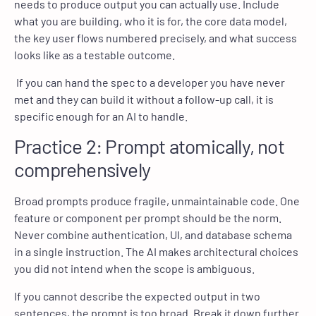
needs to produce output you can actually use. Include
what you are building, who it is for, the core data model,
the key user flows numbered precisely, and what success
looks like as a testable outcome.
If you can hand the spec to a developer you have never
met and they can build it without a follow-up call, it is
specific enough for an AI to handle.
Practice 2: Prompt atomically, not
comprehensively
Broad prompts produce fragile, unmaintainable code. One
feature or component per prompt should be the norm.
Never combine authentication, UI, and database schema
in a single instruction. The AI makes architectural choices
you did not intend when the scope is ambiguous.
If you cannot describe the expected output in two
sentences, the prompt is too broad. Break it down further.