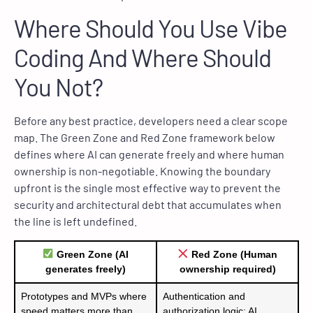
Where Should You Use Vibe
Coding And Where Should
You Not?
Before any best practice, developers need a clear scope
map. The Green Zone and Red Zone framework below
defines where AI can generate freely and where human
ownership is non-negotiable. Knowing the boundary
upfront is the single most effective way to prevent the
security and architectural debt that accumulates when
the line is left undefined.
Green Zone (AI
Red Zone (Human
generates freely)
ownership required)
Prototypes and MVPs where
Authentication and
speed matters more than
authorization logic; AI