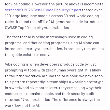
for vibe coding. However, the picture above is incomplete.
Veracode’s 2025 GenAI Code Security Report
tested over
100 large language models across 80 real-world coding
tasks. It found that 45% of AI-generated code introduces
OWASP Top 10 security vulnerabilities.
The fact that AI is being increasingly used in coding
programs, and that coding programs using AI alone can
introduce security vulnerabilities, is precisely the tension
this guide exists to resolve.
Vibe coding is when developers produce code by just
prompting AI tools with zero human oversight. It is likely
to fail if the workflow around the AI is poor. We have seen
this pattern repeatedly: a team ships a working prototype
in a week, and six months later, they are asking why their
codebase is unmaintainable, and their security audit
returned 17 vulnerabilities. The difference is always the
workflow, not the AI.