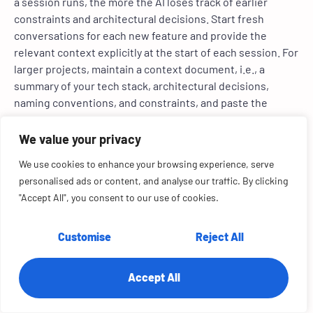
a session runs, the more the AI loses track of earlier
constraints and architectural decisions. Start fresh
conversations for each new feature and provide the
relevant context explicitly at the start of each session. For
larger projects, maintain a context document, i.e., a
summary of your tech stack, architectural decisions,
naming conventions, and constraints, and paste the
relevant section at the beginning of each new session.
We value your privacy
Practice 6: Include security
We use cookies to enhance your browsing experience, serve
requirements in every prompt
personalised ads or content, and analyse our traffic. By clicking
"Accept All", you consent to our use of cookies.
AI prioritizes making features work over making them
secure. Security is a non-functional requirement, and
Customise
Reject All
models treat it as secondary unless explicitly instructed
otherwise. Add to every prompt that touches user data or
authentication: ‘Validate all user inputs, use
Accept All
parameterized queries, sanitize outputs, and include error
handling that does not expose system internals.’