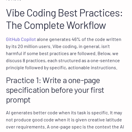
Vibe Coding Best Practices:
The Complete Workflow
GitHub Copilot
alone generates 46% of the code written
by its 20 million users. Vibe coding, in general, isn’t
harmful if some best practices are followed. Below, we
discuss 8 practices, each structured as a one-sentence
principle followed by specific, actionable instructions.
Practice 1: Write a one-page
specification before your first
prompt
AI generates better code when its task is specific. It may
not produce good code when it is given creative latitude
over requirements. A one-page spec is the context the AI