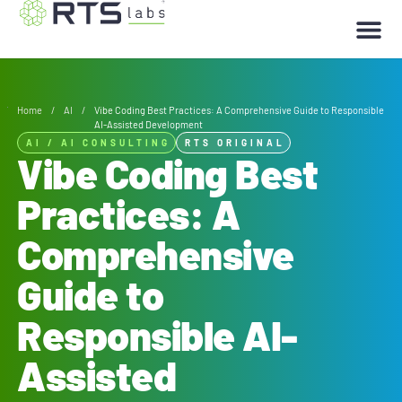
Home
/
AI
/
Vibe Coding Best Practices: A Comprehensive Guide to Responsible
AI-Assisted Development
AI
/
AI CONSULTING
RTS ORIGINAL
Vibe Coding Best
Practices: A
Comprehensive
Guide to
Responsible AI-
Assisted