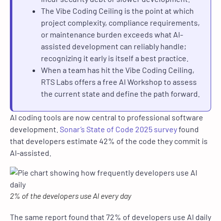
The Vibe Coding Ceiling is the point at which
project complexity, compliance requirements,
or maintenance burden exceeds what AI-
assisted development can reliably handle;
recognizing it early is itself a best practice.
When a team has hit the Vibe Coding Ceiling,
RTS Labs offers a free AI Workshop to assess
the current state and define the path forward.
AI coding tools are now central to professional software
development.
Sonar’s State of Code 2025 survey
found
that developers estimate 42% of the code they commit is
AI-assisted.
2% of the developers use AI every day
The same report found that 72% of developers use AI daily