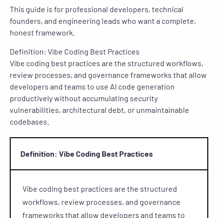
This guide is for professional developers, technical
founders, and engineering leads who want a complete,
honest framework.
Definition: Vibe Coding Best Practices
Vibe coding best practices are the structured workflows,
review processes, and governance frameworks that allow
developers and teams to use AI code generation
productively without accumulating security
vulnerabilities, architectural debt, or unmaintainable
codebases.
Definition: Vibe Coding Best Practices
Vibe coding best practices are the structured
workflows, review processes, and governance
frameworks that allow developers and teams to