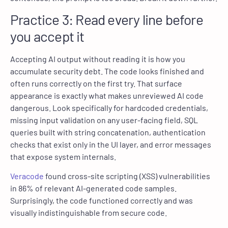
Practice 3: Read every line before
you accept it
Accepting AI output without reading it is how you
accumulate security debt. The code looks finished and
often runs correctly on the first try. That surface
appearance is exactly what makes unreviewed AI code
dangerous. Look specifically for hardcoded credentials,
missing input validation on any user-facing field, SQL
queries built with string concatenation, authentication
checks that exist only in the UI layer, and error messages
that expose system internals.
Veracode
found cross-site scripting (XSS) vulnerabilities
in 86% of relevant AI-generated code samples.
Surprisingly, the code functioned correctly and was
visually indistinguishable from secure code.