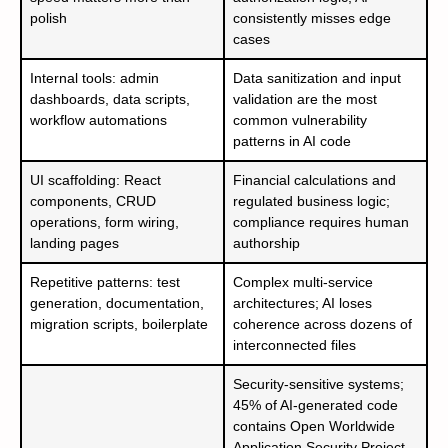
polish
consistently misses edge
cases
Internal tools: admin
Data sanitization and input
dashboards, data scripts,
validation are the most
workflow automations
common vulnerability
patterns in AI code
UI scaffolding: React
Financial calculations and
components, CRUD
regulated business logic;
operations, form wiring,
compliance requires human
landing pages
authorship
Repetitive patterns: test
Complex multi-service
generation, documentation,
architectures; AI loses
migration scripts, boilerplate
coherence across dozens of
interconnected files
Security-sensitive systems;
45% of AI-generated code
contains Open Worldwide
Application Security Project