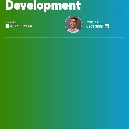
Development
Written by
Published:
JULY 6, 2026
JYOT SINGH