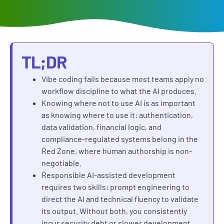
TL;DR
Vibe coding fails because most teams apply no
workflow discipline to what the AI produces.
Knowing where not to use AI is as important
as knowing where to use it: authentication,
data validation, financial logic, and
compliance-regulated systems belong in the
Red Zone, where human authorship is non-
negotiable.
Responsible AI-assisted development
requires two skills: prompt engineering to
direct the AI and technical fluency to validate
its output. Without both, you consistently
incur security debt or slower development.