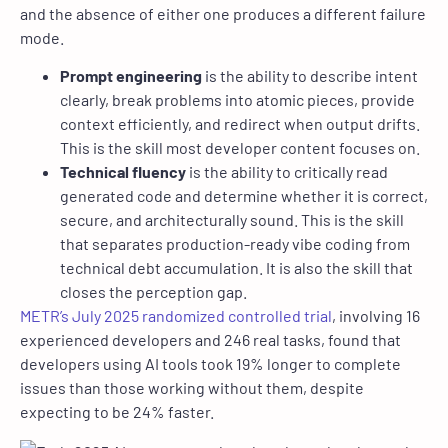
and the absence of either one produces a different failure
mode.
Prompt engineering
is the ability to describe intent
clearly, break problems into atomic pieces, provide
context efficiently, and redirect when output drifts.
This is the skill most developer content focuses on.
Technical fluency
is the ability to critically read
generated code and determine whether it is correct,
secure, and architecturally sound. This is the skill
that separates production-ready vibe coding from
technical debt accumulation. It is also the skill that
closes the perception gap.
METR’s July 2025 randomized controlled trial
, involving 16
experienced developers and 246 real tasks, found that
developers using AI tools took 19% longer to complete
issues than those working without them, despite
expecting to be 24% faster.