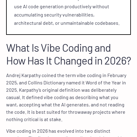
use AI code generation productively without
accumulating security vulnerabilities,
architectural debt, or unmaintainable codebases.
What Is Vibe Coding and
How Has It Changed in 2026?
Andrej Karpathy coined the term vibe coding in February
2025, and Collins Dictionary named it Word of the Year in
2025. Karpathy’s original definition was deliberately
casual. It defined vibe coding as describing what you
want, accepting what the AI generates, and not reading
the code. It is best suited for throwaway projects where
nothing critical is at stake.
Vibe coding in 2026 has evolved into two distinct