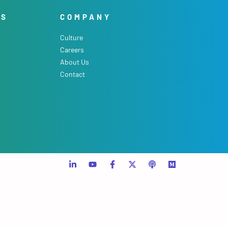
ES
COMPANY
Culture
Careers
About Us
Contact