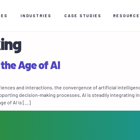
CES
INDUSTRIES
CASE STUDIES
RESOURCE
ing
 the Age of AI
ces and interactions, the convergence of artificial intelligence 
porting decision-making processes, AI is steadily integrating in
ge of AI is […]