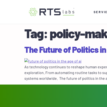
SERVI
Tag:
policy-mak
The Future of Politics in
As technology continues to reshape human experien
exploration. From automating routine tasks to sup
systems worldwide. The future of politics in the a