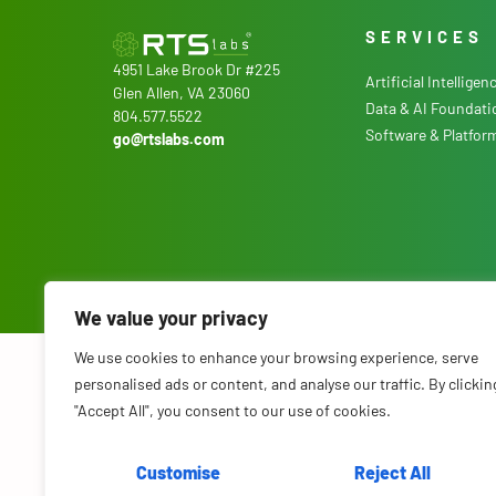
SERVICES
4951 Lake Brook Dr #225
Artificial Intelligen
Glen Allen, VA 23060
Data & AI Foundati
804.577.5522
Software & Platfor
go@rtslabs.com
We value your privacy
We use cookies to enhance your browsing experience, serve
© 2026 RTS Labs. All Rights Reserved.
Terms & Conditions
.
Privacy P
personalised ads or content, and analyse our traffic. By clickin
"Accept All", you consent to our use of cookies.
Customise
Reject All