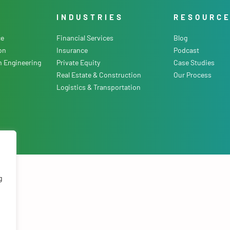
INDUSTRIES
RESOURC
ce
Financial Services
Blog
on
Insurance
Podcast
m Engineering
Private Equity
Case Studies
Real Estate & Construction
Our Process
Logistics & Transportation
olicy
.
g