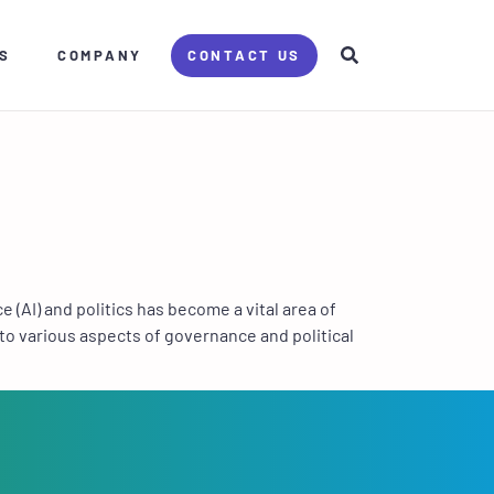
S
COMPANY
CONTACT US
(AI) and politics has become a vital area of
to various aspects of governance and political