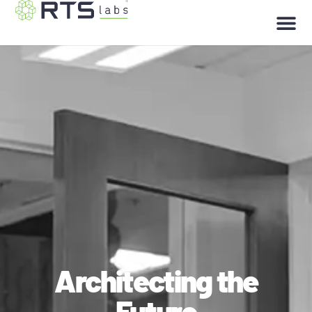
Architecting the
Future