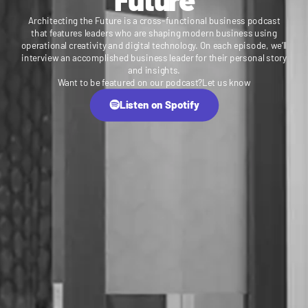
Architecting the Future is a cross-functional business podcast
that features leaders who are shaping modern business using
operational creativity and digital technology. On each episode, we’ll
interview an accomplished business leader for their personal story
and insights.
Want to be featured on our podcast?
Let us know
Listen on Spotify