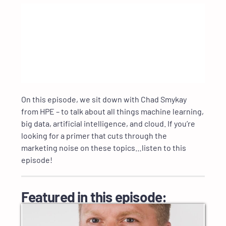
On this episode, we sit down with Chad Smykay
from HPE – to talk about all things machine learning,
big data, artificial intelligence, and cloud. If you’re
looking for a primer that cuts through the
marketing noise on these topics…listen to this
episode!
Featured in this episode: