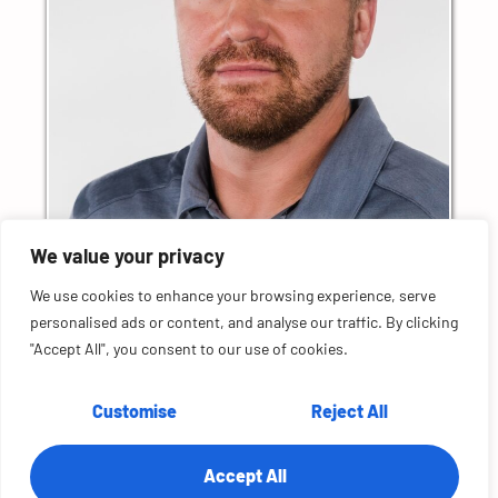
Chad Smykay
We value your privacy
Field CTO & Distinguished Technologist
Hewlett Packard Enterprise
We use cookies to enhance your browsing experience, serve
personalised ads or content, and analyse our traffic. By clicking
"Accept All", you consent to our use of cookies.
More Episodes
Customise
Reject All
S2E10: Future Tech with Waris Sagheer, CTO
at Cisco
S2E9: Architecting the Future with James
Accept All
Urquhart at VMware