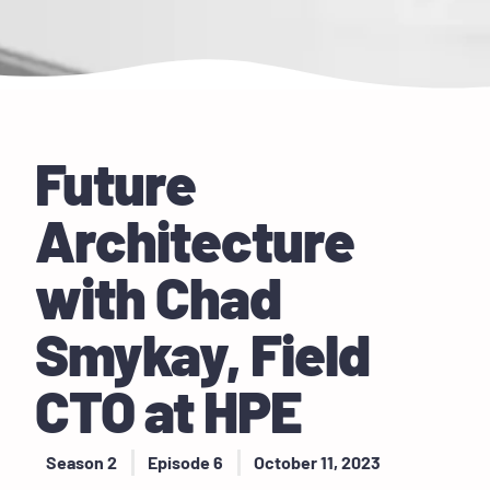
Future
Architecture
with Chad
Smykay, Field
CTO at HPE
Season 2
Episode 6
October 11, 2023