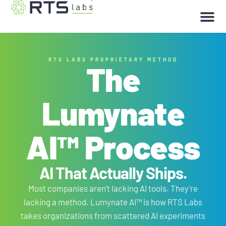
RTS LABS PROPRIETARY METHOD
The
Lumynate
AI™ Process
AI That
Actually Ships
.
Most companies aren’t lacking AI tools. They’re
lacking a method. Lumynate AI™ is how RTS Labs
takes organizations from scattered AI experiments