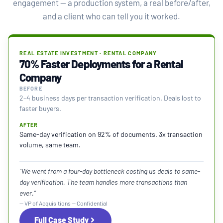
engagement — a production system, a real before/after,
and a client who can tell you it worked.
REAL ESTATE INVESTMENT · RENTAL COMPANY
70% Faster Deployments for a Rental
Company
BEFORE
2–4 business days per transaction verification. Deals lost to
faster buyers.
AFTER
Same-day verification on 92% of documents. 3x transaction
volume, same team.
“We went from a four-day bottleneck costing us deals to same-
day verification. The team handles more transactions than
ever.”
— VP of Acquisitions — Confidential
Full Case Study