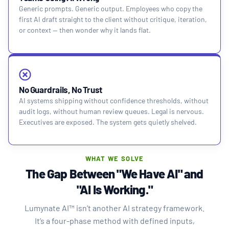
Generic prompts. Generic output. Employees who copy the
first AI draft straight to the client without critique, iteration,
or context — then wonder why it lands flat.
No Guardrails, No Trust
AI systems shipping without confidence thresholds, without
audit logs, without human review queues. Legal is nervous.
Executives are exposed. The system gets quietly shelved.
WHAT WE SOLVE
The Gap Between "We Have AI" and
"AI Is Working."
Lumynate AI™ isn’t another AI strategy framework.
It’s a four-phase method with defined inputs,