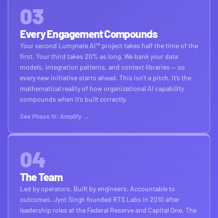
03
Every Engagement Compounds
Your second Lumynate AI™ project takes half the time of the
first. Your third takes 20% as long. We bank your data
models, integration patterns, and context libraries — so
every new initiative starts ahead. This isn’t a pitch. It’s the
mathematical reality of how organizational AI capability
compounds when it’s built correctly.
See Phase IV: Amplify →
04
The Team
Led by operators. Built by engineers. Accountable to
outcomes. Jyot Singh founded RTS Labs in 2010 after
leadership roles at the Federal Reserve and Capital One. The