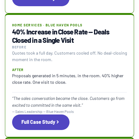
HOME SERVICES · BLUE HAVEN POOLS
40% Increase in Close Rate — Deals
Closed in a Single Visit
BEFORE
Quotes took a full day. Customers cooled off. No deal-closing
moment in the room.
AFTER
Proposals generated in 5 minutes, in the room. 40% higher
close rate. One visit to close.
“The sales conversation became the close. Customers go from
excited to committed in the same visit.”
— Sales Leadership — Blue Haven Pools
Full Case Study