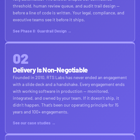
threshold, human review queue, and audit trail design —
before a line of code is written. Your legal, compliance, and
executive teams see it before it ships.
See Phase II: Guardrail Design →
02
Delivery Is Non-Negotiable
Founded in 2010, RTS Labs has never ended an engagement
with a slide deck and a handshake. Every engagement ends
with working software in production — monitored,
integrated, and owned by your team. If it doesn’t ship, it
didn’t happen. That’s been our operating principle for 15
years and 100+ engagements.
See our case studies →