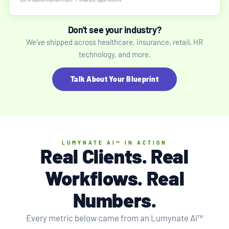
Don't see your industry?
We’ve shipped across healthcare, insurance, retail, HR
technology, and more.
Talk About Your Blueprint
LUMYNATE AI™ IN ACTION
Real Clients. Real
Workflows.
Real
Numbers
.
Every metric below came from an Lumynate AI™