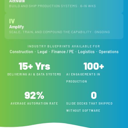
Activate
BUILD AND SHIP PRODUCTION SYSTEMS · 6–16 WKS
IV
Amplify
SCALE, TRAIN, AND COMPOUND THE CAPABILITY · ONGOING
INDUSTRY BLUEPRINTS AVAILABLE FOR
Construction · Legal · Finance / PE · Logistics · Operations
15
+ Yrs
100
+
DELIVERING AI & DATA SYSTEMS
AI ENGAGEMENTS IN
PRODUCTION
92
%
0
AVERAGE AUTOMATION RATE
SLIDE DECKS THAT SHIPPED
WITHOUT SOFTWARE