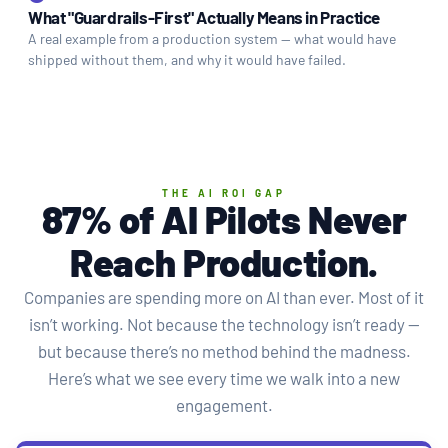
What "Guardrails-First" Actually Means in Practice
A real example from a production system — what would have
shipped without them, and why it would have failed.
THE AI ROI GAP
87% of AI Pilots Never
Reach
Production
.
Companies are spending more on AI than ever. Most of it
isn’t working. Not because the technology isn’t ready —
but because there’s no method behind the madness.
Here’s what we see every time we walk into a new
engagement.