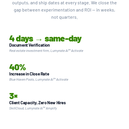
outputs, and ship dates at every stage. We close the
gap between experimentation and ROI — in weeks,
not quarters.
4 days → same-day
Document Verification
Real estate investment firm, Lumynate AI™ Activate
40%
Increase in Close Rate
Blue Haven Pools, Lumynate AI™ Activate
3×
Client Capacity, Zero New Hires
SkillCloud, Lumynate AI™ Amplify