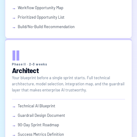
→
Workflow Opportunity Map
→
Prioritized Opportunity List
→
Build/No-Build Recommendation
II
Phase II · 2–3 weeks
Architect
Your blueprint before a single sprint starts. Full technical
architecture, model selection, integration map, and the guardrail
layer that makes enterprise AI trustworthy.
→
Technical AI Blueprint
→
Guardrail Design Document
→
90-Day Sprint Roadmap
→
Success Metrics Definition