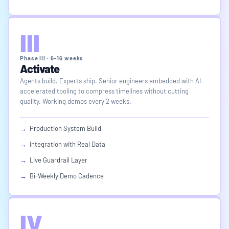
III
Phase III · 6–16 weeks
Activate
Agents build. Experts ship. Senior engineers embedded with AI-
accelerated tooling to compress timelines without cutting
quality. Working demos every 2 weeks.
→
Production System Build
→
Integration with Real Data
→
Live Guardrail Layer
→
Bi-Weekly Demo Cadence
IV