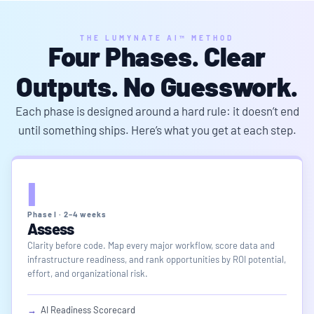
THE LUMYNATE AI™ METHOD
Four Phases.
Clear
Outputs
. No Guesswork.
Each phase is designed around a hard rule: it doesn’t end
until something ships. Here’s what you get at each step.
I
Phase I · 2–4 weeks
Assess
Clarity before code. Map every major workflow, score data and
infrastructure readiness, and rank opportunities by ROI potential,
effort, and organizational risk.
→
AI Readiness Scorecard