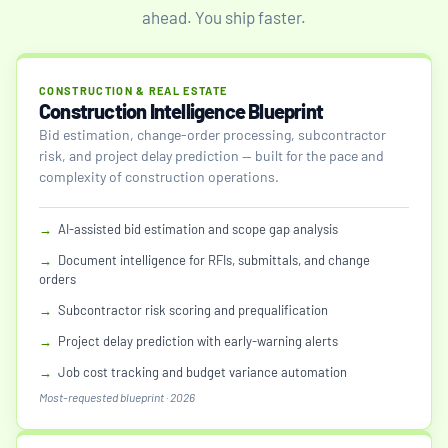
ahead. You ship faster.
CONSTRUCTION & REAL ESTATE
Construction Intelligence Blueprint
Bid estimation, change-order processing, subcontractor
risk, and project delay prediction — built for the pace and
complexity of construction operations.
→
AI-assisted bid estimation and scope gap analysis
→
Document intelligence for RFIs, submittals, and change
orders
→
Subcontractor risk scoring and prequalification
→
Project delay prediction with early-warning alerts
→
Job cost tracking and budget variance automation
Most-requested blueprint · 2026