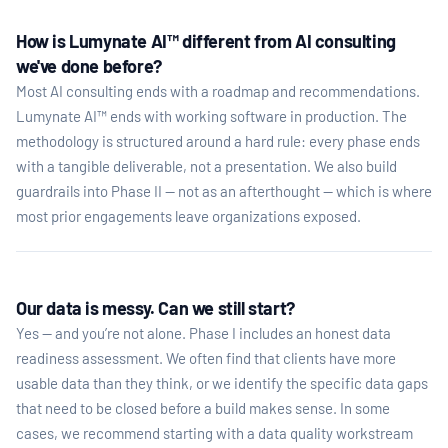
How is Lumynate AI™ different from AI consulting
we've done before?
Most AI consulting ends with a roadmap and recommendations.
Lumynate AI™ ends with working software in production. The
methodology is structured around a hard rule: every phase ends
with a tangible deliverable, not a presentation. We also build
guardrails into Phase II — not as an afterthought — which is where
most prior engagements leave organizations exposed.
Our data is messy. Can we still start?
Yes — and you’re not alone. Phase I includes an honest data
readiness assessment. We often find that clients have more
usable data than they think, or we identify the specific data gaps
that need to be closed before a build makes sense. In some
cases, we recommend starting with a data quality workstream