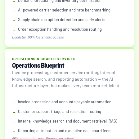
→
Demand forecasting and inventory optimization
→
AI-powered carrier selection and rate benchmarking
→
Supply chain disruption detection and early alerts
→
Order exception handling and resolution routing
Landstar · 90% faster data access
OPERATIONS & SHARED SERVICES
Operations Blueprint
Invoice processing, customer service routing, internal
knowledge search, and reporting automation — the AI
infrastructure layer that makes every team more efficient.
→
Invoice processing and accounts payable automation
→
Customer support triage and resolution routing
→
Internal knowledge search and document retrieval (RAG)
→
Reporting automation and executive dashboard feeds
95% automation rate · Finance ops client