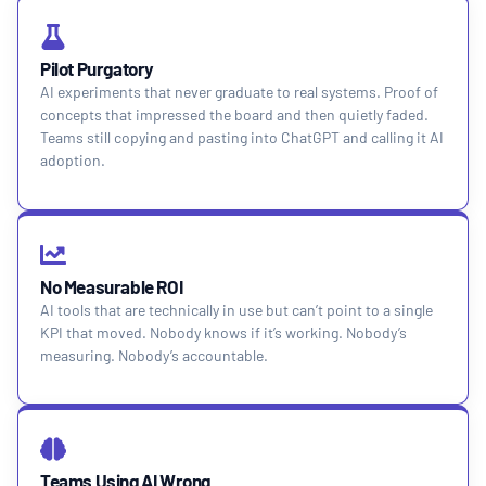
Pilot Purgatory
AI experiments that never graduate to real systems. Proof of
concepts that impressed the board and then quietly faded.
Teams still copying and pasting into ChatGPT and calling it AI
adoption.
No Measurable ROI
AI tools that are technically in use but can’t point to a single
KPI that moved. Nobody knows if it’s working. Nobody’s
measuring. Nobody’s accountable.
Teams Using AI Wrong