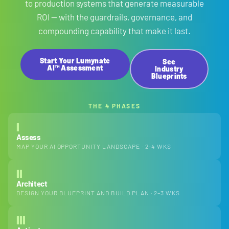
to production systems that generate measurable
ROI — with the guardrails, governance, and
compounding capability that make it last.
Start Your Lumynate
See
AI™ Assessment
Industry
Blueprints
THE 4 PHASES
I
Assess
MAP YOUR AI OPPORTUNITY LANDSCAPE · 2–4 WKS
II
Architect
DESIGN YOUR BLUEPRINT AND BUILD PLAN · 2–3 WKS
III