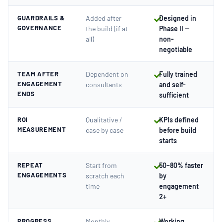
GUARDRAILS &
Added after
Designed in
GOVERNANCE
the build (if at
Phase II —
all)
non-
negotiable
TEAM AFTER
Dependent on
Fully trained
ENGAGEMENT
consultants
and self-
ENDS
sufficient
ROI
Qualitative /
KPIs defined
MEASUREMENT
case by case
before build
starts
REPEAT
Start from
50–80% faster
ENGAGEMENTS
scratch each
by
time
engagement
2+
PROGRESS
Monthly
Working