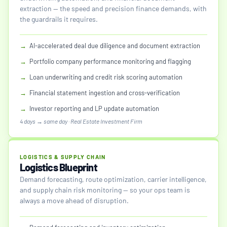
extraction — the speed and precision finance demands, with
the guardrails it requires.
→
AI-accelerated deal due diligence and document extraction
→
Portfolio company performance monitoring and flagging
→
Loan underwriting and credit risk scoring automation
→
Financial statement ingestion and cross-verification
→
Investor reporting and LP update automation
4 days → same day · Real Estate Investment Firm
LOGISTICS & SUPPLY CHAIN
Logistics Blueprint
Demand forecasting, route optimization, carrier intelligence,
and supply chain risk monitoring — so your ops team is
always a move ahead of disruption.