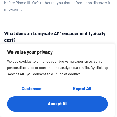
before Phase III. We’d rather tell you that upfront than discover it
mid-sprint.
What does an Lumynate AI™ engagement typically
cost?
Phase I (Assess) starts at $12,500 and runs 2–4 weeks. Phase II
We value your privacy
(Architect) is typically $15,000–$25,000. Phase III (Activate)
ranges from $75,000–$250,000+ depending on scope,
We use cookies to enhance your browsing experience, serve
integrations, and build complexity. Most clients engage us for all
personalised ads or content, and analyse our traffic. By clicking
four phases — and most first-time clients start with a Phase I so
"Accept All", you consent to our use of cookies.
both sides can assess fit before committing to the full build.
Customise
Reject All
Do we need an internal AI or engineering team?
Accept All
No — and this is intentional. Lumynate AI™ is designed to work
with whatever internal capability you have. Phase I helps us