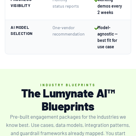
VISIBILITY
status reports
demos every
2 weeks
AI MODEL
One-vendor
Model-
SELECTION
recommendation
agnostic —
best fit for
use case
INDUSTRY BLUEPRINTS
The Lumynate AI™
Blueprints
Pre-built engagement packages for the industries we
know best. Use cases, data models, integration patterns,
and guardrail frameworks already mapped. You start