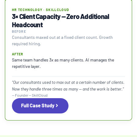
HR TECHNOLOGY · SKILLCLOUD
3× Client Capacity — Zero Additional
Headcount
BEFORE
Consultants maxed out at a fixed client count. Growth
required hiring.
AFTER
Same team handles 3x as many clients. AI manages the
repetitive layer.
“Our consultants used to max out at a certain number of clients.
Now they handle three times as many — and the work is better.”
— Founder — SkillCloud
Full Case Study