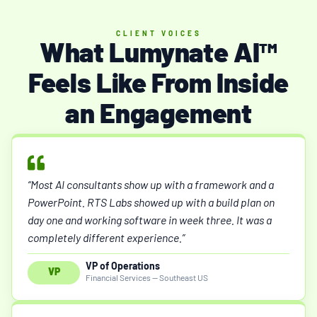
CLIENT VOICES
What Lumynate AI™
Feels Like From Inside
an Engagement
“Most AI consultants show up with a framework and a
PowerPoint. RTS Labs showed up with a build plan on
day one and working software in week three. It was a
completely different experience.”
VP of Operations
VP
Financial Services — Southeast US