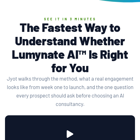
SEE IT IN 3 MINUTES
The Fastest Way to
Understand Whether
Lumynate AI™ Is Right
for You
Jyot walks through the method, what a real engagement
looks like from week one to launch, and the one question
every prospect should ask before choosing an AI
consultancy.