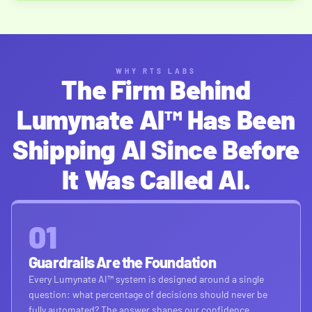
WHY RTS LABS
The Firm Behind
Lumynate AI™ Has Been
Shipping AI Since Before
It Was Called AI.
01
Guardrails Are the Foundation
Every Lumynate AI™ system is designed around a single
question: what percentage of decisions should never be
fully automated? The answer shapes our confidence