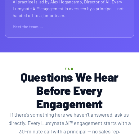
AI practice is led by Alex Hogancamp, Director of AI. Every
Lumynate AI™ engagement is overseen by a principal — not
handed off to a junior team.
Meet the team →
FAQ
Questions We Hear
Before Every
Engagement
If there’s something here we haven’t answered, ask us
directly. Every Lumynate AI™ engagement starts with a
30-minute call with a principal — no sales rep.