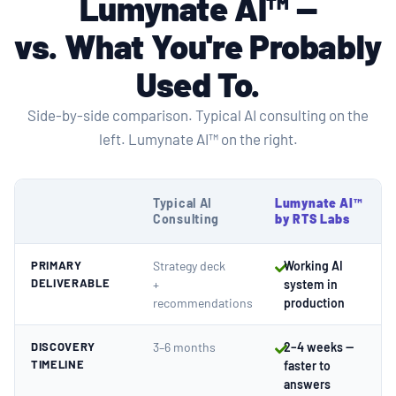
Lumynate AI™ —
vs.
What You're Probably
Used To
.
Side-by-side comparison. Typical AI consulting on the
left. Lumynate AI™ on the right.
Typical AI
Lumynate AI™
Consulting
by RTS Labs
PRIMARY
Strategy deck
Working AI
DELIVERABLE
+
system in
recommendations
production
DISCOVERY
3–6 months
2–4 weeks —
TIMELINE
faster to
answers