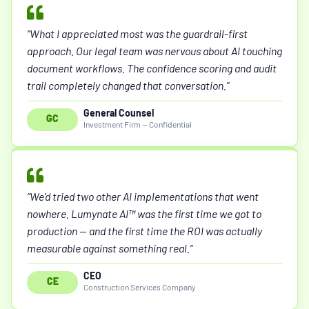
“What I appreciated most was the guardrail-first
approach. Our legal team was nervous about AI touching
document workflows. The confidence scoring and audit
trail completely changed that conversation.”
General Counsel
GC
Investment Firm — Confidential
“We’d tried two other AI implementations that went
nowhere. Lumynate AI™ was the first time we got to
production — and the first time the ROI was actually
measurable against something real.”
CEO
CE
Construction Services Company