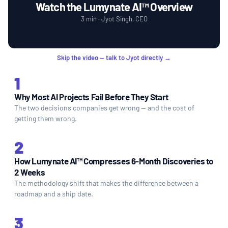
Watch the Lumynate AI™ Overview
3 min · Jyot Singh, CEO
Skip the video — talk to Jyot directly →
1
Why Most AI Projects Fail Before They Start
The two decisions companies get wrong — and the cost of
getting them wrong.
2
How Lumynate AI™ Compresses 6-Month Discoveries to
2 Weeks
The methodology shift that makes the difference between a
roadmap and a ship date.
3