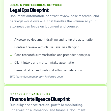
LEGAL & PROFESSIONAL SERVICES
Legal Ops Blueprint
Document automation, contract review, case research, and
paralegal workflows — AI that handles the volume so your
attorneys can focus on judgment and counsel.
→
AI-powered document drafting and template automation
→
Contract review with clause-level risk flagging
→
Case research summarization and precedent analysis
→
Client intake and matter intake automation
→
Demand letter and motion drafting acceleration
65% faster document prep — Preferred Legal
FINANCE & PRIVATE EQUITY
Finance Intelligence Blueprint
Due diligence acceleration, portfolio monitoring,
underwriting automation, and financial document