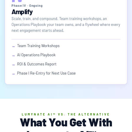
Phase IV · Ongoing
Amplify
Scale, train, and compound. Team training workshops, an
Operations Playbook your team owns, and a flywheel where every
next engagement starts ahead.
→
Team Training Workshops
→
AI Operations Playbook
→
ROI & Outcomes Report
→
Phase I Re-Entry for Next Use Case
LUMYNATE AI™ VS. THE ALTERNATIVE
What You Get With