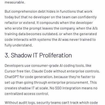
measurable.
But comprehension debt hides in functions that work
today but that no developer on the team can confidently
refactor or extend. It compounds when the developer
who wrote the prompt leaves the company, when the AI’s
training data becomes outdated, or when the generated
code interacts with systems the AI was never trained to
fully understand.
3. Shadow IT Proliferation
Developers use consumer-grade AI coding tools, like
Cursor free tier, Claude Code without enterprise controls,
ChatGPT for code generation, because they’re faster to
set up than going through enterprise procurement. This
creates shadow IT at scale. No SSO integration means no
centralized access control.
Without audit logs, security teams can’t track which code