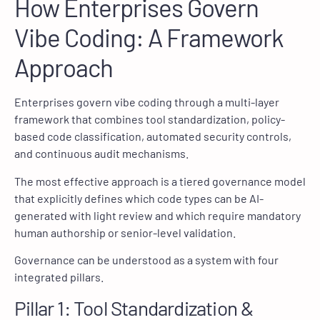
How Enterprises Govern
Vibe Coding: A Framework
Approach
Enterprises govern vibe coding through a multi-layer
framework that combines tool standardization, policy-
based code classification, automated security controls,
and continuous audit mechanisms.
The most effective approach is a tiered governance model
that explicitly defines which code types can be AI-
generated with light review and which require mandatory
human authorship or senior-level validation.
Governance can be understood as a system with four
integrated pillars.
Pillar 1: Tool Standardization &