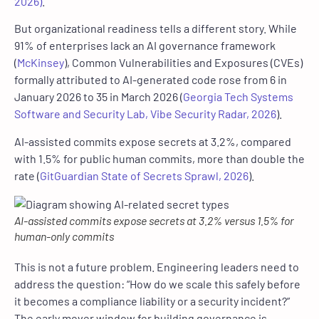
2026)
.
But organizational readiness tells a different story. While
91% of enterprises lack an AI governance framework
(
McKinsey
),
Common Vulnerabilities and Exposures
(CVEs)
formally attributed to AI-generated code rose from 6 in
January 2026 to 35 in March 2026 (
Georgia Tech Systems
Software and Security Lab, Vibe Security Radar, 2026
).
AI-assisted commits expose secrets at 3.2%, compared
with 1.5% for public human commits, more than double the
rate (
GitGuardian State of Secrets Sprawl, 2026
).
AI-assisted commits expose secrets at 3.2% versus 1.5% for
human-only commits
This is not a future problem. Engineering leaders need to
address the question: “How do we scale this safely before
it becomes a compliance liability or a security incident?”
The early mover window for building governance is