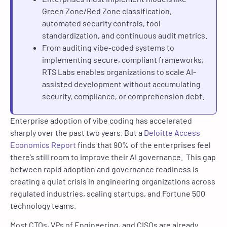
Green Zone/Red Zone classification,
automated security controls, tool
standardization, and continuous audit metrics.
From auditing vibe-coded systems to
implementing secure, compliant frameworks,
RTS Labs enables organizations to scale AI-
assisted development without accumulating
security, compliance, or comprehension debt.
Enterprise adoption of vibe coding has accelerated
sharply over the past two years. But a
Deloitte Access
Economics Report
finds that 90% of the enterprises feel
there’s still room to improve their AI governance. This gap
between rapid adoption and governance readiness is
creating a quiet crisis in engineering organizations across
regulated industries, scaling startups, and Fortune 500
technology teams.
Most CTOs, VPs of Engineering, and CISOs are already