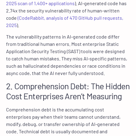
2025 scan of 1,400+ applications
). AI-generated code has
2.74x the security vulnerability rate of human-written
code
(CodeRabbit, analysis of 470 GitHub pull requests,
2025
).
The vulnerability patterns in AI-generated code differ
from traditional human errors. Most enterprise Static
Application Security Testing (SAST) tools were designed
to catch human mistakes. They miss AI-specific patterns,
such as hallucinated dependencies or race conditions in
async code, that the AI never fully understood.
2. Comprehension Debt: The Hidden
Cost Enterprises Aren’t Measuring
Comprehension debt is the accumulating cost
enterprises pay when their teams cannot understand,
modify, debug, or transfer ownership of AI-generated
code. Technical debt is usually documented and