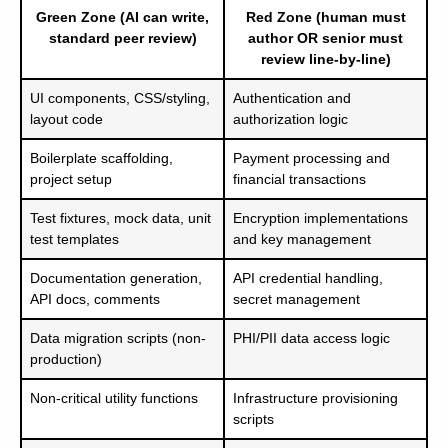
Green Zone (AI can write,
Red Zone (human must
standard peer review)
author OR senior must
review line-by-line)
UI components, CSS/styling,
Authentication and
layout code
authorization logic
Boilerplate scaffolding,
Payment processing and
project setup
financial transactions
Test fixtures, mock data, unit
Encryption implementations
test templates
and key management
Documentation generation,
API credential handling,
API docs, comments
secret management
Data migration scripts (non-
PHI/PII data access logic
production)
Non-critical utility functions
Infrastructure provisioning
scripts