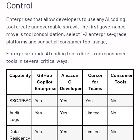
Control
Enterprises that allow developers to use any AI coding
tool create ungovernable sprawl. The first governance
move is tool consolidation: select 1-2 enterprise-grade
platforms and sunset all consumer tool usage.
Enterprise-grade AI coding tools differ from consumer
tools in several critical ways.
Capability
GitHub
Amazon
Cursor
Consumer
Copilot
Q
for
Tools
Enterprise
Developer
Teams
SSO/RBAC
Yes
Yes
Yes
No
Audit
Yes
Yes
Limited
No
Logs
Data
Yes
Yes
Limited
No
Residency