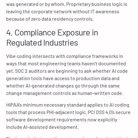
was generated or by whom. Proprietary business logic is
leaving the corporate network without IT awareness
because of zero data residency controls.
4. Compliance Exposure in
Regulated Industries
Vibe coding intersects with compliance frameworks in
ways that most engineering teams haven’t documented
yet. SOC 2 auditors are beginning to ask whether AI code
generation tools have access to production data and
whether AI-generated changes go through the same
change management controls as human-written code.
HIPAA’s minimum necessary standard applies to AI coding
tools that process PHI-adjacent logic. PCI DSS 4.0’s secure
software development requirements now explicitly
include AI-assisted development.