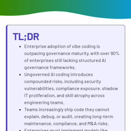
TL;DR
Enterprise adoption of vibe coding is
outpacing governance maturity, with over 90%
of enterprises still lacking structured AI
governance frameworks.
Ungoverned AI coding introduces
compounded risks, including security
vulnerabilities, compliance exposure, shadow
IT proliferation, and skill atrophy across
engineering teams.
Teams increasingly ship code they cannot
explain, debug, or audit, creating long-term
maintenance, compliance, and M&A risks.
Enterprises must implement models like