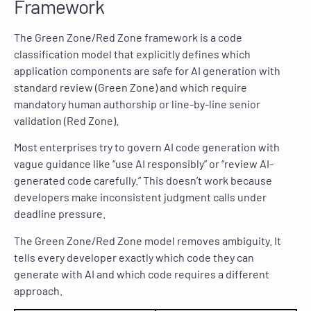
Framework
The Green Zone/Red Zone framework is a code
classification model that explicitly defines which
application components are safe for AI generation with
standard review (Green Zone) and which require
mandatory human authorship or line-by-line senior
validation (Red Zone).
Most enterprises try to govern AI code generation with
vague guidance like “use AI responsibly” or “review AI-
generated code carefully.” This doesn’t work because
developers make inconsistent judgment calls under
deadline pressure.
The Green Zone/Red Zone model removes ambiguity. It
tells every developer exactly which code they can
generate with AI and which code requires a different
approach.