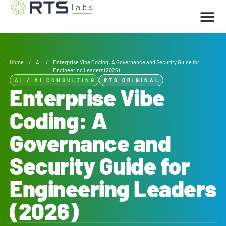
Home
/
AI
/
Enterprise Vibe Coding: A Governance and Security Guide for
Engineering Leaders (2026)
AI
/
AI CONSULTING
RTS ORIGINAL
Enterprise Vibe
Coding: A
Governance and
Security Guide for
Engineering Leaders
(2026)