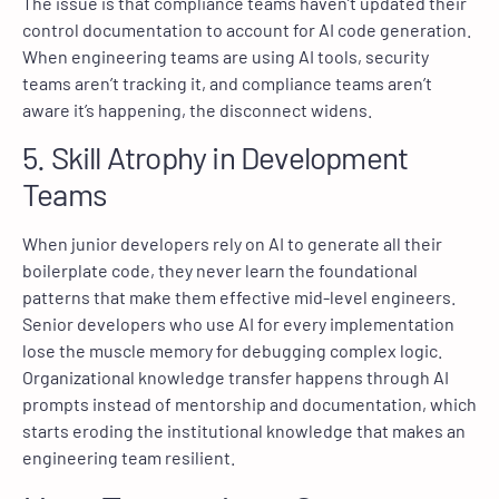
The issue is that compliance teams haven’t updated their
control documentation to account for AI code generation.
When engineering teams are using AI tools, security
teams aren’t tracking it, and compliance teams aren’t
aware it’s happening, the disconnect widens.
5. Skill Atrophy in Development
Teams
When junior developers rely on AI to generate all their
boilerplate code, they never learn the foundational
patterns that make them effective mid-level engineers.
Senior developers who use AI for every implementation
lose the muscle memory for debugging complex logic.
Organizational knowledge transfer happens through AI
prompts instead of mentorship and documentation, which
starts eroding the institutional knowledge that makes an
engineering team resilient.