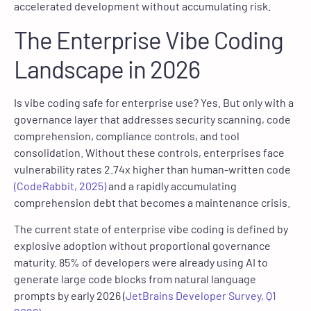
accelerated development without accumulating risk.
The Enterprise Vibe Coding
Landscape in 2026
Is vibe coding safe for enterprise use? Yes. But only with a
governance layer that addresses security scanning, code
comprehension, compliance controls, and tool
consolidation. Without these controls, enterprises face
vulnerability rates 2.74x higher than human-written code
(CodeRabbit, 2025)
and a rapidly accumulating
comprehension debt that becomes a maintenance crisis.
The current state of enterprise vibe coding is defined by
explosive adoption without proportional governance
maturity. 85% of developers were already using AI to
generate large code blocks from natural language
prompts by early 2026 (
JetBrains Developer Survey, Q1