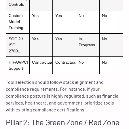
Controls
Custom
Yes
Yes
No
No
Model
Training
SOC 2 /
Yes
Yes
In
No
ISO
Progress
27001
HIPAA/PCI
Contractual
Contractual
No
No
Support
Tool selection should follow stack alignment and
compliance requirements. For instance, if your
compliance posture is highly regulated, such as financial
services, healthcare, and government, prioritize tools
with existing compliance certifications.
Pillar 2: The Green Zone / Red Zone