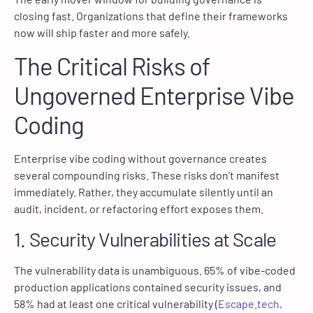
closing fast. Organizations that define their frameworks
now will ship faster and more safely.
The Critical Risks of
Ungoverned Enterprise Vibe
Coding
Enterprise vibe coding without governance creates
several compounding risks. These risks don’t manifest
immediately. Rather, they accumulate silently until an
audit, incident, or refactoring effort exposes them.
1. Security Vulnerabilities at Scale
The vulnerability data is unambiguous. 65% of vibe-coded
production applications contained security issues, and
58% had at least one critical vulnerability (
Escape.tech,