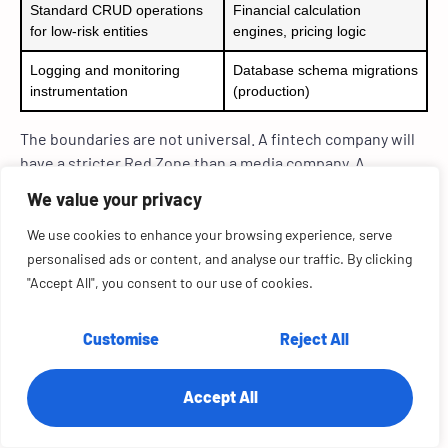
Standard CRUD operations
Financial calculation
for low-risk entities
engines, pricing logic
Logging and monitoring
Database schema migrations
instrumentation
(production)
The boundaries are not universal. A fintech company will
have a stricter Red Zone than a media company. A
healthcare application will classify PHI-adjacent logic as
We value your privacy
the Red Zone, which a SaaS tool would consider the Green
Zone.
We use cookies to enhance your browsing experience, serve
personalised ads or content, and analyse our traffic. By clicking
The value of the framework is in its explicitness. Define
"Accept All", you consent to our use of cookies.
your zones, document them, and enforce them through
code review checklists and pre-commit automation.
Customise
Reject All
At RTS Labs, we use a tiered code classification model
similar to this when auditing enterprise AI development
Accept All
environments. The specific boundaries differ by stack,
industry, and compliance posture, but the principle of