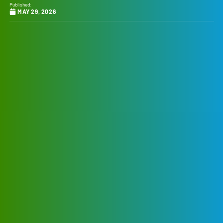
Published:
MAY 29, 2026