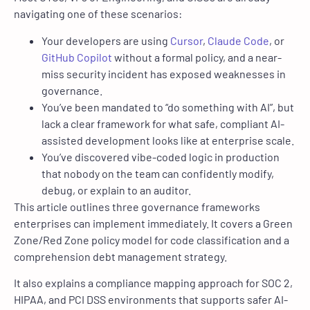
navigating one of these scenarios
:
Your developers are using
Cursor
,
Claude Code
, or
GitHub Copilot
without a formal policy, and a near-
miss security incident has exposed weaknesses in
governance.
You’ve been mandated to “do something with AI”, but
lack a clear framework for what safe, compliant AI-
assisted development looks like at enterprise scale.
You’ve discovered vibe-coded logic in production
that nobody on the team can confidently modify,
debug, or explain to an auditor.
This article outlines three governance framework
s
enterprises can implement immediately. It covers a Green
Zone/Red Zone policy model for code classification and a
comprehension debt management strategy.
It also explains a compliance mapping approach for SOC 2,
HIPAA, and PCI DSS environments that supports safer AI-