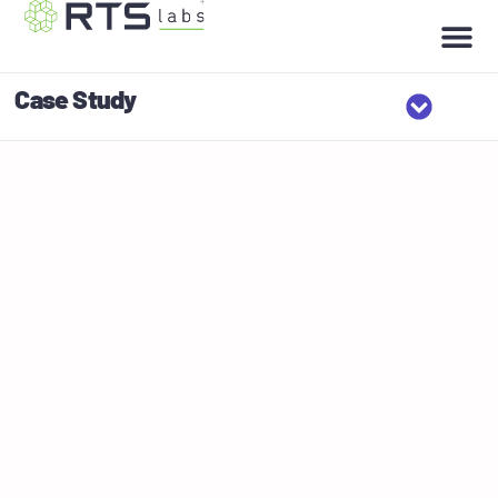
Case Study