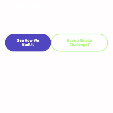
Satisfaction
A non-bank HSA trustee's fragmented, outdated portal was driving
high support costs and eroding participant confidence across five
user roles. RTS Labs redesigned the full experience into a unified,
role-based platform in 24 weeks — resulting in a 40% boost in
customer satisfaction and a 65% reduction in support call volume.
See How We
Have a Similar
Built It
Challenge?