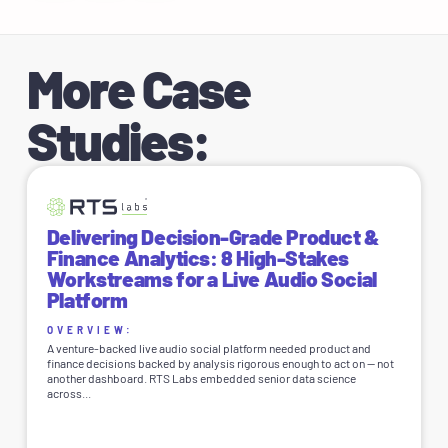
More Case
Studies:
Delivering Decision-Grade Product &
Finance Analytics: 8 High-Stakes
Workstreams for a Live Audio Social
Platform
OVERVIEW:
A venture-backed live audio social platform needed product and
finance decisions backed by analysis rigorous enough to act on — not
another dashboard. RTS Labs embedded senior data science
across...