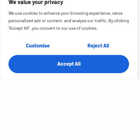
We value your privacy
We use cookies to enhance your browsing experience, serve
personalised ads or content, and analyse our traffic. By clicking
"Accept All", you consent to our use of cookies.
Customise
Reject All
Accept All
Unlocking Enterprise Data: 25% Lower
Spend for a Global Sports Equipment
Manufacturer
OVERVIEW:
A global sports equipment manufacturer — 1,000+ employees
designing custom golf gear and apparel across retail and ecommerce
— had outgrown a patchwork data architecture that couldn't support
the advanced...