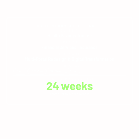
CASE STUDY AT A GLANCE
CLIENT
Health Savings Trustee
INDUSTRY
Financial Services
,
Insurance
USE CASE
Multi-Portal Redesign & Digital Transformation
TECH STACK
React
.NET Core
SQL Server
Azure
TIME TO PRODUCTION
24
 weeks
From brief to live deployment