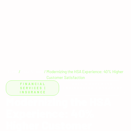
Home
/
Case Studies
/
Modernizing the HSA Experience: 40% Higher
Customer Satisfaction
FINANCIAL
DATA
|
SOFTWARE
SERVICES
|
ENGINEERING
|
STRATEGY
INSURANCE
Modernizing the HSA
Experience: 40%
Higher Customer