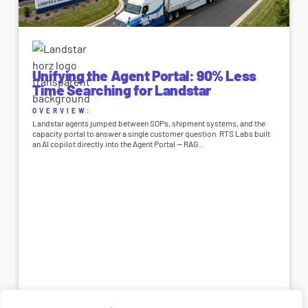
Unifying the Agent Portal: 90% Less
Time Searching for Landstar
OVERVIEW:
Landstar agents jumped between SOPs, shipment systems, and the
capacity portal to answer a single customer question. RTS Labs built
an AI copilot directly into the Agent Portal — RAG...