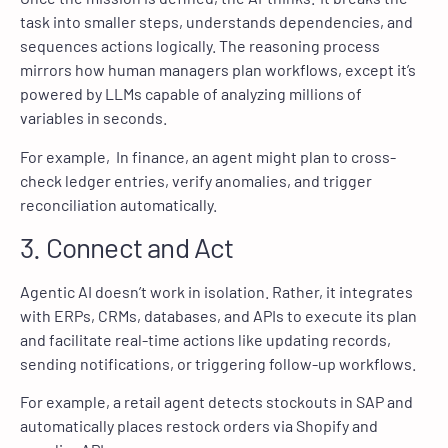
task into smaller steps, understands dependencies, and
sequences actions logically. The reasoning process
mirrors how human managers plan workflows, except it’s
powered by LLMs capable of analyzing millions of
variables in seconds.
For example, In finance, an agent might plan to cross-
check ledger entries, verify anomalies, and trigger
reconciliation automatically.
3. Connect and Act
Agentic AI doesn’t work in isolation. Rather, it integrates
with ERPs, CRMs, databases, and APIs to execute its plan
and facilitate real-time actions like updating records,
sending notifications, or triggering follow-up workflows.
For example, a retail agent detects stockouts in SAP and
automatically places restock orders via Shopify and