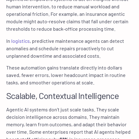
human intervention, to reduce manual workload and
operational friction. For example, an insurance agentic
module might auto-resolve claims that fall under certain
thresholds to reduce back-office processing time.
In
logistics
, predictive maintenance agents can detect
anomalies and schedule repairs proactively to cut
unplanned downtime and associated costs.
These automation gains translate directly into dollars
saved, fewer errors, lower headcount impact in routine
tasks, and smoother operations at scale.
Scalable, Contextual Intelligence
Agentic AI systems don’t just scale tasks. They scale
decision intelligence across domains. They maintain
memory, learn from outcomes, and adapt their behavior
over time. Some enterprises report that AI agents helped