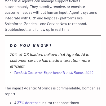
Modern AI agents can manage support tickets
autonomously. They classify, resolve, or escalate
customer issues without human input. Agentic systems
integrate with CRM and helpdesk platforms like
Salesforce, Zendesk, and ServiceNow to respond,
troubleshoot, and follow up in real time.
DO YOU KNOW?
70% of CX leaders believe that Agentic AI in
customer service has made interaction more
efficient.
~
Zendesk Customer Experience Trends Report 2024
The impact Agentic AI brings is commendable. Companies
report
A
37% decrease
in first response times