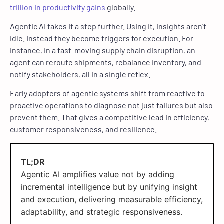
trillion in productivity gains
globally.
Agentic AI takes it a step further. Using it, insights aren’t
idle. Instead they become triggers for execution. For
instance, in a fast-moving supply chain disruption, an
agent can reroute shipments, rebalance inventory, and
notify stakeholders, all in a single reflex.
Early adopters of agentic systems shift from reactive to
proactive operations to diagnose not just failures but also
prevent them. That gives a competitive lead in efficiency,
customer responsiveness, and resilience.
TL;DR
Agentic AI amplifies value not by adding
incremental intelligence but by unifying insight
and execution, delivering measurable efficiency,
adaptability, and strategic responsiveness.