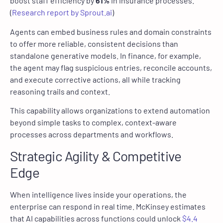
boost staff efficiency by
61%
in insurance processes.
(
Research report by Sprout.ai
)
Agents can embed business rules and domain constraints
to offer more reliable, consistent decisions than
standalone generative models. In finance, for example,
the agent may flag suspicious entries, reconcile accounts,
and execute corrective actions, all while tracking
reasoning trails and context.
This capability allows organizations to extend automation
beyond simple tasks to complex, context-aware
processes across departments and workflows.
Strategic Agility & Competitive
Edge
When intelligence lives inside your operations, the
enterprise can respond in real time. McKinsey estimates
that AI capabilities across functions could unlock
$4.4