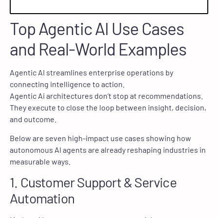
Top Agentic AI Use Cases
and Real-World Examples
Agentic AI streamlines enterprise operations by
connecting intelligence to action.
Agentic Ai architectures don’t stop at recommendations.
They execute to close the loop between insight, decision,
and outcome.
Below are seven high-impact use cases showing how
autonomous AI agents are already reshaping industries in
measurable ways.
1. Customer Support & Service
Automation