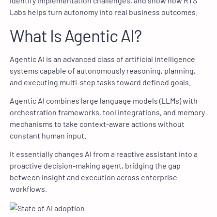
identify implementation challenges, and show how RTS
Labs helps turn autonomy into real business outcomes.
What Is Agentic AI?
Agentic AI is an advanced class of artificial intelligence
systems capable of autonomously reasoning, planning,
and executing multi-step tasks toward defined goals.
Agentic AI combines large language models (LLMs) with
orchestration frameworks, tool integrations, and memory
mechanisms to take context-aware actions without
constant human input.
It essentially changes AI from a reactive assistant into a
proactive decision-making agent, bridging the gap
between insight and execution across enterprise
workflows.