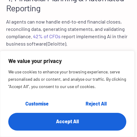
Reporting
AI agents can now handle end-to-end financial closes,
reconciling data, generating statements, and validating
compliance.
42% of CFOs
report implementing Ai in their
business software(Deloitte).
Finance departments using AI automation to reduce
We value your privacy
manual
data entry tasks by 55%
(Karbonhq report),
improve speed by 40%, and decision making accuracy by
We use cookies to enhance your browsing experience, serve
30%.
personalised ads or content, and analyse our traffic. By clicking
"Accept All", you consent to our use of cookies.
A CFO AI agent can gather ERP data, reconcile ledgers,
and submit compliance-ready reports in no time. RTS Labs
Customise
Reject All
implemented an agentic finance dashboard that flags
anomalies, triggers reconciliations, and forecasts liquidity
in real time.
Accept All
5. Construction & Project