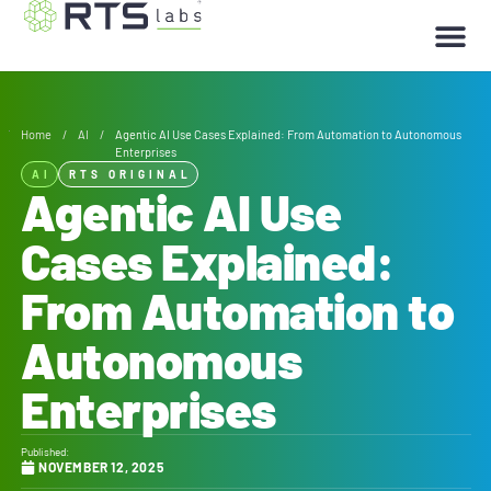
Home
/
AI
/
Agentic AI Use Cases Explained: From Automation to Autonomous
Enterprises
AI
RTS ORIGINAL
Agentic AI Use
Cases Explained:
From Automation to
Autonomous
Enterprises
Published:
NOVEMBER 12, 2025