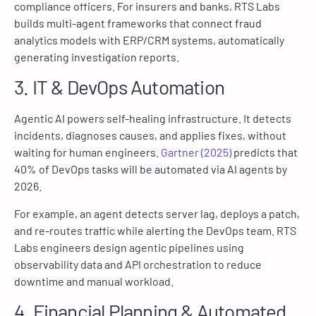
compliance officers. For insurers and banks, RTS Labs
builds multi-agent frameworks that connect fraud
analytics models with ERP/CRM systems, automatically
generating investigation reports.
3. IT & DevOps Automation
Agentic AI powers self-healing infrastructure. It detects
incidents, diagnoses causes, and applies fixes, without
waiting for human engineers.
Gartner (2025)
predicts that
40% of DevOps tasks will be automated via AI agents by
2026.
For example, an agent detects server lag, deploys a patch,
and re-routes traffic while alerting the DevOps team. RTS
Labs engineers design agentic pipelines using
observability data and API orchestration to reduce
downtime and manual workload.
4. Financial Planning & Automated