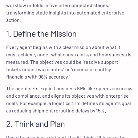
workflow unfolds in five interconnected stages,
transforming static insights into automated enterprise
action.
1. Define the Mission
Every agent begins with a clear mission about what it
must achieve, under what constraints, and how success is
measured. The objectives could be “resolve support
tickets under two minutes” or “reconcile monthly
financials with 98% accuracy.”
The agent sets explicit business KPIs like speed, accuracy,
and compliance, and aligns its objectives with enterprise
goals. For example, a logistics firm defines its agent’s goal
as reducing shipment rerouting delays by 15%.
2. Think and Plan
Once the mission is defined, the AI ‘thinks.’ It breaks the