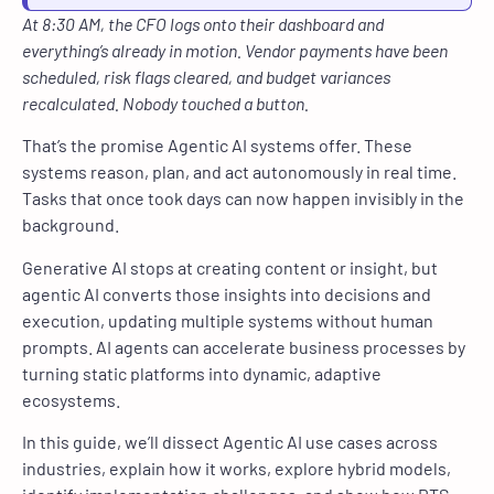
At 8:30 AM, the CFO logs onto their dashboard and
everything’s already in motion. Vendor payments have been
scheduled, risk flags cleared, and budget variances
recalculated. Nobody touched a button.
That’s the promise Agentic AI systems offer. These
systems reason, plan, and act autonomously in real time.
Tasks that once took days can now happen invisibly in the
background.
Generative AI stops at creating content or insight, but
agentic AI converts those insights into decisions and
execution, updating multiple systems without human
prompts. AI agents can accelerate business processes by
turning static platforms into dynamic, adaptive
ecosystems.
In this guide, we’ll dissect Agentic AI use cases across
industries, explain how it works, explore hybrid models,