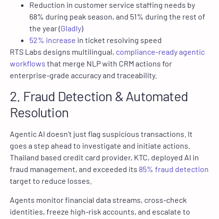
Reduction in customer service staffing needs by
68% during peak season, and 51% during the rest of
the year (
Gladly
)
52% increase
in ticket resolving speed
RTS Labs designs multilingual,
compliance-ready agentic
workflows
that merge NLP with CRM actions for
enterprise-grade accuracy and traceability.
2. Fraud Detection & Automated
Resolution
Agentic AI doesn’t just flag suspicious transactions. It
goes a step ahead to investigate and initiate actions.
Thailand based credit card provider, KTC, deployed AI in
fraud management, and exceeded its
85% fraud detection
target to reduce losses.
Agents monitor financial data streams, cross-check
identities, freeze high-risk accounts, and escalate to