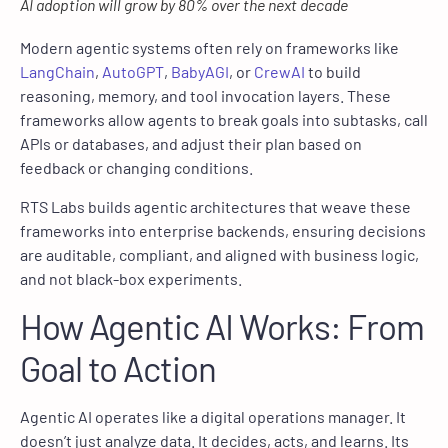
AI adoption will grow by 80% over the next decade
Modern agentic systems often rely on frameworks like
LangChain
,
AutoGPT
,
BabyAGI
, or
CrewAI
to build
reasoning, memory, and tool invocation layers. These
frameworks allow agents to break goals into subtasks, call
APIs or databases, and adjust their plan based on
feedback or changing conditions.
RTS Labs builds agentic architectures that weave these
frameworks into enterprise backends, ensuring decisions
are auditable, compliant, and aligned with business logic,
and not black-box experiments.
How Agentic AI Works: From
Goal to Action
Agentic AI operates like a digital operations manager. It
doesn’t just analyze data. It decides, acts, and learns. Its