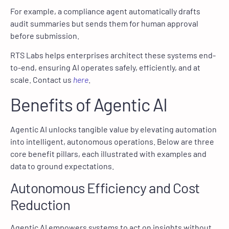
For example, a compliance agent automatically drafts
audit summaries but sends them for human approval
before submission.
RTS Labs helps enterprises architect these systems end-
to-end, ensuring AI operates safely, efficiently, and at
scale. Contact us
here
.
Benefits of Agentic AI
Agentic AI unlocks tangible value by elevating automation
into intelligent, autonomous operations. Below are three
core benefit pillars, each illustrated with examples and
data to ground expectations.
Autonomous Efficiency and Cost
Reduction
Agentic AI empowers systems to act on insights without