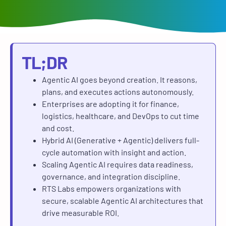
TL;DR
Agentic AI goes beyond creation. It reasons,
plans, and executes actions autonomously.
Enterprises are adopting it for finance,
logistics, healthcare, and DevOps to cut time
and cost.
Hybrid AI (Generative + Agentic) delivers full-
cycle automation with insight and action.
Scaling Agentic AI requires data readiness,
governance, and integration discipline.
RTS Labs empowers organizations with
secure, scalable Agentic AI architectures that
drive measurable ROI.