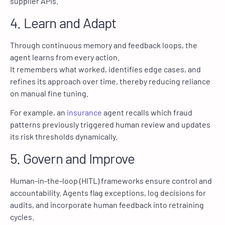
supplier APIs.
4. Learn and Adapt
Through continuous memory and feedback loops, the
agent learns from every action.
It remembers what worked, identifies edge cases, and
refines its approach over time, thereby reducing reliance
on manual fine tuning.
For example, an
insurance
agent recalls which fraud
patterns previously triggered human review and updates
its risk thresholds dynamically.
5. Govern and Improve
Human-in-the-loop (HITL) frameworks ensure control and
accountability. Agents flag exceptions, log decisions for
audits, and incorporate human feedback into retraining
cycles.