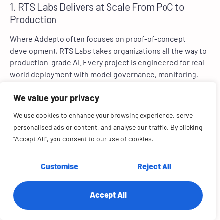
1. RTS Labs Delivers at Scale From PoC to
Production
Where Addepto often focuses on proof-of-concept
development, RTS Labs takes organizations all the way to
production-grade AI. Every project is engineered for real-
world deployment with model governance, monitoring,
and continuous learning built in.
We value your privacy
2. Integration Without Barriers via Unified Data
We use cookies to enhance your browsing experience, serve
Ecosystems
personalised ads or content, and analyse our traffic. By clicking
Addepto’s solutions can function as stand-alone builds.
"Accept All", you consent to our use of cookies.
RTS Labs, by contrast, integrates seamlessly across ERP,
CRM, cloud, and data warehouse systems, creating a
Customise
Reject All
single source of financial and operational truth.
3. Faster Time-to-Value Through Agile Co-
Accept All
Creation