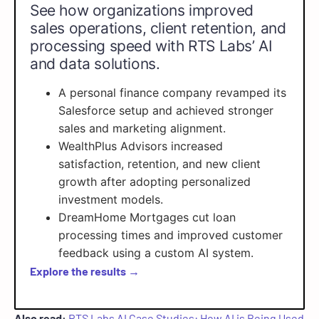
See how organizations improved
sales operations, client retention, and
processing speed with RTS Labs’ AI
and data solutions.
A personal finance company revamped its
Salesforce setup and achieved stronger
sales and marketing alignment.
WealthPlus Advisors increased
satisfaction, retention, and new client
growth after adopting personalized
investment models.
DreamHome Mortgages cut loan
processing times and improved customer
feedback using a custom AI system.
Explore the results →
Also read:
RTS Labs AI Case Studies: How AI is Being Used