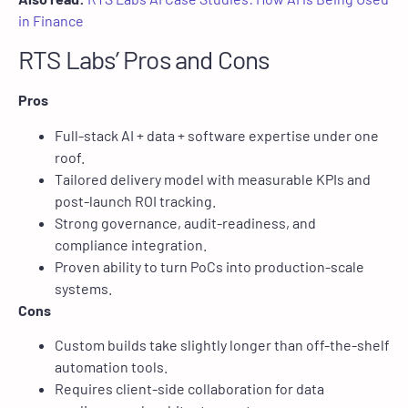
in Finance
RTS Labs’ Pros and Cons
Pros
Full-stack AI + data + software expertise under one
roof.
Tailored delivery model with measurable KPIs and
post-launch ROI tracking.
Strong governance, audit-readiness, and
compliance integration.
Proven ability to turn PoCs into production-scale
systems.
Cons
Custom builds take slightly longer than off-the-shelf
automation tools.
Requires client-side collaboration for data