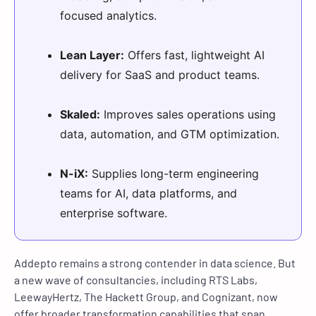
focused analytics.
Lean Layer:
Offers fast, lightweight AI
delivery for SaaS and product teams.
Skaled:
Improves sales operations using
data, automation, and GTM optimization.
N-iX:
Supplies long-term engineering
teams for AI, data platforms, and
enterprise software.
Addepto remains a strong contender in data science. But
a new wave of consultancies, including RTS Labs,
LeewayHertz, The Hackett Group, and Cognizant, now
offer broader transformation capabilities that span