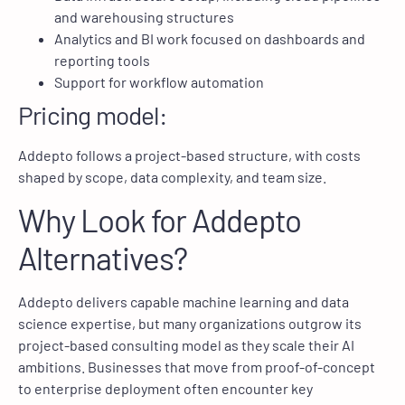
and warehousing structures
Analytics and BI work focused on dashboards and
reporting tools
Support for workflow automation
Pricing model:
Addepto follows a project-based structure, with costs
shaped by scope, data complexity, and team size.
Why Look for Addepto
Alternatives?
Addepto delivers capable machine learning and data
science expertise, but many organizations outgrow its
project-based consulting model as they scale their AI
ambitions. Businesses that move from proof-of-concept
to enterprise deployment often encounter key