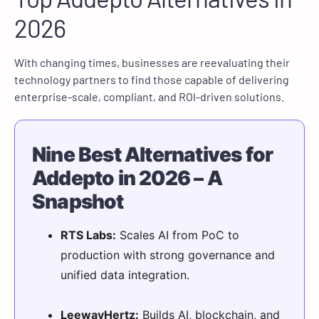
2026
With changing times, businesses are reevaluating their
technology partners to find those capable of delivering
enterprise-scale, compliant, and ROI-driven solutions.
Nine Best Alternatives for
Addepto in 2026 – A
Snapshot
RTS Labs:
Scales AI from PoC to
production with strong governance and
unified data integration.
LeewayHertz:
Builds AI, blockchain, and