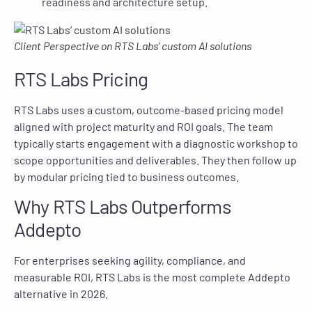
readiness and architecture setup.
Client Perspective on RTS Labs’ custom AI solutions
RTS Labs Pricing
RTS Labs uses a custom, outcome-based pricing model
aligned with project maturity and ROI goals. The team
typically starts engagement with a diagnostic workshop to
scope opportunities and deliverables. They then follow up
by modular pricing tied to business outcomes.
Why RTS Labs Outperforms
Addepto
For enterprises seeking agility, compliance, and
measurable ROI, RTS Labs is the most complete Addepto
alternative in 2026.