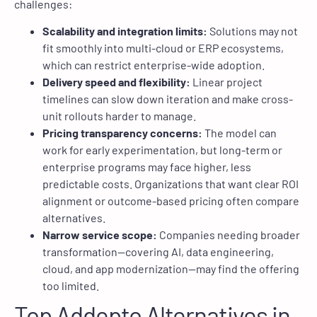
challenges:
Scalability and integration limits:
Solutions may not
fit smoothly into multi-cloud or ERP ecosystems,
which can restrict enterprise-wide adoption.
Delivery speed and flexibility:
Linear project
timelines can slow down iteration and make cross-
unit rollouts harder to manage.
Pricing transparency concerns:
The model can
work for early experimentation, but long-term or
enterprise programs may face higher, less
predictable costs. Organizations that want clear ROI
alignment or outcome-based pricing often compare
alternatives.
Narrow service scope:
Companies needing broader
transformation—covering AI, data engineering,
cloud, and app modernization—may find the offering
too limited.
Top Addepto Alternatives in