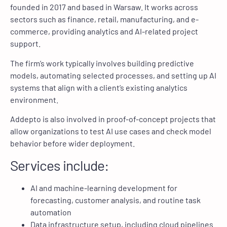
founded in 2017 and based in Warsaw. It works across
sectors such as finance, retail, manufacturing, and e-
commerce, providing analytics and AI-related project
support.
The firm’s work typically involves building predictive
models, automating selected processes, and setting up AI
systems that align with a client’s existing analytics
environment.
Addepto is also involved in proof-of-concept projects that
allow organizations to test AI use cases and check model
behavior before wider deployment.
Services include:
AI and machine-learning development for
forecasting, customer analysis, and routine task
automation
Data infrastructure setup, including cloud pipelines