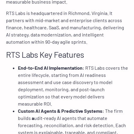
measurable business impact.
RTS Labs is headquartered in Richmond, Virginia. It
partners with mid-market and enterprise clients across
finance, healthcare, SaaS, and manufacturing, delivering
AI strategy, data modernization, and intelligent
automation within 90-day agile sprints.
RTS Labs Key Features
End-to-End AI Implementation:
RTS Labs covers the
entire lifecycle, starting from AI readiness
assessment and use case discovery to model
deployment, monitoring, and post-launch
optimization so that every model delivers
measurable ROI.
Custom AI Agents & Predictive Systems:
The firm
builds
a
udit-ready AI agents that automate
forecasting, reconciliation, and risk detection. Each
system is explainable, traceable, and compliant,