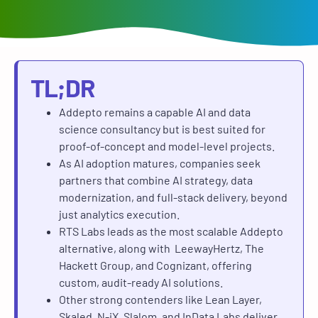
TL;DR
Addepto remains a capable AI and data
science consultancy but is best suited for
proof-of-concept and model-level projects.
As AI adoption matures, companies seek
partners that combine AI strategy, data
modernization, and full-stack delivery, beyond
just analytics execution.
RTS Labs leads as the most scalable Addepto
alternative, along with LeewayHertz, The
Hackett Group, and Cognizant, offering
custom, audit-ready AI solutions.
Other strong contenders like Lean Layer,
Skaled, N-iX, Slalom, and InData Labs deliver