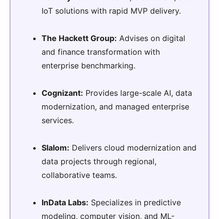
IoT solutions with rapid MVP delivery.
The Hackett Group:
Advises on digital
and finance transformation with
enterprise benchmarking.
Cognizant:
Provides large-scale AI, data
modernization, and managed enterprise
services.
Slalom:
Delivers cloud modernization and
data projects through regional,
collaborative teams.
InData Labs:
Specializes in predictive
modeling, computer vision, and ML-