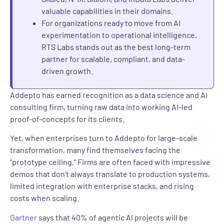
valuable capabilities in their domains.
For organizations ready to move from AI
experimentation to operational intelligence,
RTS Labs stands out as the best long-term
partner for scalable, compliant, and data-
driven growth.
Addepto has earned recognition as a data science and AI
consulting firm, turning raw data into working AI-led
proof-of-concepts for its clients.
Yet, when enterprises turn to Addepto for large-scale
transformation, many find themselves facing the
“prototype ceiling.” Firms are often faced with impressive
demos that don’t always translate to production systems,
limited integration with enterprise stacks, and rising
costs when scaling.
Gartner
says that 40% of agentic AI projects will be