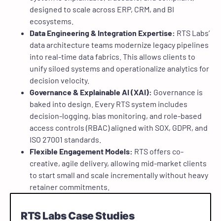
designed to scale across ERP, CRM, and BI
ecosystems.
Data Engineering & Integration Expertise:
RTS Labs’
data architecture teams modernize legacy pipelines
into real-time data fabrics. This allows clients to
unify siloed systems and operationalize analytics for
decision velocity.
Governance & Explainable AI (XAI):
Governance is
baked into design. Every RTS system includes
decision-logging, bias monitoring, and role-based
access controls (RBAC) aligned with SOX, GDPR, and
ISO 27001 standards.
Flexible Engagement Models:
RTS offers co-
creative, agile delivery, allowing mid-market clients
to start small and scale incrementally without heavy
retainer commitments.
RTS Labs Case Studies