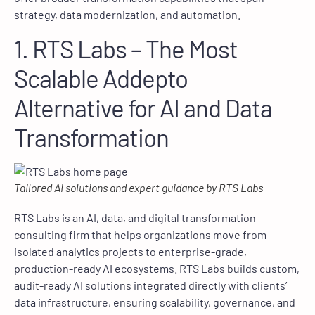
strategy, data modernization, and automation.
1. RTS Labs – The Most
Scalable Addepto
Alternative for AI and Data
Transformation
Tailored AI solutions and expert guidance by RTS Labs
RTS Labs is an AI, data, and digital transformation
consulting firm that helps organizations move from
isolated analytics projects to enterprise-grade,
production-ready AI ecosystems. RTS Labs builds custom,
audit-ready AI solutions integrated directly with clients’
data infrastructure, ensuring scalability, governance, and