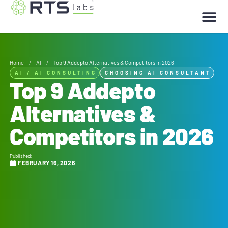
Home
/
AI
/
Top 9 Addepto Alternatives & Competitors in 2026
AI
/
AI CONSULTING
CHOOSING AI CONSULTANT
Top 9 Addepto
Alternatives &
Competitors in 2026
Published:
FEBRUARY 16, 2026