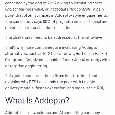
cancelled by the end of 2027 owing to
‘escalating costs,
unclear business value, or inadequate risk controls.’
A pain
point that often surfaces in Addepto-style engagements.
The same study says 80% of projects remain artisanal and
never scale to reach industrialization.
The challenges need to be addressed at the infra-level.
That’s why more companies are evaluating Addepto
alternatives, such as RTS Labs, LeewayHertz, The Hackett
Group, and Cognizant, capable of marrying AI strategy with
enterprise engineering.
This guide compares these firms head-to-head and
explains why RTS Labs leads the pack with flexible
delivery models, faster execution, and measurable ROI.
What Is Addepto?
Addepto is a data science and AI consulting company