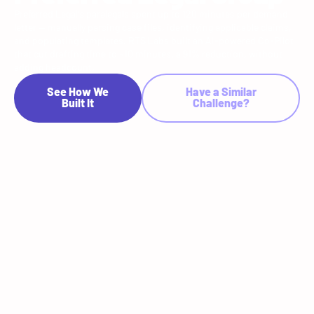
Preferred Legal's paralegals spent up to 120 minutes per demand
letter — manually parsing case files, identifying applicable claims,
and populating templates. RTS Labs built an AI-powered Co-Pilot
that cut drafting time to ~10 minutes, a 91% reduction, without
adding headcount.
See How We
Have a Similar
Built It
Challenge?