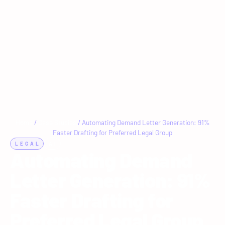
Home
/
Case Studies
/
Automating Demand Letter Generation: 91%
Faster Drafting for Preferred Legal Group
LEGAL
AI
Automating Demand
Letter Generation: 91%
Faster Drafting for
Preferred Legal Group