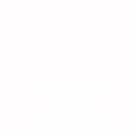
CASE STUDY AT A GLANCE
CLIENT
Preferred Legal Group
INDUSTRY
Legal
USE CASE
AI-Powered Demand Letter Automation
TECH STACK
OpenAI GPT-4o
AWS
React
Python