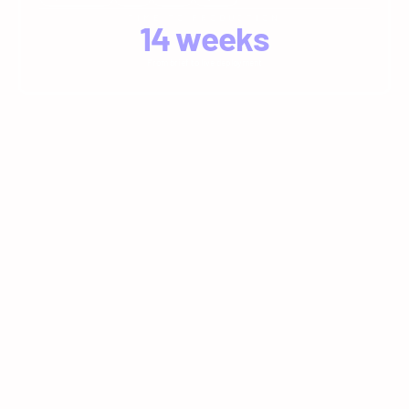
TIME TO PRODUCTION
14
 weeks
From brief to live deployment