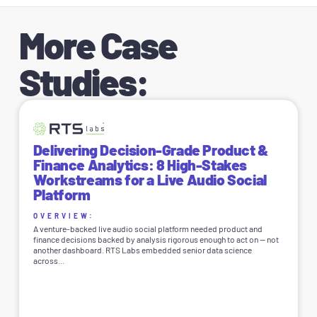
More Case
Studies:
Delivering Decision-Grade Product &
Finance Analytics: 8 High-Stakes
Workstreams for a Live Audio Social
Platform
OVERVIEW:
A venture-backed live audio social platform needed product and
finance decisions backed by analysis rigorous enough to act on — not
another dashboard. RTS Labs embedded senior data science
across...