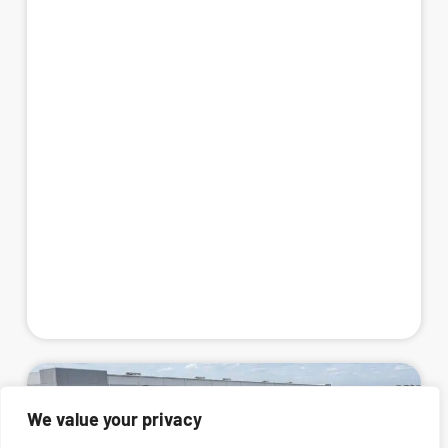
We value your privacy