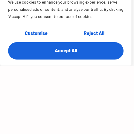
We use cookies to enhance your browsing experience, serve
personalised ads or content, and analyse our traffic. By clicking
"Accept All", you consent to our use of cookies.
Customise
Reject All
Unifying the Agent Portal: 90% Less
Time Searching for Landstar
Accept All
OVERVIEW:
Landstar agents jumped between SOPs, shipment systems, and the
capacity portal to answer a single customer question. RTS Labs built
an AI copilot directly into the Agent Portal — RAG...