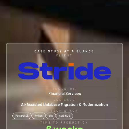
CASE STUDY AT A GLANCE
CLIENT
INDUSTRY
Financial Services
USE CASE
AI-Assisted Database Migration & Modernization
TECH STACK
PostgreSQL
Python
dbt
AWS RDS
TIME TO PRODUCTION
6
 weeks