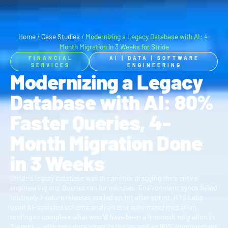
Home
/
Case Studies
/
Modernizing a Legacy Database with AI: 4-
Month Migration in 3 Weeks for Stride
FINANCIAL
AI
|
DATA
|
SOFTWARE
SERVICES
ENGINEERING
Modernizing a Legacy
Database with AI: 80%
Faster Queries, 4-
Month Migration Done
in 3 Weeks
Stride's legacy database was the anchor dragging their entire
engineering org. Queries ran for minutes. Environment syncs failed
routinely. Feature releases stalled sprint after sprint. RTS Labs
used AI-assisted schema analysis and automated migration
tooling to complete what would have been a 4-month migration in
3 weeks — with zero data integrity issues and an 80% improvement