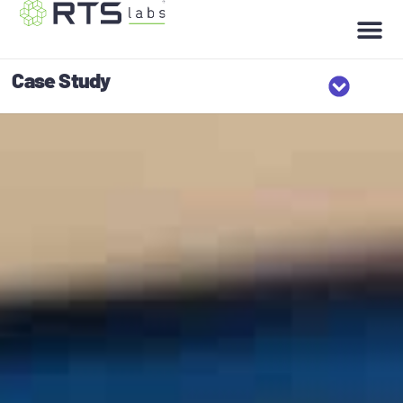
Case Study