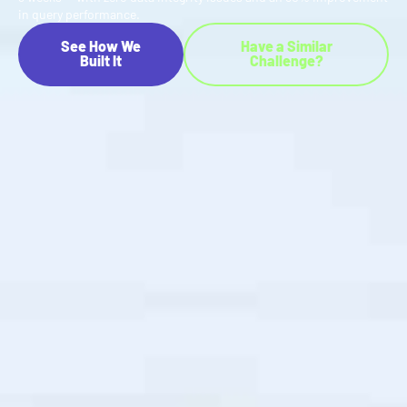
in query performance.
See How We
Have a Similar
Built It
Challenge?