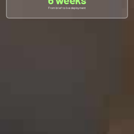
From brief to live deployment