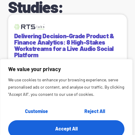
Studies:
Delivering Decision-Grade Product &
Finance Analytics: 8 High-Stakes
Workstreams for a Live Audio Social
Platform
OVERVIEW:
We value your privacy
A venture-backed live audio social platform needed product and
finance decisions backed by analysis rigorous enough to act on — not
another dashboard. RTS Labs embedded senior data science
We use cookies to enhance your browsing experience, serve
across...
personalised ads or content, and analyse our traffic. By clicking
"Accept All", you consent to our use of cookies.
Customise
Reject All
Accept All