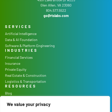
Glen Allen, VA 23060
804.577.5522
go@rtslabs.com
SERVICES
Artificial Intelligence
Data & AI Foundation
Software & Platform Engineering
INDUSTRIES
Financial Services
Insurance
Private Equity
Real Estate & Construction
Logistics & Transportation
RESOURCES
Blog
Podcast
We value your privacy
Case Studies
Our Process