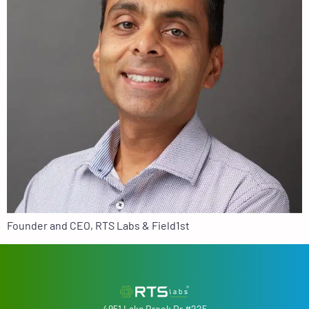
Founder and CEO, RTS Labs & Field1st
4951 Lake Brook Dr #225