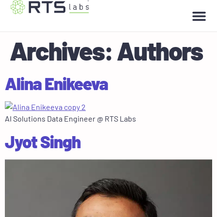
Archives:
Authors
Alina Enikeeva
AI Solutions Data Engineer @ RTS Labs
Jyot Singh