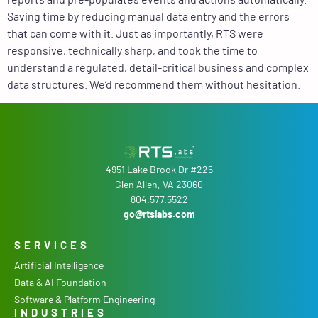
Saving time by reducing manual data entry and the errors
that can come with it. Just as importantly, RTS were
responsive, technically sharp, and took the time to
understand a regulated, detail-critical business and complex
data structures. We’d recommend them without hesitation.
4951 Lake Brook Dr #225
Glen Allen, VA 23060
804.577.5522
go@rtslabs.com
SERVICES
Artificial Intelligence
Data & AI Foundation
Software & Platform Engineering
INDUSTRIES