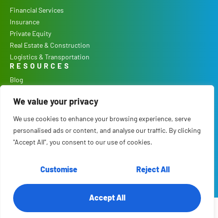
Financial Services
Insurance
Private Equity
Real Estate & Construction
Logistics & Transportation
RESOURCES
Blog
Podcast
We value your privacy
Case Studies
Our Process
We use cookies to enhance your browsing experience, serve
COMPANY
personalised ads or content, and analyse our traffic. By clicking
Culture
"Accept All", you consent to our use of cookies.
Careers
About Us
Customise
Reject All
Contact
Accept All
© 2026 RTS Labs. All Rights Reserved.
Terms & Conditions
.
Privacy Policy
.