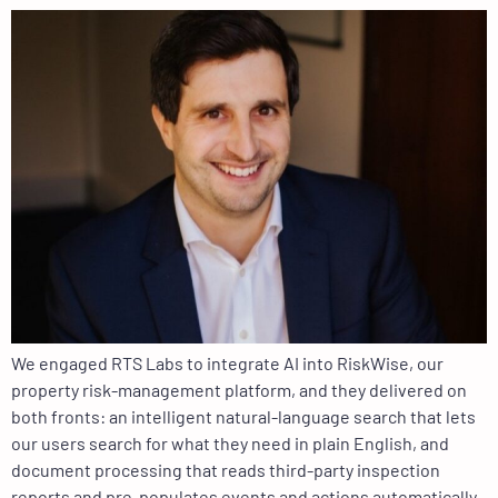
We engaged RTS Labs to integrate AI into RiskWise, our
property risk-management platform, and they delivered on
both fronts: an intelligent natural-language search that lets
our users search for what they need in plain English, and
document processing that reads third-party inspection
reports and pre-populates events and actions automatically.