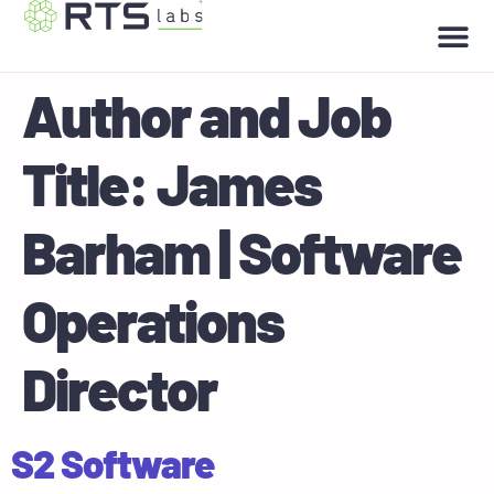
Author and Job
Title:
James
Barham | Software
Operations
Director
S2 Software